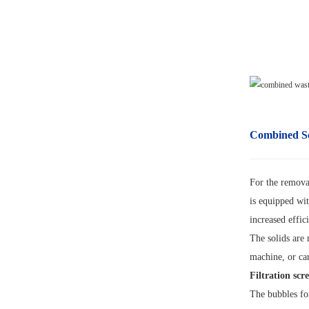
Combined S
For the removal
is equipped wit
increased effi
The solids are
machine, or car
Filtration scr
The bubbles for