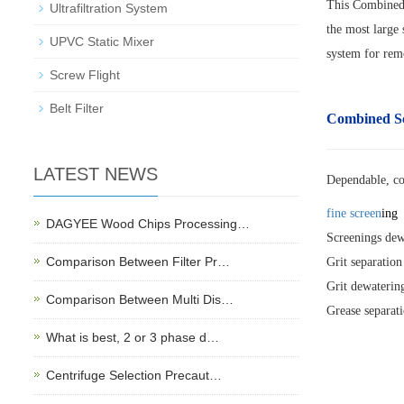
This Combined 
Ultrafiltration System
the most large 
UPVC Static Mixer
system for remo
Screw Flight
Belt Filter
Combined S
LATEST NEWS
Dependable, c
fine screen
ing
DAGYEE Wood Chips Processing…
Screenings dew
Comparison Between Filter Pr…
Grit separation
Grit dewaterin
Comparison Between Multi Dis…
Grease separat
What is best, 2 or 3 phase d…
Centrifuge Selection Precaut…