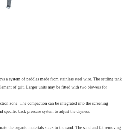
oys a system of paddles made from stainless steel wire. The settling tank
ttlement of grit. Larger units may be fitted with two blowers for
ction zone. The compaction can be integrated into the screening
 specific back pressure system to adjust the dryness.
arate the organic materials stuck to the sand. The sand and fat removing