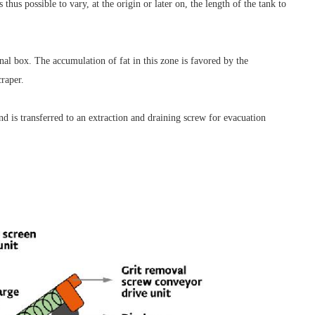
 thus possible to vary, at the origin or later on, the length of the tank to
nal box. The accumulation of fat in this zone is favored by the
craper.
and is transferred to an extraction and draining screw for evacuation