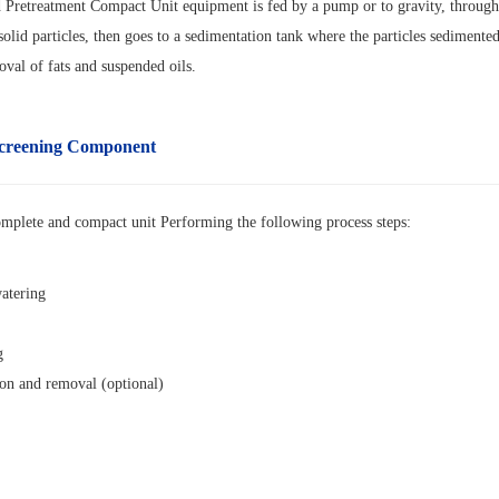
Pretreatment Compact Unit equipment is fed by a pump or to gravity, through a
solid particles, then goes to a sedimentation tank where the particles sediment
val of fats and suspended oils.
creening
Component
omplete and compact unit
Performing the following process steps:
atering
g
ion and removal (optional)