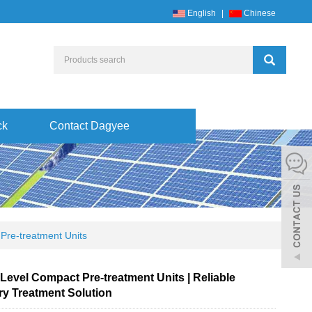
English
|
Chinese
ck
Contact Dagyee
Pre-treatment Units
Level Compact Pre-treatment Units | Reliable
ry Treatment Solution