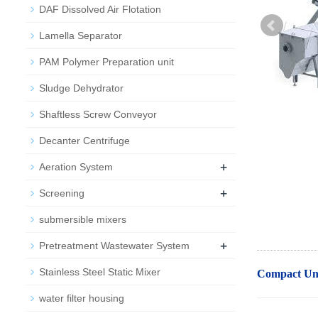
DAF Dissolved Air Flotation
Lamella Separator
PAM Polymer Preparation unit
Sludge Dehydrator
Shaftless Screw Conveyor
Decanter Centrifuge
+
Aeration System
+
Screening
submersible mixers
+
Pretreatment Wastewater System
Stainless Steel Static Mixer
Compact Uni
water filter housing