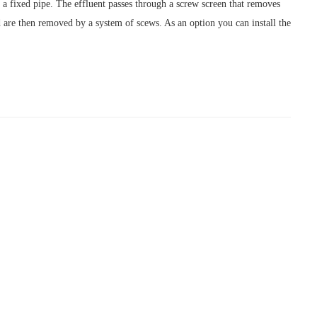
 fixed pipe. The effluent passes through a screw screen that removes
ed are then removed by a system of scews. As an option you can install the