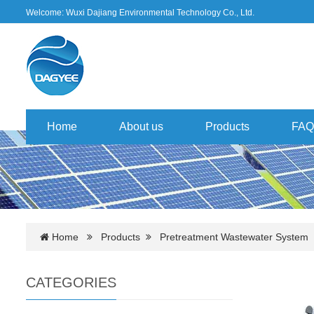
Welcome: Wuxi Dajiang Environmental Technology Co., Ltd.
Home
About us
Products
FAQ
Home
Products
Pretreatment Wastewater System
CATEGORIES