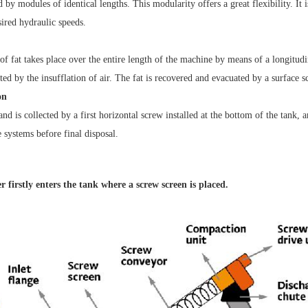
d by modules of identical lengths. This modularity offers a great flexibility. It is
sired hydraulic speeds.
of fat takes place over the entire length of the machine by means of a longitudi
d by the insufflation of air. The fat is recovered and evacuated by a surface s
on
nd is collected by a first horizontal screw installed at the bottom of the tank, 
 systems before final disposal.
 firstly enters the tank
where a screw screen is placed.