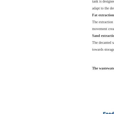
tank is designe
adapt to the de
Fat extraction
The extraction 
movement create
Sand extracti
The decanted sa
towards storage
The wastewater