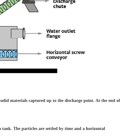
 solid materials captured
up to the discharge point. At
the end of
on
tank. The particles are settled
by time and a horizontal