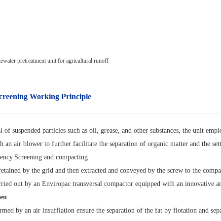
creening
Working Principle
 of suspended particles such as oil, grease, and other substances, the unit empl
h an air blower to further facilitate the separation of organic matter and the se
ciency.Screening and compacting
 retained by the grid and then extracted and conveyed by the screw to the compa
ried out by an Enviropac transversal compactor equipped with an innovative and
een
med by an air insufflation ensure the separation of the fat by flotation and sep