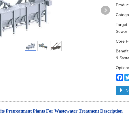
Produc
Categ
Target 
Sewer 
Core Fu
Benefi
& Syst
Option
Fa
IN
ts Pretreatment Plants For Wastewater Treatment
Description