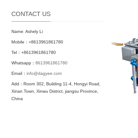
CONTACT US
Name: Ashely Li
Mobile：+8613961861780
Tel：+8613961861780
Whatsapp：
8613961861780
Email：
info@dagyee.com
Add：Room 302, Building 11-4, Hongyi Road,
Xinan Town, Xinwu District, jiangsu Province,
China