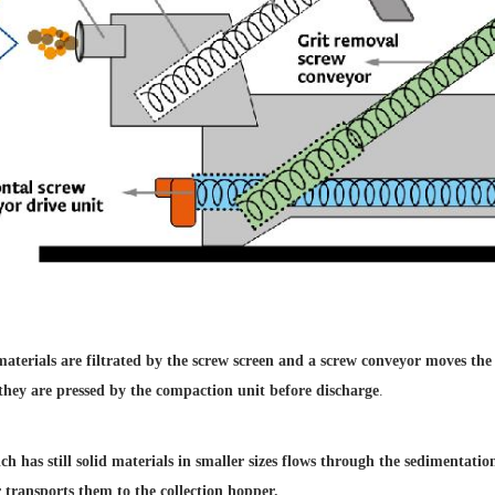
 materials are
filtrated by the screw screen
and a screw conveyor moves
the
 they
are pressed by the compaction
unit before discharge
.
h has still solid
materials in smaller sizes flows
through the sedimentati
 transports them
to the collection hopper.