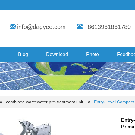
info@dagyee.com
+8613961861780
Blog
Download
Photo
Feedba
combined wastewater pre-treatment unit
Entry-Level Compact 
Entry-
Prima