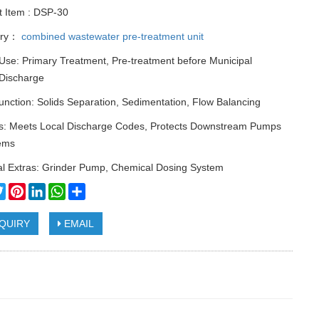
t Item : DSP-30
ory：
combined wastewater pre-treatment unit
Use: Primary Treatment, Pre-treatment before Municipal
Discharge
nction: Solids Separation, Sedimentation, Flow Balancing
ts: Meets Local Discharge Codes, Protects Downstream Pumps
ems
al Extras: Grinder Pump, Chemical Dosing System
cebook
Twitter
Pinterest
LinkedIn
WhatsApp
Share
QUIRY
EMAIL