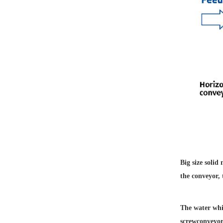
Big size solid
the conveyor,
The water whic
screw
conveyor