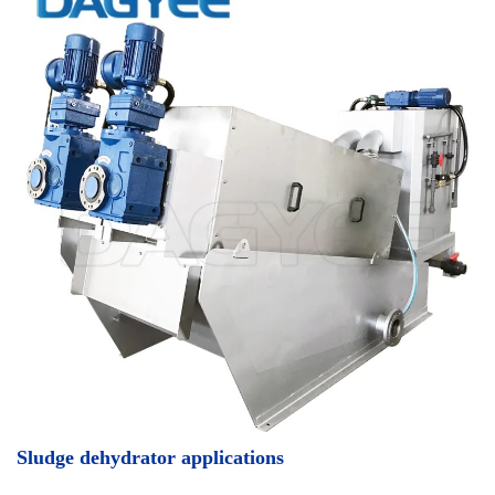
Sludge dehydrator applications