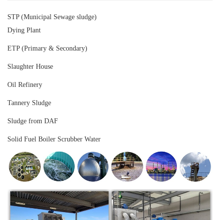
STP (Municipal Sewage sludge)
Dying Plant
ETP (Primary & Secondary)
Slaughter House
Oil Refinery
Tannery Sludge
Sludge from DAF
Solid Fuel Boiler Scrubber Water