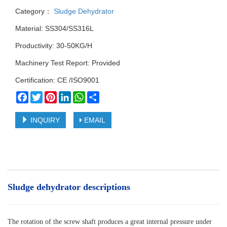
Category：
Sludge Dehydrator
Material: SS304/SS316L
Productivity: 30-50KG/H
Machinery Test Report: Provided
Certification: CE /ISO9001
Facebook
Twitter
Pinterest
LinkedIn
WhatsApp
Share
INQUIRY
EMAIL
Sludge dehydrator descriptions
The rotation of the screw shaft produces a great internal pressure under