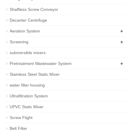
Shaftless Screw Conveyor
Decanter Centrifuge
+
Aeration System
+
Screening
submersible mixers
+
Pretreatment Wastewater System
Stainless Steel Static Mixer
water filter housing
Ultrafiltration System
UPVC Static Mixer
Screw Flight
Belt Filter