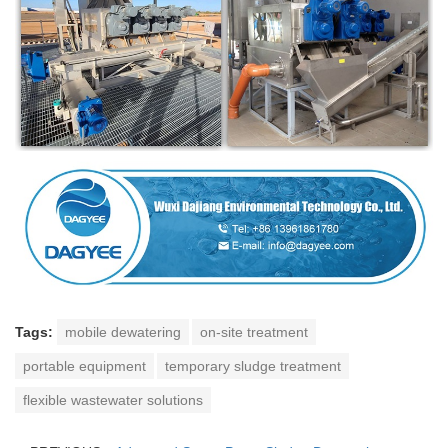
Tags:
mobile dewatering
on-site treatment
portable equipment
temporary sludge treatment
flexible wastewater solutions