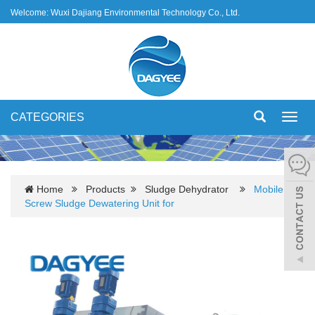
Welcome: Wuxi Dajiang Environmental Technology Co., Ltd.
CATEGORIES
Toggl
navig
Home
Products
Sludge Dehydrator
Mobile
Screw Sludge Dewatering Unit for