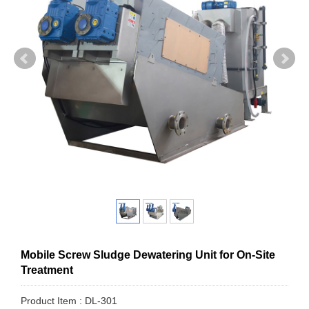
Mobile Screw Sludge Dewatering Unit for On-Site
Treatment
Product Item : DL-301