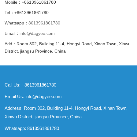
Mobile：+8613961861780
Tel：+8613961861780
Whatsapp：
8613961861780
Email：
info@dagyee.com
Add：Room 302, Building 11-4, Hongyi Road, Xinan Town, Xinwu
District, jiangsu Province, China
Call Us: +8613961861780
Email Us:
info@dagyee.com
Address: Room 302, Building 11-4, Hongyi Road, Xinan Town,
Xinwu District, jiangsu Province, China
Whatsapp:
8613961861780