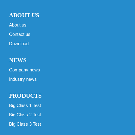
ABOUT US
About us
Contact us
Download
NEWS
Company news
Industry news
PRODUCTS
Big Class 1 Test
Big Class 2 Test
Big Class 3 Test