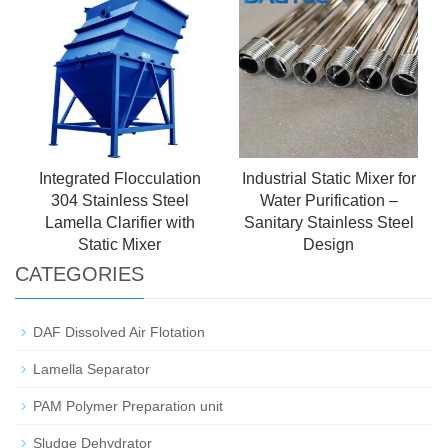
Integrated Flocculation
Industrial Static Mixer for
304 Stainless Steel
Water Purification –
Lamella Clarifier with
Sanitary Stainless Steel
Static Mixer
Design
CATEGORIES
DAF Dissolved Air Flotation
Lamella Separator
PAM Polymer Preparation unit
Sludge Dehydrator