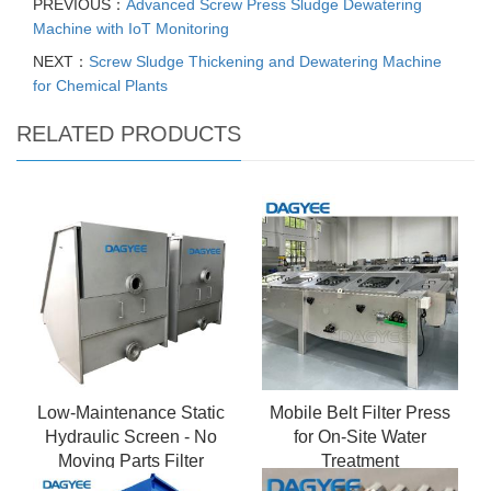
PREVIOUS：
Advanced Screw Press Sludge Dewatering
Machine with IoT Monitoring
NEXT：
Screw Sludge Thickening and Dewatering Machine
for Chemical Plants
RELATED PRODUCTS
Low-Maintenance Static
Mobile Belt Filter Press
Hydraulic Screen - No
for On-Site Water
Moving Parts Filter
Treatment