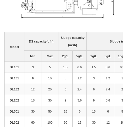
Sludge capacity
DS capacity(g/h)
Sludge trea
(m³/h)
Model
Min
Max
2g/L
5g/L
2g/L
5g/L
10g/L
DL101
3
5
1.5
0.6
1.5
0.6
0.5
DL131
6
10
3
1.2
3
1.2
1
DL132
12
20
6
2.4
6
2.4
2
DL202
18
30
9
3.6
9
3.6
3
DL301
30
50
15
6
15
6
5
DL302
60
100
30
12
30
12
10