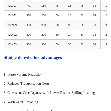
DL303
90
150
45
18
45
18
15
DL352
120
200
60
24
60
24
20
DL353
180
300
60
36
60
36
30
DL402
120
200
60
24
60
24
20
DL403
180
300
60
36
60
36
30
Sludge dehydrator advantages
1. Waste Volume Reductio
n
2. Reduced Transportation Costs
3. Consistent Cake Dryness with Lower Risk of Spilling/Leaking
4. Wastewater Recycling