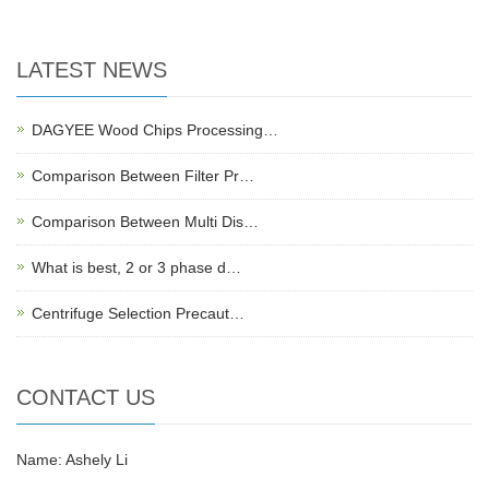
LATEST NEWS
DAGYEE Wood Chips Processing…
Comparison Between Filter Pr…
Comparison Between Multi Dis…
What is best, 2 or 3 phase d…
Centrifuge Selection Precaut…
CONTACT US
Name: Ashely Li