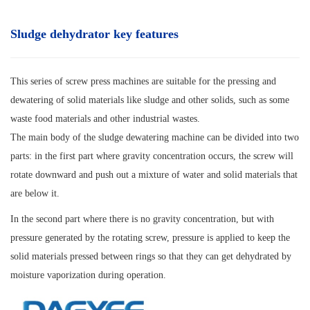
Sludge dehydrator key features
This series of screw press machines are suitable for the pressing and
dewatering of solid materials like sludge and other solids, such as some
waste food materials and other industrial wastes.
The main body of the sludge dewatering machine can be divided into two
parts: in the first part where gravity concentration occurs, the screw will
rotate downward and push out a mixture of water and solid materials that
are below it.
In the second part where there is no gravity concentration, but with
pressure generated by the rotating screw, pressure is applied to keep the
solid materials pressed between rings so that they can get dehydrated by
moisture vaporization during operation.