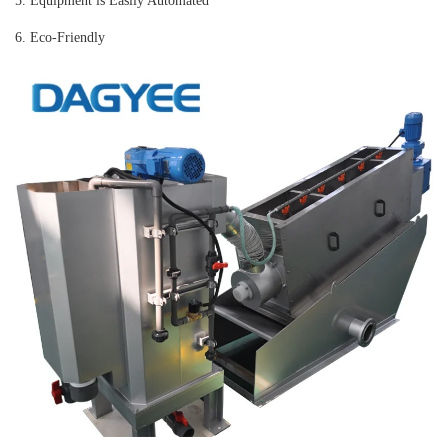
5. Equipment is Easily Automated
6. Eco-Friendly