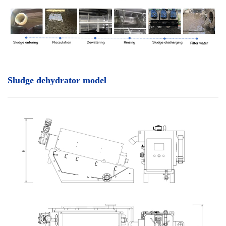
Sludge dehydrator model