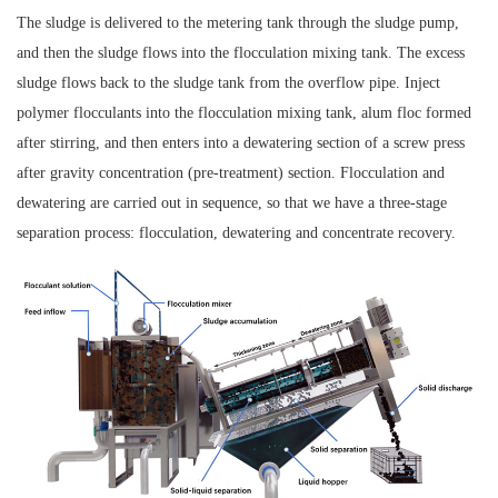
The sludge is delivered to the metering tank through the sludge pump,
and then the sludge flows into the flocculation mixing tank. The excess
sludge flows back to the sludge tank from the overflow pipe. Inject
polymer flocculants into the flocculation mixing tank, alum floc formed
after stirring, and then enters into a dewatering section of a screw press
after gravity concentration (pre-treatment) section. Flocculation and
dewatering are carried out in sequence, so that we have a three-stage
separation process: flocculation, dewatering and concentrate recovery.