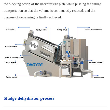
the blocking action of the backpressure plate while pushing the sludge
transportation so that the volume is continuously reduced, and the
purpose of dewatering is finally achieved.
Sludge dehydrator process