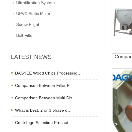
Ultrafiltration System
UPVC Static Mixer
Screw Flight
Belt Filter
LATEST NEWS
Compact
DAGYEE Wood Chips Processing…
Comparison Between Filter Pr…
Comparison Between Multi Dis…
What is best, 2 or 3 phase d…
Centrifuge Selection Precaut…