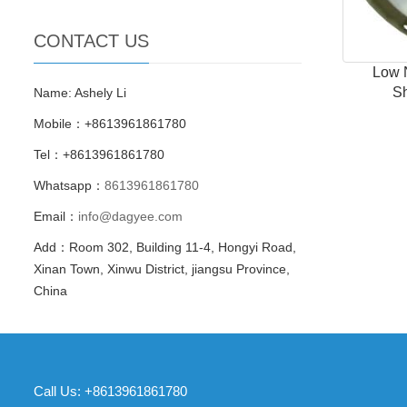
CONTACT US
Low 
S
Name: Ashely Li
Mobile：+8613961861780
Tel：+8613961861780
Whatsapp：
8613961861780
Email：
info@dagyee.com
Add：Room 302, Building 11-4, Hongyi Road,
Xinan Town, Xinwu District, jiangsu Province,
China
Call Us: +8613961861780