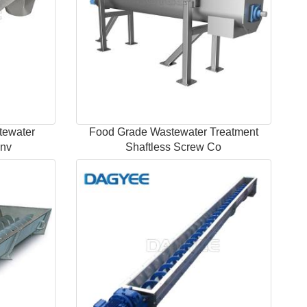
tewater
Food Grade Wastewater Treatment
onv
Shaftless Screw Co