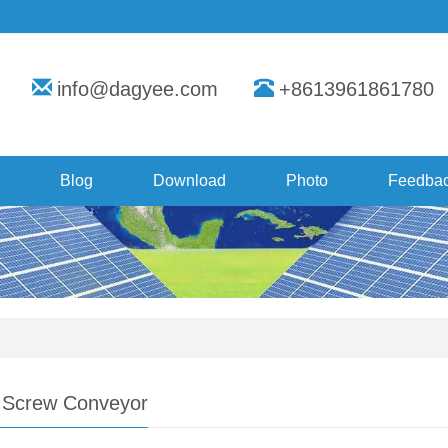
info@dagyee.com
+8613961861780
Blog
Download
Photo
Feedba
s Screw Conveyor