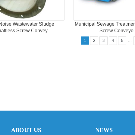
Noise Wastewater Sludge
Municipal Sewage Treatmen
haftless Screw Convey
Screw Conveyo
...
1
2
3
4
5
ABOUT US
NEWS