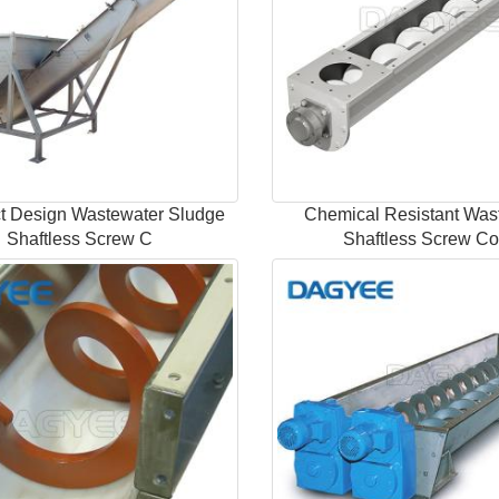
 Design Wastewater Sludge
Chemical Resistant Was
Shaftless Screw C
Shaftless Screw C