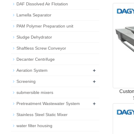
DAF Dissolved Air Flotation
Lamella Separator
PAM Polymer Preparation unit
Sludge Dehydrator
Shaftless Screw Conveyor
Decanter Centrifuge
+
Aeration System
+
Screening
Custom
submersible mixers
+
Pretreatment Wastewater System
Stainless Steel Static Mixer
water filter housing