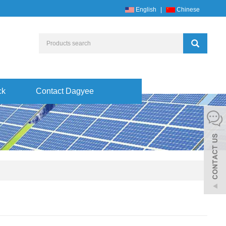
English
|
Chinese
ck
Contact Dagyee