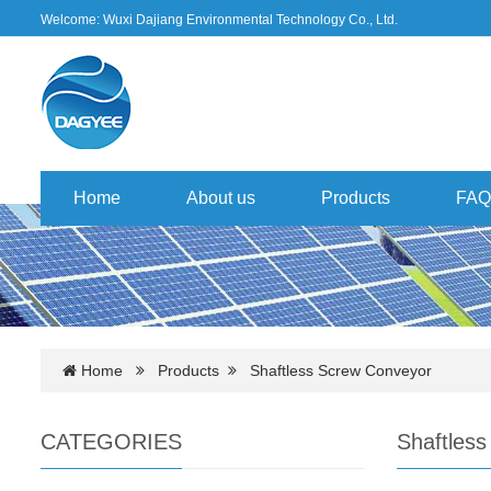
Welcome: Wuxi Dajiang Environmental Technology Co., Ltd.
Home
About us
Products
FAQ
Home
Products
Shaftless Screw Conveyor
CATEGORIES
Shaftles