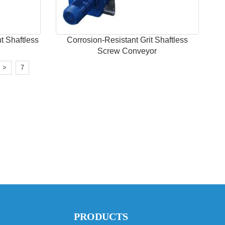
t Shaftless
Corrosion-Resistant Grit Shaftless
Screw Conveyor
>
7
PRODUCTS