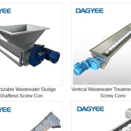
izable Wastewater Sludge
Vertical Wastewater Treatme
Shaftless Screw Con
Screw Conv