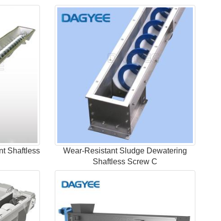
nt Shaftless
Wear-Resistant Sludge Dewatering
Shaftless Screw C