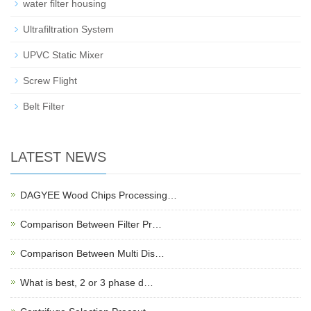
water filter housing
Ultrafiltration System
UPVC Static Mixer
Screw Flight
Belt Filter
LATEST NEWS
DAGYEE Wood Chips Processing…
Comparison Between Filter Pr…
Comparison Between Multi Dis…
What is best, 2 or 3 phase d…