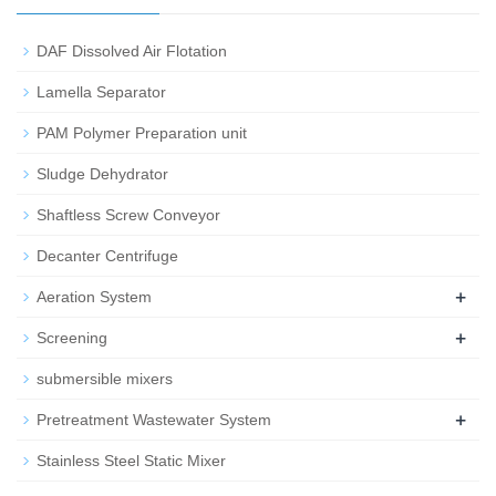
DAF Dissolved Air Flotation
Lamella Separator
PAM Polymer Preparation unit
Sludge Dehydrator
Shaftless Screw Conveyor
Decanter Centrifuge
+
Aeration System
+
Screening
submersible mixers
+
Pretreatment Wastewater System
Stainless Steel Static Mixer