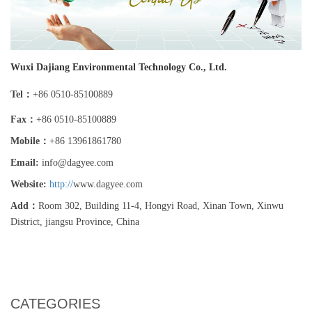
Wuxi Dajiang Environmental Technology Co., Ltd.
Tel：
+86 0510-85100889
Fax：
+86 0510-85100889
Mobile：
+86 13961861780
Email:
i
nfo@dagyee.com
Website:
http://
www.dagyee.com
Add：
Room 302, Building 11-4, Hongyi Road, Xinan Town, Xinwu
District, jiangsu Province, China
CATEGORIES