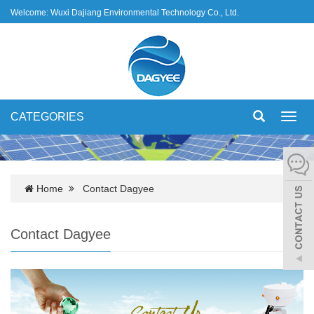
Welcome: Wuxi Dajiang Environmental Technology Co., Ltd.
CATEGORIES
Toggl
navig
Home
Contact Dagyee
Contact Dagyee