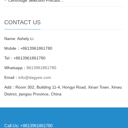
Centrifuge Selection Precaut…
CONTACT US
Name: Ashely Li
Mobile：+8613961861780
Tel：+8613961861780
Whatsapp：
8613961861780
Email：
info@dagyee.com
Add：Room 302, Building 11-4, Hongyi Road, Xinan Town, Xinwu
District, jiangsu Province, China
Call Us: +8613961861780