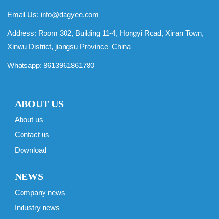
Email Us:
info@dagyee.com
Address: Room 302, Building 11-4, Hongyi Road, Xinan Town,
Xinwu District, jiangsu Province, China
Whatsapp:
8613961861780
ABOUT US
About us
Contact us
Download
NEWS
Company news
Industry news