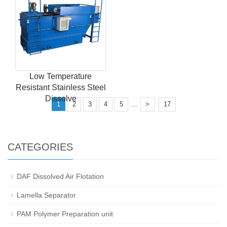
Low Temperature
Resistant Stainless Steel
Dissolve
...
1
2
3
4
5
>
17
CATEGORIES
DAF Dissolved Air Flotation
Lamella Separator
PAM Polymer Preparation unit