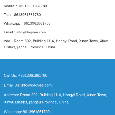
Mobile：+8613961861780
Tel：+8613961861780
Whatsapp：
8613961861780
Email：
info@dagyee.com
Add：Room 302, Building 11-4, Hongyi Road, Xinan Town, Xinwu
District, jiangsu Province, China
Call Us: +8613961861780
Email Us:
info@dagyee.com
Address: Room 302, Building 11-4, Hongyi Road, Xinan Town,
Xinwu District, jiangsu Province, China
Whatsapp:
8613961861780