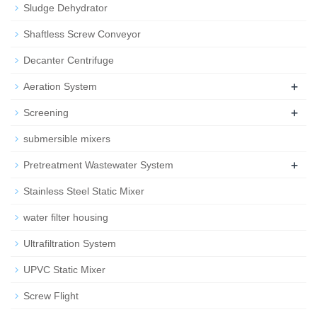
Sludge Dehydrator
Shaftless Screw Conveyor
Decanter Centrifuge
+
Aeration System
+
Screening
submersible mixers
+
Pretreatment Wastewater System
Stainless Steel Static Mixer
water filter housing
Ultrafiltration System
UPVC Static Mixer
Screw Flight