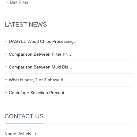
Belt Filter
LATEST NEWS
DAGYEE Wood Chips Processing…
Comparison Between Filter Pr…
Comparison Between Multi Dis…
What is best, 2 or 3 phase d…
Centrifuge Selection Precaut…
CONTACT US
Name: Ashely Li