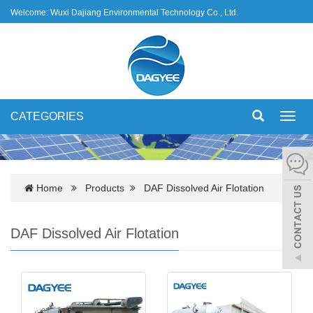
Welcome: Wuxi Dajiang Environmental Technology Co., Ltd.
CATEGORIES
Toggl
navig
Home
Products
DAF Dissolved Air Flotation
DAF Dissolved Air Flotation