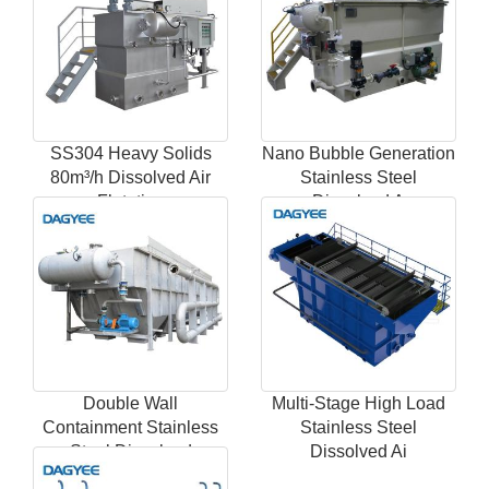
SS304 Heavy Solids
Nano Bubble Generation
80m³/h Dissolved Air
Stainless Steel
Flotation
Dissolved A
Double Wall
Multi-Stage High Load
Containment Stainless
Stainless Steel
Steel Dissolved
Dissolved Ai