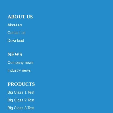
ABOUT US
About us
Contact us
Download
NEWS
Company news
Industry news
PRODUCTS
Big Class 1 Test
Big Class 2 Test
Big Class 3 Test