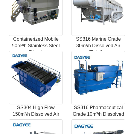
Containerized Mobile
SS316 Marine Grade
50m³/h Stainless Steel
30m³/h Dissolved Air
Dissol
Flotation
SS304 High Flow
SS316 Pharmaceutical
150m³/h Dissolved Air
Grade 10m³/h Dissolved
Flotation
Air Fl