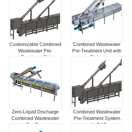
Customizable Combined
Combined Wastewater
Wastewater Pre-
Pre-Treatment Unit with
Treatment Ski
Biolog
Zero-Liquid Discharge
Combined Wastewater
Combined Wastewater
Pre-Treatment System
Pre-Trea
with DAF