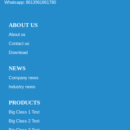
Whatsapp:
8613961861780
ABOUT US
About us
Contact us
Download
NEWS
Company news
Industry news
PRODUCTS
Big Class 1 Test
Big Class 2 Test
Big Class 3 Test