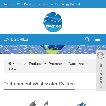
Welcome: Wuxi Dajiang Environmental Technology Co., Ltd.
CATEGORIES
Toggl
navig
Home
Products
Pretreatment Wastewater
System
Pretreatment Wastewater System