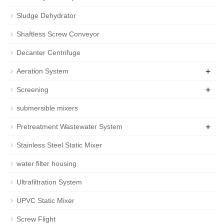
Sludge Dehydrator
Shaftless Screw Conveyor
Decanter Centrifuge
+
Aeration System
+
Screening
submersible mixers
+
Pretreatment Wastewater System
Stainless Steel Static Mixer
water filter housing
Ultrafiltration System
UPVC Static Mixer
Screw Flight