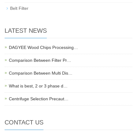
Belt Filter
LATEST NEWS
DAGYEE Wood Chips Processing…
Comparison Between Filter Pr…
Comparison Between Multi Dis…
What is best, 2 or 3 phase d…
Centrifuge Selection Precaut…
CONTACT US