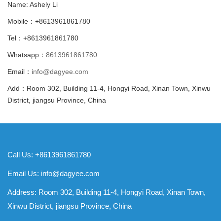
Name: Ashely Li
Mobile：+8613961861780
Tel：+8613961861780
Whatsapp：
8613961861780
Email：
info@dagyee.com
Add：Room 302, Building 11-4, Hongyi Road, Xinan Town, Xinwu
District, jiangsu Province, China
Call Us: +8613961861780
Email Us:
info@dagyee.com
Address: Room 302, Building 11-4, Hongyi Road, Xinan Town,
Xinwu District, jiangsu Province, China