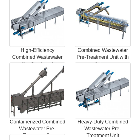
High-Efficiency
Combined Wastewater
Combined Wastewater
Pre-Treatment Unit with
Pre-Treatment
Advanc
Containerized Combined
Heavy-Duty Combined
Wastewater Pre-
Wastewater Pre-
Treatment Sy
Treatment Unit