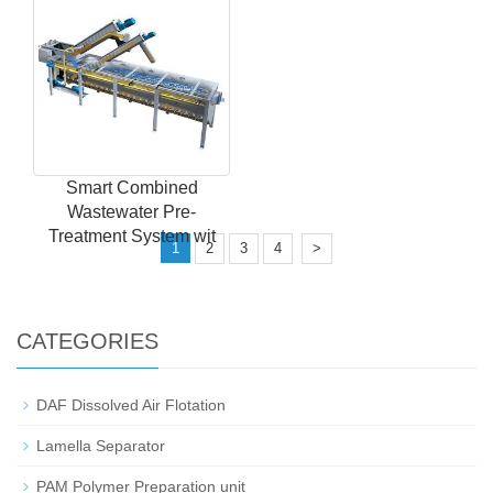
Smart Combined
Wastewater Pre-
Treatment System wit
1
2
3
4
>
CATEGORIES
DAF Dissolved Air Flotation
Lamella Separator
PAM Polymer Preparation unit