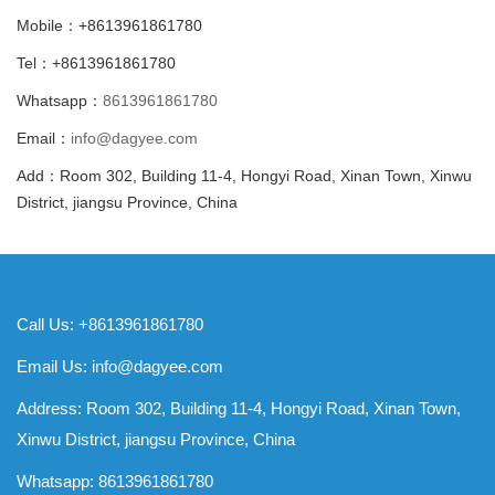
Mobile：+8613961861780
Tel：+8613961861780
Whatsapp：
8613961861780
Email：
info@dagyee.com
Add：Room 302, Building 11-4, Hongyi Road, Xinan Town, Xinwu
District, jiangsu Province, China
Call Us: +8613961861780
Email Us:
info@dagyee.com
Address: Room 302, Building 11-4, Hongyi Road, Xinan Town,
Xinwu District, jiangsu Province, China
Whatsapp:
8613961861780