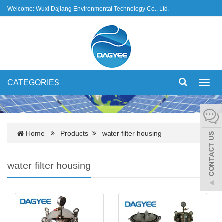
Welcome: Wuxi Dajiang Environmental Technology Co., Ltd.
CATEGORIES
Toggl
navig
Home
Products
water filter housing
water filter housing