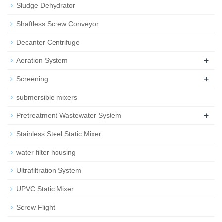
Sludge Dehydrator
Shaftless Screw Conveyor
Decanter Centrifuge
+
Aeration System
+
Screening
submersible mixers
+
Pretreatment Wastewater System
Stainless Steel Static Mixer
water filter housing
Ultrafiltration System
UPVC Static Mixer
Screw Flight