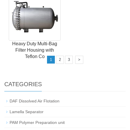
Heavy Duty Multi-Bag
Filter Housing with
Teflon Co
1
2
3
>
CATEGORIES
DAF Dissolved Air Flotation
Lamella Separator
PAM Polymer Preparation unit