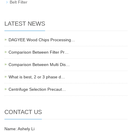
Belt Filter
LATEST NEWS
DAGYEE Wood Chips Processing…
Comparison Between Filter Pr…
Comparison Between Multi Dis…
What is best, 2 or 3 phase d…
Centrifuge Selection Precaut…
CONTACT US
Name: Ashely Li