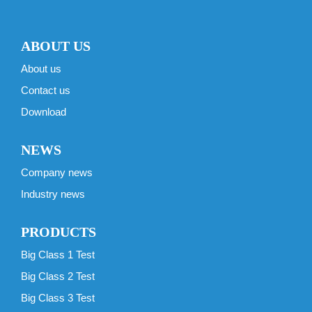
ABOUT US
About us
Contact us
Download
NEWS
Company news
Industry news
PRODUCTS
Big Class 1 Test
Big Class 2 Test
Big Class 3 Test