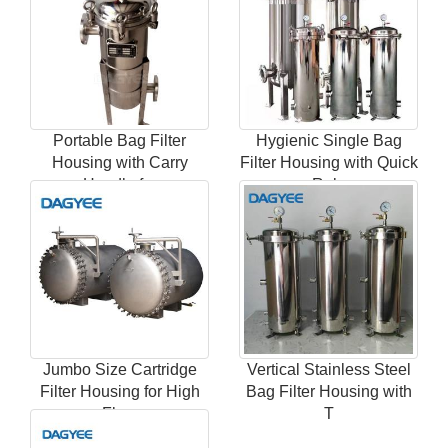
Portable Bag Filter
Hygienic Single Bag
Housing with Carry
Filter Housing with Quick
Handle for
Rele
Jumbo Size Cartridge
Vertical Stainless Steel
Filter Housing for High
Bag Filter Housing with
Flow
T