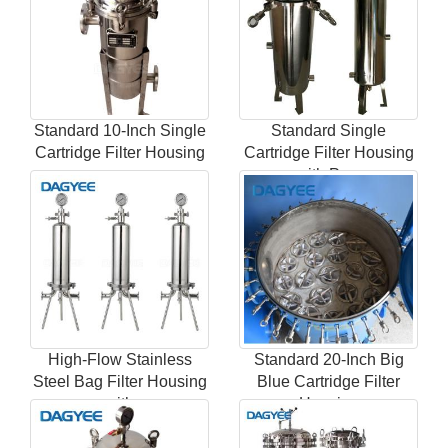
Standard 10-Inch Single
Standard Single
Cartridge Filter Housing
Cartridge Filter Housing
w
with Pres
High-Flow Stainless
Standard 20-Inch Big
Steel Bag Filter Housing
Blue Cartridge Filter
with
Housing