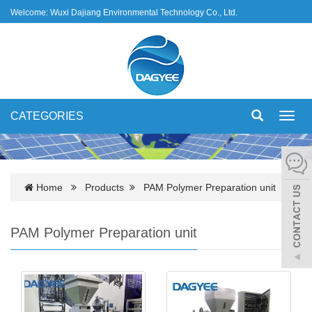
Welcome: Wuxi Dajiang Environmental Technology Co., Ltd.
CATEGORIES
Toggl
navig
Home
Products
PAM Polymer Preparation unit
PAM Polymer Preparation unit