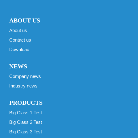
ABOUT US
About us
Contact us
Download
NEWS
Company news
Industry news
PRODUCTS
Big Class 1 Test
Big Class 2 Test
Big Class 3 Test