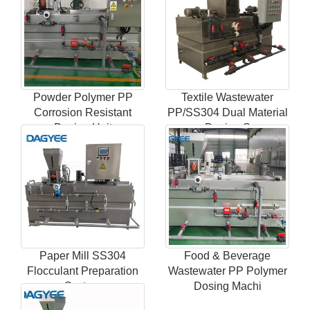
Powder Polymer PP
Textile Wastewater
Corrosion Resistant
PP/SS304 Dual Material
Dosing Unit
Dosing S
Paper Mill SS304
Food & Beverage
Flocculant Preparation
Wastewater PP Polymer
System
Dosing Machi