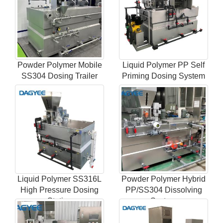
Powder Polymer Mobile
Liquid Polymer PP Self
SS304 Dosing Trailer
Priming Dosing System
Liquid Polymer SS316L
Powder Polymer Hybrid
High Pressure Dosing
PP/SS304 Dissolving
Station
System