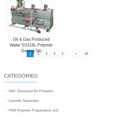
Oil & Gas Produced
Water SS316L Polymer
Dosing Ski
...
1
2
3
4
5
>
10
CATEGORIES
DAF Dissolved Air Flotation
Lamella Separator
PAM Polymer Preparation unit