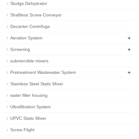
Sludge Dehydrator
Shaftless Screw Conveyor
Decanter Centrifuge
+
Aeration System
+
Screening
submersible mixers
+
Pretreatment Wastewater System
Stainless Steel Static Mixer
water filter housing
Ultrafiltration System
UPVC Static Mixer
Screw Flight