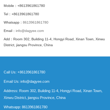
Mobile：+8613961861780
Tel：+8613961861780
Whatsapp：
8613961861780
Email：
info@dagyee.com
Add：Room 302, Building 11-4, Hongyi Road, Xinan Town, Xinwu
District, jiangsu Province, China
Call Us: +8613961861780
Email Us:
info@dagyee.com
Address: Room 302, Building 11-4, Hongyi Road, Xinan Town,
Xinwu District, jiangsu Province, China
Whatsapp:
8613961861780