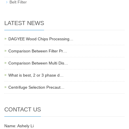
Belt Filter
LATEST NEWS
DAGYEE Wood Chips Processing…
Comparison Between Filter Pr…
Comparison Between Multi Dis…
What is best, 2 or 3 phase d…
Centrifuge Selection Precaut…
CONTACT US
Name: Ashely Li