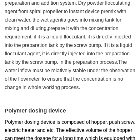
preparation and addition system. Dry powder flocculating
agent from spiral propeller to instant device premix with
clean water, the wet agentia goes into mixing tank for
mixing and diluting,prepare it with the concentration
requirement; if it is a liquid flocculant, it is directly injected
into the preparation tank by the screw pump. If it is a liquid
flocculant agent, it is directly injected into the preparation
tank by the screw pump. In the preparation process,The
water inflow must be relatively stable under the observation
of the flowmeter, to ensure that the concentration is no
change in whole working process.
Polymer dosing device
Polymer dosing device is composed of hopper, push screw,
electric heater and etc. The effective volume of the hopper
can meet the dosage for a long time which is equipped with