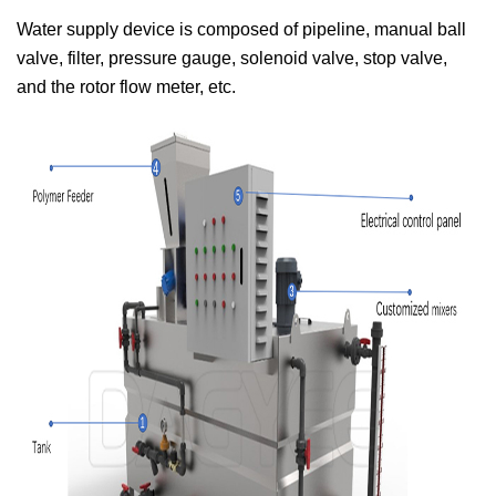
Water supply device is composed of pipeline, manual ball
valve, filter, pressure gauge, solenoid valve, stop valve,
and the rotor flow meter, etc.