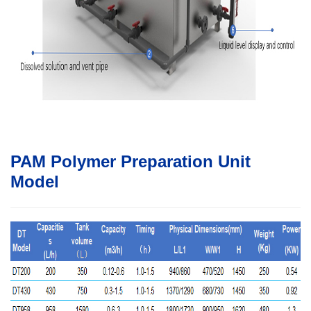
PAM Polymer Preparation Unit
Model