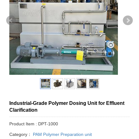
Industrial-Grade Polymer Dosing Unit for Effluent
Clarification
Product Item : DPT-1000
Category：
PAM Polymer Preparation unit