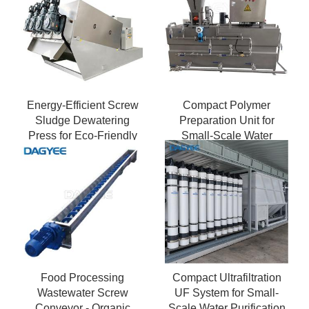
Energy-Efficient Screw
Compact Polymer
Sludge Dewatering
Preparation Unit for
Press for Eco-Friendly
Small-Scale Water
Treatment
Treatment Plants
Food Processing
Compact Ultrafiltration
Wastewater Screw
UF System for Small-
Conveyor - Organic
Scale Water Purification