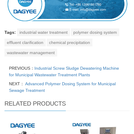
Tags:
industrial water treatment
polymer dosing system
effluent clarification
chemical precipitation
wastewater management
PREVIOUS：
Industrial Screw Sludge Dewatering Machine
for Municipal Wastewater Treatment Plants
NEXT：
Advanced Polymer Dosing System for Municipal
Sewage Treatment
RELATED PRODUCTS