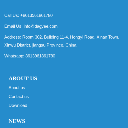
Call Us: +8613961861780
Email Us:
info@dagyee.com
Address: Room 302, Building 11-4, Hongyi Road, Xinan Town,
Xinwu District, jiangsu Province, China
Whatsapp:
8613961861780
ABOUT US
About us
Contact us
Download
NEWS