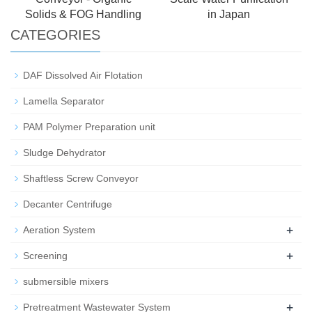
Solids & FOG Handling
in Japan
CATEGORIES
DAF Dissolved Air Flotation
Lamella Separator
PAM Polymer Preparation unit
Sludge Dehydrator
Shaftless Screw Conveyor
Decanter Centrifuge
+
Aeration System
+
Screening
submersible mixers
+
Pretreatment Wastewater System