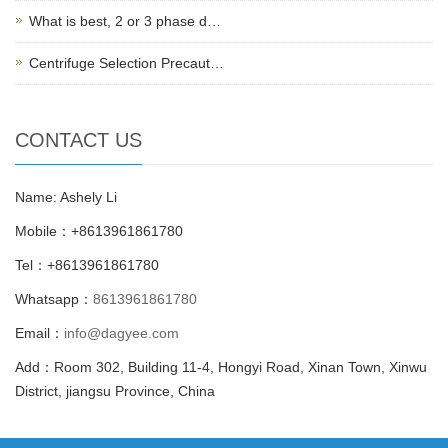
What is best, 2 or 3 phase d…
Centrifuge Selection Precaut…
CONTACT US
Name: Ashely Li
Mobile：+8613961861780
Tel：+8613961861780
Whatsapp：
8613961861780
Email：
info@dagyee.com
Add：Room 302, Building 11-4, Hongyi Road, Xinan Town, Xinwu
District, jiangsu Province, China