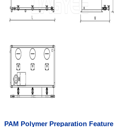
PAM Polymer Preparation Feature