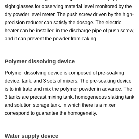
sight glasses for observing material level monitored by the
dry powder level meter. The push screw driven by the high-
precision reducer can satisfy the dosage. The electric
heater can be installed in the discharge pipe of push screw,
and it can prevent the powder from caking.
Polymer dissolving device
Polymer dissolving device is composed of pre-soaking
device, tank, and 3 sets of mixers. The pre-soaking device
is to infiltrate and mix the polymer powder in advance. The
3 tanks are precast mixing tank, homogeneous slaking tank
and solution storage tank, in which there is a mixer
correspond to guarantee the homogeneity.
Water supply device