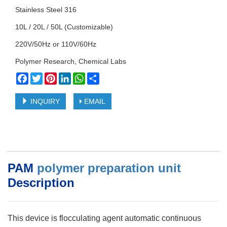
Stainless Steel 316
10L / 20L / 50L (Customizable)
220V/50Hz or 110V/60Hz
Polymer Research, Chemical Labs
Facebook
Twitter
Pinterest
LinkedIn
WhatsApp
Share
INQUIRY
EMAIL
PAM
polymer preparation unit
Description
This device is flocculating agent automatic continuous