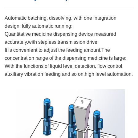
Automatic batching, dissolving, with one integration
design, fully automatic running;
Quantitative medicine dispensing device measured
accurately,with stepless transmission drive;
It is convenient to adjust the feeding amount,The
concentration range of the dispensing medicine is large;
With the functions of liquid level detection, flow control,
auxiliary vibration feeding and so on,high level automation.