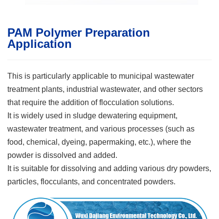
PAM Polymer Preparation
Application
This is particularly applicable to municipal wastewater
treatment plants, industrial wastewater, and other sectors
that require the addition of flocculation solutions.
It is widely used in sludge dewatering equipment,
wastewater treatment, and various processes (such as
food, chemical, dyeing, papermaking, etc.), where the
powder is dissolved and added.
It is suitable for dissolving and adding various dry powders,
particles, flocculants, and concentrated powders.