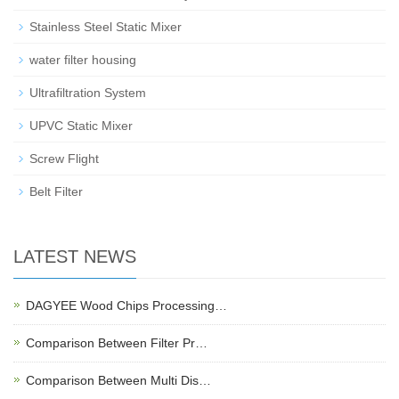
Stainless Steel Static Mixer
water filter housing
Ultrafiltration System
UPVC Static Mixer
Screw Flight
Belt Filter
LATEST NEWS
DAGYEE Wood Chips Processing…
Comparison Between Filter Pr…
Comparison Between Multi Dis…