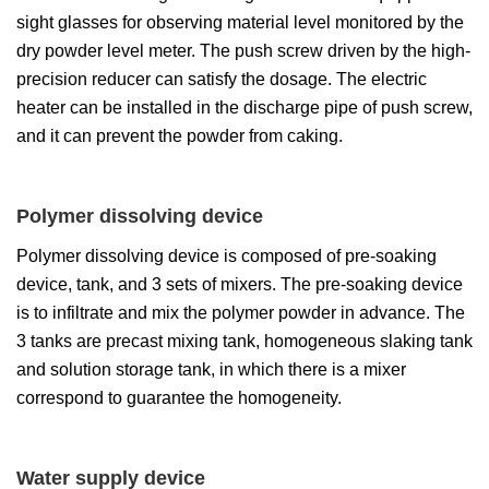
sight glasses for observing material level monitored by the
dry powder level meter. The push screw driven by the high-
precision reducer can satisfy the dosage. The electric
heater can be installed in the discharge pipe of push screw,
and it can prevent the powder from caking.
Polymer dissolving device
Polymer dissolving device is composed of pre-soaking
device, tank, and 3 sets of mixers. The pre-soaking device
is to infiltrate and mix the polymer powder in advance. The
3 tanks are precast mixing tank, homogeneous slaking tank
and solution storage tank, in which there is a mixer
correspond to guarantee the homogeneity.
Water supply device