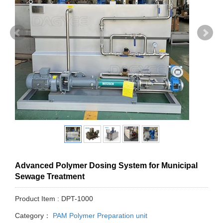
Advanced Polymer Dosing System for Municipal
Sewage Treatment
Product Item : DPT-1000
Category：
PAM Polymer Preparation unit