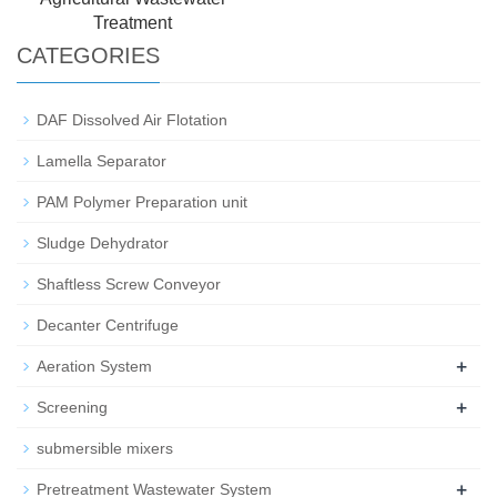
Treatment
CATEGORIES
DAF Dissolved Air Flotation
Lamella Separator
PAM Polymer Preparation unit
Sludge Dehydrator
Shaftless Screw Conveyor
Decanter Centrifuge
+
Aeration System
+
Screening
submersible mixers
+
Pretreatment Wastewater System