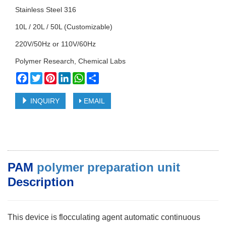
Stainless Steel 316
10L / 20L / 50L (Customizable)
220V/50Hz or 110V/60Hz
Polymer Research, Chemical Labs
Facebook
Twitter
Pinterest
LinkedIn
WhatsApp
Share
INQUIRY
EMAIL
PAM
polymer preparation unit
Description
This device is flocculating agent automatic continuous