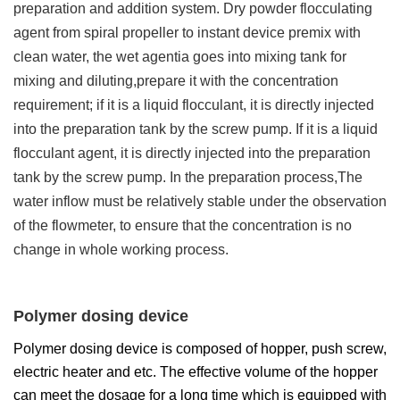
preparation and addition system. Dry powder flocculating
agent from spiral propeller to instant device premix with
clean water, the wet agentia goes into mixing tank for
mixing and diluting,prepare it with the concentration
requirement; if it is a liquid flocculant, it is directly injected
into the preparation tank by the screw pump. If it is a liquid
flocculant agent, it is directly injected into the preparation
tank by the screw pump. In the preparation process,The
water inflow must be relatively stable under the observation
of the flowmeter, to ensure that the concentration is no
change in whole working process.
Polymer dosing device
Polymer dosing device is composed of hopper, push screw,
electric heater and etc. The effective volume of the hopper
can meet the dosage for a long time which is equipped with