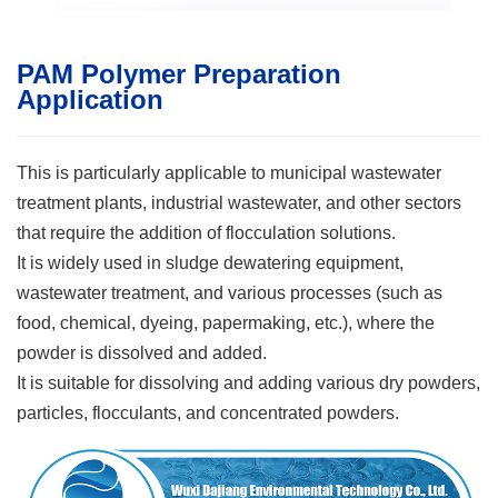
PAM Polymer Preparation
Application
This is particularly applicable to municipal wastewater
treatment plants, industrial wastewater, and other sectors
that require the addition of flocculation solutions.
It is widely used in sludge dewatering equipment,
wastewater treatment, and various processes (such as
food, chemical, dyeing, papermaking, etc.), where the
powder is dissolved and added.
It is suitable for dissolving and adding various dry powders,
particles, flocculants, and concentrated powders.