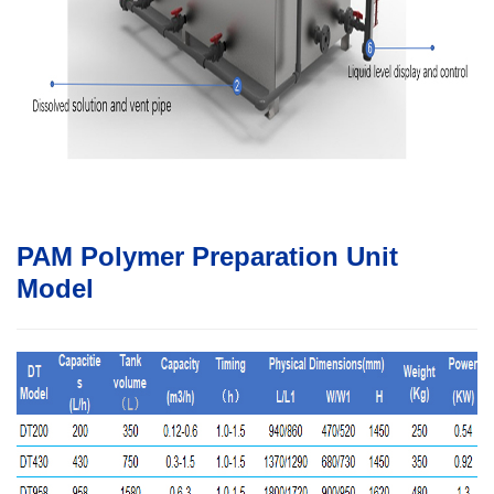
PAM Polymer Preparation Unit
Model