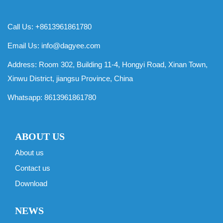
Call Us: +8613961861780
Email Us:
info@dagyee.com
Address: Room 302, Building 11-4, Hongyi Road, Xinan Town,
Xinwu District, jiangsu Province, China
Whatsapp:
8613961861780
ABOUT US
About us
Contact us
Download
NEWS