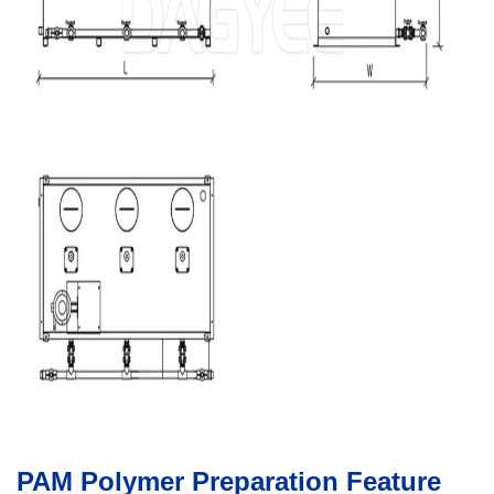
PAM Polymer Preparation Feature