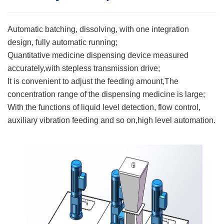
Automatic batching, dissolving, with one integration
design, fully automatic running;
Quantitative medicine dispensing device measured
accurately,with stepless transmission drive;
It is convenient to adjust the feeding amount,The
concentration range of the dispensing medicine is large;
With the functions of liquid level detection, flow control,
auxiliary vibration feeding and so on,high level automation.