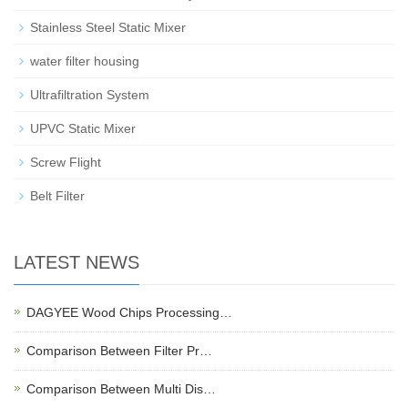
Stainless Steel Static Mixer
water filter housing
Ultrafiltration System
UPVC Static Mixer
Screw Flight
Belt Filter
LATEST NEWS
DAGYEE Wood Chips Processing…
Comparison Between Filter Pr…
Comparison Between Multi Dis…