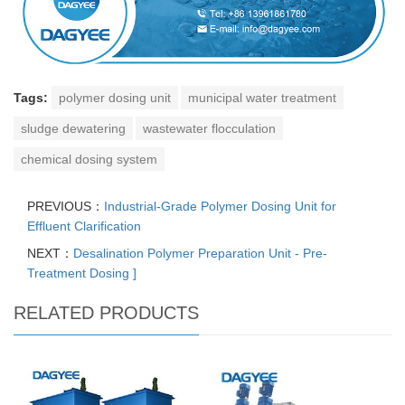
Tags:
polymer dosing unit
municipal water treatment
sludge dewatering
wastewater flocculation
chemical dosing system
PREVIOUS：
Industrial-Grade Polymer Dosing Unit for
Effluent Clarification
NEXT：
Desalination Polymer Preparation Unit - Pre-
Treatment Dosing ]
RELATED PRODUCTS