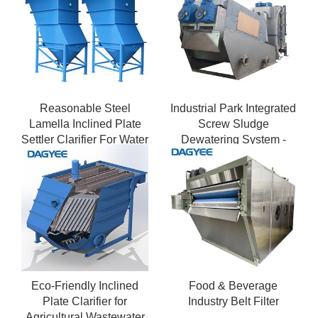
Reasonable Steel
Industrial Park Integrated
Lamella Inclined Plate
Screw Sludge
Settler Clarifier For Water
Dewatering System -
Treatment
Multi-Stream Wastewater
Handling
Eco-Friendly Inclined
Food & Beverage
Plate Clarifier for
Industry Belt Filter
Agricultural Wastewater