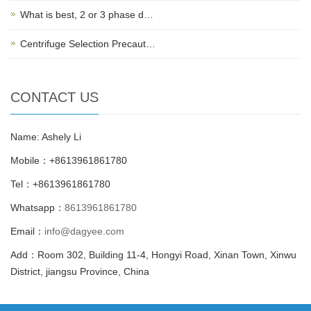
What is best, 2 or 3 phase d…
Centrifuge Selection Precaut…
CONTACT US
Name: Ashely Li
Mobile：+8613961861780
Tel：+8613961861780
Whatsapp：
8613961861780
Email：
info@dagyee.com
Add：Room 302, Building 11-4, Hongyi Road, Xinan Town, Xinwu
District, jiangsu Province, China