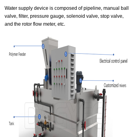
Water supply device is composed of pipeline, manual ball
valve, filter, pressure gauge, solenoid valve, stop valve,
and the rotor flow meter, etc.