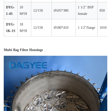
DYG-
10
1 1/2" BSP
12/150
Ø105*380
850
1-4S
M³/H
female
DYG-
18
12/150
Ø180*410
1 1/2"flange
1010
1K-1S
M³/H
Multi Bag Filter Housings