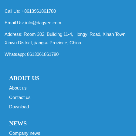
Call Us: +8613961861780
Email Us:
info@dagyee.com
Address: Room 302, Building 11-4, Hongyi Road, Xinan Town,
Xinwu District, jiangsu Province, China
Whatsapp:
8613961861780
ABOUT US
About us
Contact us
Download
NEWS
Company news