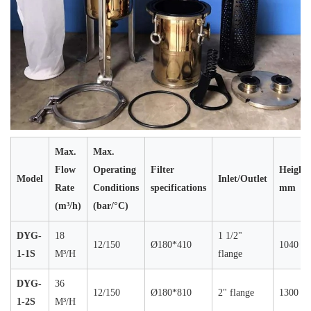
Max.
Max.
Flow
Operating
Filter
Height
Model
Inlet/Outlet
Rate
Conditions
specifications
mm
(m³/h)
(bar/°C)
DYG-
18
1 1/2"
12/150
Ø180*410
1040
1-1S
M³/H
flange
DYG-
36
12/150
Ø180*810
2" flange
1300
1-2S
M³/H