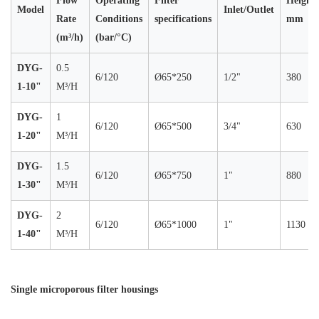
Flow
Operating
Filter
Height
Model
Inlet/Outlet
Rate
Conditions
specifications
mm
(m³/h)
(bar/°C)
DYG-
0.5
6/120
Ø65*250
1/2"
380
1-10"
M³/H
DYG-
1
6/120
Ø65*500
3/4"
630
1-20"
M³/H
DYG-
1.5
6/120
Ø65*750
1"
880
1-30"
M³/H
DYG-
2
6/120
Ø65*1000
1"
1130
1-40"
M³/H
Single microporous filter housings