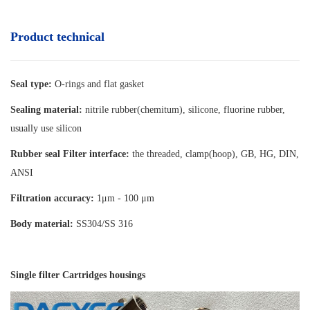
Product technical
Seal type:
O-rings and flat gasket
Sealing material:
nitrile rubber(chemitum), silicone, fluorine rubber,
usually use silicon
Rubber seal Filter interface:
the threaded, clamp(hoop), GB, HG, DIN,
ANSI
Filtration accuracy:
1μm - 100 μm
Body material:
SS304/SS 316
Single filter Cartridges housings