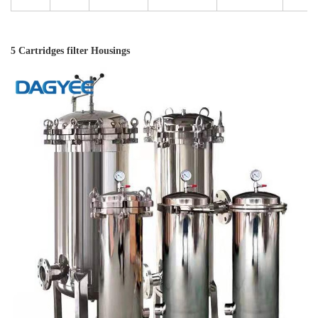
5 Cartridges filter Housings