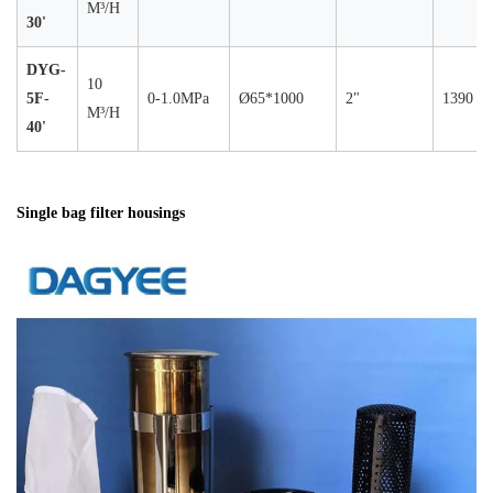
M³/H
30'
DYG-
10
5F-
0-1.0MPa
Ø65*1000
2"
1390
M³/H
40'
Single bag filter housings