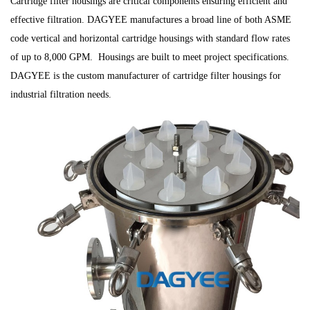
Cartridge filter housings are critical components ensuring efficient and
effective filtration. DAGYEE manufactures a broad line of both ASME
code vertical and horizontal cartridge housings with standard flow rates
of up to 8,000 GPM. Housings are built to meet project specifications.
DAGYEE is the custom manufacturer of cartridge filter housings for
industrial filtration needs.