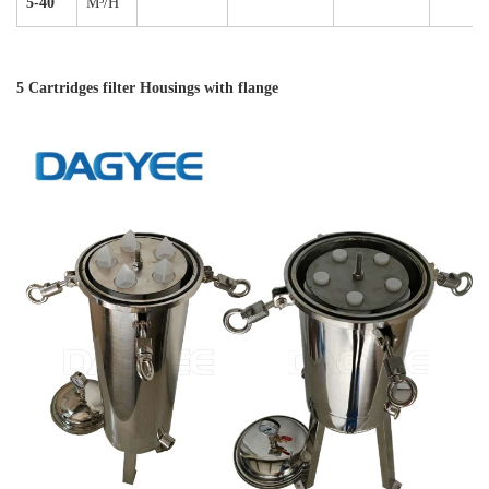
5-40"
M³/H
5 Cartridges filter Housings with flange