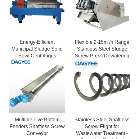
Energy-Efficient
Flexible 2-15m³/h Range
Municipal Sludge Solid
Stainless Steel Sludge
Bowl Centrifuges
Screw Press Dewatering
System with VFD
Multiple Live Bottom
Stainless Steel Shaftless
Feeders Shaftless Screw
Screw Flight for
Conveyor
Wastewater Treatment -