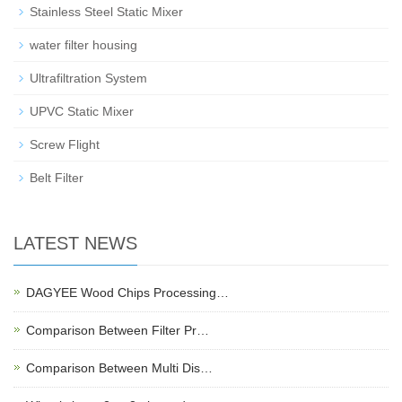
Stainless Steel Static Mixer
water filter housing
Ultrafiltration System
UPVC Static Mixer
Screw Flight
Belt Filter
LATEST NEWS
DAGYEE Wood Chips Processing…
Comparison Between Filter Pr…
Comparison Between Multi Dis…