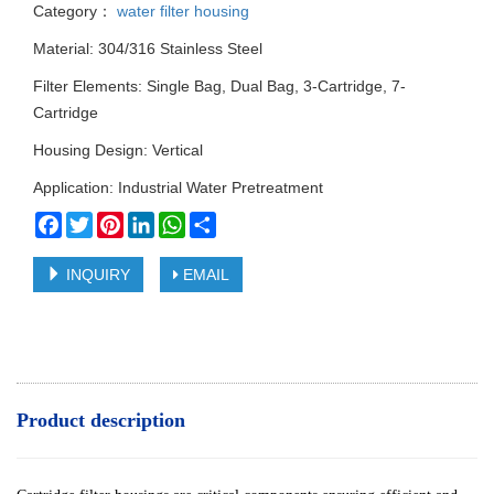
Category：
water filter housing
Material: 304/316 Stainless Steel
Filter Elements: Single Bag, Dual Bag, 3-Cartridge, 7-
Cartridge
Housing Design: Vertical
Application: Industrial Water Pretreatment
Facebook
Twitter
Pinterest
LinkedIn
WhatsApp
Share
INQUIRY
EMAIL
Product description