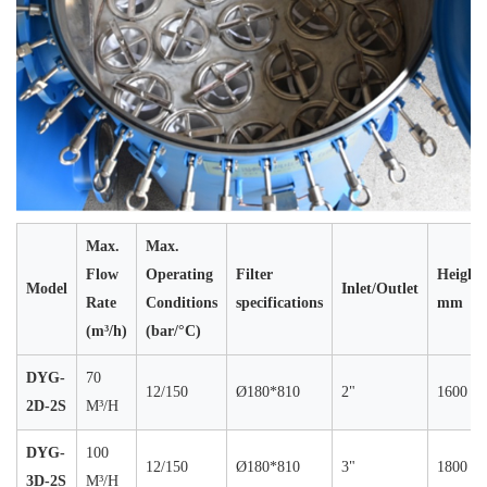
Max.
Max.
Flow
Operating
Filter
Height
Model
Inlet/Outlet
Rate
Conditions
specifications
mm
(m³/h)
(bar/°C)
DYG-
70
12/150
Ø180*810
2"
1600
2D-2S
M³/H
DYG-
100
12/150
Ø180*810
3"
1800
3D-2S
M³/H