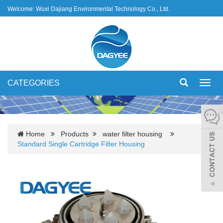
Welcome: Wuxi Dajiang Environmental Technology Co., Ltd.
CATEGORIES
Toggl
navig
Home
Products
water filter housing
Standard Single Cartridge Filter Housing