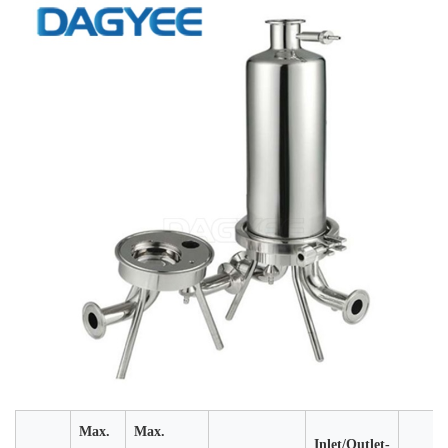
Max.
Max.
Inlet/Outlet-