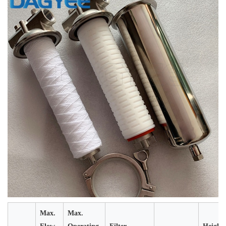
Max.
Max.