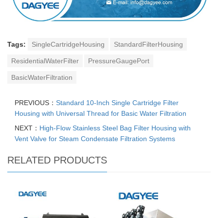
Tags:
SingleCartridgeHousing
StandardFilterHousing
ResidentialWaterFilter
PressureGaugePort
BasicWaterFiltration
PREVIOUS：
Standard 10-Inch Single Cartridge Filter
Housing with Universal Thread for Basic Water Filtration
NEXT：
High-Flow Stainless Steel Bag Filter Housing with
Vent Valve for Steam Condensate Filtration Systems
RELATED PRODUCTS