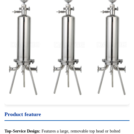
Product feature
Top-Service Design:
Features a large, removable top head or bolted