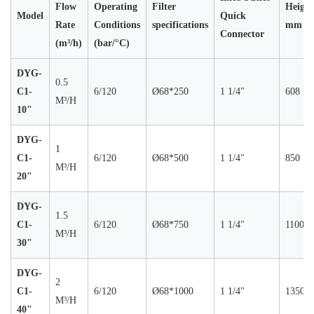
Flow
Operating
Filter
Height
Model
Quick
Rate
Conditions
specifications
mm
Connector
(m³/h)
(bar/°C)
DYG-
0.5
C1-
6/120
Ø68*250
1 1/4"
608
M³/H
10"
DYG-
1
C1-
6/120
Ø68*500
1 1/4"
850
M³/H
20"
DYG-
1.5
C1-
6/120
Ø68*750
1 1/4"
1100
M³/H
30"
DYG-
2
C1-
6/120
Ø68*1000
1 1/4"
1350
M³/H
40"