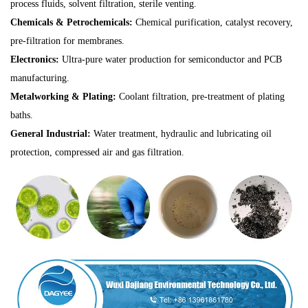
process fluids, solvent filtration, sterile venting.
Chemicals & Petrochemicals:
Chemical purification, catalyst recovery,
pre-filtration for membranes.
Electronics:
Ultra-pure water production for semiconductor and PCB
manufacturing.
Metalworking & Plating:
Coolant filtration, pre-treatment of plating
baths.
General Industrial:
Water treatment, hydraulic and lubricating oil
protection, compressed air and gas filtration.