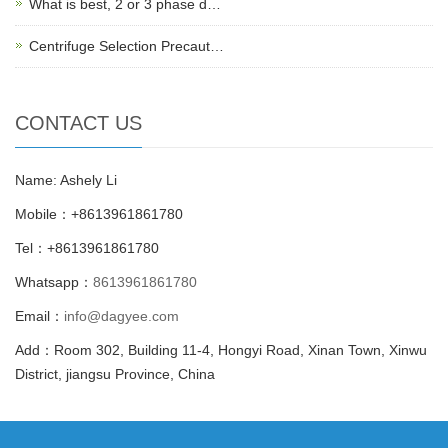
What is best, 2 or 3 phase d…
Centrifuge Selection Precaut…
CONTACT US
Name: Ashely Li
Mobile：+8613961861780
Tel：+8613961861780
Whatsapp：
8613961861780
Email：
info@dagyee.com
Add：Room 302, Building 11-4, Hongyi Road, Xinan Town, Xinwu
District, jiangsu Province, China