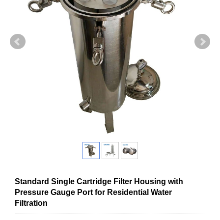
Standard Single Cartridge Filter Housing with
Pressure Gauge Port for Residential Water
Filtration