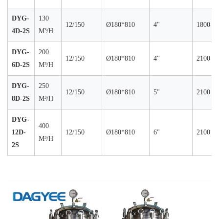
DYG-
130
12/150
Ø180*810
4"
1800
4D-2S
M³/H
DYG-
200
12/150
Ø180*810
4"
2100
6D-2S
M³/H
DYG-
250
12/150
Ø180*810
5"
2100
8D-2S
M³/H
DYG-
400
12D-
12/150
Ø180*810
6"
2100
M³/H
2S