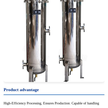
Product advantage
High-Efficiency Processing, Ensures Production: Capable of handling