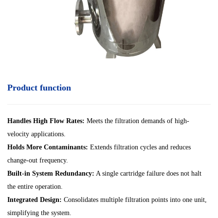
Product function
Handles High Flow Rates:
Meets the filtration demands of high-
velocity applications.
Holds More Contaminants:
Extends filtration cycles and reduces
change-out frequency.
Built-in System Redundancy:
A single cartridge failure does not halt
the entire operation.
Integrated Design:
Consolidates multiple filtration points into one unit,
simplifying the system.