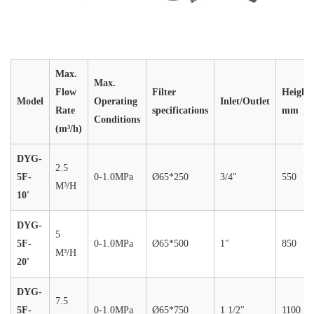
Max.
Max.
Flow
Filter
Height
Model
Operating
Inlet/Outlet
Rate
specifications
mm
Conditions
(m³/h)
DYG-
2.5
5F-
0-1.0MPa
Ø65*250
3/4"
550
M³/H
10'
DYG-
5
5F-
0-1.0MPa
Ø65*500
1"
850
M³/H
20'
DYG-
7.5
5F-
0-1.0MPa
Ø65*750
1 1/2"
1100