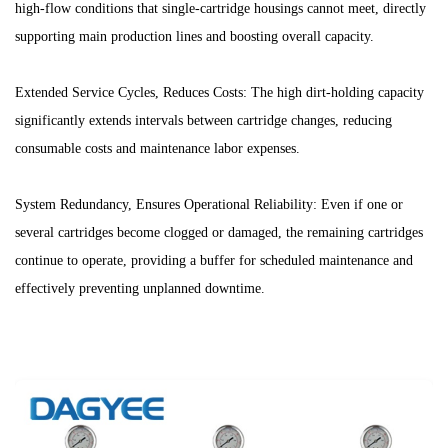
high-flow conditions that single-cartridge housings cannot meet, directly
supporting main production lines and boosting overall capacity.
Extended Service Cycles, Reduces Costs: The high dirt-holding capacity
significantly extends intervals between cartridge changes, reducing
consumable costs and maintenance labor expenses.
System Redundancy, Ensures Operational Reliability: Even if one or
several cartridges become clogged or damaged, the remaining cartridges
continue to operate, providing a buffer for scheduled maintenance and
effectively preventing unplanned downtime.