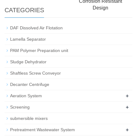
Corrosion Resistant
Design
CATEGORIES
DAF Dissolved Air Flotation
Lamella Separator
PAM Polymer Preparation unit
Sludge Dehydrator
Shaftless Screw Conveyor
Decanter Centrifuge
+
Aeration System
+
Screening
submersible mixers
+
Pretreatment Wastewater System