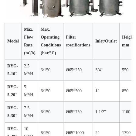
Max.
Max.
Flow
Operating
Filter
Height
Model
Inlet/Outlet
Rate
Conditions
specifications
mm
(m³/h)
(bar/°C)
DYG-
2.5
6/150
Ø65*250
3/4"
550
5-10"
M³/H
DYG-
5
6/150
Ø65*500
1"
850
5-20"
M³/H
DYG-
7.5
6/150
Ø65*750
1 1/2"
1100
5-30"
M³/H
DYG-
10
6/150
Ø65*1000
2"
1390