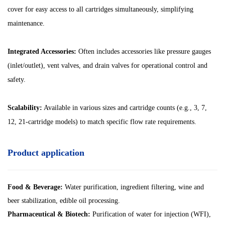
cover for easy access to all cartridges simultaneously, simplifying
maintenance.
Integrated Accessories:
Often includes accessories like pressure gauges
(inlet/outlet), vent valves, and drain valves for operational control and
safety.
Scalability:
Available in various sizes and cartridge counts (e.g., 3, 7,
12, 21-cartridge models) to match specific flow rate requirements.
Product application
Food & Beverage:
Water purification, ingredient filtering, wine and
beer stabilization, edible oil processing.
Pharmaceutical & Biotech:
Purification of water for injection (WFI),