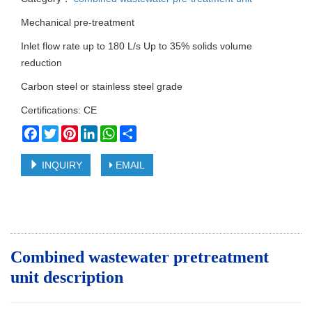
Mechanical pre-treatment
Inlet flow rate up to 180 L/s Up to 35% solids volume
reduction
Carbon steel or stainless steel grade
Certifications: CE
Facebook
Twitter
Pinterest
LinkedIn
WhatsApp
Share
INQUIRY
EMAIL
Combined wastewater pretreatment
unit d
escription