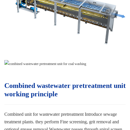
Combined wastewater pretreatment unit
w
orking principle
Combined unit for wastewater pretreatment
Introduce sewage
treatment plants. they perform
Fine screening, grit removal and
optional grease removal.
Wastewater passes through spiral screen,