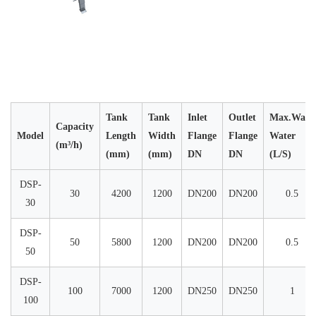
Tank
Tank
Inlet
Outlet
Max.Wash
Capacity
Model
Length
Width
Flange
Flange
Water
(m³/h)
(mm)
(mm)
DN
DN
(L/S)
DSP-
30
4200
1200
DN200
DN200
0.5
30
DSP-
50
5800
1200
DN200
DN200
0.5
50
DSP-
100
7000
1200
DN250
DN250
1
100