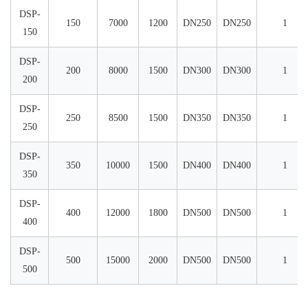
DSP-
150
7000
1200
DN250
DN250
1
150
DSP-
200
8000
1500
DN300
DN300
1
200
DSP-
250
8500
1500
DN350
DN350
1
250
DSP-
350
10000
1500
DN400
DN400
1
350
DSP-
400
12000
1800
DN500
DN500
1
400
DSP-
500
15000
2000
DN500
DN500
1
500