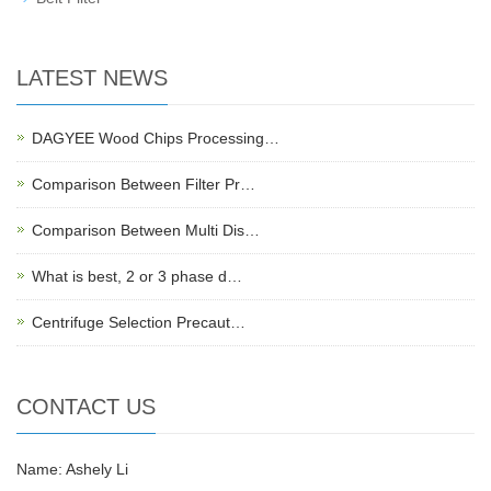
LATEST NEWS
DAGYEE Wood Chips Processing…
Comparison Between Filter Pr…
Comparison Between Multi Dis…
What is best, 2 or 3 phase d…
Centrifuge Selection Precaut…
CONTACT US
Name: Ashely Li