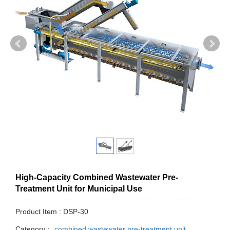
High-Capacity Combined Wastewater Pre-
Treatment Unit for Municipal Use
Product Item : DSP-30
Category：
combined wastewater pre-treatment unit