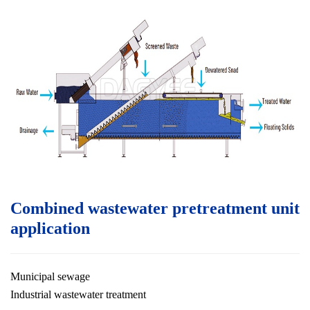
Combined wastewater pretreatment unit
application
Municipal sewage
Industrial wastewater treatment