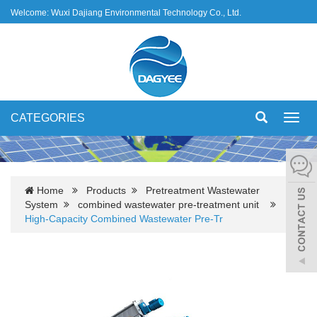
Welcome: Wuxi Dajiang Environmental Technology Co., Ltd.
CATEGORIES
Toggl
navig
Home
Products
Pretreatment Wastewater
System
combined wastewater pre-treatment unit
High-Capacity Combined Wastewater Pre-Tr