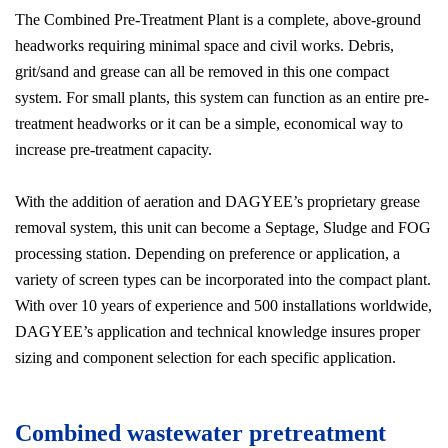
The Combined Pre-Treatment Plant is a complete, above-ground
headworks requiring minimal space and civil works. Debris,
grit/sand and grease can all be removed in this one compact
system. For small plants, this system can function as an entire pre-
treatment headworks or it can be a simple, economical way to
increase pre-treatment capacity.
With the addition of aeration and DAGYEE’s proprietary grease
removal system, this unit can become a Septage, Sludge and FOG
processing station. Depending on preference or application, a
variety of screen types can be incorporated into the compact plant.
With over 10 years of experience and 500 installations worldwide,
DAGYEE’s application and technical knowledge insures proper
sizing and component selection for each specific application.
Combined wastewater pretreatment