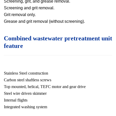
Screening, grit, and grease removal.
Screening and grit removal.
Grit removal only.
Grease and grit removal (without screening)
.
Combined wastewater pretreatment unit
feature
Stainless Steel construction
Carbon steel shaftless screws
Top mounted, helical, TEFC motor and gear drive
Steel wire driven skimmer
Internal flights
Integrated washing system