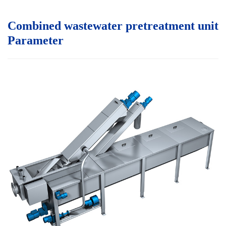
Combined wastewater pretreatment unit
P
arameter