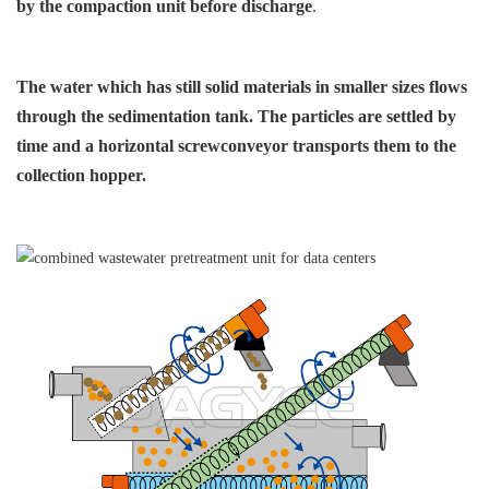
by the compaction
unit before discharge
.
The water which has still solid
materials in smaller sizes flows
through the sedimentation
tank. The particles are settled
by
time and a horizontal screw
conveyor transports them
to the
collection hopper.