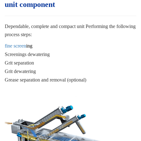
unit c
omponent
Dependable, complete and compact unit
Performing the following
process steps:
fine screen
ing
Screenings dewatering
Grit separation
Grit dewatering
Grease separation and removal (optional)