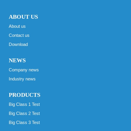
ABOUT US
About us
Contact us
Download
NEWS
Company news
Industry news
PRODUCTS
Big Class 1 Test
Big Class 2 Test
Big Class 3 Test