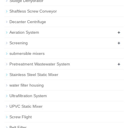
Sludge Dehydrator
Shaftless Screw Conveyor
Decanter Centrifuge
+
Aeration System
+
Screening
submersible mixers
+
Pretreatment Wastewater System
Stainless Steel Static Mixer
water filter housing
Ultrafiltration System
UPVC Static Mixer
Screw Flight
Belt Filter