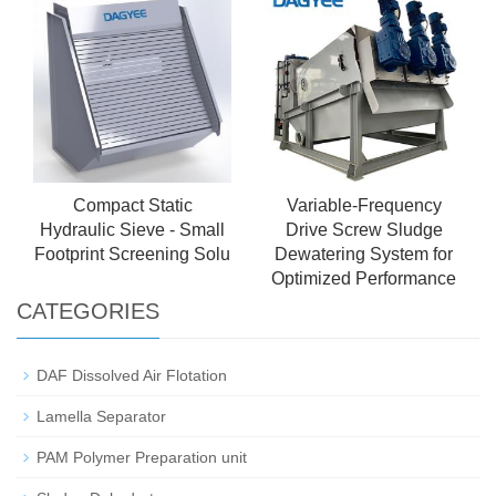
Water Treatment
Precipitation Unit
Compact Static
Variable-Frequency
Hydraulic Sieve - Small
Drive Screw Sludge
Footprint Screening Solu
Dewatering System for
Optimized Performance
CATEGORIES
DAF Dissolved Air Flotation
Lamella Separator
PAM Polymer Preparation unit