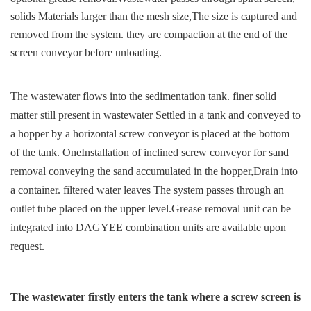
solids
Materials larger than the mesh size,
The size is captured and
removed from the system. they are c
ompaction at the end of the
screen conveyor before unloading.
The wastewater flows into the sedimentation tank. finer
solid
matter still present in wastewater
Settled in a tank and conveyed to
a hopper by a
horizontal screw conveyor is placed at the bottom
of the tank. One
Installation of inclined screw conveyor for sand
removal
conveying the sand accumulated in the hopper,
Drain into
a container. filtered water leaves
The system passes through an
outlet tube placed on the upper level.
Grease removal unit can be
integrated into
DAGYEE combination units are available upon
request.
The wastewater firstly enters the tank
where a screw screen is