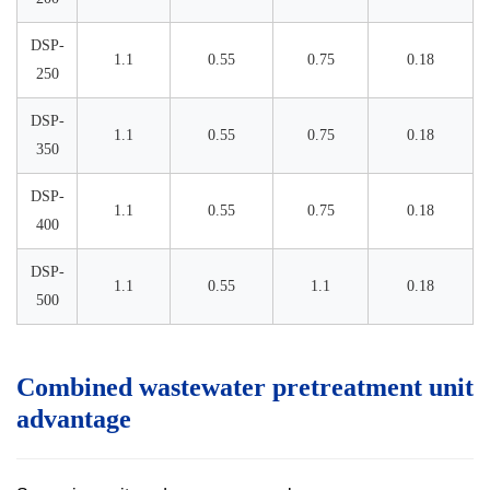
DSP-
1.1
0.55
0.75
0.18
250
DSP-
1.1
0.55
0.75
0.18
350
DSP-
1.1
0.55
0.75
0.18
400
DSP-
1.1
0.55
1.1
0.18
500
Combined wastewater pretreatment unit
advantage