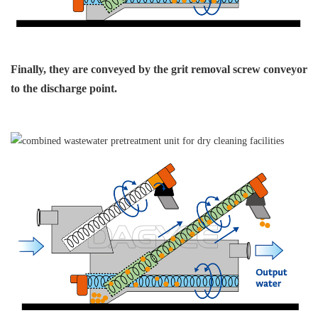
Finally, they are conveyed
by the grit removal
screw conveyor
to
the discharge point.