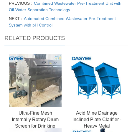
PREVIOUS：
Combined Wastewater Pre-Treatment Unit with
Oil-Water Separation Technology
NEXT：
Automated Combined Wastewater Pre-Treatment
System with pH Control
RELATED PRODUCTS
Ultra-Fine Mesh
Acid Mine Drainage
Internally Rotary Drum
Inclined Plate Clarifier -
Screen for Drinking
Heavy Metal