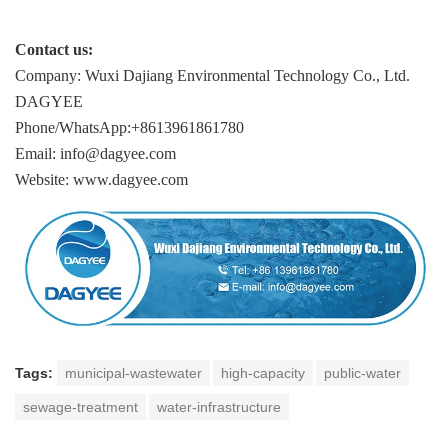
Contact us:
Company: Wuxi Dajiang Environmental Technology Co., Ltd.
DAGYEE
Phone/WhatsApp:+8613961861780
Email: info@dagyee.com
Website: www.dagyee.com
Tags:
municipal-wastewater
high-capacity
public-water
sewage-treatment
water-infrastructure