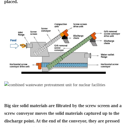
placed.
Big size solid materials are
filtrated by the screw screen
and a
screw conveyor moves
the solid materials captured
up to the
discharge point. At
the end of the conveyor, they
are pressed