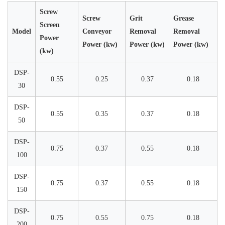
Screw
Screw
Grit
Grease
Screen
Model
Conveyor
Removal
Removal
Power
Power (kw)
Power (kw)
Power (kw)
(kw)
DSP-
0.55
0.25
0.37
0.18
30
DSP-
0.55
0.35
0.37
0.18
50
DSP-
0.75
0.37
0.55
0.18
100
DSP-
0.75
0.37
0.55
0.18
150
DSP-
0.75
0.55
0.75
0.18
200