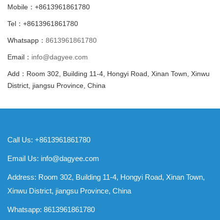
Mobile：+8613961861780
Tel：+8613961861780
Whatsapp：
8613961861780
Email：
info@dagyee.com
Add：Room 302, Building 11-4, Hongyi Road, Xinan Town, Xinwu
District, jiangsu Province, China
Call Us: +8613961861780
Email Us:
info@dagyee.com
Address: Room 302, Building 11-4, Hongyi Road, Xinan Town,
Xinwu District, jiangsu Province, China
Whatsapp:
8613961861780