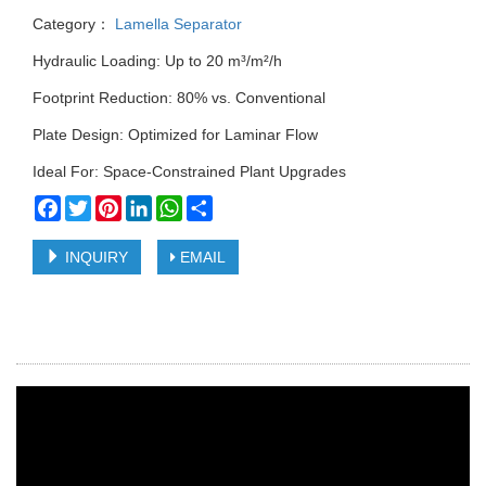
Category：
Lamella Separator
Hydraulic Loading: Up to 20 m³/m²/h
Footprint Reduction: 80% vs. Conventional
Plate Design: Optimized for Laminar Flow
Ideal For: Space-Constrained Plant Upgrades
Facebook
Twitter
Pinterest
LinkedIn
WhatsApp
Share
INQUIRY
EMAIL