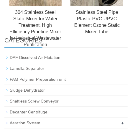
304 Stainless Steel
Stainless Steel Pipe
Static Mixer for Water
Plastic PVC UPVC
Treatment, High
Element Ozone Static
Efficiency Pipeline Mixer
Mixer Tube
for Industrial Wastewater
CATEGORIES
Purification
DAF Dissolved Air Flotation
Lamella Separator
PAM Polymer Preparation unit
Sludge Dehydrator
Shaftless Screw Conveyor
Decanter Centrifuge
+
Aeration System