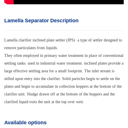
Lamella Separator Description
Lamella clarifier inclined plate settler (IPS) a type of settler designed to
remove particulates from liquids.
They often employed in primary water treatment in place of conventional
settling tanks. used in industrial water treatment. inclined plates provide a
large effective settling area for a small footprint. The inlet stream is
stilled upon entry into the clarifier. Solid particles begin to settle on the
plates and begin to accumulate in collection hoppers at the bottom of the
clarifier unit. Sludge drawn off at the bottom of the hoppers and the
clarified liquid exits the unit at the top over weir.
Available options