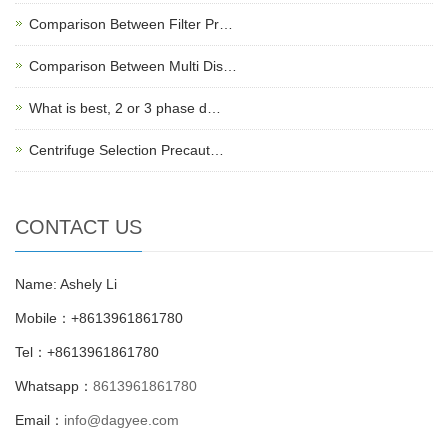
Comparison Between Filter Pr…
Comparison Between Multi Dis…
What is best, 2 or 3 phase d…
Centrifuge Selection Precaut…
CONTACT US
Name: Ashely Li
Mobile：+8613961861780
Tel：+8613961861780
Whatsapp：
8613961861780
Email：
info@dagyee.com