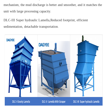
mechanism, the mud discharge is better and smoother, and it matches the
unit with large processing capacity.
DLC-III Super hydraulic Lamella,
Reduced footprint, efficient
sedimentation, detachable transportation.