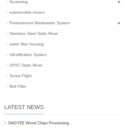
+
Screening
submersible mixers
+
Pretreatment Wastewater System
Stainless Steel Static Mixer
water filter housing
Ultrafiltration System
UPVC Static Mixer
Screw Flight
Belt Filter
LATEST NEWS
DAGYEE Wood Chips Processing…