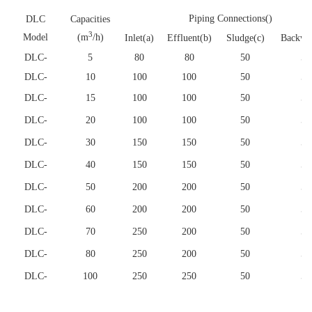
Piping Connections()
DLC
Capacities
3
Model
(m
/h)
Inlet(a)
Effluent(b)
Sludge(c)
Backwa
DLC
-
5
80
80
50
50
DLC
-
10
100
100
50
50
DLC
-
15
100
100
50
50
DLC
-
20
100
100
50
50
DLC
-
30
150
150
50
50
DLC
-
40
150
150
50
50
DLC
-
50
200
200
50
50
DLC
-
60
200
200
50
50
DLC
-
70
250
200
50
50
DLC
-
80
250
200
50
50
DLC
-
100
250
250
50
50