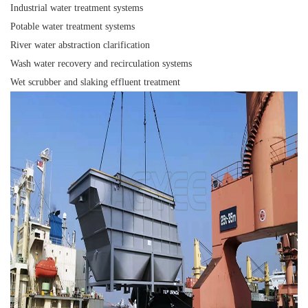
Industrial water treatment systems
Potable water treatment systems
River water abstraction clarification
Wash water recovery and recirculation systems
Wet scrubber and slaking effluent treatment