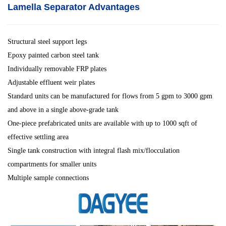
Lamella Separator
Advantages
Structural steel support legs
Epoxy painted carbon steel tank
Individually removable FRP plates
Adjustable effluent weir plates
Standard units can be manufactured for flows from 5 gpm to 3000 gpm
and above in a single above-grade tank
One-piece prefabricated units are available with up to 1000 sqft of
effective settling area
Single tank construction with integral flash mix/flocculation
compartments for smaller units
Multiple sample connections