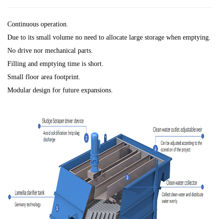
Continuous operation.
Due to its small volume no need to allocate large storage when emptying.
No drive nor mechanical parts.
Filling and emptying time is short.
Small floor area footprint.
Modular design for future expansions.