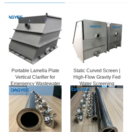
Portable Lamella Plate
Static Curved Screen |
Vertical Clarifier for
High-Flow Gravity Fed
Emergency Wastewater
Water Screening
Treatment
Solution