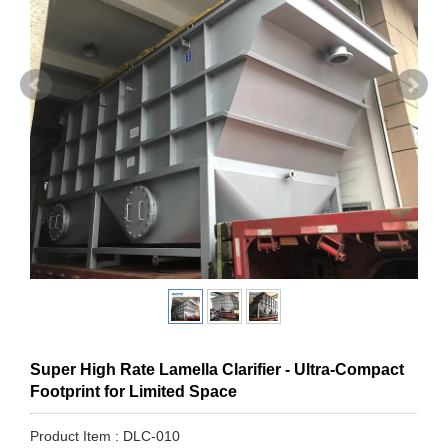
Super High Rate Lamella Clarifier - Ultra-Compact
Footprint for Limited Space
Product Item : DLC-010