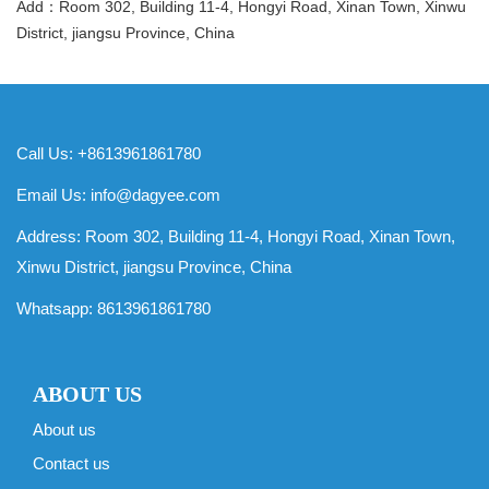
Add：Room 302, Building 11-4, Hongyi Road, Xinan Town, Xinwu
District, jiangsu Province, China
Call Us: +8613961861780
Email Us:
info@dagyee.com
Address: Room 302, Building 11-4, Hongyi Road, Xinan Town,
Xinwu District, jiangsu Province, China
Whatsapp:
8613961861780
ABOUT US
About us
Contact us