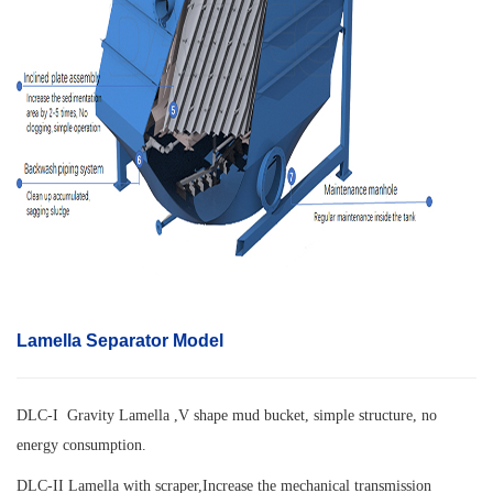
Lamella Separator Model
DLC-I Gravity Lamella ,V shape mud bucket, simple structure, no
energy consumption.
DLC-II Lamella with scraper,
Increase the mechanical transmission