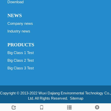
Download
NEWS
Company news
Industry news
PRODUCTS
Big Class 1 Test
Big Class 2 Test
Big Class 3 Test
Copyright © 2013-2022 Wuxi Dajiang Environmental Technology Co.,
Ltd. All Rights Reserved.
Sitemap