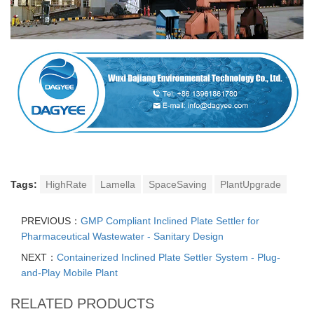
Tags:
HighRate
Lamella
SpaceSaving
PlantUpgrade
PREVIOUS：
GMP Compliant Inclined Plate Settler for
Pharmaceutical Wastewater - Sanitary Design
NEXT：
Containerized Inclined Plate Settler System - Plug-
and-Play Mobile Plant
RELATED PRODUCTS