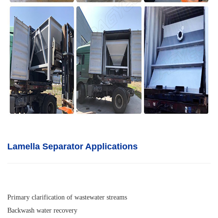
Lamella Separator A
pplications
Primary clarification of wastewater streams
Backwash water recovery