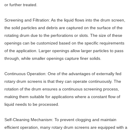
or further treated.
Screening and Filtration: As the liquid flows into the drum screen,
the solid particles and debris are captured on the surface of the
rotating drum due to the perforations or slots. The size of these
openings can be customized based on the specific requirements
of the application. Larger openings allow larger particles to pass
through, while smaller openings capture finer solids.
Continuous Operation: One of the advantages of externally fed
rotary drum screens is that they can operate continuously. The
rotation of the drum ensures a continuous screening process,
making them suitable for applications where a constant flow of
liquid needs to be processed.
Self-Cleaning Mechanism: To prevent clogging and maintain
efficient operation, many rotary drum screens are equipped with a