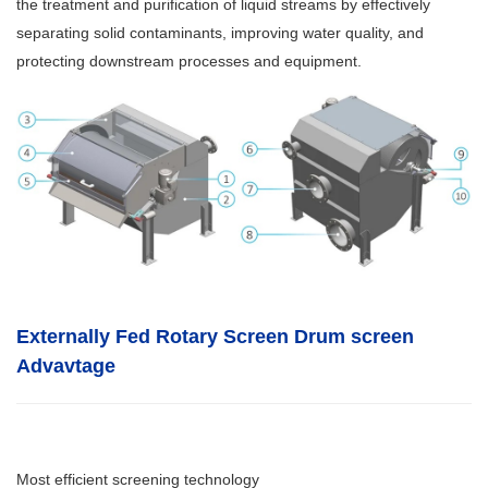
the treatment and purification of liquid streams by effectively
separating solid contaminants, improving water quality, and
protecting downstream processes and equipment.
Externally Fed Rotary Screen Drum screen
Advavtage
Most efficient screening technology