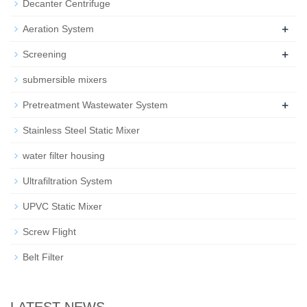
Decanter Centrifuge
+
Aeration System
+
Screening
submersible mixers
+
Pretreatment Wastewater System
Stainless Steel Static Mixer
water filter housing
Ultrafiltration System
UPVC Static Mixer
Screw Flight
Belt Filter
LATEST NEWS