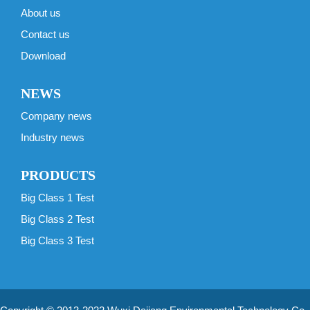
About us
Contact us
Download
NEWS
Company news
Industry news
PRODUCTS
Big Class 1 Test
Big Class 2 Test
Big Class 3 Test