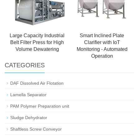
Large Capacity Industrial
Smart Inclined Plate
Belt Filter Press for High
Clarifier with IoT
Volume Dewatering
Monitoring - Automated
Operation
CATEGORIES
DAF Dissolved Air Flotation
Lamella Separator
PAM Polymer Preparation unit
Sludge Dehydrator
Shaftless Screw Conveyor