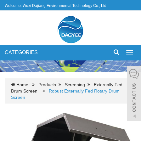
Welcome: Wuxi Dajiang Environmental Technology Co., Ltd.
CATEGORIES
Toggl
navig
Home
Products
Screening
Externally Fed
Drum Screen
Robust Externally Fed Rotary Drum
Screen