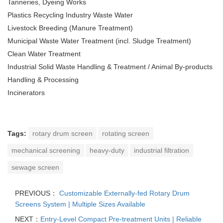
Tanneries, Dyeing Works
Plastics Recycling Industry Waste Water
Livestock Breeding (Manure Treatment)
Municipal Waste Water Treatment (incl. Sludge Treatment)
Clean Water Treatment
Industrial Solid Waste Handling & Treatment / Animal By-products
Handling & Processing
Incinerators
Tags:
rotary drum screen
rotating screen
mechanical screening
heavy-duty
industrial filtration
sewage screen
PREVIOUS：
Customizable Externally-fed Rotary Drum
Screens System | Multiple Sizes Available
NEXT：
Entry-Level Compact Pre-treatment Units | Reliable