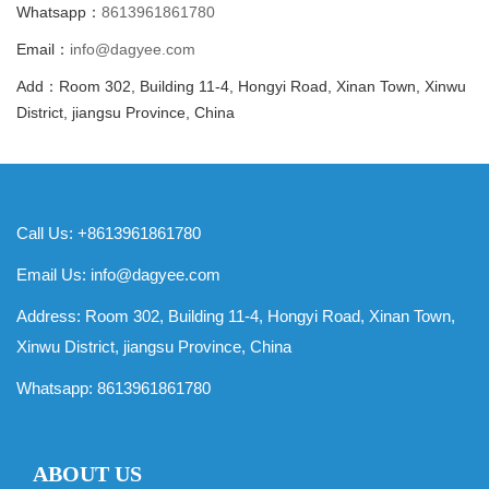
Whatsapp：
8613961861780
Email：
info@dagyee.com
Add：Room 302, Building 11-4, Hongyi Road, Xinan Town, Xinwu
District, jiangsu Province, China
Call Us: +8613961861780
Email Us:
info@dagyee.com
Address: Room 302, Building 11-4, Hongyi Road, Xinan Town,
Xinwu District, jiangsu Province, China
Whatsapp:
8613961861780
ABOUT US