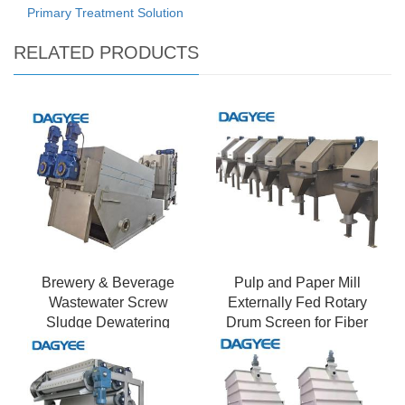
Primary Treatment Solution
RELATED PRODUCTS
Brewery & Beverage
Pulp and Paper Mill
Wastewater Screw
Externally Fed Rotary
Sludge Dewatering
Drum Screen for Fiber
Press - High Organic
Recovery
Load & Foam Control \