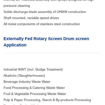
pressure cleaning
Solids discharge blade assembly of UHMW construction
Shaft mounted, variable speed drives
All metal components of stainless steel construction
Externally Fed Rotary Screen Drum screen
Application
Industrial WWT (incl. Sludge Treatment)
Abattoirs (Slaughterhouses)
Beverage Industry Waste Water
Food Processing & Catering Waste Water
Fruit & Vegetable Processing Waste Water
Pulp & Paper Processing, Starch & By-products Processing