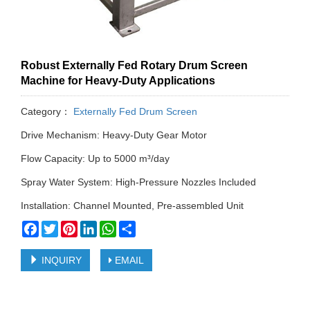
Robust Externally Fed Rotary Drum Screen
Machine for Heavy-Duty Applications
Category：
Externally Fed Drum Screen
Drive Mechanism: Heavy-Duty Gear Motor
Flow Capacity: Up to 5000 m³/day
Spray Water System: High-Pressure Nozzles Included
Installation: Channel Mounted, Pre-assembled Unit
Facebook
Twitter
Pinterest
LinkedIn
WhatsApp
Share
INQUIRY
EMAIL