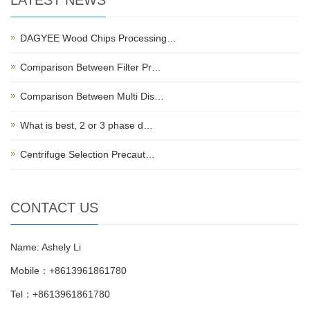
DAGYEE Wood Chips Processing…
Comparison Between Filter Pr…
Comparison Between Multi Dis…
What is best, 2 or 3 phase d…
Centrifuge Selection Precaut…
CONTACT US
Name: Ashely Li
Mobile：+8613961861780
Tel：+8613961861780