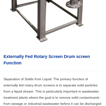
Externally Fed Rotary Screen Drum screen
Function
Separation of Solids from Liquid: The primary function of
externally fed rotary drum screens is to separate solid particles
from a liquid stream. This is particularly important in wastewater
treatment plants where the goal is to remove solid contaminants
from sewage or industrial wastewater before it can be discharged