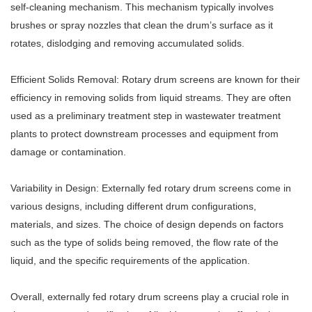
self-cleaning mechanism. This mechanism typically involves
brushes or spray nozzles that clean the drum’s surface as it
rotates, dislodging and removing accumulated solids.
Efficient Solids Removal: Rotary drum screens are known for their
efficiency in removing solids from liquid streams. They are often
used as a preliminary treatment step in wastewater treatment
plants to protect downstream processes and equipment from
damage or contamination.
Variability in Design: Externally fed rotary drum screens come in
various designs, including different drum configurations,
materials, and sizes. The choice of design depends on factors
such as the type of solids being removed, the flow rate of the
liquid, and the specific requirements of the application.
Overall, externally fed rotary drum screens play a crucial role in