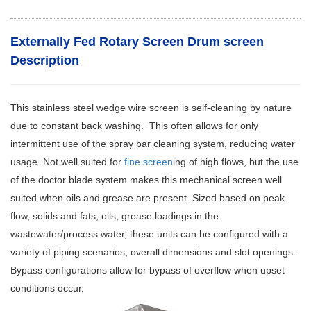
Externally Fed Rotary Screen Drum screen
Description
This stainless steel wedge wire screen is self-cleaning by nature
due to constant back washing. This often allows for only
intermittent use of the spray bar cleaning system, reducing water
usage. Not well suited for
fine screen
ing of high flows, but the use
of the doctor blade system makes this mechanical screen well
suited when oils and grease are present. Sized based on peak
flow, solids and fats, oils, grease loadings in the
wastewater/process water, these units can be configured with a
variety of piping scenarios, overall dimensions and slot openings.
Bypass configurations allow for bypass of overflow when upset
conditions occur.