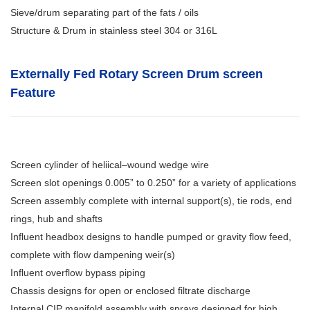
Sieve/drum separating part of the fats / oils
Structure & Drum in stainless steel 304 or 316L
Externally Fed Rotary Screen Drum screen
Feature
Screen cylinder of heliical–wound wedge wire
Screen slot openings 0.005” to 0.250” for a variety of applications
Screen assembly complete with internal support(s), tie rods, end
rings, hub and shafts
Influent headbox designs to handle pumped or gravity flow feed,
complete with flow dampening weir(s)
Influent overflow bypass piping
Chassis designs for open or enclosed filtrate discharge
Internal CIP manifold assembly with sprays designed for high