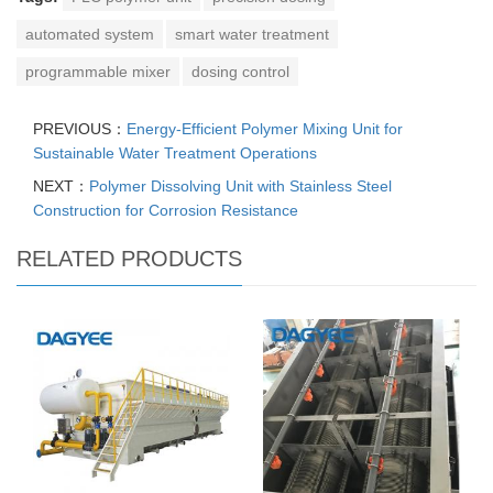
automated system
smart water treatment
programmable mixer
dosing control
PREVIOUS：
Energy-Efficient Polymer Mixing Unit for
Sustainable Water Treatment Operations
NEXT：
Polymer Dissolving Unit with Stainless Steel
Construction for Corrosion Resistance
RELATED PRODUCTS