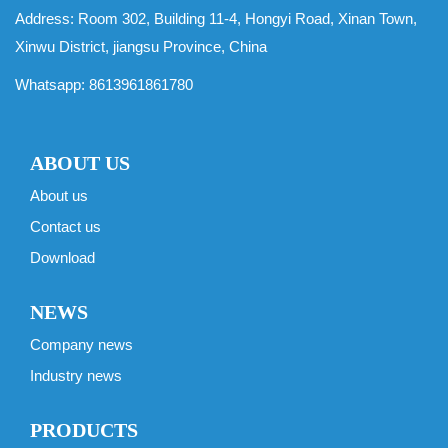
Address: Room 302, Building 11-4, Hongyi Road, Xinan Town,
Xinwu District, jiangsu Province, China
Whatsapp:
8613961861780
ABOUT US
About us
Contact us
Download
NEWS
Company news
Industry news
PRODUCTS