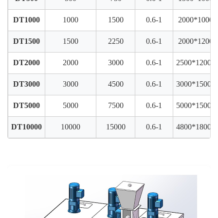
DT1000
1000
1500
0.6-1
2000*1000*
DT1500
1500
2250
0.6-1
2000*1200*
DT2000
2000
3000
0.6-1
2500*1200*
DT3000
3000
4500
0.6-1
3000*1500*
DT5000
5000
7500
0.6-1
5000*1500*
DT10000
10000
15000
0.6-1
4800*1800*