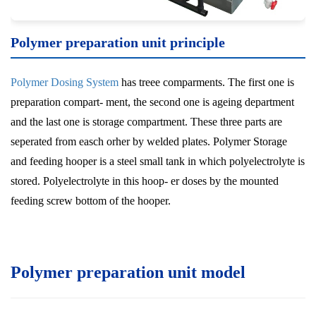
Polymer preparation unit
principle
Polymer Dosing System
has treee comparments. The first one is
preparation compart- ment, the second one is ageing department
and the last one is storage compartment. These three parts are
seperated from easch orher by welded plates. Polymer Storage
and feeding hooper is a steel small tank in which polyelectrolyte is
stored. Polyelectrolyte in this hoop- er doses by the mounted
feeding screw bottom of the hooper.
Polymer preparation unit model