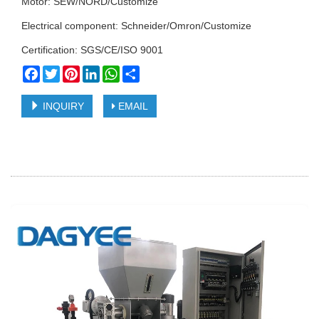
Motor: SEW/NORD/Customize
Electrical component: Schneider/Omron/Customize
Certification: SGS/CE/ISO 9001
Facebook
Twitter
Pinterest
LinkedIn
WhatsApp
Share
INQUIRY
EMAIL