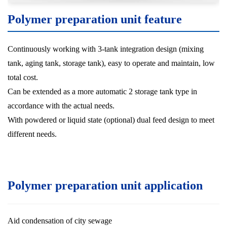
Polymer preparation unit feature
Continuously working with 3-tank integration design (mixing
tank, aging tank, storage tank), easy to operate and maintain, low
total cost.
Can be extended as a more automatic 2 storage tank type in
accordance with the actual needs.
With powdered or liquid state (optional) dual feed design to meet
different needs.
Polymer preparation unit application
Aid condensation of city sewage