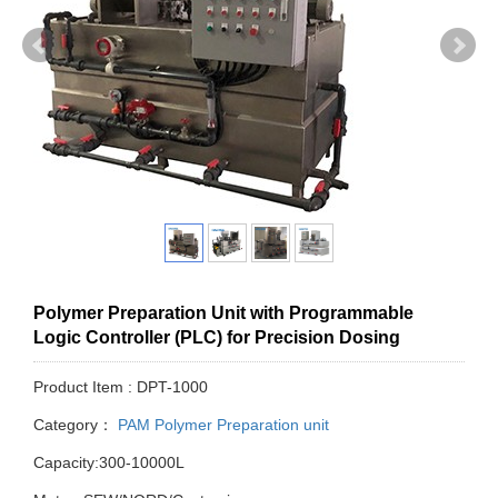
Polymer Preparation Unit with Programmable
Logic Controller (PLC) for Precision Dosing
Product Item : DPT-1000
Category：
PAM Polymer Preparation unit
Capacity:300-10000L