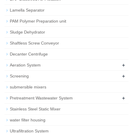
Lamella Separator
PAM Polymer Preparation unit
Sludge Dehydrator
Shaftless Screw Conveyor
Decanter Centrifuge
+
Aeration System
+
Screening
submersible mixers
+
Pretreatment Wastewater System
Stainless Steel Static Mixer
water filter housing
Ultrafiltration System