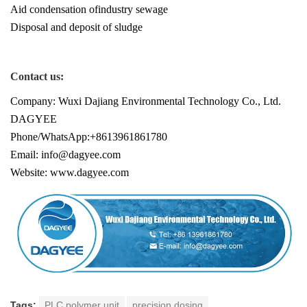
Aid condensation ofindustry sewage
Disposal and deposit of sludge
Contact us:
Company: Wuxi Dajiang Environmental Technology Co., Ltd.
DAGYEE
Phone/WhatsApp:+8613961861780
Email: info@dagyee.com
Website: www.dagyee.com
Tags:
PLC polymer unit
precision dosing