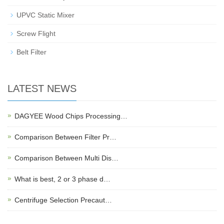
UPVC Static Mixer
Screw Flight
Belt Filter
LATEST NEWS
DAGYEE Wood Chips Processing…
Comparison Between Filter Pr…
Comparison Between Multi Dis…
What is best, 2 or 3 phase d…
Centrifuge Selection Precaut…