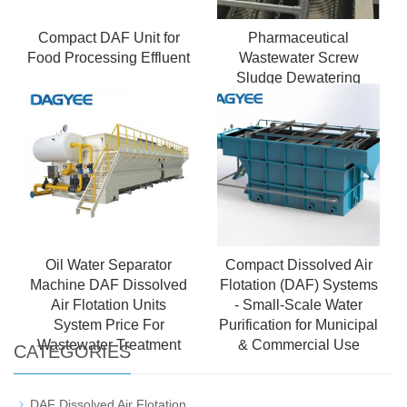
Compact DAF Unit for
Pharmaceutical
Food Processing Effluent
Wastewater Screw
Sludge Dewatering
Machine
Oil Water Separator
Compact Dissolved Air
Machine DAF Dissolved
Flotation (DAF) Systems
Air Flotation Units
- Small-Scale Water
System Price For
Purification for Municipal
Wastewater Treatment
& Commercial Use
CATEGORIES
DAF Dissolved Air Flotation