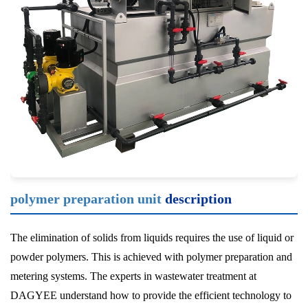
polymer preparation unit
description
The elimination of solids from liquids requires the use of liquid or
powder polymers. This is achieved with polymer preparation and
metering systems. The experts in wastewater treatment at
DAGYEE understand how to provide the efficient technology to