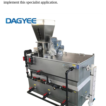
implement this specialist application.