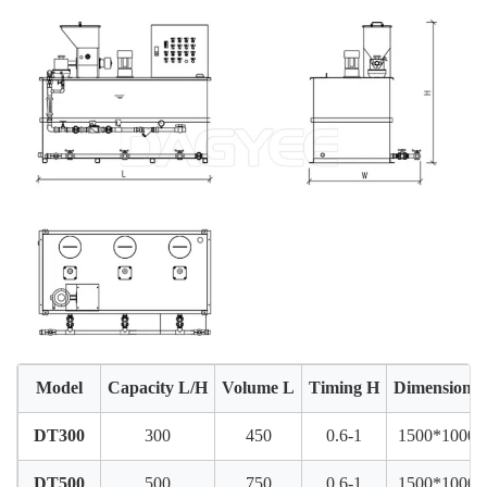
Model
Capacity L/H
Volume L
Timing H
Dimension
DT300
300
450
0.6-1
1500*1000*
DT500
500
750
0.6-1
1500*1000*