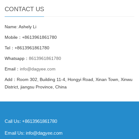
CONTACT US
Name: Ashely Li
Mobile：+8613961861780
Tel：+8613961861780
Whatsapp：
8613961861780
Email：
info@dagyee.com
Add：Room 302, Building 11-4, Hongyi Road, Xinan Town, Xinwu
District, jiangsu Province, China
Call Us: +8613961861780
Email Us:
info@dagyee.com