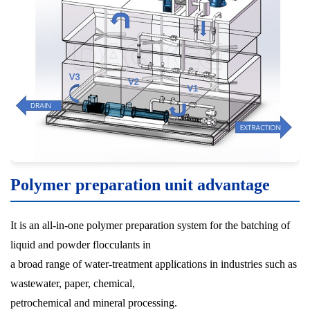
Polymer preparation unit advantage
It is an all-in-one polymer preparation system for the batching of
liquid and powder flocculants in
a broad range of water-treatment applications in industries such as
wastewater, paper, chemical,
petrochemical and mineral processing.