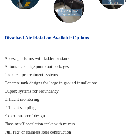
Dissolved Air Flotation
Available Options
Access platforms with ladder or stairs
Automatic sludge pump out packages
Chemical pretreatment systems
Concrete tank designs for large in ground installations
Duplex systems for redundancy
Effluent monitoring
Effluent sampling
Explosion-proof design
Flash mix/flocculation tanks with mixers
Full FRP or stainless steel construction