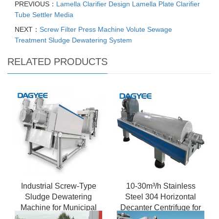
PREVIOUS：
Lamella Clarifier Design Lamella Plate Clarifier
Tube Settler Media
NEXT：
Screw Filter Press Machine Volute Sewage
Treatment Sludge Dewatering System
RELATED PRODUCTS
Industrial Screw-Type
10-30m³/h Stainless
Sludge Dewatering
Steel 304 Horizontal
Machine for Municipal
Decanter Centrifuge for
Wastewater Treatment -
Food Processing