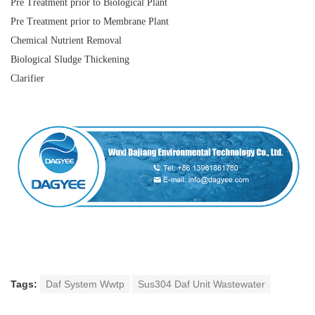
Pre Treatment prior to Biological Plant
Pre Treatment prior to Membrane Plant
Chemical Nutrient Removal
Biological Sludge Thickening
Clarifier
Tags:
Daf System Wwtp
Sus304 Daf Unit Wastewater