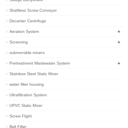
Shaftless Screw Conveyor
Decanter Centrifuge
+
Aeration System
+
Screening
submersible mixers
+
Pretreatment Wastewater System
Stainless Steel Static Mixer
water filter housing
Ultrafiltration System
UPVC Static Mixer
Screw Flight
Belt Filter