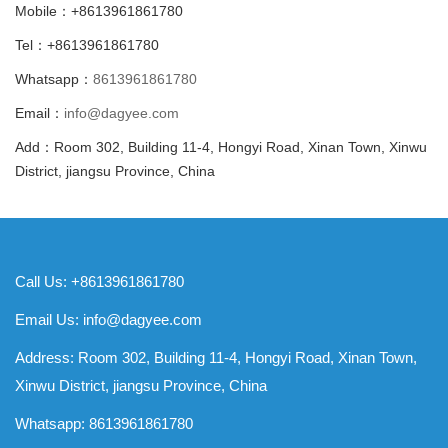
Mobile：+8613961861780
Tel：+8613961861780
Whatsapp：
8613961861780
Email：
info@dagyee.com
Add：Room 302, Building 11-4, Hongyi Road, Xinan Town, Xinwu
District, jiangsu Province, China
Call Us: +8613961861780
Email Us:
info@dagyee.com
Address: Room 302, Building 11-4, Hongyi Road, Xinan Town,
Xinwu District, jiangsu Province, China
Whatsapp:
8613961861780