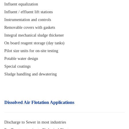
Influent equalization
Influent / effluent lift stations
Instrumentation and controls
Removable covers with gaskets
Integral mechanical sludge thickener
On board reagent storage (day tanks)
Pilot size units for on-site testing
Potable water design
Special coatings
Sludge handling and dewatering
Dissolved Air Flotatio
n
Applications
Discharge to Sewer in most industries