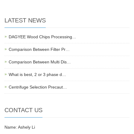
LATEST NEWS
DAGYEE Wood Chips Processing…
Comparison Between Filter Pr…
Comparison Between Multi Dis…
What is best, 2 or 3 phase d…
Centrifuge Selection Precaut…
CONTACT US
Name: Ashely Li