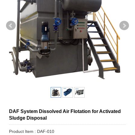
DAF System Dissolved Air Flotation for Activated
Sludge Disposal
Product Item : DAF-010