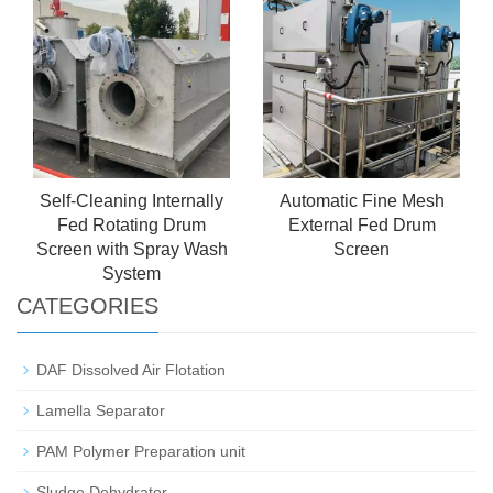
High Efficiency & Low
Energy Consumption
Self-Cleaning Internally
Automatic Fine Mesh
Fed Rotating Drum
External Fed Drum
Screen with Spray Wash
Screen
System
CATEGORIES
DAF Dissolved Air Flotation
Lamella Separator
PAM Polymer Preparation unit
Sludge Dehydrator