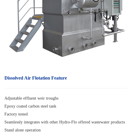
Dissolved Air Flotation
F
eature
Adjustable effluent weir troughs
Epoxy coated carbon steel tank
Factory tested
Seamlessly integrates with other Hydro-Flo offered wastewater products
Stand alone operation