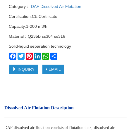
Category：
DAF Dissolved Air Flotation
Certification:CE Certificate
Capacity:1-200 m3/h
Material：Q235B ss304 ss316
Solid-liquid separation technology
Facebook
Twitter
Pinterest
LinkedIn
WhatsApp
Share
INQUIRY
EMAIL
Dissolved Air Flotation Description
DAF dissolved air flotation consists of flotation tank, dissolved air