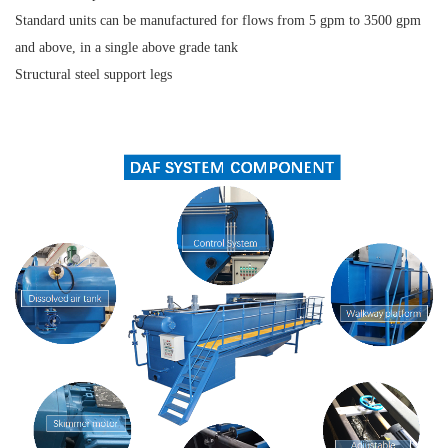
Standard units can be manufactured for flows from 5 gpm to 3500 gpm
and above, in a single above grade tank
Structural steel support legs