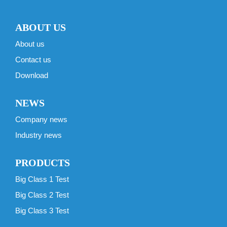
ABOUT US
About us
Contact us
Download
NEWS
Company news
Industry news
PRODUCTS
Big Class 1 Test
Big Class 2 Test
Big Class 3 Test