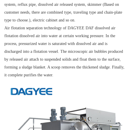
system, reflux pipe, dissolved air released system, skimmer (Based on
customer needs, there are combined type, traveling type and chain-plate
type to choose.), electric cabinet and so on.
Air flotation separation technology of DAGYEE DAF dissolved air
flotation dissolved air into water at certain working pressure. In the
process, pressurized water is saturated with dissolved air and is
discharged into a flotation vessel. The microscopic air bubbles produced
by released air attach to suspended solids and float them to the surface,
forming a sludge blanket. A scoop removes the thickened sludge. Finally,
it complete purifies the water.