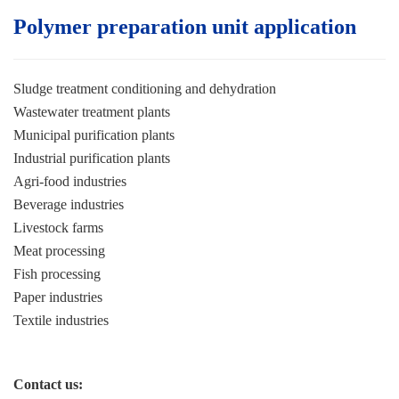
Polymer preparation unit application
Sludge treatment conditioning and dehydration
Wastewater treatment plants
Municipal purification plants
Industrial purification plants
Agri-food industries
Beverage industries
Livestock farms
Meat processing
Fish processing
Paper industries
Textile industries
Contact us: