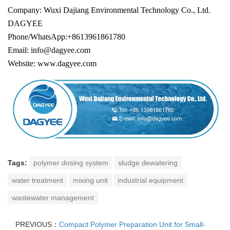
Company: Wuxi Dajiang Environmental Technology Co., Ltd.
DAGYEE
Phone/WhatsApp:+8613961861780
Email: info@dagyee.com
Website: www.dagyee.com
Tags:
polymer dosing system
sludge dewatering
water treatment
mixing unit
industrial equipment
wastewater management
PREVIOUS：
Compact Polymer Preparation Unit for Small-