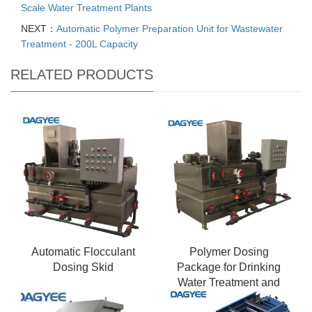
Scale Water Treatment Plants
NEXT：
Automatic Polymer Preparation Unit for Wastewater
Treatment - 200L Capacity
RELATED PRODUCTS
Automatic Flocculant
Polymer Dosing
Dosing Skid
Package for Drinking
Water Treatment and
Purification Plants