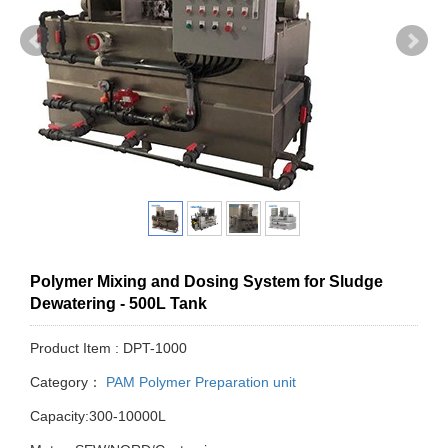
Polymer Mixing and Dosing System for Sludge
Dewatering - 500L Tank
Product Item : DPT-1000
Category：
PAM Polymer Preparation unit
Capacity:300-10000L