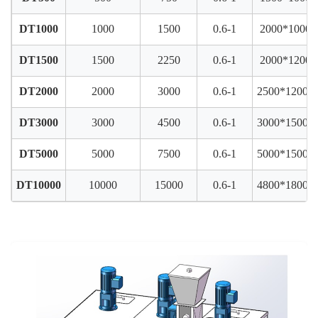
DT1000
1000
1500
0.6-1
2000*1000*
DT1500
1500
2250
0.6-1
2000*1200*
DT2000
2000
3000
0.6-1
2500*1200*
DT3000
3000
4500
0.6-1
3000*1500*
DT5000
5000
7500
0.6-1
5000*1500*
DT10000
10000
15000
0.6-1
4800*1800*