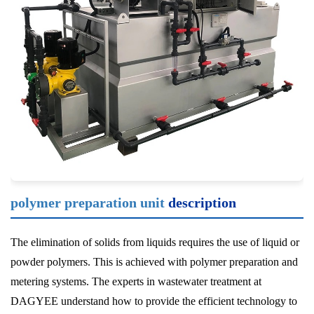
polymer preparation unit
description
The elimination of solids from liquids requires the use of liquid or
powder polymers. This is achieved with polymer preparation and
metering systems. The experts in wastewater treatment at
DAGYEE understand how to provide the efficient technology to