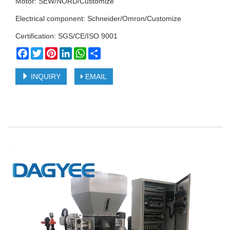
Motor: SEW/NORD/Customize
Electrical component: Schneider/Omron/Customize
Certification: SGS/CE/ISO 9001
Facebook
Twitter
Pinterest
LinkedIn
WhatsApp
Share
INQUIRY
EMAIL