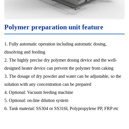
Polymer preparation unit feature
1. Fully automatic operation including automatic dosing,
dissolving and feeding
2. The highly precise dry polymer dosing device and the well-
designed heater device can prevent the polymer from caking
3. The dosage of dry powder and water can be adjustable, so the
solution with any concentration can be prepared
4. Optional: Vacuum feeding machine
5. Optional: on-line dilution system
6. Tank material: SS304 or SS316l, Polypropylene PP, FRP etc