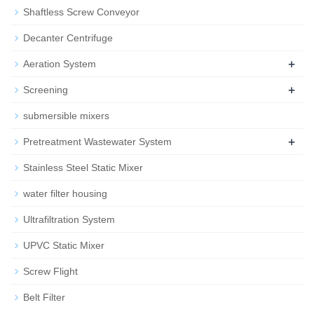
Shaftless Screw Conveyor
Decanter Centrifuge
+
Aeration System
+
Screening
submersible mixers
+
Pretreatment Wastewater System
Stainless Steel Static Mixer
water filter housing
Ultrafiltration System
UPVC Static Mixer
Screw Flight
Belt Filter