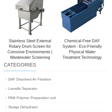
Stainless Steel External
Chemical-Free DAF
Rotary Drum Screen for
System - Eco-Friendly
Corrosive Environments |
Physical Water
Wastewater Screening
Treatment Technology
CATEGORIES
DAF Dissolved Air Flotation
Lamella Separator
PAM Polymer Preparation unit
Sludge Dehydrator