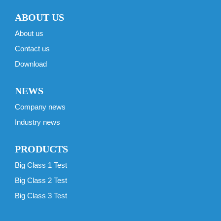
ABOUT US
About us
Contact us
Download
NEWS
Company news
Industry news
PRODUCTS
Big Class 1 Test
Big Class 2 Test
Big Class 3 Test