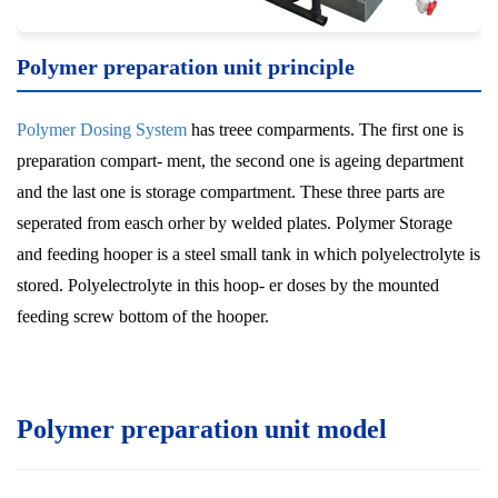
Polymer preparation unit
principle
Polymer Dosing System
has treee comparments. The first one is
preparation compart- ment, the second one is ageing department
and the last one is storage compartment. These three parts are
seperated from easch orher by welded plates. Polymer Storage
and feeding hooper is a steel small tank in which polyelectrolyte is
stored. Polyelectrolyte in this hoop- er doses by the mounted
feeding screw bottom of the hooper.
Polymer preparation unit model