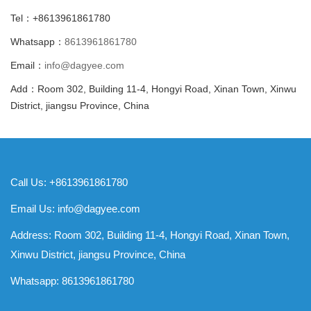
Tel：+8613961861780
Whatsapp：
8613961861780
Email：
info@dagyee.com
Add：Room 302, Building 11-4, Hongyi Road, Xinan Town, Xinwu
District, jiangsu Province, China
Call Us: +8613961861780
Email Us:
info@dagyee.com
Address: Room 302, Building 11-4, Hongyi Road, Xinan Town,
Xinwu District, jiangsu Province, China
Whatsapp:
8613961861780