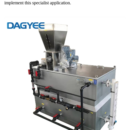
implement this specialist application.