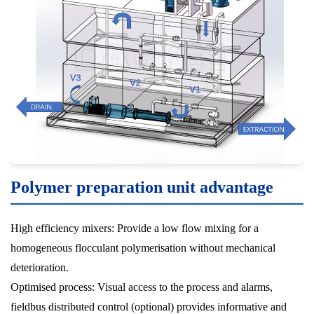
Polymer preparation unit advantage
High efficiency mixers: Provide a low flow mixing for a
homogeneous flocculant polymerisation without mechanical
deterioration.
Optimised process: Visual access to the process and alarms,
fieldbus distributed control (optional) provides informative and