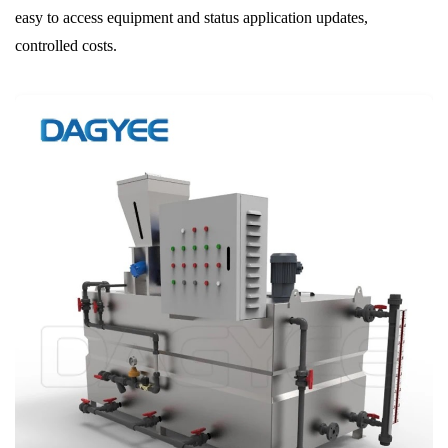
easy to access equipment and status application updates,
controlled costs.