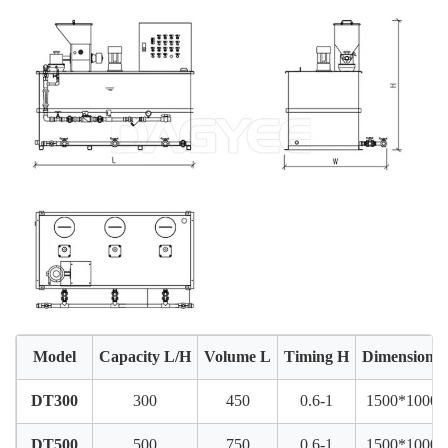
Model
Capacity L/H
Volume L
Timing H
Dimension
DT300
300
450
0.6-1
1500*1000*
DT500
500
750
0.6-1
1500*1000*