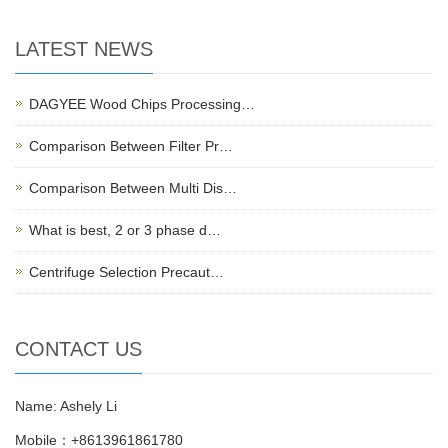
LATEST NEWS
DAGYEE Wood Chips Processing…
Comparison Between Filter Pr…
Comparison Between Multi Dis…
What is best, 2 or 3 phase d…
Centrifuge Selection Precaut…
CONTACT US
Name: Ashely Li
Mobile：+8613961861780