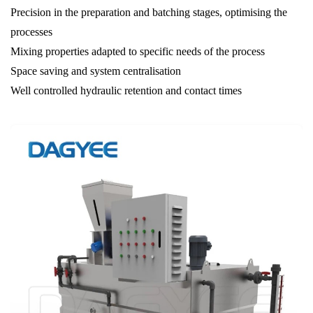
Precision in the preparation and batching stages, optimising the
processes
Mixing properties adapted to specific needs of the process
Space saving and system centralisation
Well controlled hydraulic retention and contact times