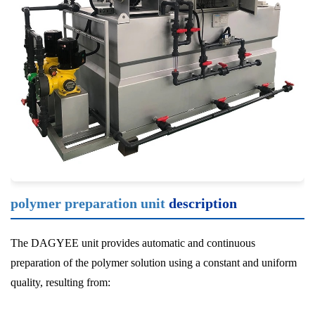
polymer preparation unit
description
The DAGYEE unit provides automatic and continuous
preparation of the polymer solution using a constant and uniform
quality, resulting from: