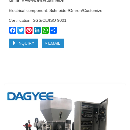
Motor: SEW/NORD/Customize
Electrical component: Schneider/Omron/Customize
Certification: SGS/CE/ISO 9001
Facebook
Twitter
Pinterest
LinkedIn
WhatsApp
Share
INQUIRY
EMAIL