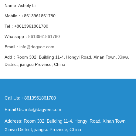
Name: Ashely Li
Mobile：+8613961861780
Tel：+8613961861780
Whatsapp：
8613961861780
Email：
info@dagyee.com
Add：Room 302, Building 11-4, Hongyi Road, Xinan Town, Xinwu
District, jiangsu Province, China
Call Us: +8613961861780
Email Us:
info@dagyee.com
Address: Room 302, Building 11-4, Hongyi Road, Xinan Town,
Xinwu District, jiangsu Province, China