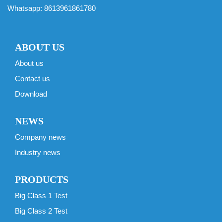
Whatsapp:
8613961861780
ABOUT US
About us
Contact us
Download
NEWS
Company news
Industry news
PRODUCTS
Big Class 1 Test
Big Class 2 Test