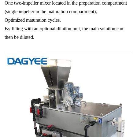
One two-impeller mixer located in the preparation compartment
(single impeller in the maturation compartment),
Optimized maturation cycles.
By fitting with an optional dilution unit, the main solution can
then be diluted.