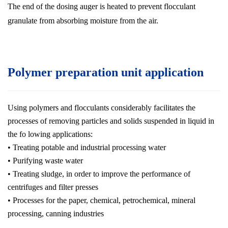
The end of the dosing auger is heated to prevent flocculant
granulate from absorbing moisture from the air.
Polymer preparation unit application
Using polymers and flocculants considerably facilitates the
processes of removing particles and solids suspended in liquid in
the fo lowing applications:
• Treating potable and industrial processing water
• Purifying waste water
• Treating sludge, in order to improve the performance of
centrifuges and filter presses
• Processes for the paper, chemical, petrochemical, mineral
processing, canning industries