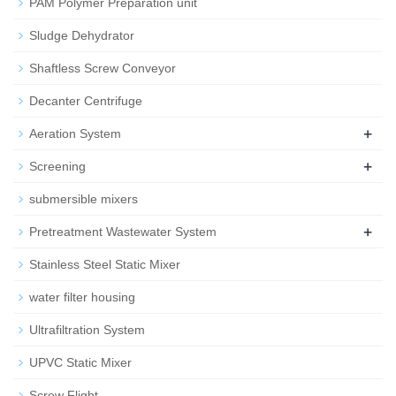
PAM Polymer Preparation unit
Sludge Dehydrator
Shaftless Screw Conveyor
Decanter Centrifuge
+
Aeration System
+
Screening
submersible mixers
+
Pretreatment Wastewater System
Stainless Steel Static Mixer
water filter housing
Ultrafiltration System
UPVC Static Mixer
Screw Flight