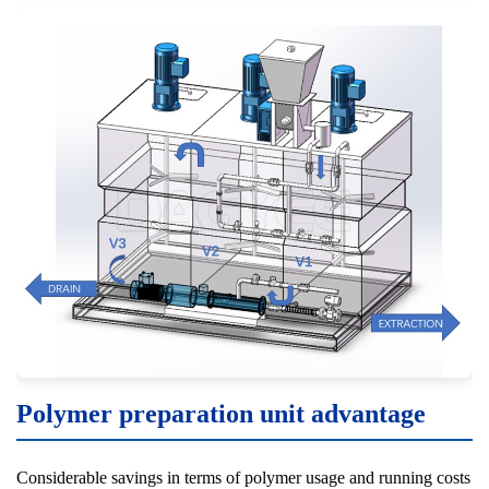
Polymer preparation unit advantage
Considerable savings in terms of polymer usage and running costs