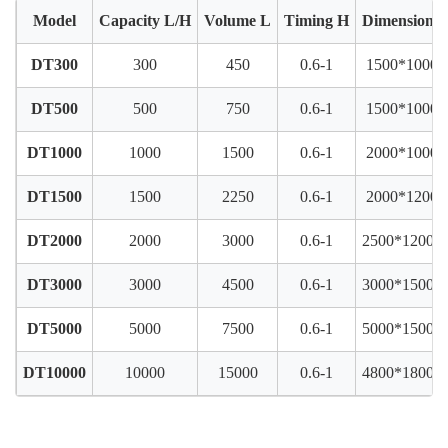
Model
Capacity L/H
Volume L
Timing H
Dimension
DT300
300
450
0.6-1
1500*1000*
DT500
500
750
0.6-1
1500*1000*
DT1000
1000
1500
0.6-1
2000*1000*
DT1500
1500
2250
0.6-1
2000*1200*
DT2000
2000
3000
0.6-1
2500*1200*
DT3000
3000
4500
0.6-1
3000*1500*
DT5000
5000
7500
0.6-1
5000*1500*
DT10000
10000
15000
0.6-1
4800*1800*