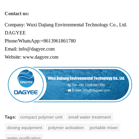
Contact us:
Company: Wuxi Dajiang Environmental Technology Co., Ltd.
DAGYEE
Phone/WhatsApp:+8613961861780
Email: info@dagyee.com
Website: www.dagyee.com
Tags:
compact polymer unit
small water treatment
dosing equipment
polymer activation
portable mixer
water purification