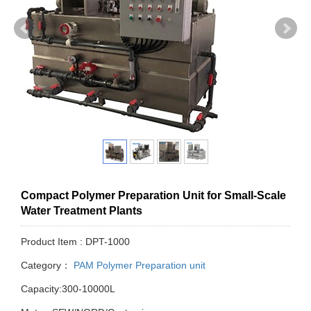
Compact Polymer Preparation Unit for Small-Scale
Water Treatment Plants
Product Item : DPT-1000
Category：
PAM Polymer Preparation unit
Capacity:300-10000L