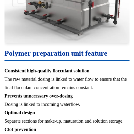
Polymer preparation unit feature
Consistent high-quality flocculant solution
The raw material dosing is linked to water flow to ensure that the
final flocculant concentration remains constant.
Prevents unnecessary over-dosing
Dosing is linked to incoming waterflow.
Optimal design
Separate sections for make-up, maturation and solution storage.
Clot prevention