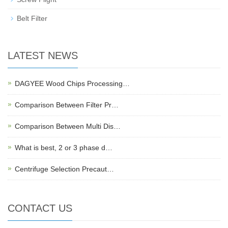
Belt Filter
LATEST NEWS
DAGYEE Wood Chips Processing…
Comparison Between Filter Pr…
Comparison Between Multi Dis…
What is best, 2 or 3 phase d…
Centrifuge Selection Precaut…
CONTACT US