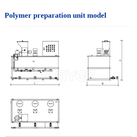
Polymer preparation unit model