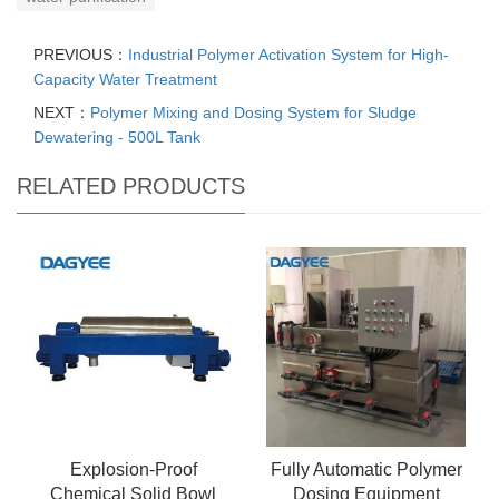
PREVIOUS：
Industrial Polymer Activation System for High-
Capacity Water Treatment
NEXT：
Polymer Mixing and Dosing System for Sludge
Dewatering - 500L Tank
RELATED PRODUCTS
Explosion-Proof
Fully Automatic Polymer
Chemical Solid Bowl
Dosing Equipment