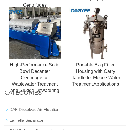
Centrifuges
High-Performance Solid
Portable Bag Filter
Bowl Decanter
Housing with Carry
Centrifuge for
Handle for Mobile Water
Wastewater Treatment
Treatment Applications
and Sludge Dewatering
CATEGORIES
DAF Dissolved Air Flotation
Lamella Separator