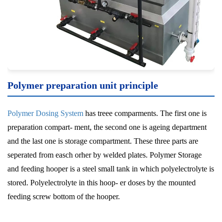
Polymer preparation unit
principle
Polymer Dosing System
has treee comparments. The first one is
preparation compart- ment, the second one is ageing department
and the last one is storage compartment. These three parts are
seperated from easch orher by welded plates. Polymer Storage
and feeding hooper is a steel small tank in which polyelectrolyte is
stored. Polyelectrolyte in this hoop- er doses by the mounted
feeding screw bottom of the hooper.