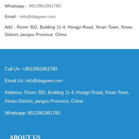
Whatsapp：
8613961861780
Email：
info@dagyee.com
Add：Room 302, Building 11-4, Hongyi Road, Xinan Town, Xinwu
District, jiangsu Province, China
Call Us: +8613961861780
Email Us:
info@dagyee.com
Address: Room 302, Building 11-4, Hongyi Road, Xinan Town,
Xinwu District, jiangsu Province, China
Whatsapp:
8613961861780
ABOUT US