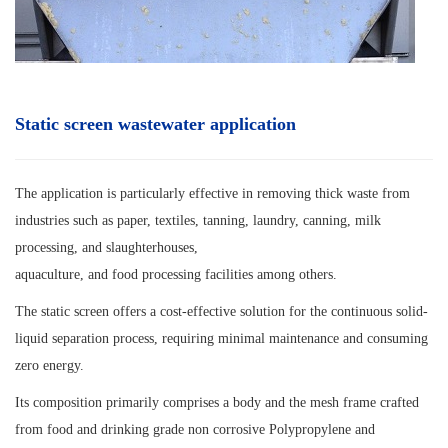
Static screen wastewater application
The application is particularly effective in removing thick waste from
industries such as paper, textiles, tanning, laundry, canning, milk
processing, and slaughterhouses,
aquaculture, and food processing facilities among others.
The static screen offers a cost-effective solution for the continuous solid-
liquid separation process, requiring minimal maintenance and consuming
zero energy.
Its composition primarily comprises a body and the mesh frame crafted
from food and drinking grade non corrosive Polypropylene and