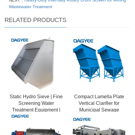
NEXT：
Heavy-Duty Internally Rotary Drum Screen for Mining
Wastewater Treatment
RELATED PRODUCTS
Static Hydro Sieve | Fine
Compact Lamella Plate
Screening Water
Vertical Clarifier for
Treatment Equipment |
Municipal Sewage
Primary Filtration
Treatment Plants