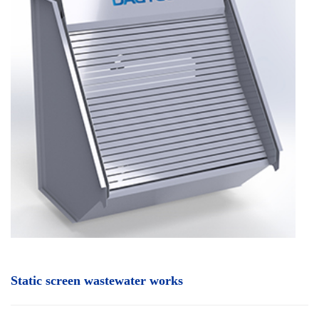
Static screen wastewater works