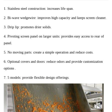
1. Stainless steel construction: increases life span.
2. Bi-wave wedgewire: improves high capacity and keeps screen cleaner.
3. Drip lip: promotes drier solids.
4. Pivoting screen panel on larger units: provides easy access to rear of
panel.
5. No moving parts: create a simple operation and reduce costs.
6. Optional covers and doors: reduce odors and provide customization
options .
7. 5 models: provide flexible design offerings.