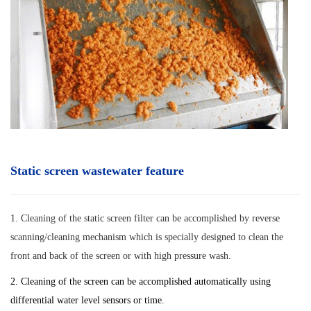
Static screen wastewater feature
1. Cleaning of the static screen filter can be accomplished by reverse
scanning/cleaning mechanism which is specially designed to clean the
front and back of the screen or with high
pressure wash.
2. Cleaning of the screen can be accomplished automatically using
differential water level sensors or time.