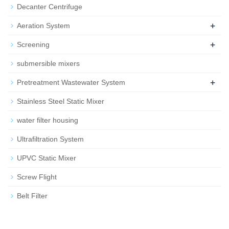
Decanter Centrifuge
+
Aeration System
+
Screening
submersible mixers
+
Pretreatment Wastewater System
Stainless Steel Static Mixer
water filter housing
Ultrafiltration System
UPVC Static Mixer
Screw Flight
Belt Filter