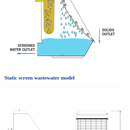
Static screen wastewater model