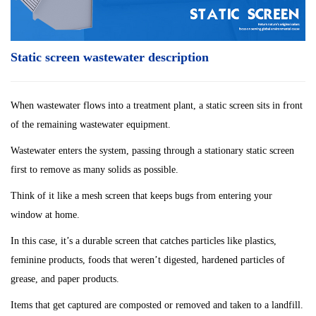
Static screen wastewater description
When wastewater flows into a treatment plant, a static screen sits in front
of the remaining wastewater equipment.
Wastewater enters the system, passing through a stationary
static screen
first to remove as many solids as possible.
Think of it like a mesh screen that keeps bugs from entering your
window at home.
In this case, it’s a durable screen that catches particles like plastics,
feminine products, foods
that weren’t digested, hardened particles of
grease, and paper products.
Items that get captured are composted or removed and taken to a landfill.