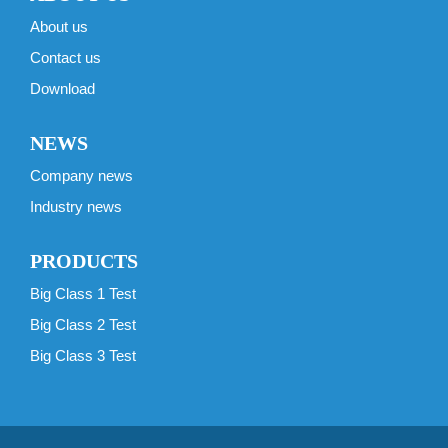
About us
Contact us
Download
NEWS
Company news
Industry news
PRODUCTS
Big Class 1 Test
Big Class 2 Test
Big Class 3 Test