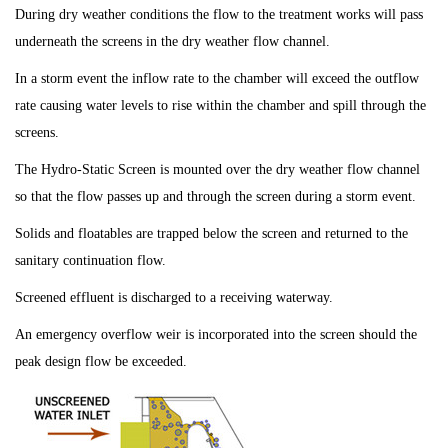
During dry weather conditions the flow to the treatment works will pass
underneath the screens in the dry weather flow channel.
In a storm event the inflow rate to the chamber will exceed the outflow
rate causing water levels to rise within the chamber and spill through the
screens.
The Hydro-Static Screen is mounted over the dry weather flow channel
so that the flow passes up and through the screen during a storm event.
Solids and floatables are trapped below the screen and returned to the
sanitary continuation flow.
Screened effluent is discharged to a receiving waterway.
An emergency overflow weir is incorporated into the screen should the
peak design flow be exceeded.