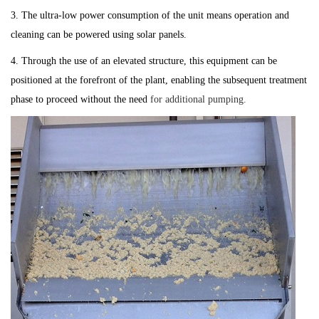
3. The ultra-low power consumption of the unit means operation and
cleaning can be powered using solar panels.
4. Through the use of an elevated structure, this equipment can be
positioned at the forefront of the plant, enabling the subsequent treatment
phase to proceed without the need
for additional pumping.