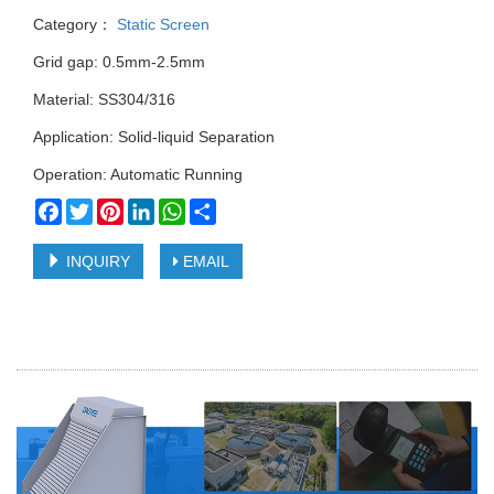
Category：
Static Screen
Grid gap: 0.5mm-2.5mm
Material: SS304/316
Application: Solid-liquid Separation
Operation: Automatic Running
Facebook
Twitter
Pinterest
LinkedIn
WhatsApp
Share
INQUIRY
EMAIL