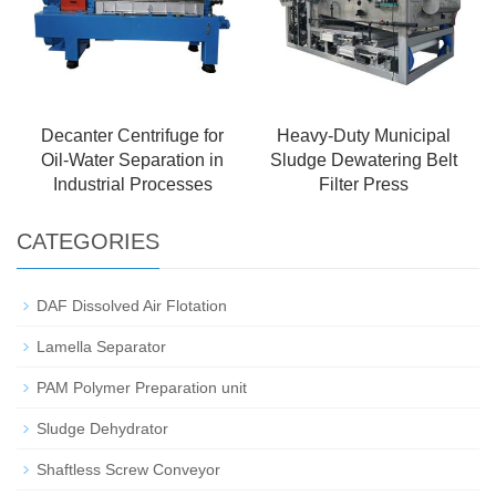
Decanter Centrifuge for
Heavy-Duty Municipal
Oil-Water Separation in
Sludge Dewatering Belt
Industrial Processes
Filter Press
CATEGORIES
DAF Dissolved Air Flotation
Lamella Separator
PAM Polymer Preparation unit
Sludge Dehydrator
Shaftless Screw Conveyor