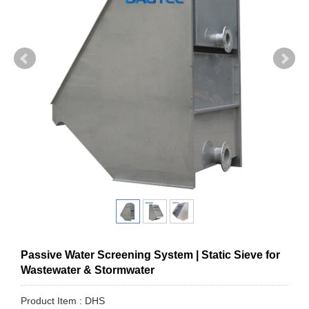
Passive Water Screening System | Static Sieve for
Wastewater & Stormwater
Product Item : DHS