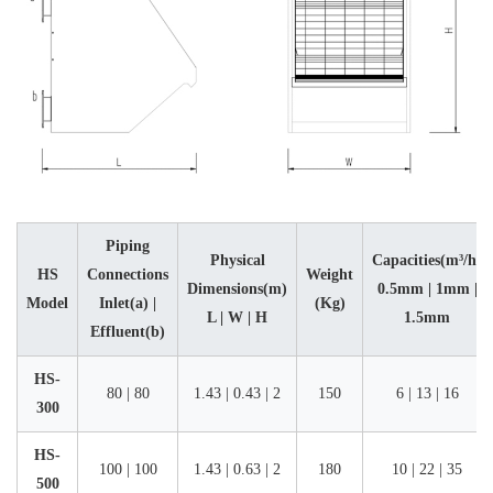
Piping
Physical
Capacities(m³/h)
HS
Connections
Weight
Dimensions(m)
0.5mm | 1mm |
Model
Inlet(a) |
(Kg)
L | W | H
1.5mm
Effluent(b)
HS-
80 | 80
1.43 | 0.43 | 2
150
6 | 13 | 16
300
HS-
100 | 100
1.43 | 0.63 | 2
180
10 | 22 | 35
500