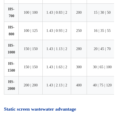
HS-
100 | 100
1.43 | 0.83 | 2
200
15 | 30 | 50
700
HS-
100 | 125
1.43 | 0.93 | 2
250
16 | 35 | 55
800
HS-
150 | 150
1.43 | 1.13 | 2
280
20 | 45 | 70
1000
HS-
150 | 150
1.43 | 1.63 | 2
300
30 | 65 | 100
1500
HS-
200 | 200
1.43 | 2.13 | 2
400
40 | 75 | 120
2000
Static screen wastewater advantage