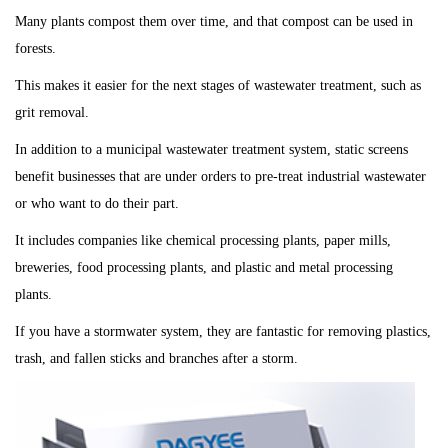
Many plants compost them over time, and that compost can be used in
forests.
This makes it easier for the next stages of wastewater treatment, such as
grit removal.
In addition to a municipal wastewater treatment system, static screens
benefit businesses that are under orders to pre-treat industrial wastewater
or who want to do their part.
It
includes companies like chemical processing plants, paper mills,
breweries, food processing plants, and plastic and metal processing
plants.
If you have a stormwater system, they are fantastic for removing plastics,
trash, and fallen sticks and branches after a storm.