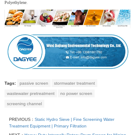
Polyethylene.
Tags:
passive screen
stormwater treatment
wastewater pretreatment
no power screen
screening channel
PREVIOUS：
Static Hydro Sieve | Fine Screening Water
Treatment Equipment | Primary Filtration