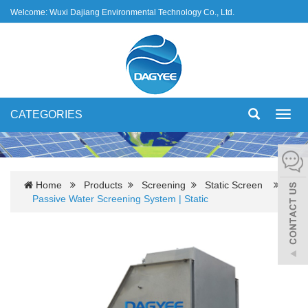
Welcome: Wuxi Dajiang Environmental Technology Co., Ltd.
CATEGORIES
Toggl
navig
Home
Products
Screening
Static Screen
Passive Water Screening System | Static