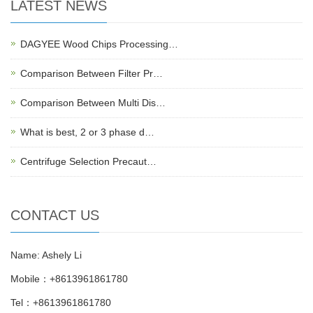
LATEST NEWS
DAGYEE Wood Chips Processing…
Comparison Between Filter Pr…
Comparison Between Multi Dis…
What is best, 2 or 3 phase d…
Centrifuge Selection Precaut…
CONTACT US
Name: Ashely Li
Mobile：+8613961861780
Tel：+8613961861780