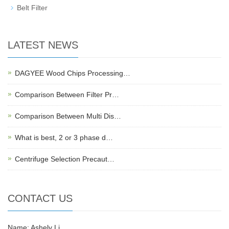
Belt Filter
LATEST NEWS
DAGYEE Wood Chips Processing…
Comparison Between Filter Pr…
Comparison Between Multi Dis…
What is best, 2 or 3 phase d…
Centrifuge Selection Precaut…
CONTACT US
Name: Ashely Li