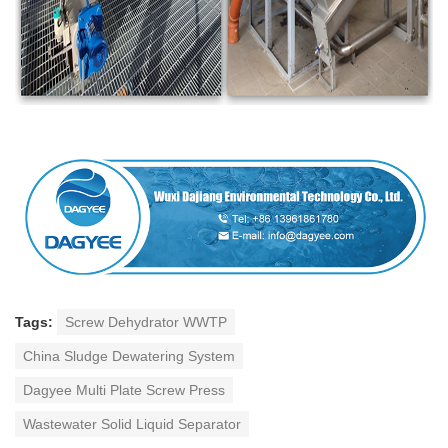
Tags:
Screw Dehydrator WWTP
China Sludge Dewatering System
Dagyee Multi Plate Screw Press
Wastewater Solid Liquid Separator