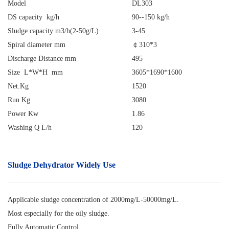
Model
DL303
DS capacity kg/h
90--150 kg/h
Sludge capacity m3/h(2-50g/L)
3-45
Spiral diameter mm
￠
310*3
Discharge Distance mm
495
Size L*W*H mm
3605*1690*1600
Net.Kg
1520
Run Kg
3080
Power Kw
1.86
Washing Q L/h
120
Sludge Dehydrator
Widely Use
Applicable sludge concentration of 2000mg/L-50000mg/L.
Most especially for the oily sludge.
Fully Automatic Control