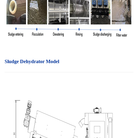
Sludge Dehydrator Model