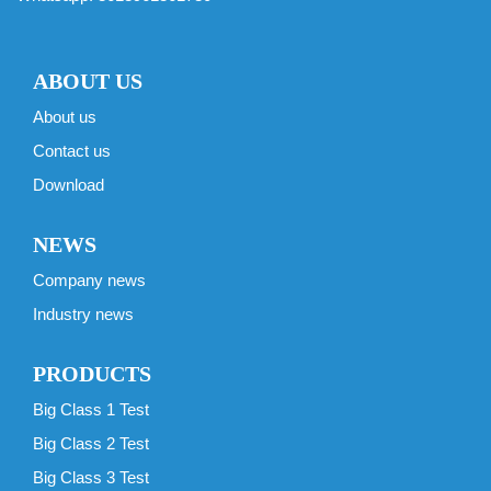
ABOUT US
About us
Contact us
Download
NEWS
Company news
Industry news
PRODUCTS
Big Class 1 Test
Big Class 2 Test
Big Class 3 Test