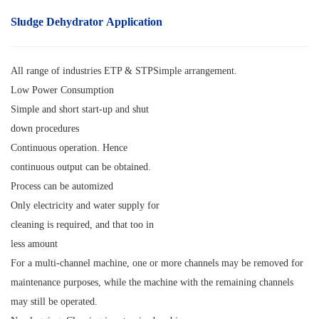
Sludge Dehydrator Application
All range of industries ETP & STPSimple arrangement.
Low Power Consumption
Simple and short start-up and shut
down procedures
Continuous operation. Hence
continuous output can be obtained.
Process can be automized
Only electricity and water supply for
cleaning is required, and that too in
less amount
For a multi-channel machine, one or more channels may be removed for
maintenance purposes, while the machine with the remaining channels
may still be operated.