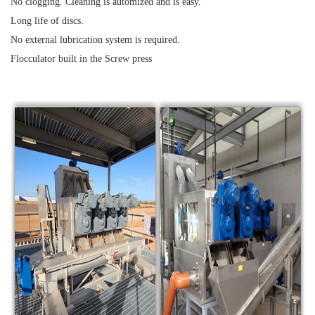
No clogging. Cleaning is automized and is easy.
Long life of discs.
No external lubrication system is required.
Flocculator built in the Screw press