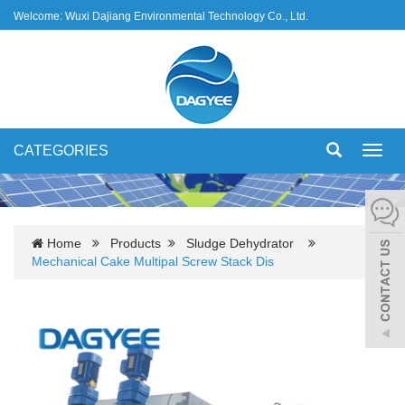
Welcome: Wuxi Dajiang Environmental Technology Co., Ltd.
CATEGORIES
Toggl
navig
Home
Products
Sludge Dehydrator
Mechanical Cake Multipal Screw Stack Dis