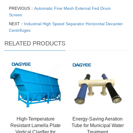
PREVIOUS：
Automatic Fine Mesh External Fed Drum
Screen
NEXT：
Industrial High Speed Separator Horizontal Decanter
Centrifuges
RELATED PRODUCTS
High-Temperature
Energy-Saving Aeration
Resistant Lamella Plate
Tube for Municipal Water
Vertical Clarifier for
Treatment