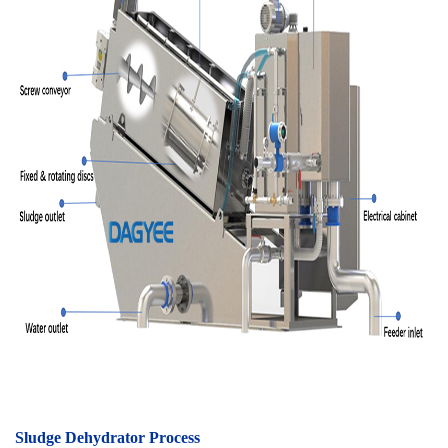
Sludge Dehydrator Process