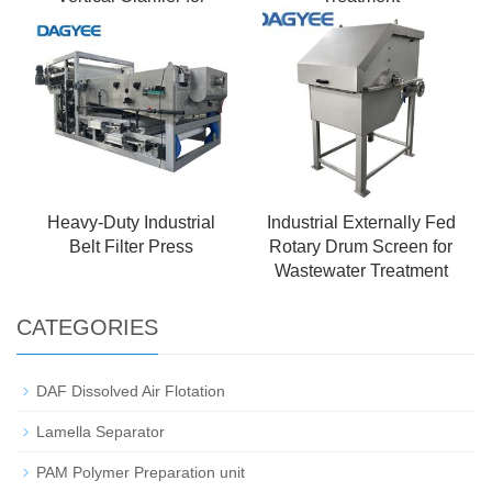
Petrochemical
Wastewater Treatment
Heavy-Duty Industrial
Industrial Externally Fed
Belt Filter Press
Rotary Drum Screen for
Wastewater Treatment
CATEGORIES
DAF Dissolved Air Flotation
Lamella Separator
PAM Polymer Preparation unit