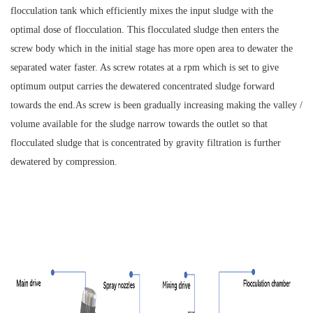
flocculation tank which efficiently mixes the input sludge with the
optimal dose of flocculation. This flocculated sludge then enters the
screw body which in the initial stage has more open area to dewater the
separated water faster. As screw rotates at a rpm which is set to give
optimum output carries the dewatered concentrated sludge forward
towards the end.As screw is been gradually increasing making the valley /
volume available for the sludge narrow towards the outlet so that
flocculated sludge that is concentrated by gravity filtration is further
dewatered by compression.