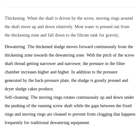
Thickening: When the shaft is driven by the screw, moving rings around
the shaft move up and down relatively. Most water is pressed out from
the thickening zone and fall down to the filtrate tank for gravity;
Dewatering: The thickened sludge moves forward continuously from the
thickening zone towards the dewatering zone. With the pitch of the screw
shaft thread getting narrower and narrower, the pressure in the filter
chamber increases higher and higher. In addition to the pressure
generated by the back-pressure plate, the sludge is greatly pressed and
dryer sludge cakes produce;
Self-cleaning: The moving rings rotates continuously up and down under
the pushing of the running screw shaft while the gaps between the fixed
rings and moving rings are cleaned to prevent from clogging that happens
frequently for traditional dewatering equipment.