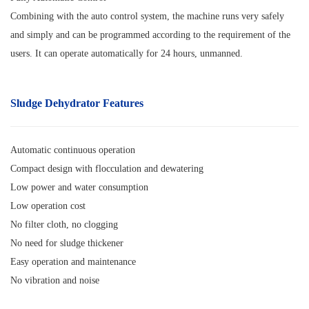
Combining with the auto control system, the machine runs very safely
and simply and can be programmed according to the requirement of the
users. It can operate automatically for 24 hours, unmanned.
Sludge Dehydrator
Features
Automatic continuous operation
Compact design with flocculation and dewatering
Low power and water consumption
Low operation cost
No filter cloth, no clogging
No need for sludge thickener
Easy operation and maintenance
No vibration and noise