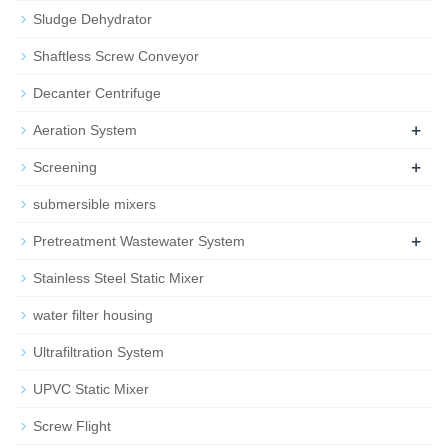
Sludge Dehydrator
Shaftless Screw Conveyor
Decanter Centrifuge
+
Aeration System
+
Screening
submersible mixers
+
Pretreatment Wastewater System
Stainless Steel Static Mixer
water filter housing
Ultrafiltration System
UPVC Static Mixer
Screw Flight