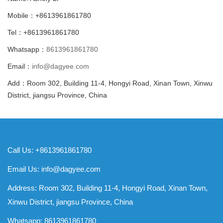
Mobile：+8613961861780
Tel：+8613961861780
Whatsapp：
8613961861780
Email：
info@dagyee.com
Add：Room 302, Building 11-4, Hongyi Road, Xinan Town, Xinwu
District, jiangsu Province, China
Call Us: +8613961861780
Email Us:
info@dagyee.com
Address: Room 302, Building 11-4, Hongyi Road, Xinan Town,
Xinwu District, jiangsu Province, China
Whatsapp:
8613961861780