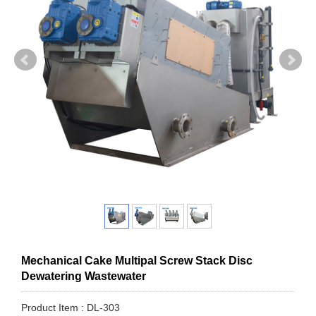
Mechanical Cake Multipal Screw Stack Disc
Dewatering Wastewater
Product Item : DL-303