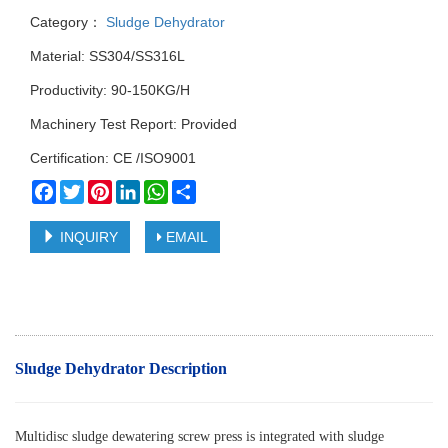
Category：
Sludge Dehydrator
Material: SS304/SS316L
Productivity: 90-150KG/H
Machinery Test Report: Provided
Certification: CE /ISO9001
Facebook
Twitter
Pinterest
LinkedIn
WhatsApp
Share
INQUIRY
EMAIL
Sludge Dehydrator Description
Multidisc sludge dewatering screw press is integrated with sludge