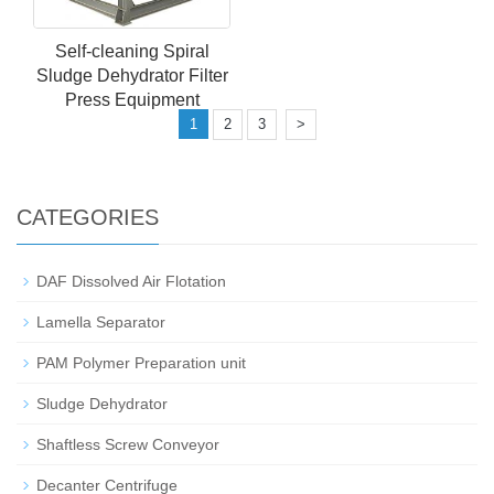
Self-cleaning Spiral
Sludge Dehydrator Filter
Press Equipment
1
2
3
>
CATEGORIES
DAF Dissolved Air Flotation
Lamella Separator
PAM Polymer Preparation unit
Sludge Dehydrator
Shaftless Screw Conveyor
Decanter Centrifuge