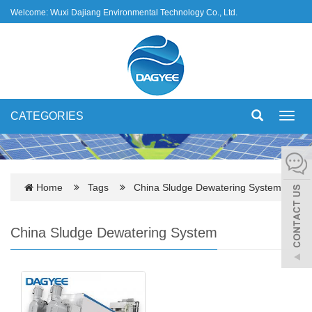
Welcome: Wuxi Dajiang Environmental Technology Co., Ltd.
CATEGORIES
Toggl
navig
Home
Tags
China Sludge Dewatering System
China Sludge Dewatering System