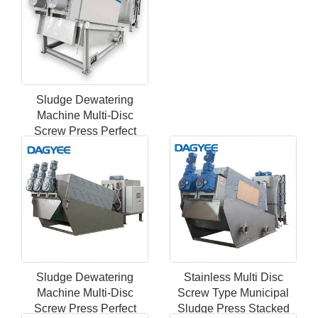
Sludge Dewatering
Machine Multi-Disc
Screw Press Perfect
Filter Marine Sewage
Treatment Plant
Sludge Dewatering
Stainless Multi Disc
Machine Multi-Disc
Screw Type Municipal
Screw Press Perfect
Sludge Press Stacked