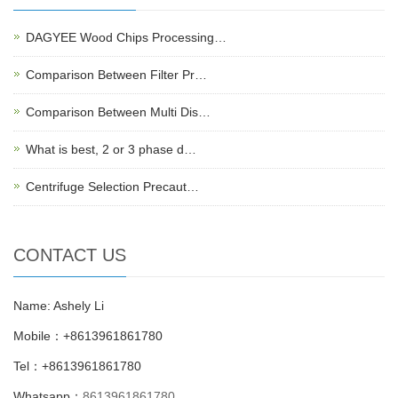
DAGYEE Wood Chips Processing…
Comparison Between Filter Pr…
Comparison Between Multi Dis…
What is best, 2 or 3 phase d…
Centrifuge Selection Precaut…
CONTACT US
Name: Ashely Li
Mobile：+8613961861780
Tel：+8613961861780
Whatsapp：
8613961861780