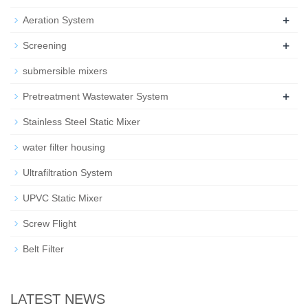
+
Aeration System
+
Screening
submersible mixers
+
Pretreatment Wastewater System
Stainless Steel Static Mixer
water filter housing
Ultrafiltration System
UPVC Static Mixer
Screw Flight
Belt Filter
LATEST NEWS