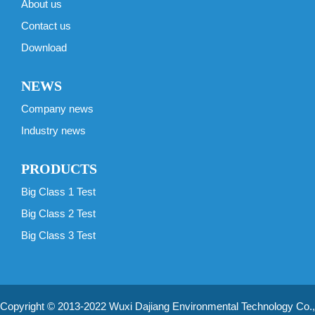
About us
Contact us
Download
NEWS
Company news
Industry news
PRODUCTS
Big Class 1 Test
Big Class 2 Test
Big Class 3 Test
Copyright © 2013-2022 Wuxi Dajiang Environmental Technology Co.,