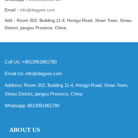
Email：
info@dagyee.com
Add：Room 302, Building 11-4, Hongyi Road, Xinan Town, Xinwu
District, jiangsu Province, China
Call Us: +8613961861780
Email Us:
info@dagyee.com
Address: Room 302, Building 11-4, Hongyi Road, Xinan Town,
Xinwu District, jiangsu Province, China
Whatsapp:
8613961861780
ABOUT US