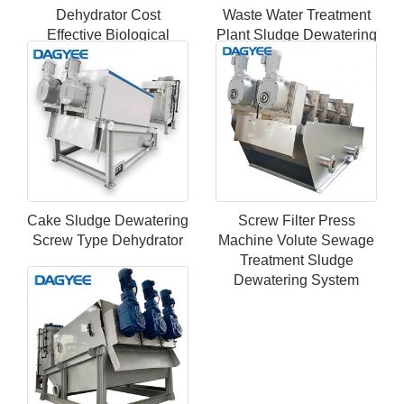
Dehydrator Cost
Waste Water Treatment
Effective Biological
Plant Sludge Dewatering
Screw Sludge
Screw Press Dehydrator
Dewatering Equipment
Machine
Cake Sludge Dewatering
Screw Filter Press
Screw Type Dehydrator
Machine Volute Sewage
Treatment Sludge
Dewatering System