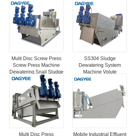
Filter Marine Sewage
Dehydrator
Treatment Plant
Multi Disc Screw Press
SS304 Sludge
Screw Press Machine
Dewatering System
Dewatering Snail Sludge
Machine Volute
Dehydrato
Dewatering Screw Press
Equipment
Multi Disc Press
Mobile Industrial Effluent