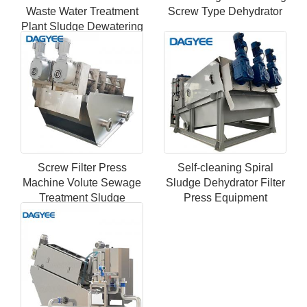
Waste Water Treatment
Screw Type Dehydrator
Plant Sludge Dewatering
Screw Press Dehydrator
Machine
Screw Filter Press
Self-cleaning Spiral
Machine Volute Sewage
Sludge Dehydrator Filter
Treatment Sludge
Press Equipment
Dewatering System