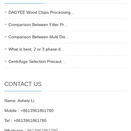
DAGYEE Wood Chips Processing…
Comparison Between Filter Pr…
Comparison Between Multi Dis…
What is best, 2 or 3 phase d…
Centrifuge Selection Precaut…
CONTACT US
Name: Ashely Li
Mobile：+8613961861780
Tel：+8613961861780
Whatsapp：
8613961861780