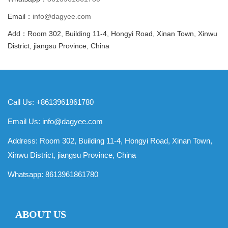
Email：
info@dagyee.com
Add：Room 302, Building 11-4, Hongyi Road, Xinan Town, Xinwu
District, jiangsu Province, China
Call Us: +8613961861780
Email Us:
info@dagyee.com
Address: Room 302, Building 11-4, Hongyi Road, Xinan Town,
Xinwu District, jiangsu Province, China
Whatsapp:
8613961861780
ABOUT US