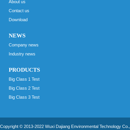
About us
Contact us
Download
NEWS
Company news
Industry news
PRODUCTS
Big Class 1 Test
Big Class 2 Test
Big Class 3 Test
Copyright © 2013-2022 Wuxi Dajiang Environmental Technology Co.,