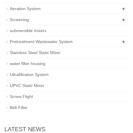
+
Aeration System
+
Screening
submersible mixers
+
Pretreatment Wastewater System
Stainless Steel Static Mixer
water filter housing
Ultrafiltration System
UPVC Static Mixer
Screw Flight
Belt Filter
LATEST NEWS