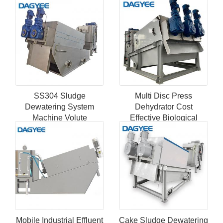
Dehydrator
Dehydrato
SS304 Sludge
Multi Disc Press
Dewatering System
Dehydrator Cost
Machine Volute
Effective Biological
Dewatering Screw Press
Screw Sludge
Equipment
Dewatering Equipment
Mobile Industrial Effluent
Cake Sludge Dewatering