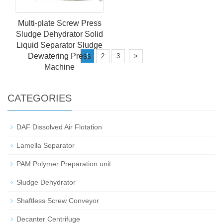
Multi-plate Screw Press
Sludge Dehydrator Solid
Liquid Separator Sludge
Dewatering Press
1
2
3
>
Machine
CATEGORIES
DAF Dissolved Air Flotation
Lamella Separator
PAM Polymer Preparation unit
Sludge Dehydrator
Shaftless Screw Conveyor
Decanter Centrifuge