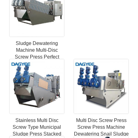
Sludge Dewatering
Machine Multi-Disc
Screw Press Perfect
Filter Marine Sewage
Treatment Plant
Stainless Multi Disc
Multi Disc Screw Press
Screw Type Municipal
Screw Press Machine
Sludge Press Stacked
Dewatering Snail Sludge