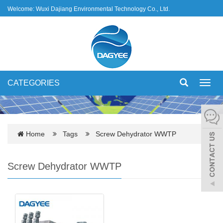
Welcome: Wuxi Dajiang Environmental Technology Co., Ltd.
CATEGORIES
Toggl
navig
Home
Tags
Screw Dehydrator WWTP
Screw Dehydrator WWTP