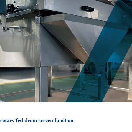
 rotary fed drum screen function