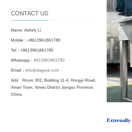
CONTACT US
Name: Ashely Li
Mobile：+8613961861780
Tel：+8613961861780
Whatsapp：
8613961861780
Email：
info@dagyee.com
Add：Room 302, Building 11-4, Hongyi Road,
Xinan Town, Xinwu District, jiangsu Province,
China
Externally