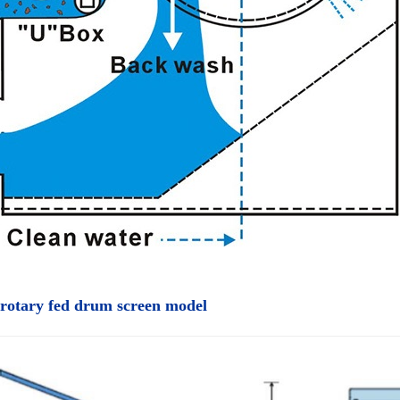
 rotary fed drum screen model