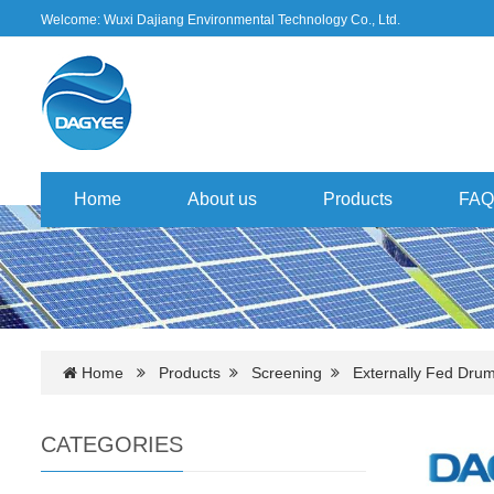
Welcome: Wuxi Dajiang Environmental Technology Co., Ltd.
Home
About us
Products
FAQ
Home
Products
Screening
Externally Fed Dru
CATEGORIES