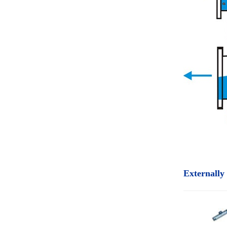
Externally