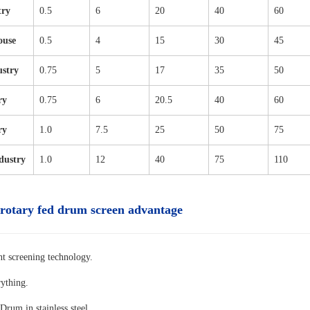
try
0.5
6
20
40
60
ouse
0.5
4
15
30
45
ustry
0.75
5
17
35
50
ry
0.75
6
20.5
40
60
ry
1.0
7.5
25
50
75
dustry
1.0
12
40
75
110
 rotary fed drum screen advantage
nt screening technology.
rything.
Drum in stainless steel.