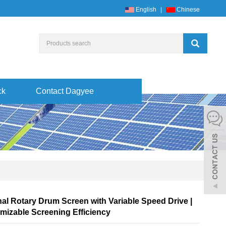
English
|
Chinese
ck
Contact Dagyee
nal Rotary Drum Screen with Variable Speed Drive |
mizable Screening Efficiency