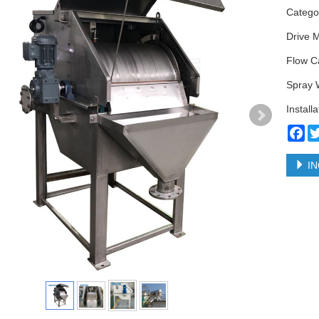
Categ
Drive 
Flow C
Spray 
Install
Fa
IN