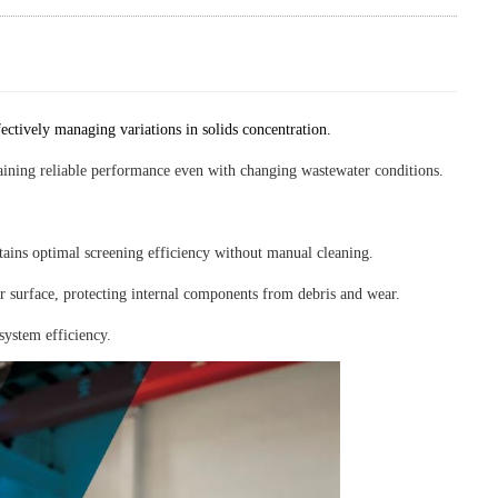
ffectively managing variations in solids concentration.
ntaining reliable performance even with changing wastewater conditions.
ains optimal screening efficiency without manual cleaning.
r surface, protecting internal components from debris and wear.
system efficiency.