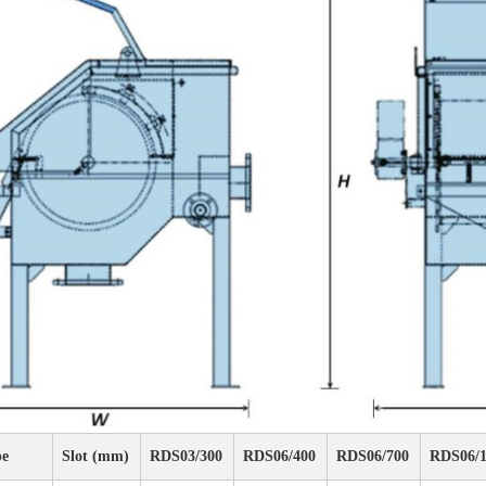
pe
Slot (mm)
RDS03/300
RDS06/400
RDS06/700
RDS06/1