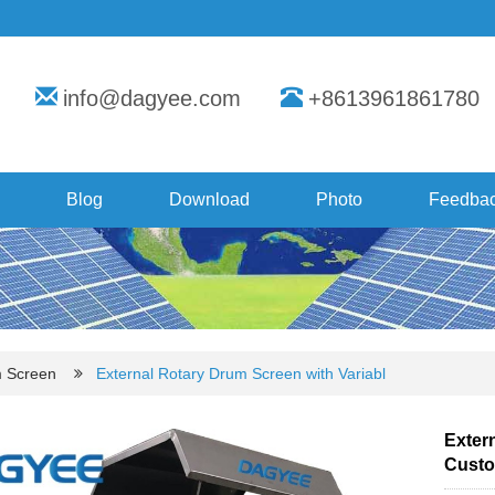
info@dagyee.com
+8613961861780
Blog
Download
Photo
Feedba
m Screen
External Rotary Drum Screen with Variabl
Exter
Custo