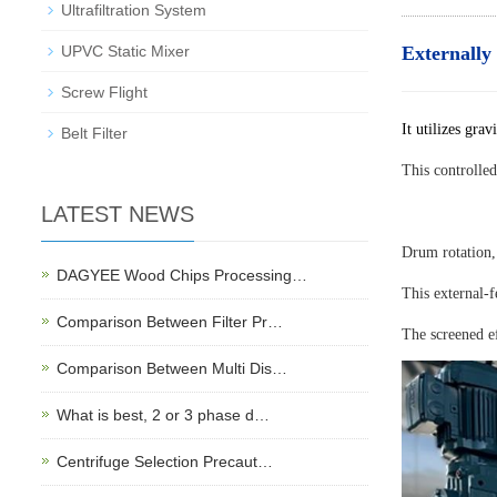
Ultrafiltration System
UPVC Static Mixer
Externally
Screw Flight
It utilizes gra
Belt Filter
This controlled
LATEST NEWS
Drum rotation,
DAGYEE Wood Chips Processing…
This external-f
Comparison Between Filter Pr…
The screened e
Comparison Between Multi Dis…
What is best, 2 or 3 phase d…
Centrifuge Selection Precaut…