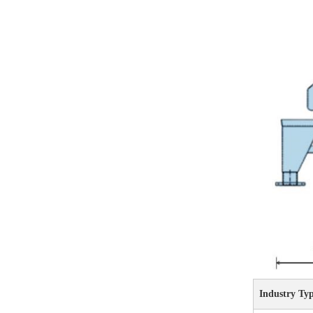
Industry Ty