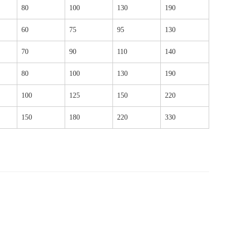
80
100
130
190
60
75
95
130
70
90
110
140
80
100
130
190
100
125
150
220
150
180
220
330