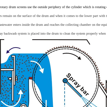
rotary drum screens use the outside periphery of the cylinder which is rotating 
s remain on the surface of the drum and when it comes to the lower part with the
astewater enters inside the drum and reaches the collecting chamber on the equ
ay backwash system is placed into the drum to clean the system properly when i