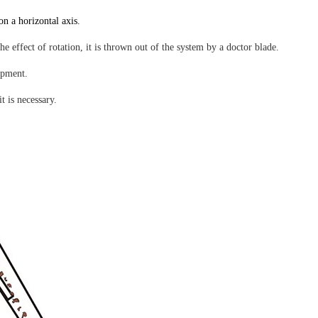
on a horizontal axis.
 effect of rotation, it is thrown out of the system by a doctor blade.
ipment.
t is necessary.