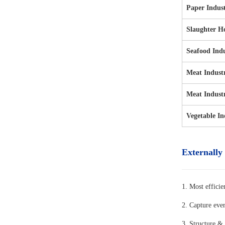
Paper Indus
Slaughter H
Seafood Ind
Meat Indust
Meat Indust
Vegetable In
Externally
1. Most efficie
2. Capture eve
3. Structure & 