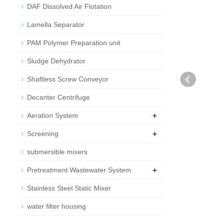
DAF Dissolved Air Flotation
Lamella Separator
PAM Polymer Preparation unit
Sludge Dehydrator
Shaftless Screw Conveyor
Decanter Centrifuge
+
Aeration System
+
Screening
submersible mixers
+
Pretreatment Wastewater System
Stainless Steel Static Mixer
water filter housing