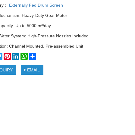
ory：
Externally Fed Drum Screen
Mechanism: Heavy-Duty Gear Motor
apacity: Up to 5000 m³/day
Water System: High-Pressure Nozzles Included
ation: Channel Mounted, Pre-assembled Unit
cebook
Twitter
Pinterest
LinkedIn
WhatsApp
Share
QUIRY
EMAIL