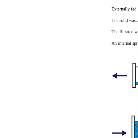
Externally fed 
The solid waste
The filtrated w
An internal spr