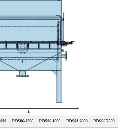
000
RDS06/1300
RDS06/1600
RDS08/2000
RDS08/2500