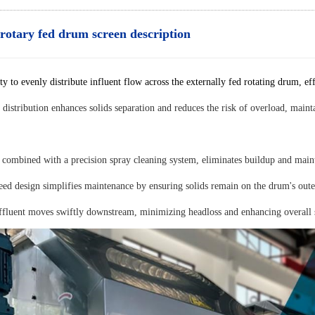
 rotary fed drum screen description
vity to evenly distribute influent flow across the externally fed rotating drum, e
 distribution enhances solids separation and reduces the risk of overload, mai
 combined with a precision spray cleaning system, eliminates buildup and maint
eed design simplifies maintenance by ensuring solids remain on the drum's oute
ffluent moves swiftly downstream, minimizing headloss and enhancing overall 