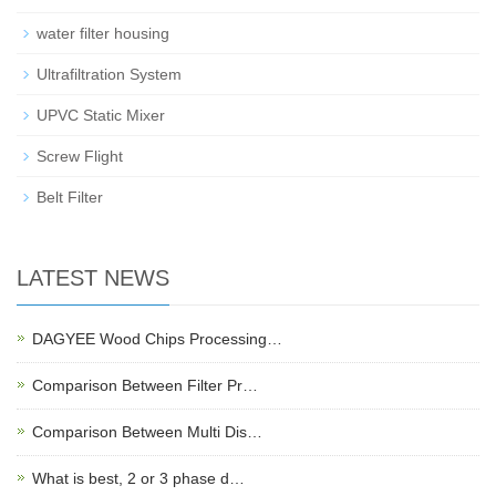
water filter housing
Ultrafiltration System
UPVC Static Mixer
Screw Flight
Belt Filter
LATEST NEWS
DAGYEE Wood Chips Processing…
Comparison Between Filter Pr…
Comparison Between Multi Dis…
What is best, 2 or 3 phase d…