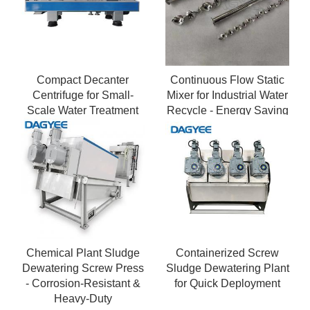
Compact Decanter
Continuous Flow Static
Centrifuge for Small-
Mixer for Industrial Water
Scale Water Treatment
Recycle - Energy Saving
Facilities
Pipeline Static Mixer
Chemical Plant Sludge
Containerized Screw
Dewatering Screw Press
Sludge Dewatering Plant
- Corrosion-Resistant &
for Quick Deployment
Heavy-Duty