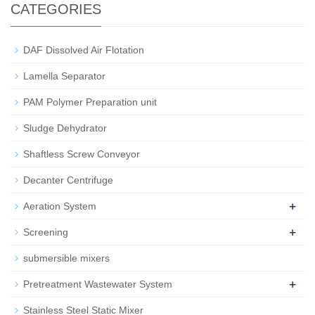
CATEGORIES
DAF Dissolved Air Flotation
Lamella Separator
PAM Polymer Preparation unit
Sludge Dehydrator
Shaftless Screw Conveyor
Decanter Centrifuge
+
Aeration System
+
Screening
submersible mixers
+
Pretreatment Wastewater System
Stainless Steel Static Mixer