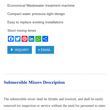
Economical Wastewater treatment machine
Compact water pressure-tight design
Easy to replace existing installations
Short mixing times
Facebook
Twitter
Pinterest
LinkedIn
WhatsApp
Share
INQUIRY
EMAIL
Submersible Mixers Description
The submersible mixer shall be liftable and lowered, and shall be easily
removed for inspection or service without the need for personnel to enter