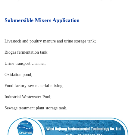
Submersible Mixers Application
Livestock and poultry manure and urine storage tank
;
Biogas fermentation tank;
Urine transport channel;
Oxidation pond;
Food factory raw material mixing;
Industrial Wastewater Pool;
Sewage treatment plant storage tank.