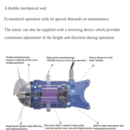
A double mechanical seal;
Economical operation with no special demands on maintenance;
The mixer can also be supplied with a lowering device which provides
continuous adjustment of the height and direction during operation.