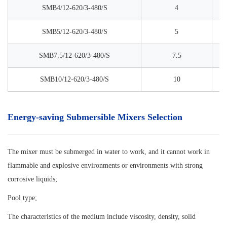
SMB4/12-620/3-480/S
4
SMB5/12-620/3-480/S
5
SMB7.5/12-620/3-480/S
7.5
SMB10/12-620/3-480/S
10
Energy-saving Submersible Mixers Selection
The mixer must be submerged in water to work, and it cannot work in
flammable and explosive environments or environments with strong
corrosive liquids;
Pool type;
The characteristics of the medium include viscosity, density, solid