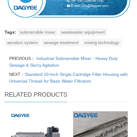
Tags:
submersible mixer
wastewater equipment
aeration system
sewage treatment
mixing technology
PREVIOUS：
Industrial Submersible Mixer - Heavy Duty
Sewage & Slurry Agitation
NEXT：
Standard 10-Inch Single Cartridge Filter Housing with
Universal Thread for Basic Water Filtration
RELATED PRODUCTS