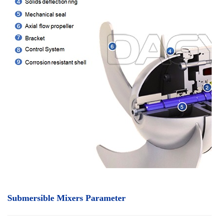
Submersible Mixers Parameter