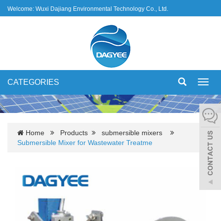
Welcome: Wuxi Dajiang Environmental Technology Co., Ltd.
CATEGORIES
Toggl
navig
Home
Products
submersible mixers
Submersible Mixer for Wastewater Treatme