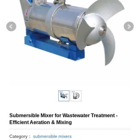
Submersible Mixer for Wastewater Treatment -
Efficient Aeration & Mixing
Category：
submersible mixers