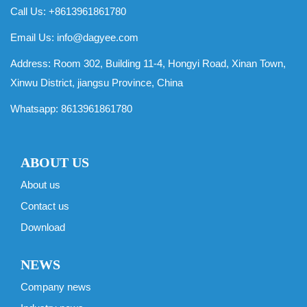
Call Us: +8613961861780
Email Us:
info@dagyee.com
Address: Room 302, Building 11-4, Hongyi Road, Xinan Town,
Xinwu District, jiangsu Province, China
Whatsapp:
8613961861780
ABOUT US
About us
Contact us
Download
NEWS
Company news