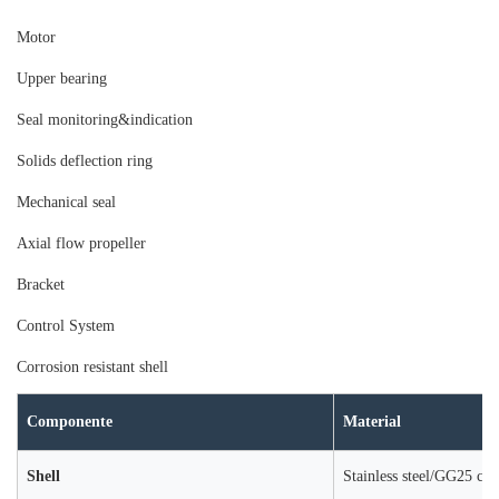
Moto
r
Upper bearing
Seal monitoring&indication
Solids deflection ring
Mechanical seal
Axial flow propeller
Bracket
Control System
Corrosion resistant shell
Componente
Material
Shell
Stainless steel/GG25 cast