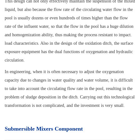
This design can not only effectively maintain the suspension of the mixed
liquid, but also because the flow rate of the circulating water flow in the
pool is usually dozens or even hundreds of times higher than the flow
rate of the influent water, so that the flow in the pool has a huge dilution
and homogenization ability, thus making the process resistant to impact.
load characteristics. Also in the design of the oxidation ditch, the surface
exposure equipment has the dual functions of oxygenation and hydraulic
circulation.
In engineering, when it is often necessary to adjust the oxygenation
capacity due to changes in water quality and water volume, it is difficult
to take into account the circulating flow rate in the pool, resulting in the
problem of sludge deposition in the ditch. Carrying out this technological
transformation is not complicated, and the investment is very small.
Submersible Mixers Component