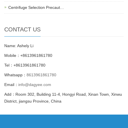
Centrifuge Selection Precaut…
CONTACT US
Name: Ashely Li
Mobile：+8613961861780
Tel：+8613961861780
Whatsapp：
8613961861780
Email：
info@dagyee.com
Add：Room 302, Building 11-4, Hongyi Road, Xinan Town, Xinwu
District, jiangsu Province, China