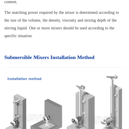
content;
The matching power required by the mixer is determined according to
the size of the volume, the density, viscosity and mixing depth of the
stirring liquid. One or more mixers should be used according to the
specific situation.
Submersible Mixers Installation Method