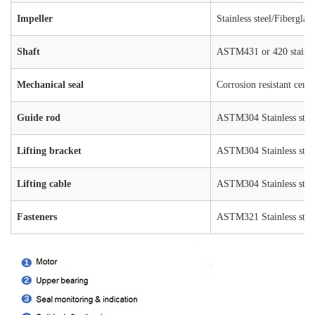
Impeller
Stainless steel/Fiberglas
Shaft
ASTM431 or 420 stainles
Mechanical seal
Corrosion resistant ceme
Guide rod
ASTM304 Stainless stee
Lifting bracket
ASTM304 Stainless stee
Lifting cable
ASTM304 Stainless stee
Fasteners
ASTM321 Stainless stee