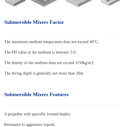
Submersible Mixers Factor
The maximum medium temperature does not exceed 40°C
;
The PH value of the medium is between 5-9;
The density of the medium does not exceed 1150kg/m3;
The diving depth is generally not more than 20m.
Submersible Mixers Features
A propeller with specially formed blades
;
Resistance to aggressive liquids;