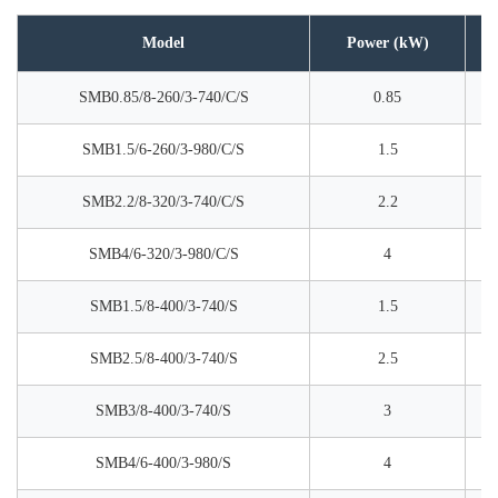
Model
Power (kW)
SMB0.85/8-260/3-740/C/S
0.85
SMB1.5/6-260/3-980/C/S
1.5
SMB2.2/8-320/3-740/C/S
2.2
SMB4/6-320/3-980/C/S
4
SMB1.5/8-400/3-740/S
1.5
SMB2.5/8-400/3-740/S
2.5
SMB3/8-400/3-740/S
3
SMB4/6-400/3-980/S
4