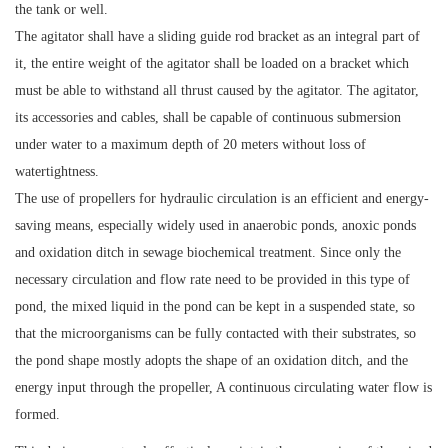
the tank or well.
The agitator shall have a sliding guide rod bracket as an integral part of
it, the entire weight of the agitator shall be loaded on a bracket which
must be able to withstand all thrust caused by the agitator. The agitator,
its accessories and cables, shall be capable of continuous submersion
under water to a maximum depth of 20 meters without loss of
watertightness.
The use of propellers for hydraulic circulation is an efficient and energy-
saving means, especially widely used in anaerobic ponds, anoxic ponds
and oxidation ditch in sewage biochemical treatment. Since only the
necessary circulation and flow rate need to be provided in this type of
pond, the mixed liquid in the pond can be kept in a suspended state, so
that the microorganisms can be fully contacted with their substrates, so
the pond shape mostly adopts the shape of an oxidation ditch, and the
energy input through the propeller, A continuous circulating water flow is
formed.