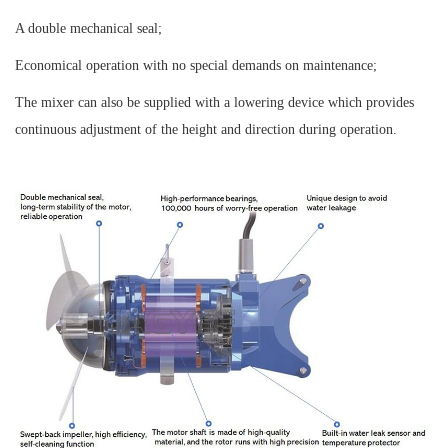
A double mechanical seal;
Economical operation with no special demands on maintenance;
The mixer can also be supplied with a lowering device which provides
continuous adjustment of the height and direction during operation.