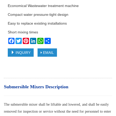
Economical Wastewater treatment machine
Compact water pressure-tight design
Easy to replace existing installations
Short mixing times
Facebook
Twitter
Pinterest
LinkedIn
WhatsApp
Share
INQUIRY
EMAIL
Submersible Mixers Description
The submersible mixer shall be liftable and lowered, and shall be easily
removed for inspection or service without the need for personnel to enter