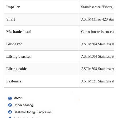
Impeller
Stainless steel/Fiberglas
Shaft
ASTM431 or 420 stainles
Mechanical seal
Corrosion resistant ceme
Guide rod
ASTM304 Stainless stee
Lifting bracket
ASTM304 Stainless stee
Lifting cable
ASTM304 Stainless stee
Fasteners
ASTM321 Stainless stee