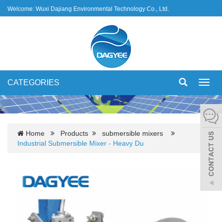
Welcome: Wuxi Dajiang Environmental Technology Co., Ltd.
CATEGORIES
Toggl
navig
Home
Products
submersible mixers
Industrial Submersible Mixer - Heavy Du