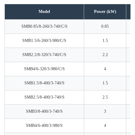
Model
Power (kW)
SMB0.85/8-260/3-740/C/S
0.85
SMB1.5/6-260/3-980/C/S
1.5
SMB2.2/8-320/3-740/C/S
2.2
SMB4/6-320/3-980/C/S
4
SMB1.5/8-400/3-740/S
1.5
SMB2.5/8-400/3-740/S
2.5
SMB3/8-400/3-740/S
3
SMB4/6-400/3-980/S
4