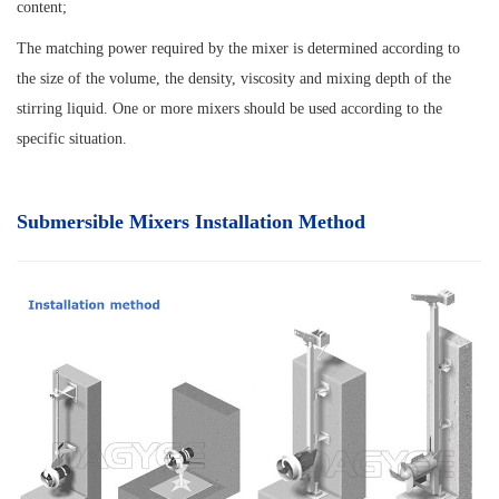
content;
The matching power required by the mixer is determined according to
the size of the volume, the density, viscosity and mixing depth of the
stirring liquid. One or more mixers should be used according to the
specific situation.
Submersible Mixers Installation Method