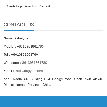
Centrifuge Selection Precaut…
CONTACT US
Name: Ashely Li
Mobile：+8613961861780
Tel：+8613961861780
Whatsapp：
8613961861780
Email：
info@dagyee.com
Add：Room 302, Building 11-4, Hongyi Road, Xinan Town, Xinwu
District, jiangsu Province, China