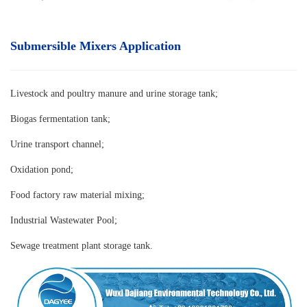
Submersible Mixers Application
Livestock and poultry manure and urine storage tank
;
Biogas fermentation tank;
Urine transport channel;
Oxidation pond;
Food factory raw material mixing;
Industrial Wastewater Pool;
Sewage treatment plant storage tank.