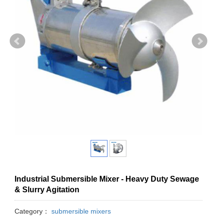
Industrial Submersible Mixer - Heavy Duty Sewage
& Slurry Agitation
Category：
submersible mixers