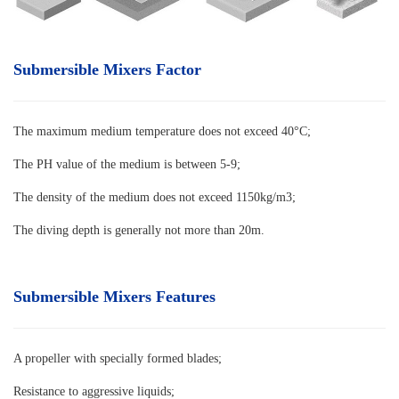
Submersible Mixers Factor
The maximum medium temperature does not exceed 40°C
;
The PH value of the medium is between 5-9;
The density of the medium does not exceed 1150kg/m3;
The diving depth is generally not more than 20m.
Submersible Mixers Features
A propeller with specially formed blades
;
Resistance to aggressive liquids;