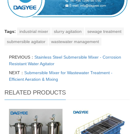
Tags:
industrial mixer
slurry agitation
sewage treatment
submersible agitator
wastewater management
PREVIOUS：
Stainless Steel Submersible Mixer - Corrosion
Resistant Water Agitator
NEXT：
Submersible Mixer for Wastewater Treatment -
Efficient Aeration & Mixing
RELATED PRODUCTS