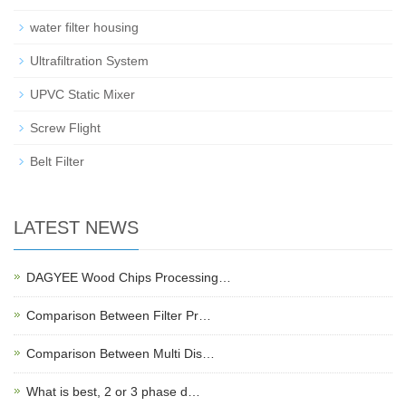
water filter housing
Ultrafiltration System
UPVC Static Mixer
Screw Flight
Belt Filter
LATEST NEWS
DAGYEE Wood Chips Processing…
Comparison Between Filter Pr…
Comparison Between Multi Dis…
What is best, 2 or 3 phase d…