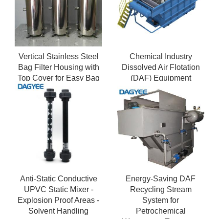
Vertical Stainless Steel
Chemical Industry
Bag Filter Housing with
Dissolved Air Flotation
Top Cover for Easy Bag
(DAF) Equipment
Replacement
Anti-Static Conductive
Energy-Saving DAF
UPVC Static Mixer -
Recycling Stream
Explosion Proof Areas -
System for
Solvent Handling
Petrochemical