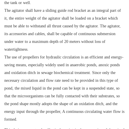
the tank or well.
The agitator shall have a sliding guide rod bracket as an integral part of
it, the entire weight of the agitator shall be loaded on a bracket which
must be able to withstand all thrust caused by the agitator. The agitator,
its accessories and cables, shall be capable of continuous submersion
under water to a maximum depth of 20 meters without loss of
watertightness.
The use of propellers for hydraulic circulation is an efficient and energy-
saving means, especially widely used in anaerobic ponds, anoxic ponds
and oxidation ditch in sewage biochemical treatment. Since only the
necessary circulation and flow rate need to be provided in this type of
pond, the mixed liquid in the pond can be kept in a suspended state, so
that the microorganisms can be fully contacted with their substrates, so
the pond shape mostly adopts the shape of an oxidation ditch, and the
energy input through the propeller, A continuous circulating water flow is
formed.