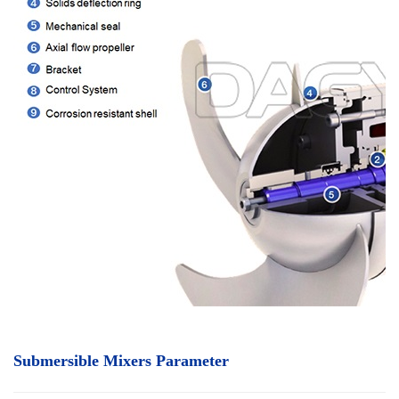
Submersible Mixers Parameter