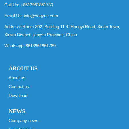
Call Us: +8613961861780
Email Us:
info@dagyee.com
Address: Room 302, Building 11-4, Hongyi Road, Xinan Town,
Xinwu District, jiangsu Province, China
Whatsapp:
8613961861780
ABOUT US
About us
Contact us
Download
NEWS
Company news