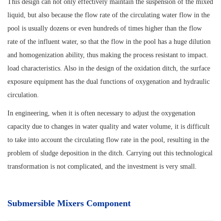
This design can not only effectively maintain the suspension of the mixed
liquid, but also because the flow rate of the circulating water flow in the
pool is usually dozens or even hundreds of times higher than the flow
rate of the influent water, so that the flow in the pool has a huge dilution
and homogenization ability, thus making the process resistant to impact.
load characteristics. Also in the design of the oxidation ditch, the surface
exposure equipment has the dual functions of oxygenation and hydraulic
circulation.
In engineering, when it is often necessary to adjust the oxygenation
capacity due to changes in water quality and water volume, it is difficult
to take into account the circulating flow rate in the pool, resulting in the
problem of sludge deposition in the ditch. Carrying out this technological
transformation is not complicated, and the investment is very small.
Submersible Mixers Component