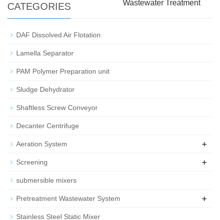
Wastewater Treatment
CATEGORIES
DAF Dissolved Air Flotation
Lamella Separator
PAM Polymer Preparation unit
Sludge Dehydrator
Shaftless Screw Conveyor
Decanter Centrifuge
+
Aeration System
+
Screening
submersible mixers
+
Pretreatment Wastewater System
Stainless Steel Static Mixer