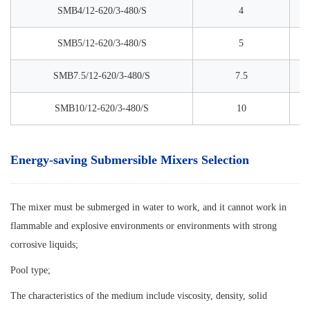
SMB4/12-620/3-480/S
4
SMB5/12-620/3-480/S
5
SMB7.5/12-620/3-480/S
7.5
SMB10/12-620/3-480/S
10
Energy-saving Submersible Mixers Selection
The mixer must be submerged in water to work, and it cannot work in
flammable and explosive environments or environments with strong
corrosive liquids;
Pool type;
The characteristics of the medium include viscosity, density, solid