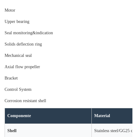
Moto
r
Upper bearing
Seal monitoring&indication
Solids deflection ring
Mechanical seal
Axial flow propeller
Bracket
Control System
Corrosion resistant shell
Componente
Material
Shell
Stainless steel/GG25 cast