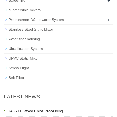
+
Screening
submersible mixers
+
Pretreatment Wastewater System
Stainless Steel Static Mixer
water filter housing
Ultrafiltration System
UPVC Static Mixer
Screw Flight
Belt Filter
LATEST NEWS
DAGYEE Wood Chips Processing…