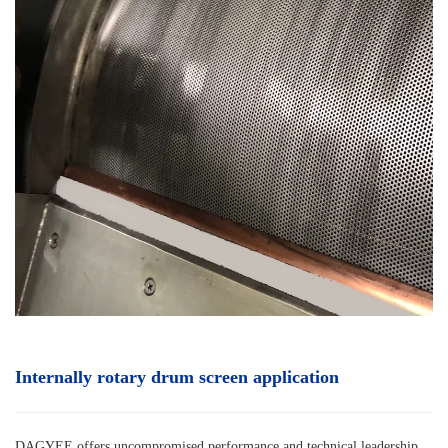
Internally rotary drum screen
application
DAGYEE offers uncompromised performance and technical leadership