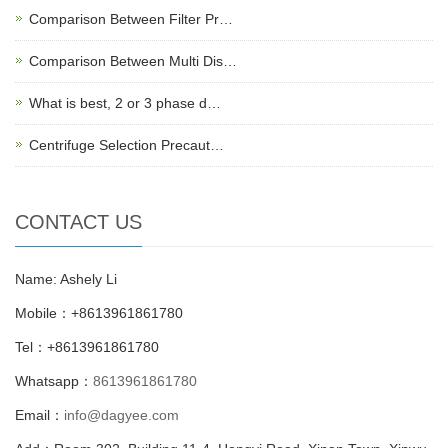
Comparison Between Filter Pr…
Comparison Between Multi Dis…
What is best, 2 or 3 phase d…
Centrifuge Selection Precaut…
CONTACT US
Name: Ashely Li
Mobile：+8613961861780
Tel：+8613961861780
Whatsapp：
8613961861780
Email：
info@dagyee.com