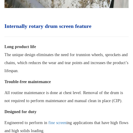
Internally rotary drum screen
feature
Long product life
The unique design eliminates the need for trunnion wheels, sprockets and
chains, which reduces the wear and tear points and increases the product’s
lifespan.
Trouble-free maintenance
All routine maintenance is done at chest level. Removal of the drum is
not required to perform maintenance and manual clean in place (CIP).
Designed for duty
Engineered to perform in
fine screen
ing applications that have high flows
and high solids loading.