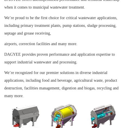
when it comes to municipal wastewater treatment.
We’re proud to be the first choice for critical wastewater applications,
including primary treatment plants, pump stations, sludge processing,
septage and grease receiving,
airports, correction facilities and many more.
DAGYEE provides proven performance and application expertise to
support industrial wastewater and processing.
We’re recognized for our premier solutions in
diverse industrial
applications, including food and beverage, agricultural waste, product
destruction, facilities management, digestion and biogas, recycling and
many more.