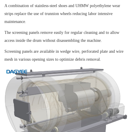
A combination of stainless-steel shoes and UHMW polyethylene wear
strips replace the use of trunnion wheels reducing labor intensive
maintenance.
The screening panels remove easily for regular cleaning and to allow
access inside the drum without disassembling the machine.
Screening panels are available in wedge wire, perforated plate and wire
mesh in various opening sizes to optimize debris removal.