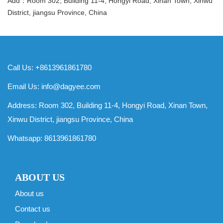
Add：Room 302, Building 11-4, Hongyi Road, Xinan Town, Xinwu
District, jiangsu Province, China
Call Us: +8613961861780
Email Us:
info@dagyee.com
Address: Room 302, Building 11-4, Hongyi Road, Xinan Town,
Xinwu District, jiangsu Province, China
Whatsapp:
8613961861780
ABOUT US
About us
Contact us