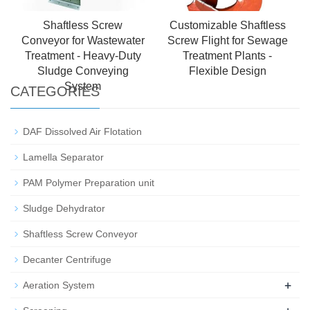
Shaftless Screw
Customizable Shaftless
Conveyor for Wastewater
Screw Flight for Sewage
Treatment - Heavy-Duty
Treatment Plants -
Sludge Conveying
Flexible Design
System
CATEGORIES
DAF Dissolved Air Flotation
Lamella Separator
PAM Polymer Preparation unit
Sludge Dehydrator
Shaftless Screw Conveyor
Decanter Centrifuge
+
Aeration System