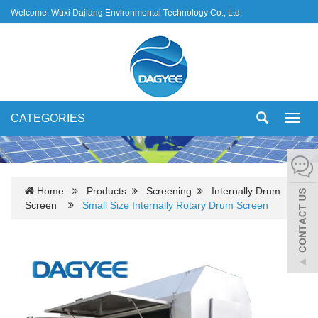
Welcome: Wuxi Dajiang Environmental Technology Co., Ltd.
CATEGORIES
Toggl
navig
Home
Products
Screening
Internally Drum
Screen
Small Size Internally Rotary Drum Screen