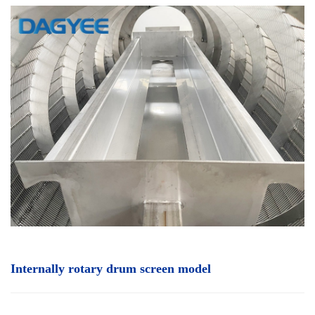
Internally rotary drum screen
model