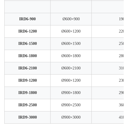
IRD6-900
Ø600×900
1900
IRD6-1200
Ø600×1200
2200
IRD6-1500
Ø600×1500
2500
IRD6-1800
Ø600×1800
2800
IRD6-2100
Ø600×2100
3100
IRD9-1200
Ø900×1200
2300
IRD9-1800
Ø900×1800
2900
IRD9-2500
Ø900×2500
3600
IRD9-3000
Ø900×3000
4100