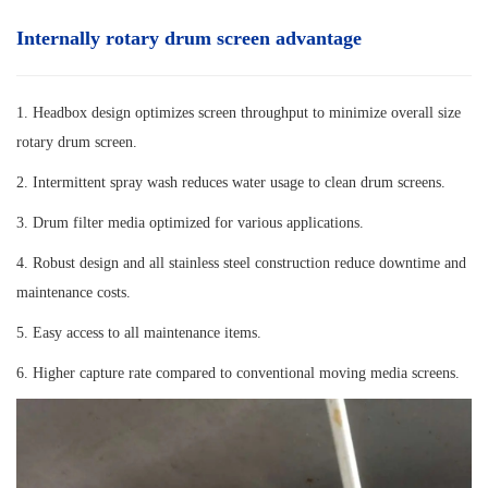
Internally rotary drum screen advantage
1. Headbox design optimizes screen throughput to minimize overall size
rotary drum screen.
2. Intermittent spray wash reduces water usage to clean drum screens.
3. Drum filter media optimized for various applications.
4. Robust design and all stainless steel construction reduce downtime and
maintenance costs.
5. Easy access to all maintenance items.
6. Higher capture rate compared to conventional moving media screens.