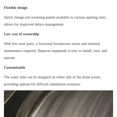
Flexible design
Quick change-out screening panels available in various opening sizes,
allows for improved debris management.
Low cost of ownership
With few wear parts, a fractional horsepower motor and minimal
maintenance required, Duperon equipment is easy to install, own, and
operate.
Customizable
The water inlet can be designed on either side of the drum screen,
providing options for difficult installation scenarios.