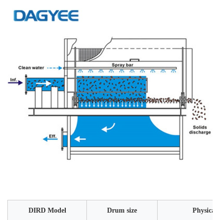
DIRD Model
Drum size
Physical