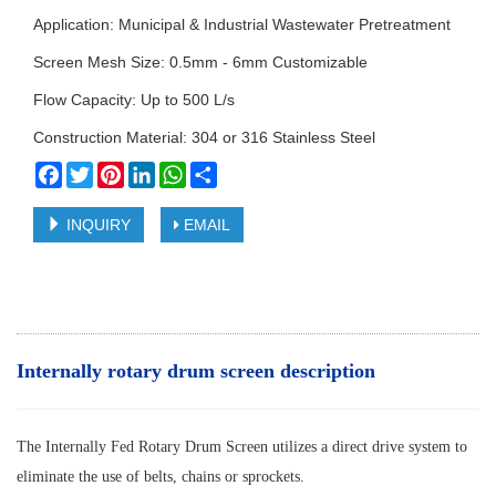
Application: Municipal & Industrial Wastewater Pretreatment
Screen Mesh Size: 0.5mm - 6mm Customizable
Flow Capacity: Up to 500 L/s
Construction Material: 304 or 316 Stainless Steel
Facebook
Twitter
Pinterest
LinkedIn
WhatsApp
Share
INQUIRY
EMAIL
Internally rotary drum screen description
The Internally Fed Rotary Drum Screen utilizes a direct drive system to
eliminate the use of belts, chains or sprockets.