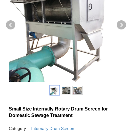
Small Size Internally Rotary Drum Screen for
Domestic Sewage Treatment
Category：
Internally Drum Screen