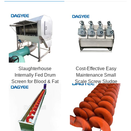
Slaughterhouse
Cost-Effective Easy
Internally Fed Drum
Maintenance Small
Screen for Blood & Fat
Scale Screw Sludge
Removal
Dewatering Machine