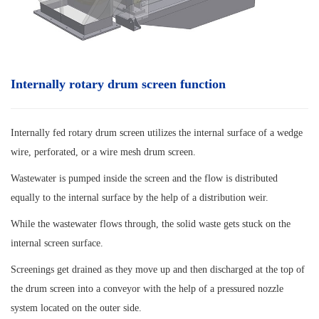
Internally rotary drum screen function
Internally fed rotary drum screen utilizes the internal surface of a wedge
wire, perforated, or a wire mesh drum screen.
Wastewater is pumped inside the screen and the flow is distributed
equally to the internal surface by the help of a distribution weir.
While the wastewater flows through, the solid waste gets stuck on the
internal screen surface.
Screenings get drained as they move up and then discharged at the top of
the drum screen into a conveyor with the help of a pressured nozzle
system located on the outer side.