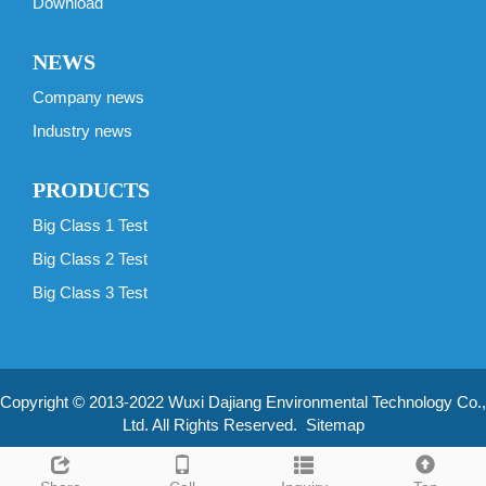
Download
NEWS
Company news
Industry news
PRODUCTS
Big Class 1 Test
Big Class 2 Test
Big Class 3 Test
Copyright © 2013-2022 Wuxi Dajiang Environmental Technology Co.,
Ltd. All Rights Reserved.
Sitemap