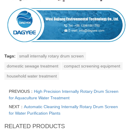
Tags:
small internally rotary drum screen
domestic sewage treatment
compact screening equipment
household water treatment
PREVIOUS：
High Precision Internally Rotary Drum Screen
for Aquaculture Water Treatment
NEXT：
Automatic Cleaning Internally Rotary Drum Screen
for Water Purification Plants
RELATED PRODUCTS