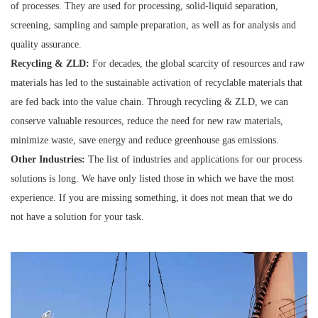
of processes. They are used for processing, solid-liquid separation,
screening, sampling and sample preparation, as well as for analysis and
quality assurance.
Recycling & ZLD:
For decades, the global scarcity of resources and raw
materials has led to the sustainable activation of recyclable materials that
are fed back into the value chain. Through recycling & ZLD, we can
conserve valuable resources, reduce the need for new raw materials,
minimize waste, save energy and reduce greenhouse gas emissions.
Other Industries:
The list of industries and applications for our process
solutions is long. We have only listed those in which we have the most
experience. If you are missing something, it does not mean that we do
not have a solution for your task.