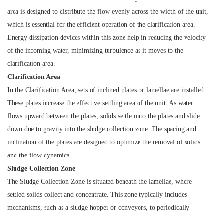
area is designed to distribute the flow evenly across the width of the unit,
which is essential for the efficient operation of the clarification area.
Energy dissipation devices within this zone help in reducing the velocity
of the incoming water, minimizing turbulence as it moves to the
clarification area.
Clarification Area
In the Clarification Area, sets of inclined plates or lamellae are installed.
These plates increase the effective settling area of the unit. As water
flows upward between the plates, solids settle onto the plates and slide
down due to gravity into the sludge collection zone. The spacing and
inclination of the plates are designed to optimize the removal of solids
and the flow dynamics.
Sludge Collection Zone
The Sludge Collection Zone is situated beneath the lamellae, where
settled solids collect and concentrate. This zone typically includes
mechanisms, such as a sludge hopper or conveyors, to periodically