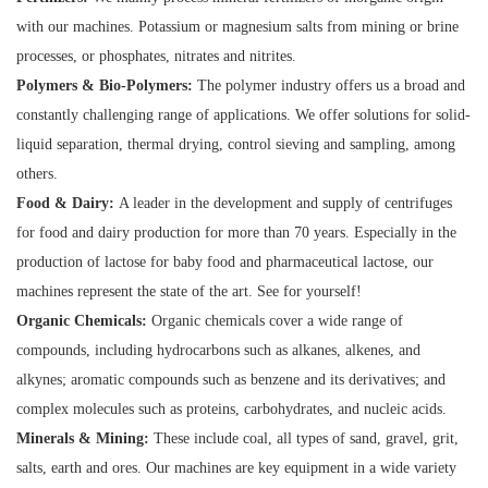
with our machines. Potassium or magnesium salts from mining or brine
processes, or phosphates, nitrates and nitrites.
Polymers & Bio-Polymers:
The polymer industry offers us a broad and
constantly challenging range of applications. We offer solutions for solid-
liquid separation, thermal drying, control sieving and sampling, among
others.
Food & Dairy:
A leader in the development and supply of centrifuges
for food and dairy production for more than 70 years. Especially in the
production of lactose for baby food and pharmaceutical lactose, our
machines represent the state of the art. See for yourself!
Organic Chemicals:
Organic chemicals cover a wide range of
compounds, including hydrocarbons such as alkanes, alkenes, and
alkynes; aromatic compounds such as benzene and its derivatives; and
complex molecules such as proteins, carbohydrates, and nucleic acids.
Minerals & Mining:
These include coal, all types of sand, gravel, grit,
salts, earth and ores. Our machines are key equipment in a wide variety