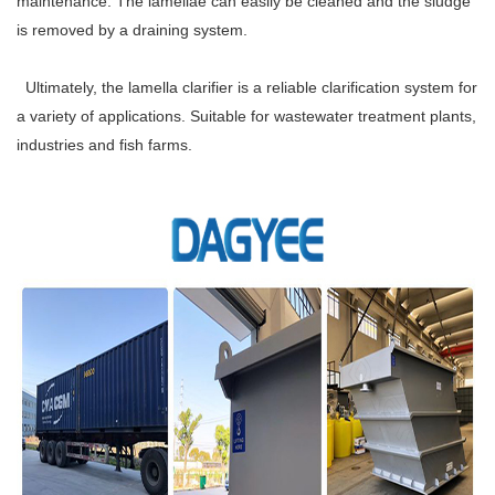
maintenance. The lamellae can easily be cleaned and the sludge
is removed by a draining system.
Ultimately, the lamella clarifier is a reliable clarification system for
a variety of applications. Suitable for wastewater treatment plants,
industries and fish farms.