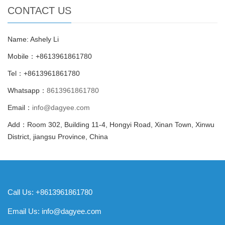
CONTACT US
Name: Ashely Li
Mobile：+8613961861780
Tel：+8613961861780
Whatsapp：
8613961861780
Email：
info@dagyee.com
Add：Room 302, Building 11-4, Hongyi Road, Xinan Town, Xinwu
District, jiangsu Province, China
Call Us: +8613961861780
Email Us:
info@dagyee.com