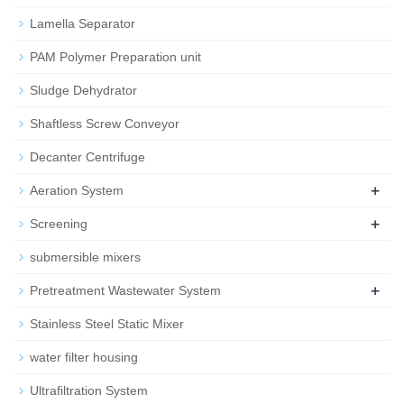
Lamella Separator
PAM Polymer Preparation unit
Sludge Dehydrator
Shaftless Screw Conveyor
Decanter Centrifuge
+
Aeration System
+
Screening
submersible mixers
+
Pretreatment Wastewater System
Stainless Steel Static Mixer
water filter housing
Ultrafiltration System