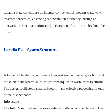
Lamella plate systems are an integral component of modern wastewater
treatment processes, enhancing sedimentation efficiency through an
innovative design that optimizes the separation of solid particles from the
liquid.
Lamella Plate System Structures
A Lamella Clarifier is composed of several key components, each crucial
to the efficient separation of solids from liquids in wastewater treatment.
The design facilitates a smaller footprint and effective processing in each
of the distinct zones.
Inlet Zone
The Inlet Zone is where the wastewater initially enters the clarifier. This