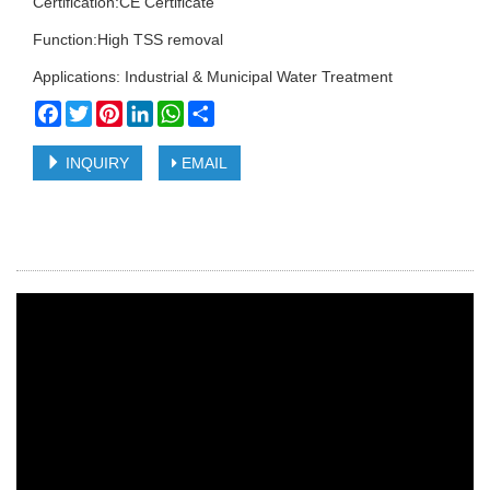
Certification:CE Certificate
Function:High TSS removal
Applications: Industrial & Municipal Water Treatment
Facebook
Twitter
Pinterest
LinkedIn
WhatsApp
Share
INQUIRY
EMAIL