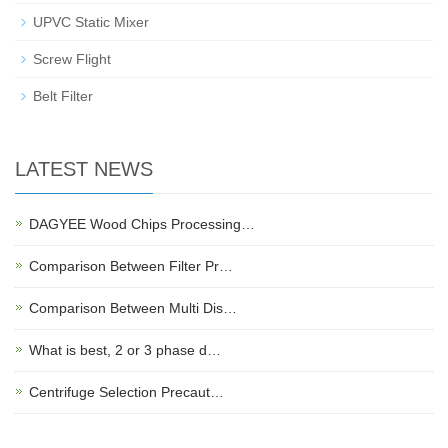
UPVC Static Mixer
Screw Flight
Belt Filter
LATEST NEWS
DAGYEE Wood Chips Processing…
Comparison Between Filter Pr…
Comparison Between Multi Dis…
What is best, 2 or 3 phase d…
Centrifuge Selection Precaut…