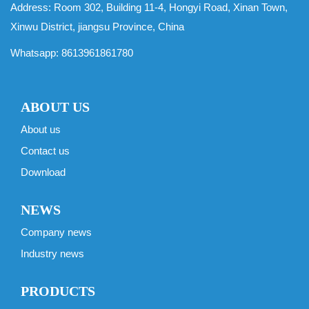
Address: Room 302, Building 11-4, Hongyi Road, Xinan Town,
Xinwu District, jiangsu Province, China
Whatsapp:
8613961861780
ABOUT US
About us
Contact us
Download
NEWS
Company news
Industry news
PRODUCTS