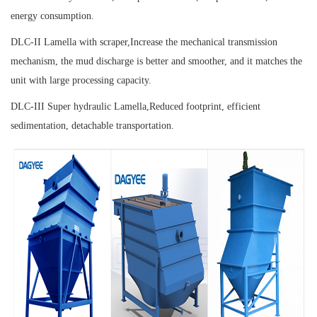
energy consumption.
DLC-II Lamella with scraper,
Increase the mechanical transmission
mechanism, the mud discharge is better and smoother, and it matches the
unit with large processing capacity.
DLC-III Super hydraulic Lamella,
Reduced footprint, efficient
sedimentation, detachable transportation.