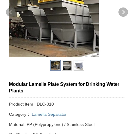
Modular Lamella Plate System for Drinking Water
Plants
Product Item : DLC-010
Category：
Lamella Separator
Material: PP (Polypropylene) / Stainless Steel