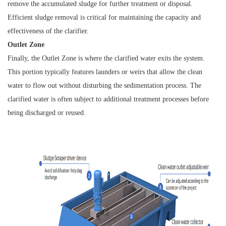
remove the accumulated sludge for further treatment or disposal.
Efficient sludge removal is critical for maintaining the capacity and
effectiveness of the clarifier.
Outlet Zone
Finally, the Outlet Zone is where the clarified water exits the system.
This portion typically features launders or weirs that allow the clean
water to flow out without disturbing the sedimentation process. The
clarified water is often subject to additional treatment processes before
being discharged or reused.