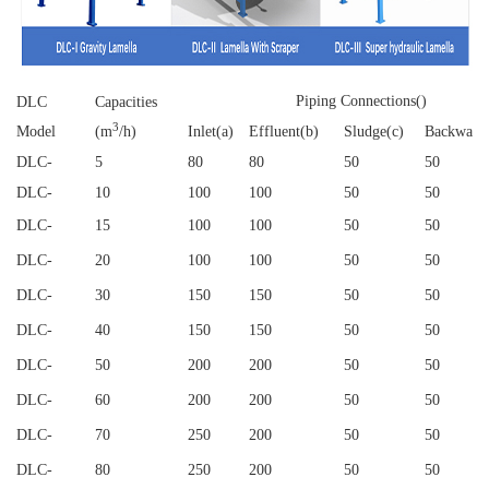
Piping Connections()
DLC
Capacities
3
Model
(m
/h)
Inlet(a)
Effluent(b)
Sludge(c)
Backwash
DLC
-
5
80
80
50
50
DLC
-
10
100
100
50
50
DLC
-
15
100
100
50
50
DLC
-
20
100
100
50
50
DLC
-
30
150
150
50
50
DLC
-
40
150
150
50
50
DLC
-
50
200
200
50
50
DLC
-
60
200
200
50
50
DLC
-
70
250
200
50
50
DLC
-
80
250
200
50
50