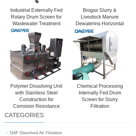
Industrial Externally Fed
Biogas Slurry &
Rotary Drum Screen for
Livestock Manure
Wastewater Treatment
Dewatering Horizontal
Decanter Centrifuge - 副
本
Polymer Dissolving Unit
Chemical Processing
with Stainless Steel
Internally Fed Drum
Construction for
Screen for Slurry
Corrosion Resistance
Filtration
CATEGORIES
DAF Dissolved Air Flotation