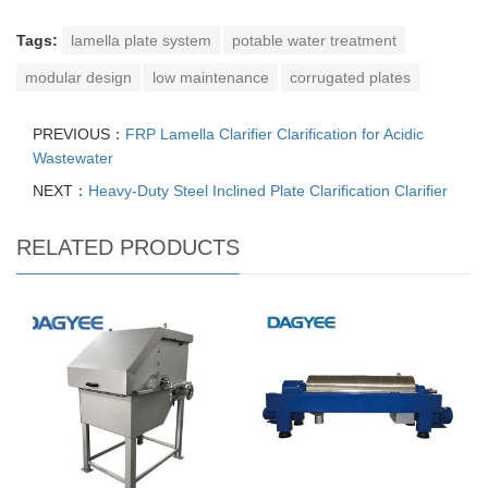
Tags:
lamella plate system
potable water treatment
modular design
low maintenance
corrugated plates
PREVIOUS：
FRP Lamella Clarifier Clarification for Acidic
Wastewater
NEXT：
Heavy-Duty Steel Inclined Plate Clarification Clarifier
RELATED PRODUCTS