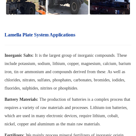
Lamella Plate System A
pplications
Inorganic Salts:
It is the largest group of inorganic compounds. These
include potassium, sodium, lithium, copper, magnesium, calcium, barium
iron, tin or ammonium and compounds derived from these. As well as
chlorides, nitrates, sulfates, phosphates, carbonates, bromides, iodides,
fluorides, sulphides, nitrites or phosphides.
Battery Materials:
The production of batteries is a complex process that
requires a variety of raw materials and processes. Lithium-ion batteries,
which are used in many electronic devices, require lithium, cobalt,
nickel, copper and aluminum as the main raw materials.
Fertilizers:
We mainly process mineral fertilizers of inorganic origin