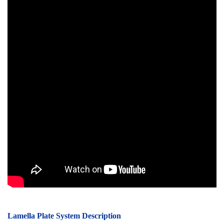
Lamella Plate System Description