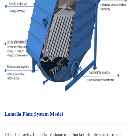
Lamella Plate System Model
DLC-I Gravity Lamella ,V shape mud bucket, simple structure, no