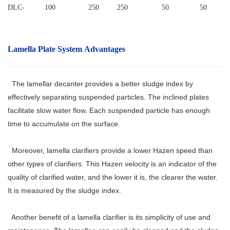
DLC
-
100
250
250
50
50
Lamella Plate System
Advantages
The lamellar decanter provides a better sludge index by
effectively separating suspended particles. The inclined plates
facilitate slow water flow. Each suspended particle has enough
time to accumulate on the surface.
Moreover, lamella clarifiers provide a lower Hazen speed than
other types of clarifiers. This Hazen velocity is an indicator of the
quality of clarified water, and the lower it is, the clearer the water.
It is measured by the sludge index.
Another benefit of a lamella clarifier is its simplicity of use and