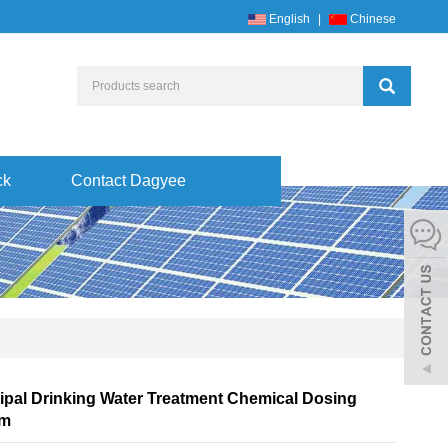
English
|
Chinese
ck
Contact Dagyee
ipal Drinking Water Treatment Chemical Dosing
em