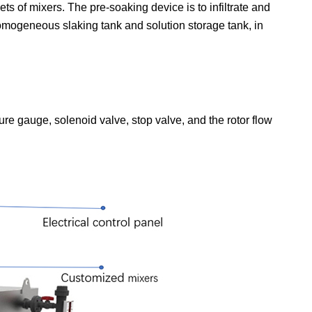
s of mixers. The pre-soaking device is to infiltrate and
omogeneous slaking tank and solution storage tank, in
ure gauge, solenoid valve, stop valve, and the rotor flow