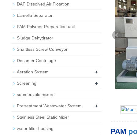
DAF Dissolved Air Flotation
Lamella Separator
PAM Polymer Preparation unit
Sludge Dehydrator
Shaftless Screw Conveyor
Decanter Centrifuge
+
Aeration System
+
Screening
submersible mixers
+
Pretreatment Wastewater System
Stainless Steel Static Mixer
water filter housing
PAM
po