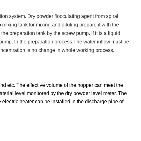
tion system. Dry powder flocculating agent from spiral
 mixing tank for mixing and diluting,prepare it with the
to the preparation tank by the screw pump. If it is a liquid
ew pump. In the preparation process,The water inflow must be
 concentration is no change in whole working process.
nd etc. The effective volume of the hopper can meet the
aterial level monitored by the dry powder level meter. The
electric heater can be installed in the discharge pipe of