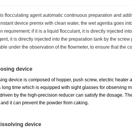
is flocculating agent automatic continuous preparation and addi
 instant device premix with clean water, the wet agentia goes into
 requirement; if it is a liquid flocculant, it is directly injected in
gent, it is directly injected into the preparation tank by the scr
table under the observation of the flowmeter, to ensure that the
osing device
ing device is composed of hopper, push screw, electric heater a
 long time which is equipped with sight glasses for observing m
riven by the high-precision reducer can satisfy the dosage. The 
and it can prevent the powder from caking.
issolving device