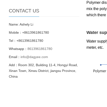
Polymer diss
mix the pol
CONTACT US
which there
Name: Ashely Li
Water sup
Mobile：+8613961861780
Tel：+8613961861780
Water supply
meter, etc.
Whatsapp：
8613961861780
Email：
info@dagyee.com
Add：Room 302, Building 11-4, Hongyi Road,
Xinan Town, Xinwu District, jiangsu Province,
China