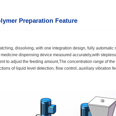
lymer Preparation Feature
tching, dissolving, with one integration design, fully automatic 
e medicine dispensing device measured accurately,with stepless 
ient to adjust the feeding amount,The concentration range of the
ctions of liquid level detection, flow control, auxiliary vibration