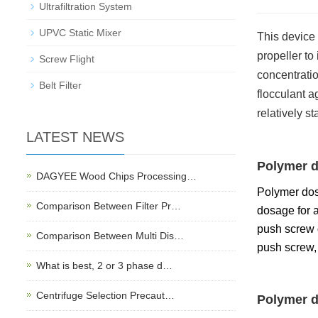
Ultrafiltration System
UPVC Static Mixer
This device 
propeller to
Screw Flight
concentration
Belt Filter
flocculant a
relatively s
LATEST NEWS
Polymer d
DAGYEE Wood Chips Processing…
Polymer dos
Comparison Between Filter Pr…
dosage for a
push screw d
Comparison Between Multi Dis…
push screw, 
What is best, 2 or 3 phase d…
Centrifuge Selection Precaut…
Polymer d