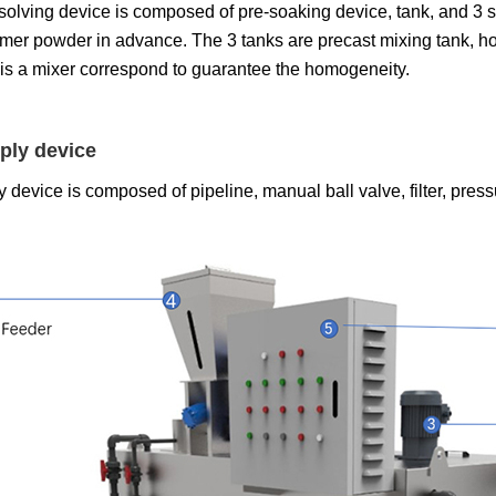
olving device is composed of pre-soaking device, tank, and 3 set
ymer powder in advance. The 3 tanks are precast mixing tank, h
 is a mixer correspond to guarantee the homogeneity.
ply device
 device is composed of pipeline, manual ball valve, filter, press