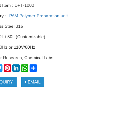
t Item : DPT-1000
ory：
PAM Polymer Preparation unit
ss Steel 316
0L / 50L (Customizable)
0Hz or 110V/60Hz
r Research, Chemical Labs
cebook
Twitter
Pinterest
LinkedIn
WhatsApp
Share
QUIRY
EMAIL