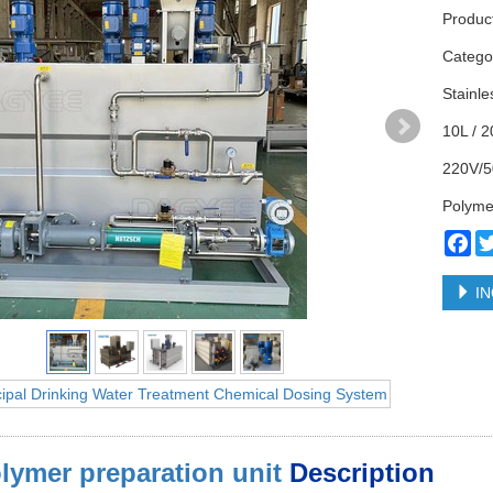
Produc
Categ
Stainle
10L / 2
220V/5
Polyme
Fa
IN
lymer preparation unit
Description