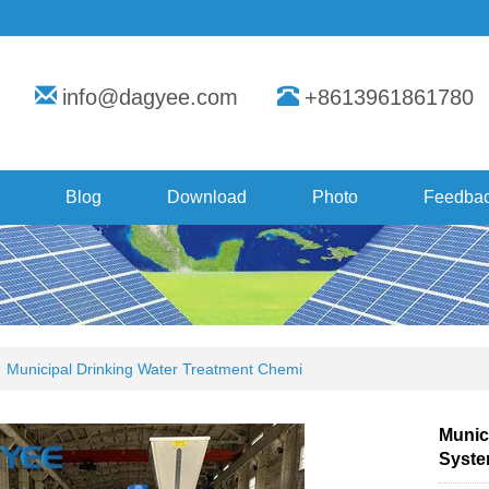
info@dagyee.com
+8613961861780
Blog
Download
Photo
Feedba
Municipal Drinking Water Treatment Chemi
Munic
Syst