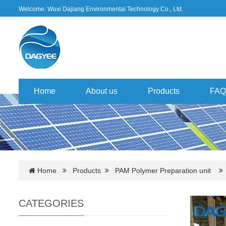
Welcome: Wuxi Dajiang Environmental Technology Co., Ltd.
Home
About us
Products
FAQ
Home
Products
PAM Polymer Preparation unit
CATEGORIES