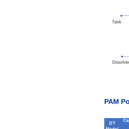
PAM Po