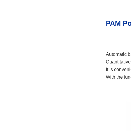
PAM Po
Automatic ba
Quantitativ
It is conven
With the fun