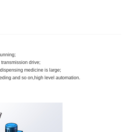
running;
transmission drive;
 dispensing medicine is large;
 feeding and so on,high level automation.