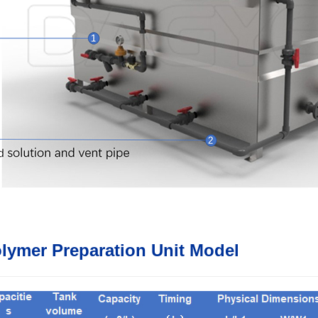
lymer Preparation Unit Model