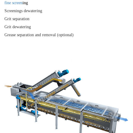
fine screen
ing
Screenings dewatering
Grit separation
Grit dewatering
Grease separation and removal (optional)