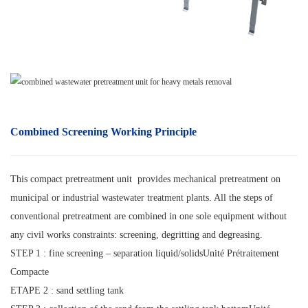
Combined Screening
Working Principle
This compact pretreatment unit provides mechanical pretreatment on
municipal or industrial wastewater treatment plants. All the steps of
conventional pretreatment are combined in one sole equipment without
any civil works constraints: screening, degritting and degreasing.
STEP 1 : fine screening – separation liquid/solidsUnité Prétraitement
Compacte
ETAPE 2 : sand settling tank