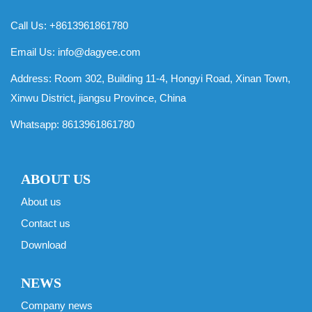
Call Us: +8613961861780
Email Us:
info@dagyee.com
Address: Room 302, Building 11-4, Hongyi Road, Xinan Town,
Xinwu District, jiangsu Province, China
Whatsapp:
8613961861780
ABOUT US
About us
Contact us
Download
NEWS
Company news