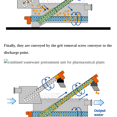
Finally, they are conveyed
by the grit removal
screw conveyor to
the
discharge point.