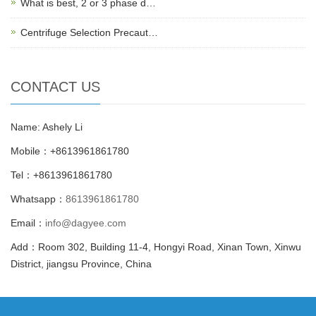
What is best, 2 or 3 phase d…
Centrifuge Selection Precaut…
CONTACT US
Name: Ashely Li
Mobile：+8613961861780
Tel：+8613961861780
Whatsapp：
8613961861780
Email：
info@dagyee.com
Add：Room 302, Building 11-4, Hongyi Road, Xinan Town, Xinwu
District, jiangsu Province, China