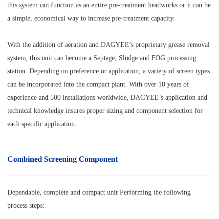
this system can function as an entire pre-treatment headworks or it can be
a simple, economical way to increase pre-treatment capacity.
With the addition of aeration and DAGYEE’s proprietary grease removal
system, this unit can become a Septage, Sludge and FOG processing
station. Depending on preference or application, a variety of screen types
can be incorporated into the compact plant. With over 10 years of
experience and 500 installations worldwide, DAGYEE’s application and
technical knowledge insures proper sizing and component selection for
each specific application.
Combined Screening
Component
Dependable, complete and compact unit
Performing the following
process steps: