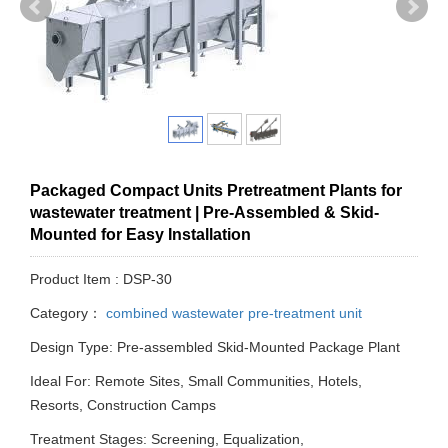
Packaged Compact Units Pretreatment Plants for
wastewater treatment | Pre-Assembled & Skid-
Mounted for Easy Installation
Product Item : DSP-30
Category：
combined wastewater pre-treatment unit
Design Type: Pre-assembled Skid-Mounted Package Plant
Ideal For: Remote Sites, Small Communities, Hotels,
Resorts, Construction Camps
Treatment Stages: Screening, Equalization,