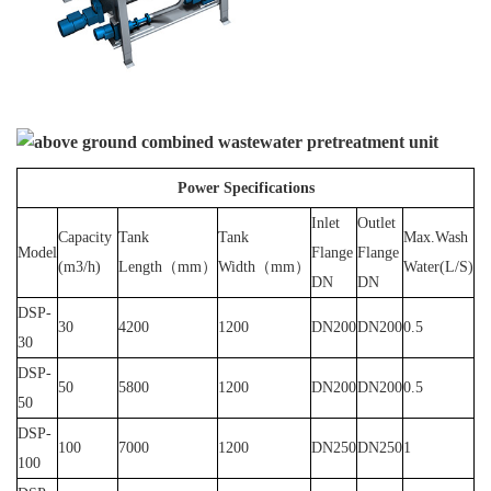
Power Specifications
Inlet
Outlet
Capacity
Tank
Tank
Max.Wash
Model
Flange
Flange
(m3/h)
Length（mm）
Width（mm）
Water(L/S)
DN
DN
DSP-
30
4200
1200
DN200
DN200
0.5
30
DSP-
50
5800
1200
DN200
DN200
0.5
50
DSP-
100
7000
1200
DN250
DN250
1
100