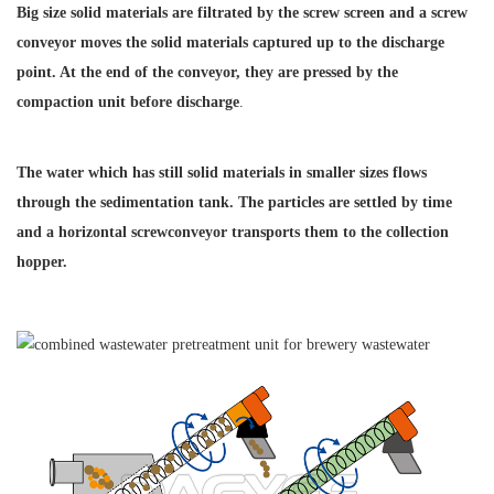
Big size solid materials are
filtrated by the screw screen
and a screw
conveyor moves
the solid materials captured
up to the discharge
point. At
the end of the conveyor, they
are pressed by the
compaction
unit before discharge
.
The water which has still solid
materials in smaller sizes flows
through the sedimentation
tank. The particles are settled
by time
and a horizontal screw
conveyor transports them
to the collection
hopper.