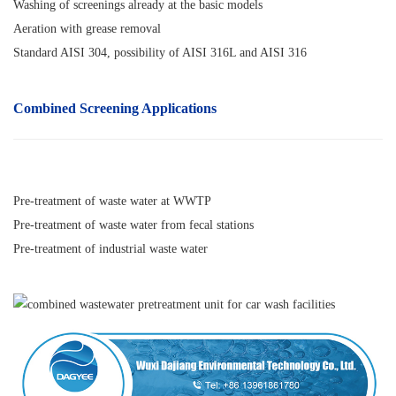
Washing of screenings already at the basic models
Aeration with grease removal
Standard AISI 304, possibility of AISI 316L and AISI 316
Combined Screening Applications
Pre-treatment of waste water at WWTP
Pre-treatment of waste water from fecal stations
Pre-treatment of industrial waste water