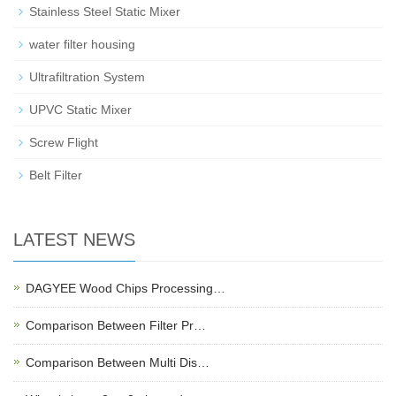
Stainless Steel Static Mixer
water filter housing
Ultrafiltration System
UPVC Static Mixer
Screw Flight
Belt Filter
LATEST NEWS
DAGYEE Wood Chips Processing…
Comparison Between Filter Pr…
Comparison Between Multi Dis…