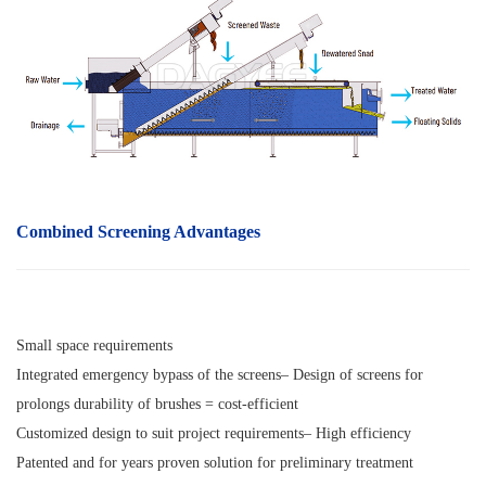
Combined Screening Advantages
Small space requirements
Integrated emergency bypass of the screens– Design of screens for
prolongs durability of brushes = cost-efficient
Customized design to suit project requirements– High efficiency
Patented and for years proven solution for preliminary treatment