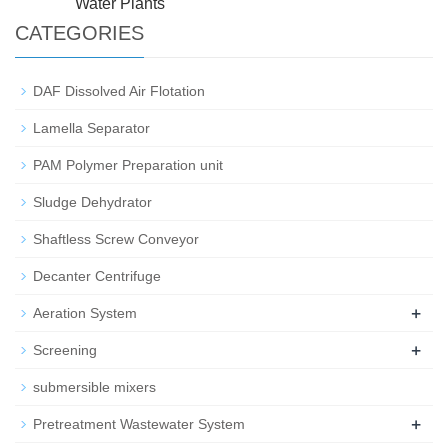
Water Plants
CATEGORIES
DAF Dissolved Air Flotation
Lamella Separator
PAM Polymer Preparation unit
Sludge Dehydrator
Shaftless Screw Conveyor
Decanter Centrifuge
+
Aeration System
+
Screening
submersible mixers
+
Pretreatment Wastewater System