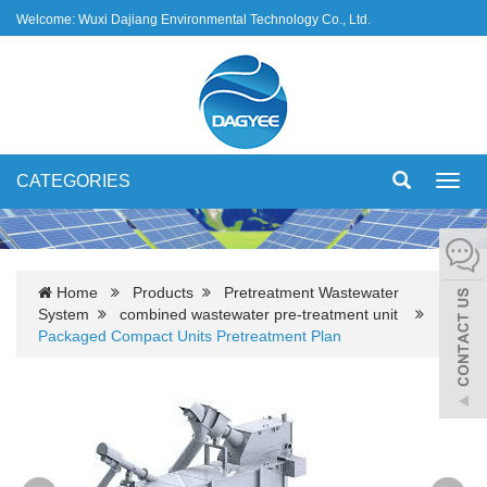
Welcome: Wuxi Dajiang Environmental Technology Co., Ltd.
CATEGORIES
Toggl
navig
Home
Products
Pretreatment Wastewater
System
combined wastewater pre-treatment unit
Packaged Compact Units Pretreatment Plan