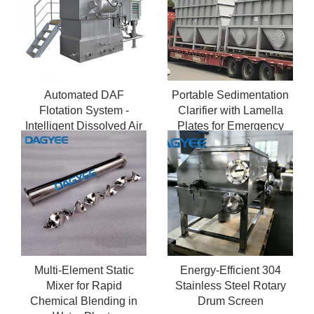
Automated DAF
Portable Sedimentation
Flotation System -
Clarifier with Lamella
Intelligent Dissolved Air
Plates for Emergency
Flotation Equipment with
Water Treatment
PLC Control
Multi-Element Static
Energy-Efficient 304
Mixer for Rapid
Stainless Steel Rotary
Chemical Blending in
Drum Screen