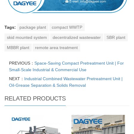
Tags:
package plant
compact WWTP
skid mounted system
decentralized wastewater
SBR plant
MBBR plant
remote area treatment
PREVIOUS：
Space-Saving Compact Pretreatment Unit | For
Small-Scale Industrial & Commercial Use
NEXT：
Industrial Combined Wastewater Pretreatment Unit |
Oil-Grease Separation & Solids Removal
RELATED PRODUCTS