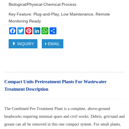
Biological/Physical-Chemical Process
Key Feature: Plug-and-Play, Low Maintenance, Remote
Monitoring Ready
Facebook
Twitter
Pinterest
LinkedIn
WhatsApp
Share
INQUIRY
EMAIL
Compact Units Pretreatment Plants For Wastewater
Treatment
Description
The Combined Pre-Treatment Plant is a complete, above-ground
headworks requiring minimal space and civil works. Debris, grit/sand and
grease can all be removed in this one compact system. For small plants,