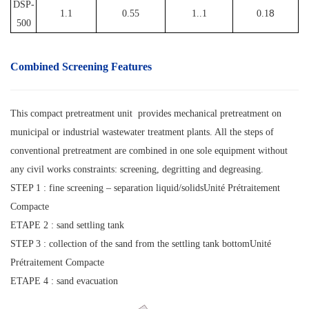
DSP-
8
1.1
0.55
1..1
0.1
500
Combined Screening
Features
This compact pretreatment unit provides mechanical pretreatment on
municipal or industrial wastewater treatment plants. All the steps of
conventional pretreatment are combined in one sole equipment without
any civil works constraints: screening, degritting and degreasing.
STEP 1 : fine screening – separation liquid/solidsUnité Prétraitement
Compacte
ETAPE 2 : sand settling tank
STEP 3 : collection of the sand from the settling tank bottomUnité
Prétraitement Compacte
ETAPE 4 : sand evacuation