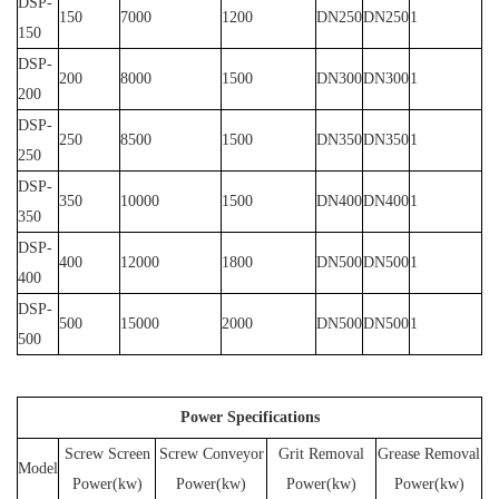
DSP-
150
7000
1200
DN250
DN250
1
150
DSP-
200
8000
1500
DN300
DN300
1
200
DSP-
250
8500
1500
DN350
DN350
1
250
DSP-
350
10000
1500
DN400
DN400
1
350
DSP-
400
12000
1800
DN500
DN500
1
400
DSP-
500
15000
2000
DN500
DN500
1
500
Power Specifications
Screw Screen
Screw Conveyor
Grit Removal
Grease Removal
Model
Power(kw)
Power(kw)
Power(kw)
Power(kw)