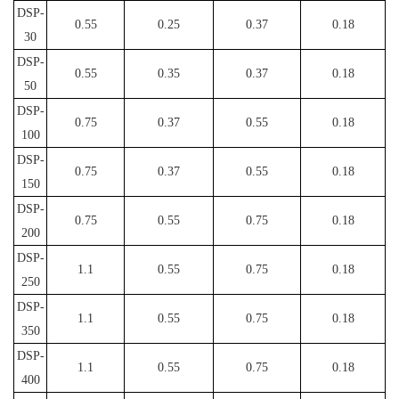
DSP-
0.55
0.25
0.37
0.18
30
DSP-
0.55
0.35
0.37
0.18
50
DSP-
0.75
0.37
0.55
0.18
100
DSP-
0.75
0.37
0.55
0.18
150
DSP-
0.75
0.55
0.75
0.18
200
DSP-
1.1
0.55
0.75
0.18
250
DSP-
1.1
0.55
0.75
0.18
350
DSP-
1.1
0.55
0.75
0.18
400