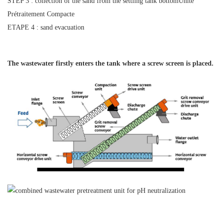
STEP 3 : collection of the sand from the settling tank bottomUnité
Prétraitement Compacte
ETAPE 4 : sand evacuation
The wastewater firstly enters the tank
where a screw screen is placed.