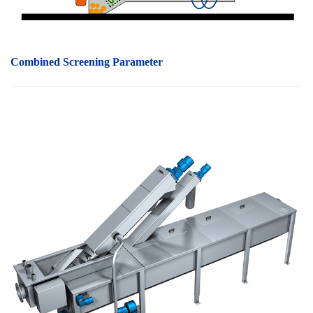
Combined Screening P
arameter