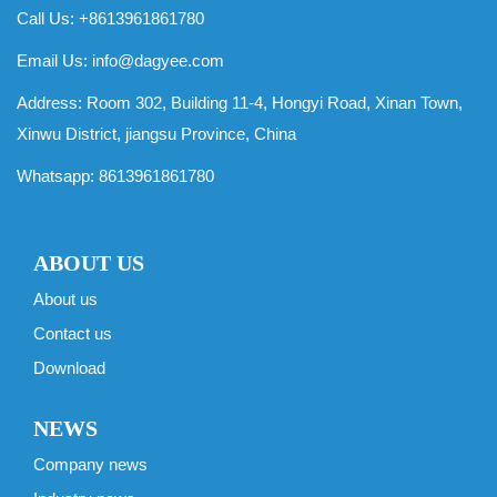
Call Us: +8613961861780
Email Us:
info@dagyee.com
Address: Room 302, Building 11-4, Hongyi Road, Xinan Town,
Xinwu District, jiangsu Province, China
Whatsapp:
8613961861780
ABOUT US
About us
Contact us
Download
NEWS
Company news