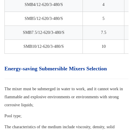
SMB4/12-620/3-480/S
4
SMB5/12-620/3-480/S
5
SMB7.5/12-620/3-480/S
7.5
SMB10/12-620/3-480/S
10
Energy-saving Submersible Mixers Selection
The mixer must be submerged in water to work, and it cannot work in
flammable and explosive environments or environments with strong
corrosive liquids;
Pool type;
The characteristics of the medium include viscosity, density, solid