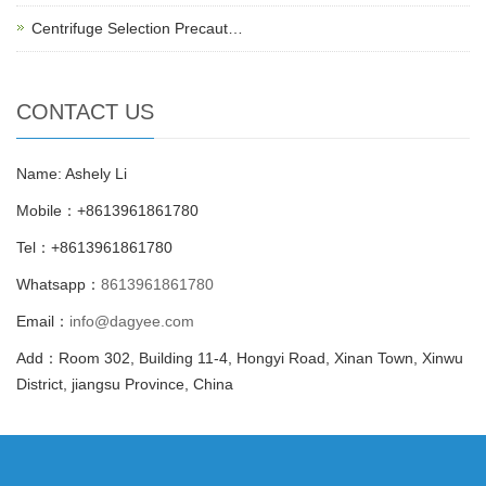
Centrifuge Selection Precaut…
CONTACT US
Name: Ashely Li
Mobile：+8613961861780
Tel：+8613961861780
Whatsapp：
8613961861780
Email：
info@dagyee.com
Add：Room 302, Building 11-4, Hongyi Road, Xinan Town, Xinwu
District, jiangsu Province, China