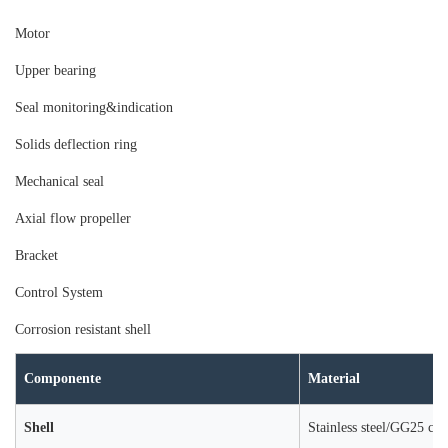
Moto
r
Upper bearing
Seal monitoring&indication
Solids deflection ring
Mechanical seal
Axial flow propeller
Bracket
Control System
Corrosion resistant shell
Componente
Material
Shell
Stainless steel/GG25 cast