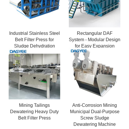
Industrial Stainless Steel
Rectangular DAF
Belt Filter Press for
System - Modular Design
Sludge Dehydration
for Easy Expansion
Mining Tailings
Anti-Corrosion Mining
Dewatering Heavy Duty
Municipal Dual-Purpose
Belt Filter Press
Screw Sludge
Dewatering Machine