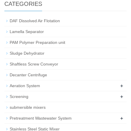
CATEGORIES
DAF Dissolved Air Flotation
Lamella Separator
PAM Polymer Preparation unit
Sludge Dehydrator
Shaftless Screw Conveyor
Decanter Centrifuge
+
Aeration System
+
Screening
submersible mixers
+
Pretreatment Wastewater System
Stainless Steel Static Mixer