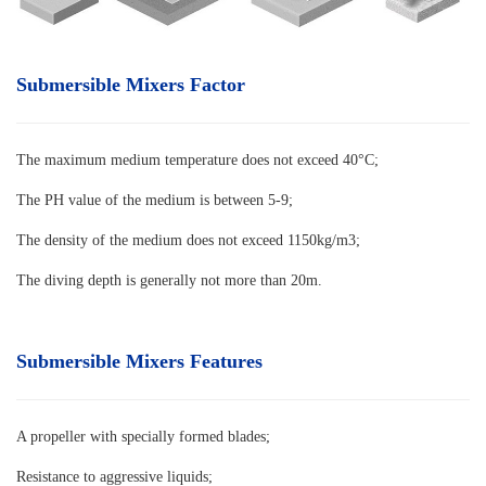
Submersible Mixers Factor
The maximum medium temperature does not exceed 40°C
;
The PH value of the medium is between 5-9;
The density of the medium does not exceed 1150kg/m3;
The diving depth is generally not more than 20m.
Submersible Mixers Features
A propeller with specially formed blades
;
Resistance to aggressive liquids;