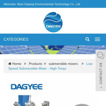
Welcome: Wuxi Dajiang Environmental Technology Co., Ltd.
CATEGORIES
Toggl
navig
Home
Products
submersible mixers
Low
Speed Submersible Mixer - High Torqu