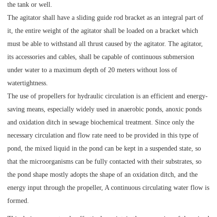
the tank or well.
The agitator shall have a sliding guide rod bracket as an integral part of
it, the entire weight of the agitator shall be loaded on a bracket which
must be able to withstand all thrust caused by the agitator. The agitator,
its accessories and cables, shall be capable of continuous submersion
under water to a maximum depth of 20 meters without loss of
watertightness.
The use of propellers for hydraulic circulation is an efficient and energy-
saving means, especially widely used in anaerobic ponds, anoxic ponds
and oxidation ditch in sewage biochemical treatment. Since only the
necessary circulation and flow rate need to be provided in this type of
pond, the mixed liquid in the pond can be kept in a suspended state, so
that the microorganisms can be fully contacted with their substrates, so
the pond shape mostly adopts the shape of an oxidation ditch, and the
energy input through the propeller, A continuous circulating water flow is
formed.