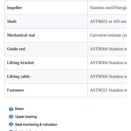
Impeller
Stainless steel/Fiberglas
Shaft
ASTM431 or 420 stainles
Mechanical seal
Corrosion resistant ceme
Guide rod
ASTM304 Stainless stee
Lifting bracket
ASTM304 Stainless stee
Lifting cable
ASTM304 Stainless stee
Fasteners
ASTM321 Stainless stee