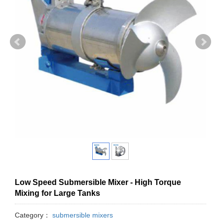
Low Speed Submersible Mixer - High Torque
Mixing for Large Tanks
Category：
submersible mixers