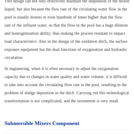
This design can not only effectively maintain the suspension of the mixed
liquid, but also because the flow rate of the circulating water flow in the
pool is usually dozens or even hundreds of times higher than the flow
rate of the influent water, so that the flow in the pool has a huge dilution
and homogenization ability, thus making the process resistant to impact.
load characteristics. Also in the design of the oxidation ditch, the surface
exposure equipment has the dual functions of oxygenation and hydraulic
circulation.
In engineering, when it is often necessary to adjust the oxygenation
capacity due to changes in water quality and water volume, it is difficult
to take into account the circulating flow rate in the pool, resulting in the
problem of sludge deposition in the ditch. Carrying out this technological
transformation is not complicated, and the investment is very small.
Submersible Mixers Component