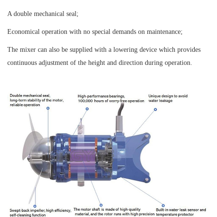
A double mechanical seal;
Economical operation with no special demands on maintenance;
The mixer can also be supplied with a lowering device which provides
continuous adjustment of the height and direction during operation.