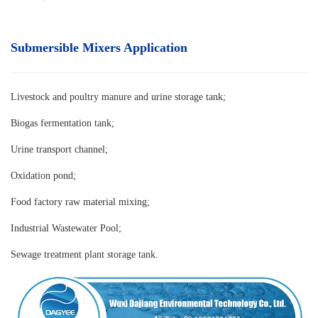
Submersible Mixers Application
Livestock and poultry manure and urine storage tank
;
Biogas fermentation tank;
Urine transport channel;
Oxidation pond;
Food factory raw material mixing;
Industrial Wastewater Pool;
Sewage treatment plant storage tank.