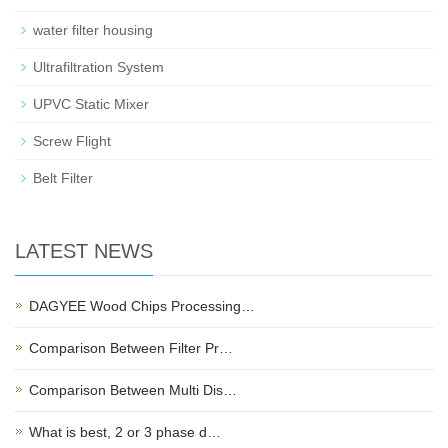
water filter housing
Ultrafiltration System
UPVC Static Mixer
Screw Flight
Belt Filter
LATEST NEWS
DAGYEE Wood Chips Processing…
Comparison Between Filter Pr…
Comparison Between Multi Dis…
What is best, 2 or 3 phase d…