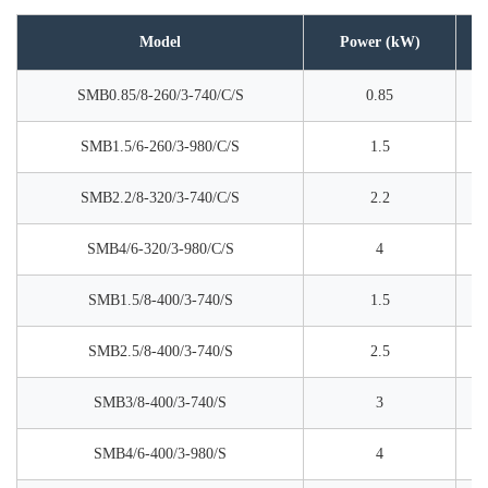
Model
Power (kW)
SMB0.85/8-260/3-740/C/S
0.85
SMB1.5/6-260/3-980/C/S
1.5
SMB2.2/8-320/3-740/C/S
2.2
SMB4/6-320/3-980/C/S
4
SMB1.5/8-400/3-740/S
1.5
SMB2.5/8-400/3-740/S
2.5
SMB3/8-400/3-740/S
3
SMB4/6-400/3-980/S
4