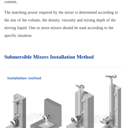
content;
The matching power required by the mixer is determined according to
the size of the volume, the density, viscosity and mixing depth of the
stirring liquid. One or more mixers should be used according to the
specific situation.
Submersible Mixers Installation Method