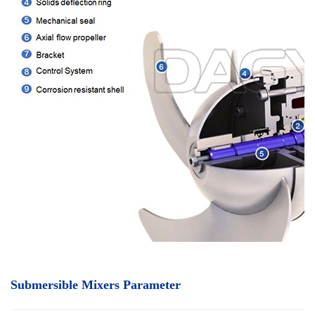
Submersible Mixers Parameter