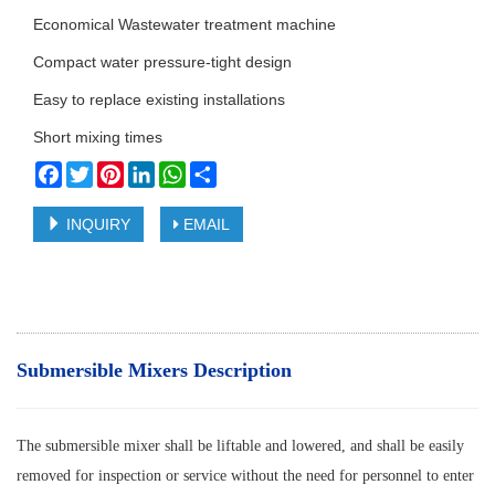
Economical Wastewater treatment machine
Compact water pressure-tight design
Easy to replace existing installations
Short mixing times
Facebook
Twitter
Pinterest
LinkedIn
WhatsApp
Share
INQUIRY
EMAIL
Submersible Mixers Description
The submersible mixer shall be liftable and lowered, and shall be easily
removed for inspection or service without the need for personnel to enter