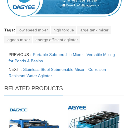
Tags:
low speed mixer
high torque
large tank mixer
lagoon mixer
energy efficient agitator
PREVIOUS：
Portable Submersible Mixer - Versatile Mixing
for Ponds & Basins
NEXT：
Stainless Steel Submersible Mixer - Corrosion
Resistant Water Agitator
RELATED PRODUCTS