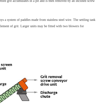
ttled grit accumulates in a pit and is then removed by an inclined screw
oys a system of paddles made from stainless steel wire. The settling tank
ttlement of grit. Larger units may be fitted with two blowers for