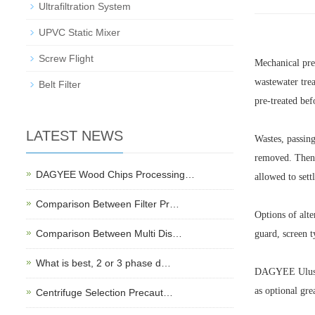
Ultrafiltration System
UPVC Static Mixer
Screw Flight
Mechanical pre-
wastewater trea
Belt Filter
pre-treated bef
LATEST NEWS
Wastes, passing
removed. Then, 
DAGYEE Wood Chips Processing…
allowed to sett
Comparison Between Filter Pr…
Options of alte
Comparison Between Multi Dis…
guard, screen t
What is best, 2 or 3 phase d…
DAGYEE Uluslar
as optional gre
Centrifuge Selection Precaut…