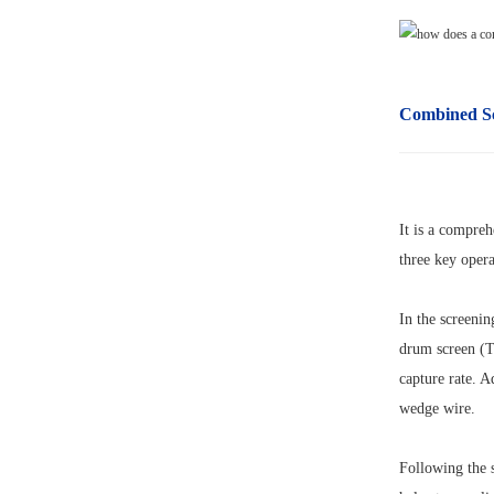
Combined S
It is a compreh
three key opera
In the screenin
drum screen (TR
capture rate. A
wedge wire.
Following the s