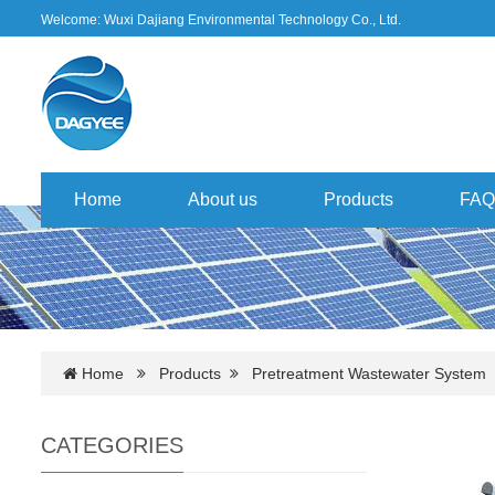
Welcome: Wuxi Dajiang Environmental Technology Co., Ltd.
Home
About us
Products
FAQ
Home
Products
Pretreatment Wastewater System
CATEGORIES