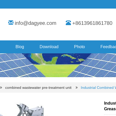
info@dagyee.com
+8613961861780
Blog
Download
Photo
Feedba
combined wastewater pre-treatment unit
Industrial Combined 
Indust
Greas