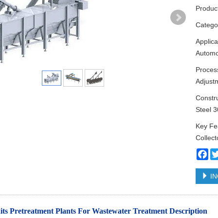
Produc
Categ
Applica
Automo
Proces
Adjust
Constru
Steel 
Key Fea
Collect
Fa
IN
ts Pretreatment Plants For Wastewater Treatment
Description