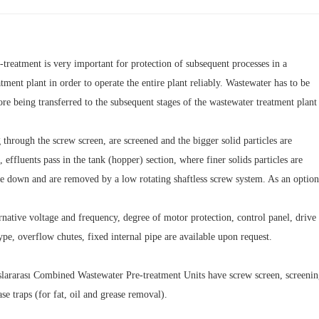
treatment is very important for protection of subsequent processes in a
tment plant in order to operate the entire plant reliably. Wastewater has to be
ore being transferred to the subsequent stages of the wastewater treatment plan
 through the screw screen, are screened and the bigger solid particles are
effluents pass in the tank (hopper) section, where finer solids particles are
le down and are removed by a low rotating shaftless screw system. As an option
rnative voltage and frequency, degree of motor protection, control panel, drive
ype, overflow chutes, fixed internal pipe are available upon request.
arası Combined Wastewater Pre-treatment Units have screw screen, screenings tr
ase traps (for fat, oil and grease removal).