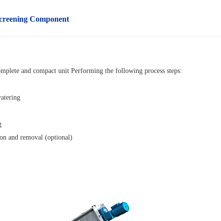
creening
Component
omplete and compact unit
Performing the following process steps:
atering
g
ion and removal (optional)