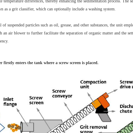
ze temperature differences, thereby enhancing the sedimentation process. The se
 as a grit classifier, which can optionally include a washing system.
 of suspended particles such as oil, grease, and other substances, the unit empl
h an air blower to further facilitate the separation of organic matter and the se
iency.
 firstly enters the tank
where a screw screen is placed.