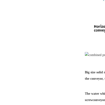
Big size solid
the conveyor,
The water whic
screw
conveyor