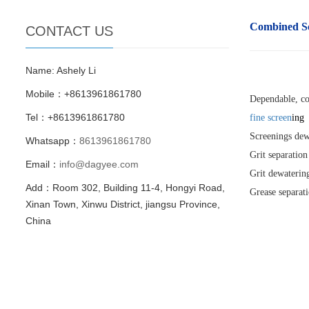
Combined S
CONTACT US
Name: Ashely Li
Mobile：+8613961861780
Dependable, c
Tel：+8613961861780
fine screen
ing
Screenings dew
Whatsapp：
8613961861780
Grit separation
Email：
info@dagyee.com
Grit dewaterin
Add：Room 302, Building 11-4, Hongyi Road,
Grease separat
Xinan Town, Xinwu District, jiangsu Province,
China