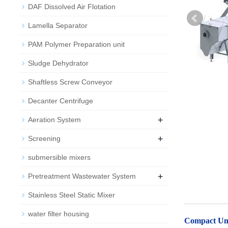
DAF Dissolved Air Flotation
Lamella Separator
PAM Polymer Preparation unit
Sludge Dehydrator
Shaftless Screw Conveyor
Decanter Centrifuge
+
Aeration System
+
Screening
submersible mixers
+
Pretreatment Wastewater System
Stainless Steel Static Mixer
water filter housing
Compact Uni