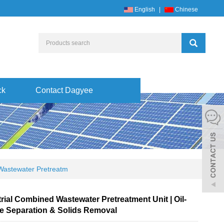
English
|
Chinese
ck
Contact Dagyee
Wastewater Pretreatm
rial Combined Wastewater Pretreatment Unit | Oil-
e Separation & Solids Removal