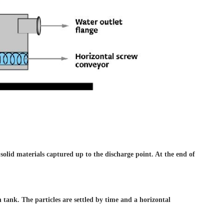
 solid materials captured
up to the discharge point. At
the end of
on
tank. The particles are settled
by time and a horizontal