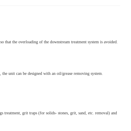
t so that the overloading of the downstream treatment system is avoided.
, the unit can be designed with an oil/grease removing system.
eatment, grit traps (for solids- stones, grit, sand, etc. removal) and