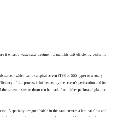
e it enters a wastewater treatment plant. This unit efficiently performs
This screen, which can be a spiral screen (TSS or SSS type) or a rotary
ciency of this process is influenced by the screen’s perforation and its
nd the screen basket or drum can be made from either perforated plate or
ation. A specially designed baffle in this tank ensures a laminar flow and