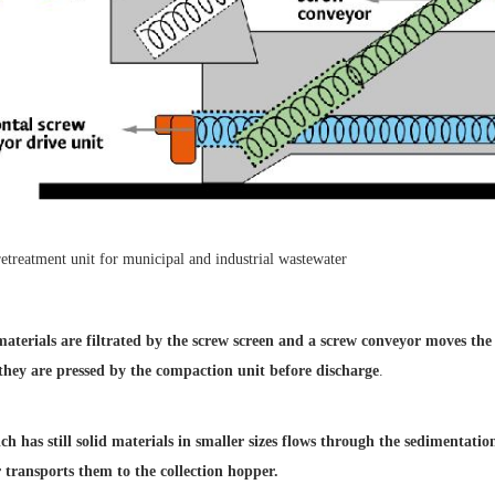
 materials are
filtrated by the screw screen
and a screw conveyor moves
the
 they
are pressed by the compaction
unit before discharge
.
h has still solid
materials in smaller sizes flows
through the sedimentati
 transports them
to the collection hopper.