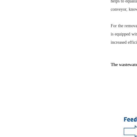
helps to equali
conveyor, known
For the removal
is equipped wit
increased effic
The wastewater