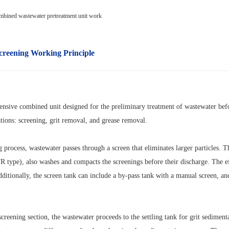
creening
Working Principle
ensive combined unit designed for the preliminary treatment of wastewater befor
tions: screening, grit removal, and grease removal.
g process, wastewater passes through a screen that eliminates larger particles. 
 type), also washes and compacts the screenings before their discharge. The effi
dditionally, the screen tank can include a by-pass tank with a manual screen, a
creening section, the wastewater proceeds to the settling tank for grit sediment