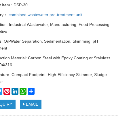
t Item : DSP-30
ory：
combined wastewater pre-treatment unit
tion: Industrial Wastewater, Manufacturing, Food Processing,
tive
s: Oil-Water Separation, Sedimentation, Skimming, pH
ment
ction Material: Carbon Steel with Epoxy Coating or Stainless
304/316
ture: Compact Footprint, High-Efficiency Skimmer, Sludge
or
cebook
Twitter
Pinterest
LinkedIn
WhatsApp
Share
QUIRY
EMAIL