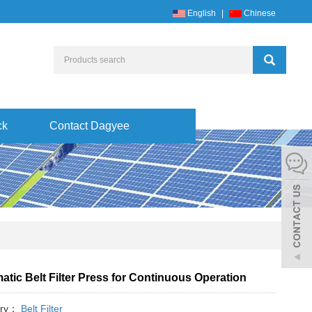
English
|
Chinese
ck
Contact Dagyee
tic Belt Filter Press for Continuous Operation
ory：
Belt Filter