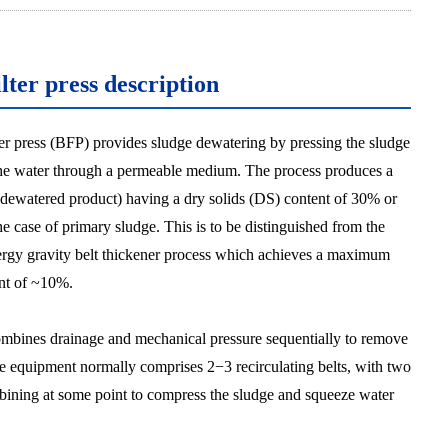
ilter press description
lter press (BFP) provides sludge dewatering by pressing the sludge
the water through a permeable medium. The process produces a
 dewatered product) having a dry solids (DS) content of 30% or
he case of primary sludge. This is to be distinguished from the
rgy gravity belt thickener process which achieves a maximum
nt of ~10%.
bines drainage and mechanical pressure sequentially to remove
e equipment normally comprises 2−3 recirculating belts, with two
bining at some point to compress the sludge and squeeze water