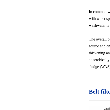
In common wit
with water spr
washwater is 
The overall p
source and ch
thickening an
anaerobically
sludge (WAS)
Belt filt