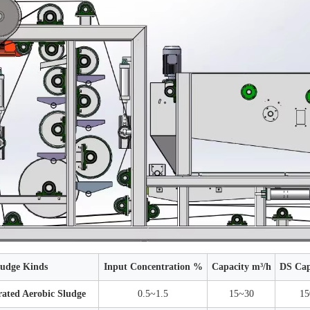
ludge Kinds
Input Concentration %
Capacity m³/h
DS Cap
ated Aerobic Sludge
0.5~1.5
15~30
15