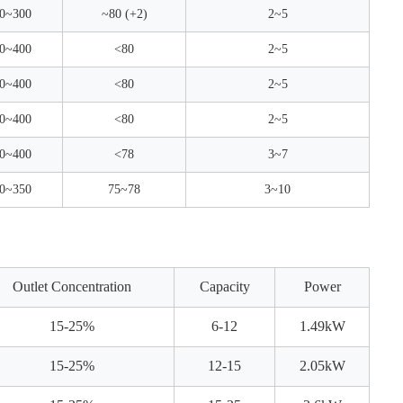
0~300
~80 (+2)
2~5
0~400
<80
2~5
0~400
<80
2~5
0~400
<80
2~5
0~400
<78
3~7
0~350
75~78
3~10
Outlet Concentration
Capacity
Power
15-25%
6-12
1.49kW
15-25%
12-15
2.05kW