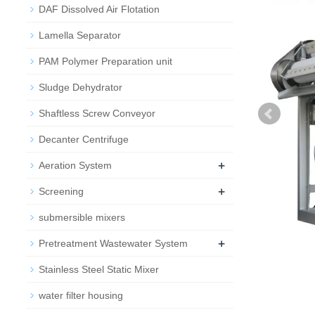
DAF Dissolved Air Flotation
Lamella Separator
PAM Polymer Preparation unit
Sludge Dehydrator
Shaftless Screw Conveyor
Decanter Centrifuge
+
Aeration System
+
Screening
submersible mixers
+
Pretreatment Wastewater System
Stainless Steel Static Mixer
water filter housing