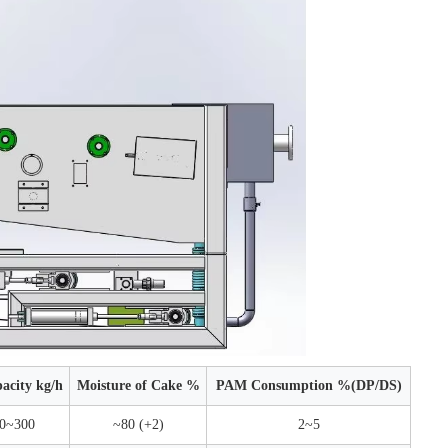
acity kg/h
Moisture of Cake %
PAM Consumption %(DP/DS)
0~300
~80 (+2)
2~5