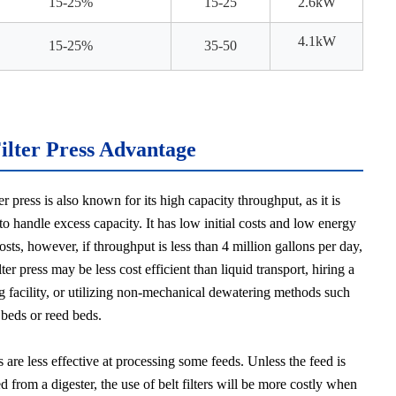
15-25%
15-25
2.6kW
4.1k
W
15-25%
35-50
Filter Press Advantage
ter press is also known for its high capacity throughput, as it is
to handle excess capacity. It has low initial costs and low energy
sts, however, if throughput is less than 4 million gallons per day,
ilter press may be less cost efficient than liquid transport, hiring a
g facility, or utilizing non-mechanical dewatering methods such
 beds or reed beds.
rs are less effective at processing some feeds. Unless the feed is
 from a digester, the use of belt filters will be more costly when