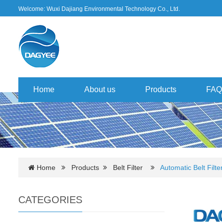
Welcome: Wuxi Dajiang Environmental Technology Co., Ltd.
Home
About us
Products
FAQ
Home
Products
Belt Filter
Automatic Belt Filte
CATEGORIES