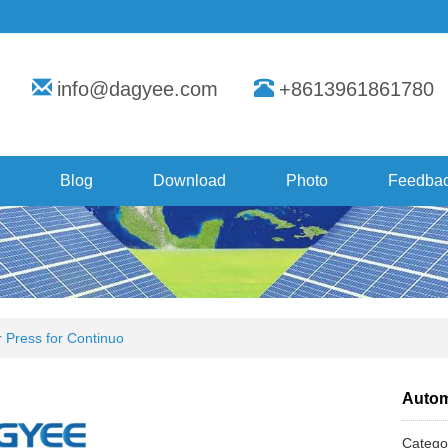
info@dagyee.com
+8613961861780
Blog
Download
Photo
Feedba
r Press for Continuo
Automa
Categ