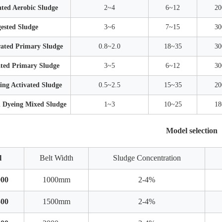
ted Aerobic Sludge
2~4
6~12
20
ested Sludge
3~6
7~15
30
ated Primary Sludge
0.8~2.0
18~35
30
ted Primary Sludge
3~5
6~12
30
ng Activated Sludge
0.5~2.5
15~35
20
d Dyeing Mixed Sludge
1~3
10~25
18
Model selection
l
Belt Width
Sludge Concentration
00
1000mm
2-4%
00
1500mm
2-4%