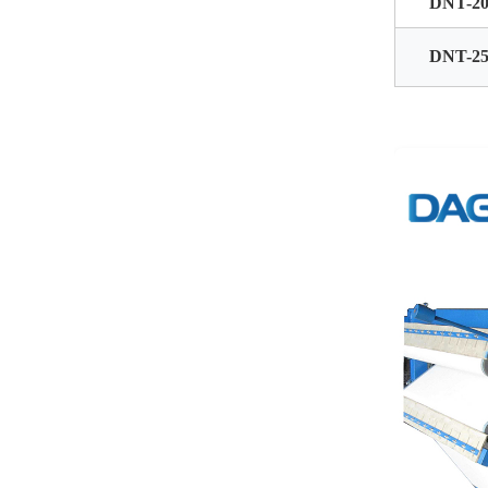
DNT-20
DNT-25