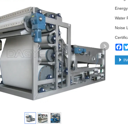
Energy
Water 
Noise 
Certifi
Fa
IN