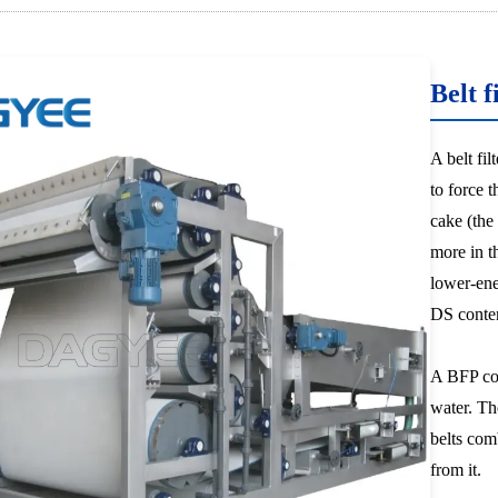
Belt f
A belt fi
to force 
cake (the
more in t
lower-ene
DS conte
A BFP com
water. Th
belts com
from it.