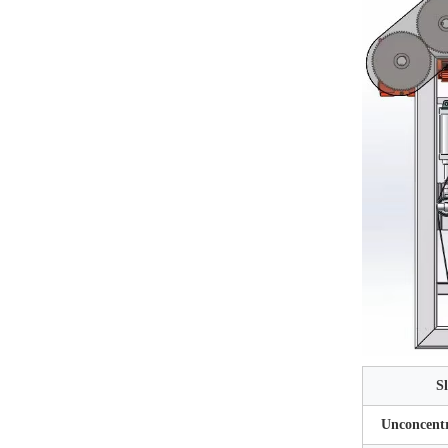
S
Unconcentr