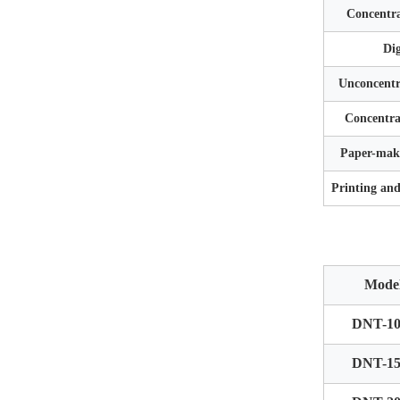
Concentra
Dig
Unconcentr
Concentra
Paper-maki
Printing an
Mode
DNT-10
DNT-15