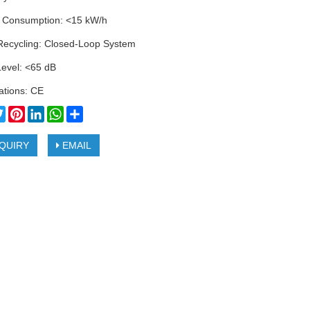
 Consumption: <15 kW/h
Recycling: Closed-Loop System
Level: <65 dB
cations: CE
cebook
Twitter
Pinterest
LinkedIn
WhatsApp
Share
QUIRY
EMAIL