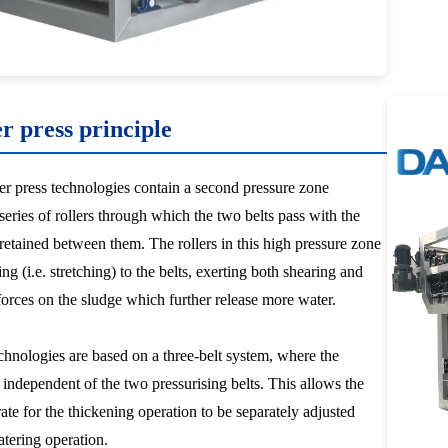
er press principle
ter press technologies contain a second pressure zone
series of rollers through which the two belts pass with the
 retained between them. The rollers in this high pressure zone
ng (i.e. stretching) to the belts, exerting both shearing and
orces on the sludge which further release more water.
nologies are based on a three-belt system, where the
s independent of the two pressurising belts. This allows the
rate for the thickening operation to be separately adjusted
tering operation.