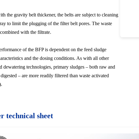
h the gravity belt thickener, the belts are subject to cleaning
ay to limit the plugging of the filter belt pores. The waste
combined with the filtrate.
erformance of the BFP is dependent on the feed sludge
aracteristics and the dosing conditions. As with all other
d dewatering technologies, primary sludges – both raw and
 digested – are more readily filtered than waste activated
.
er technical sheet