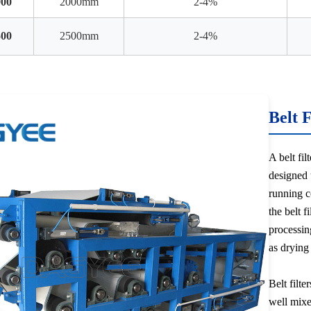
00
2000mm
2-4%
00
2500mm
2-4%
Belt 
A belt fil
designed 
running co
the belt f
processin
as drying
Belt filte
well mixed