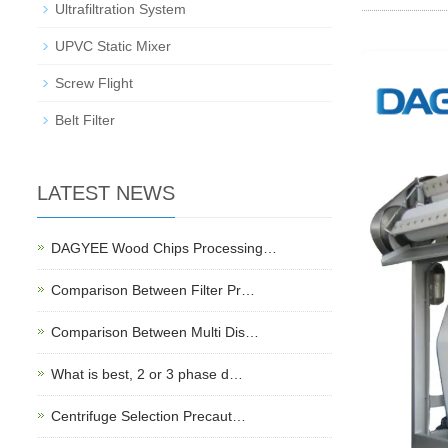
Ultrafiltration System
UPVC Static Mixer
Screw Flight
Belt Filter
LATEST NEWS
DAGYEE Wood Chips Processing…
Comparison Between Filter Pr…
Comparison Between Multi Dis…
What is best, 2 or 3 phase d…
Centrifuge Selection Precaut…