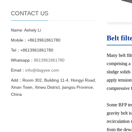
CONTACT US
Name: Ashely Li
Belt filt
Mobile：+8613961861780
Tel：+8613961861780
Many belt fil
Whatsapp：
8613961861780
comprising a 
Email：
info@dagyee.com
sludge solids
apply tensioni
Add：Room 302, Building 11-4, Hongyi Road,
Xinan Town, Xinwu District, jiangsu Province,
compressive f
China
Some BFP tech
gravity belt i
recirculation 
from the dewa