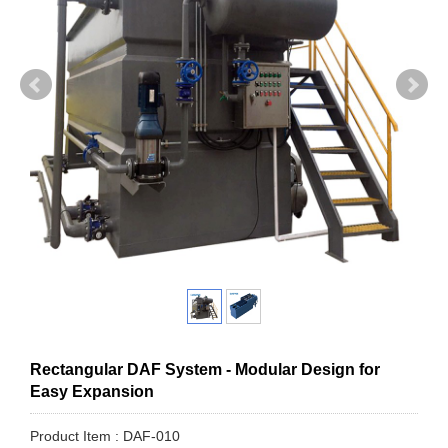
Rectangular DAF System - Modular Design for
Easy Expansion
Product Item : DAF-010