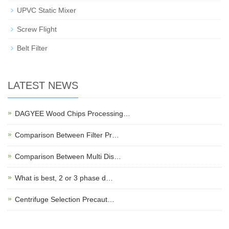
UPVC Static Mixer
Screw Flight
Belt Filter
LATEST NEWS
DAGYEE Wood Chips Processing…
Comparison Between Filter Pr…
Comparison Between Multi Dis…
What is best, 2 or 3 phase d…
Centrifuge Selection Precaut…