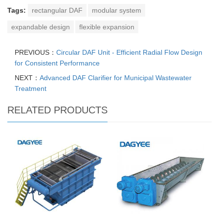
Tags:
rectangular DAF
modular system
expandable design
flexible expansion
PREVIOUS：
Circular DAF Unit - Efficient Radial Flow Design
for Consistent Performance
NEXT：
Advanced DAF Clarifier for Municipal Wastewater
Treatment
RELATED PRODUCTS