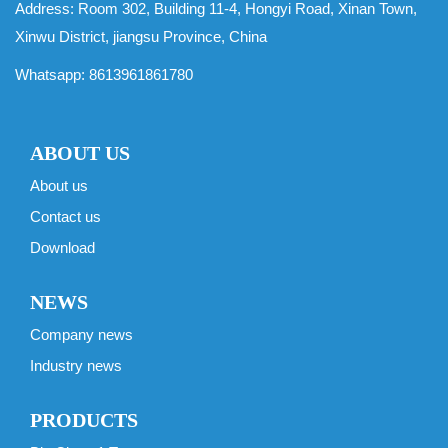
Address: Room 302, Building 11-4, Hongyi Road, Xinan Town,
Xinwu District, jiangsu Province, China
Whatsapp:
8613961861780
ABOUT US
About us
Contact us
Download
NEWS
Company news
Industry news
PRODUCTS