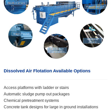
Dissolved Air Flotation
Available Options
Access platforms with ladder or stairs
Automatic sludge pump out packages
Chemical pretreatment systems
Concrete tank designs for large in ground installations