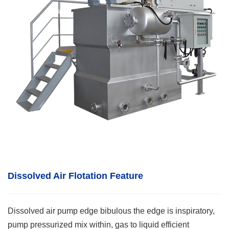
Dissolved Air Flotation
F
eature
Dissolved air pump edge bibulous the edge is inspiratory,
pump pressurized mix within, gas to liquid efficient