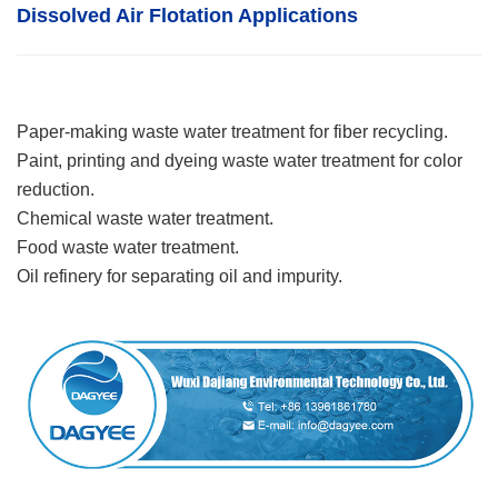
Dissolved Air Flotatio
n
Applications
Paper-making waste water treatment for fiber recycling.
Paint, printing and dyeing waste water treatment for color
reduction.
Chemical waste water treatment.
Food waste water treatment.
Oil refinery for separating oil and impurity.