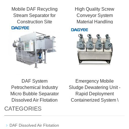
Mobile DAF Recycling
High Quality Screw
Stream Separator for
Conveyor System
Construction Site
Material Handling
Wastewater
Equipment
DAF System
Emergency Mobile
Petrochemical Industry
Sludge Dewatering Unit -
Micro Bubble Separator
Rapid Deployment
Dissolved Air Flotation
Containerized System \
CATEGORIES
DAF Dissolved Air Flotation