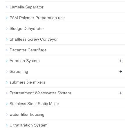
Lamella Separator
PAM Polymer Preparation unit
Sludge Dehydrator
Shaftless Screw Conveyor
Decanter Centrifuge
+
Aeration System
+
Screening
submersible mixers
+
Pretreatment Wastewater System
Stainless Steel Static Mixer
water filter housing
Ultrafiltration System