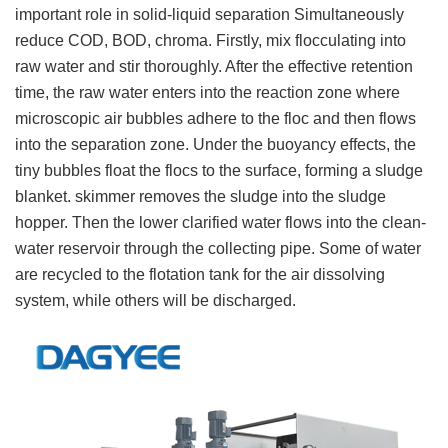
important role in solid-liquid separation Simultaneously
reduce COD, BOD, chroma. Firstly, mix flocculating into
raw water and stir thoroughly. After the effective retention
time, the raw water enters into the reaction zone where
microscopic air bubbles adhere to the floc and then flows
into the separation zone. Under the buoyancy effects, the
tiny bubbles float the flocs to the surface, forming a sludge
blanket. skimmer removes the sludge into the sludge
hopper. Then the lower clarified water flows into the clean-
water reservoir through the collecting pipe. Some of water
are recycled to the flotation tank for the air dissolving
system, while others will be discharged.