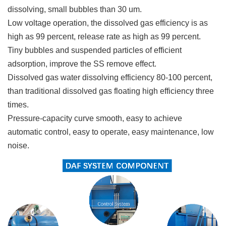
dissolving, small bubbles than 30 um.
Low voltage operation, the dissolved gas efficiency is as
high as 99 percent, release rate as high as 99 percent.
Tiny bubbles and suspended particles of efficient
adsorption, improve the SS remove effect.
Dissolved gas water dissolving efficiency 80-100 percent,
than traditional dissolved gas floating high efficiency three
times.
Pressure-capacity curve smooth, easy to achieve
automatic control, easy to operate, easy maintenance, low
noise.