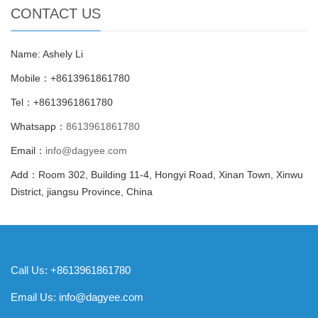
CONTACT US
Name: Ashely Li
Mobile：+8613961861780
Tel：+8613961861780
Whatsapp：
8613961861780
Email：
info@dagyee.com
Add：Room 302, Building 11-4, Hongyi Road, Xinan Town, Xinwu
District, jiangsu Province, China
Call Us: +8613961861780
Email Us:
info@dagyee.com