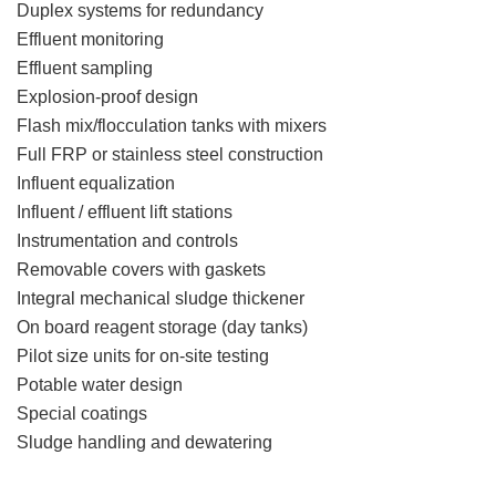
Duplex systems for redundancy
Effluent monitoring
Effluent sampling
Explosion-proof design
Flash mix/flocculation tanks with mixers
Full FRP or stainless steel construction
Influent equalization
Influent / effluent lift stations
Instrumentation and controls
Removable covers with gaskets
Integral mechanical sludge thickener
On board reagent storage (day tanks)
Pilot size units for on-site testing
Potable water design
Special coatings
Sludge handling and dewatering