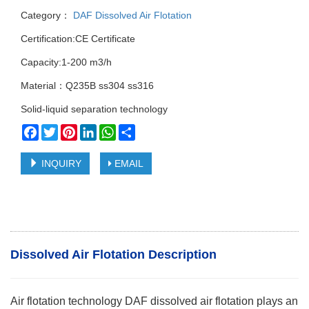
Category：
DAF Dissolved Air Flotation
Certification:CE Certificate
Capacity:1-200 m3/h
Material：Q235B ss304 ss316
Solid-liquid separation technology
Facebook
Twitter
Pinterest
LinkedIn
WhatsApp
Share
INQUIRY
EMAIL
Dissolved Air Flotation Description
Air flotation technology DAF dissolved air flotation plays an