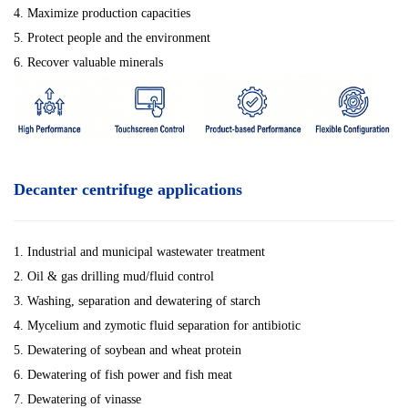
4. Maximize production capacities
5. Protect people and the environment
6. Recover valuable minerals
Decanter centrifuge applications
1. Industrial and municipal wastewater treatment
2. Oil & gas drilling mud/fluid control
3. Washing, separation and dewatering of starch
4. Mycelium and zymotic fluid separation for antibiotic
5. Dewatering of soybean and wheat protein
6. Dewatering of fish power and fish meat
7. Dewatering of vinasse