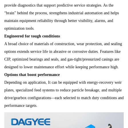
provide diagnostics that support predictive service strategies. As the
“brain” behind the process, strengthens industrial automation and helps
maintain equipment reliability through better visibility, alarms, and
optimization tools.
Engineered for tough conditions
A broad choice of materials of construction, wear protection, and sealing
options extends service life in abrasive or corrosive duties. Features like
CIP, optimized bearings and seals, and gas-tight/pressurized casings are
designed to lower maintenance effort while keeping performance high.
Options that boost performance
Depending on application, It can be equipped with energy-recovery weir
plates, specialized feed systems to reduce particle breakage, and multiple
drive/gearbox configurations—each selected to match duty conditions and
performance targets.