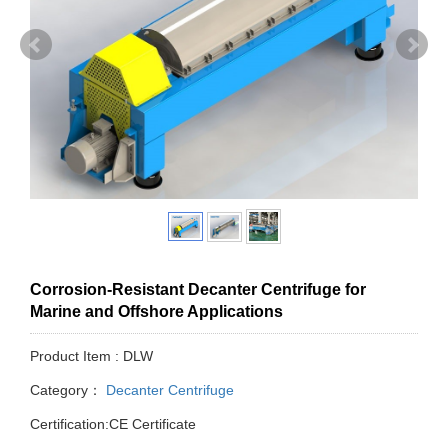
Corrosion-Resistant Decanter Centrifuge for
Marine and Offshore Applications
Product Item : DLW
Category：
Decanter Centrifuge
Certification:CE Certificate