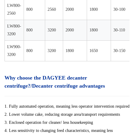
LW800-
800
2560
2000
1800
30-100
2560
LW800-
800
3200
2000
1800
30-110
3200
LW900-
800
3200
1800
1650
30-150
3200
Why choose the DAGYEE decanter
centrifuge?/Decanter centrifuge advantages
1. Fully automated operation, meaning less operator intervention required
2. Lower volume cake, reducing storage area/transport requirements
3. Enclosed operation for cleaner/ less housekeeping
4. Less sensitivity to changing feed characteristics, meaning less