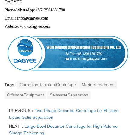
DAGYEE
Phone/WhatsApp:+8613961861780
Email: info@dagyee.com
Website: www.dagyee.com
Tags:
CorrosionResistantCentrifuge
MarineTreatment
OffshoreEquipment
SaltwaterSeparation
PREVIOUS：
Two-Phase Decanter Centrifuge for Efficient
Liquid-Solid Separation
NEXT：
Large Bowl Decanter Centrifuge for High-Volume
Sludge Thickening