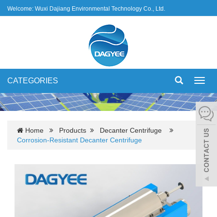
Welcome: Wuxi Dajiang Environmental Technology Co., Ltd.
CATEGORIES
Toggl
navig
Home
Products
Decanter Centrifuge
Corrosion-Resistant Decanter Centrifuge