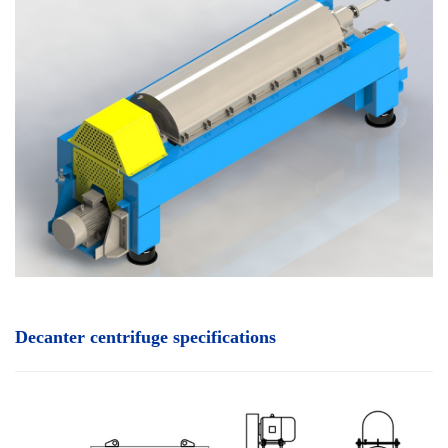
Decanter centrifuge specifications