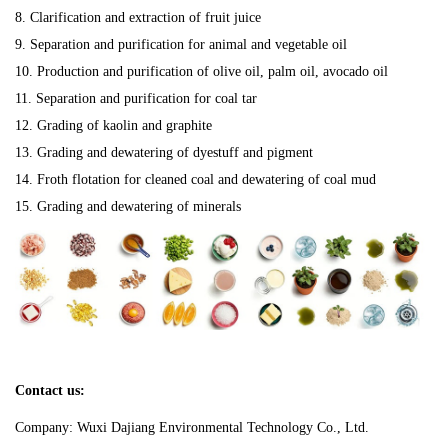
8. Clarification and extraction of fruit juice
9. Separation and purification for animal and vegetable oil
10. Production and purification of olive oil, palm oil, avocado oil
11. Separation and purification for coal tar
12. Grading of kaolin and graphite
13. Grading and dewatering of dyestuff and pigment
14. Froth flotation for cleaned coal and dewatering of coal mud
15. Grading and dewatering of minerals
Contact us:
Company: Wuxi Dajiang Environmental Technology Co., Ltd.