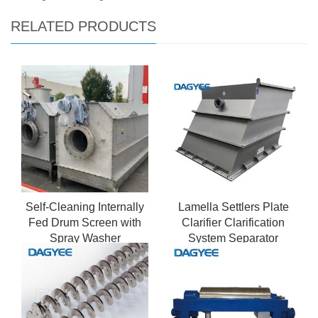
RELATED PRODUCTS
Self-Cleaning Internally
Lamella Settlers Plate
Fed Drum Screen with
Clarifier Clarification
Spray Washer
System Separator
Vertical Water Clarifier
For River Water
Purification Treatment