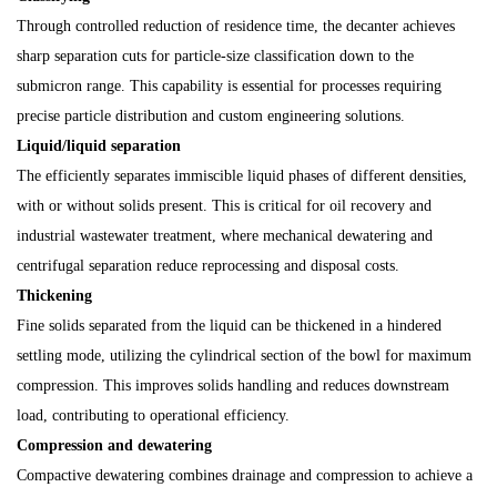
Through controlled reduction of residence time, the decanter achieves
sharp separation cuts for particle-size classification down to the
submicron range. This capability is essential for processes requiring
precise particle distribution and custom engineering solutions.
Liquid/liquid separation
The efficiently separates immiscible liquid phases of different densities,
with or without solids present. This is critical for oil recovery and
industrial wastewater treatment, where mechanical dewatering and
centrifugal separation reduce reprocessing and disposal costs.
Thickening
Fine solids separated from the liquid can be thickened in a hindered
settling mode, utilizing the cylindrical section of the bowl for maximum
compression. This improves solids handling and reduces downstream
load, contributing to operational efficiency.
Compression and dewatering
Compactive dewatering combines drainage and compression to achieve a