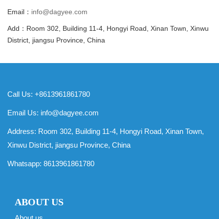
Email：
info@dagyee.com
Add：Room 302, Building 11-4, Hongyi Road, Xinan Town, Xinwu
District, jiangsu Province, China
Call Us: +8613961861780
Email Us:
info@dagyee.com
Address: Room 302, Building 11-4, Hongyi Road, Xinan Town,
Xinwu District, jiangsu Province, China
Whatsapp:
8613961861780
ABOUT US
About us