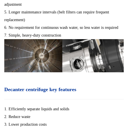
adjustment
5. Longer maintenance intervals (belt filters can require frequent
replacement)
6. No requirement for continuous wash water, so less water is required
7. Simple, heavy-duty construction
Decanter centrifuge key features
1. Efficiently separate liquids and solids
2. Reduce waste
3. Lower production costs