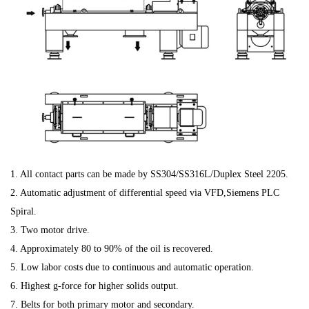
1. All contact parts can be made by SS304/SS316L/Duplex Steel 2205.
2. Automatic adjustment of differential speed via VFD,Siemens PLC
Spiral.
3. Two motor drive.
4. Approximately 80 to 90% of the oil is recovered.
5. Low labor costs due to continuous and automatic operation.
6. Highest g-force for higher solids output.
7. Belts for both primary motor and secondary.