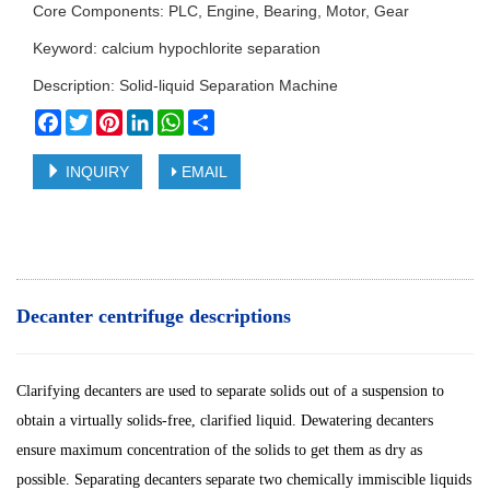
Core Components: PLC, Engine, Bearing, Motor, Gear
Keyword: calcium hypochlorite separation
Description: Solid-liquid Separation Machine
Facebook
Twitter
Pinterest
LinkedIn
WhatsApp
Share
INQUIRY
EMAIL
Decanter centrifuge descriptions
Clarifying decanters are used to separate solids out of a suspension to
obtain a virtually solids-free, clarified liquid. Dewatering decanters
ensure maximum concentration of the solids to get them as dry as
possible. Separating decanters separate two chemically immiscible liquids