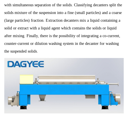
with simultaneous separation of the solids. Classifying decanters split the
solids mixture of the suspension into a fine (small particles) and a coarse
(large particles) fraction. Extraction decanters mix a liquid containing a
solid or extract with a liquid agent which contains the solids or liquid
after mixing. Finally, there is the possibility of integrating a co-current,
counter-current or dilution washing system in the decanter for washing
the suspended solids.