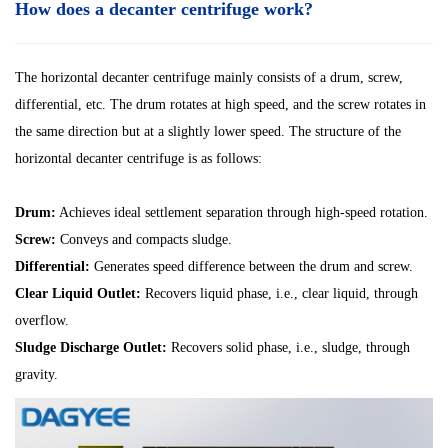
How does a decanter centrifuge work?
The horizontal decanter centrifuge mainly consists of a drum, screw,
differential, etc. The drum rotates at high speed, and the screw rotates in
the same direction but at a slightly lower speed. The structure of the
horizontal decanter centrifuge is as follows:
Drum:
Achieves ideal settlement separation through high-speed rotation.
Screw:
Conveys and compacts sludge.
Differential:
Generates speed difference between the drum and screw.
Clear Liquid Outlet:
Recovers liquid phase, i.e., clear liquid, through
overflow.
Sludge Discharge Outlet:
Recovers solid phase, i.e., sludge, through
gravity.