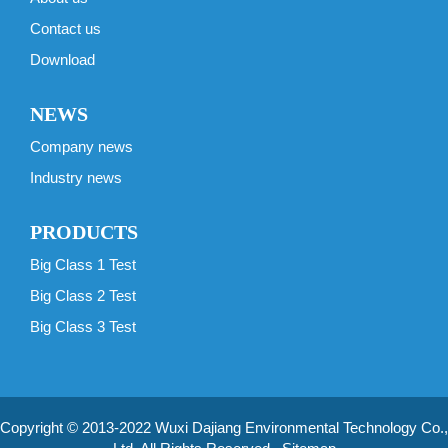
Contact us
Download
NEWS
Company news
Industry news
PRODUCTS
Big Class 1 Test
Big Class 2 Test
Big Class 3 Test
Copyright © 2013-2022 Wuxi Dajiang Environmental Technology Co.,