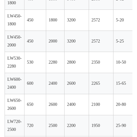
1800
LW450-
450
1800
3200
2572
5-20
1800
LW450-
450
2000
3200
2572
5-25
2000
LW530-
530
2280
2800
2350
10-50
2280
LW600-
600
2400
2600
2265
15-65
2400
LW650-
650
2600
2400
2100
20-80
2600
LW720-
720
2500
2200
1950
25-90
2500