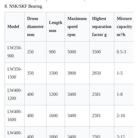
8. NSK/SKF Bearing.
Drum
Maximum
Highest
Mixture
Length
Model
diameter
speed
separation
capacity
mm
mm
rpm
factor g
m³/h
LW250-
250
900
5000
3500
0.5-3
900
LW350-
350
1500
3800
2850
1-5
1500
LW400-
400
1200
3400
2581
1-8
1200
LW400-
400
1600
3400
2581
2-10
1600
LW400-
400
1800
3400
2581
2-12