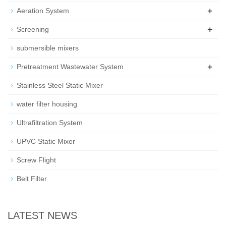
+
Aeration System
+
Screening
submersible mixers
+
Pretreatment Wastewater System
Stainless Steel Static Mixer
water filter housing
Ultrafiltration System
UPVC Static Mixer
Screw Flight
Belt Filter
LATEST NEWS