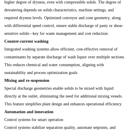
higher degree of dryness, even with compressible solids. The degree of
dewatering depends on solids characteristics, machine settings, and
required dryness levels. Optimized conveyor and cone geometry, along
with differential speed control, ensure stable discharge of pasty or shear-
sensitive solids—key for waste management and cost reduction.
Counter-current washing
Integrated washing systems allow efficient, cost-effective removal of
contaminants by separate discharge of wash liquor over multiple sections.
This reduces chemical and water consumption, aligning with
sustainability and process optimization goals.
Mixing and re-suspension
Special discharge geometries enable solids to be mixed with liquid
directly at the outlet, eliminating the need for additional mixing vessels.
This feature simplifies plant design and enhances operational efficiency.
Automation and innovation
Control systems for smart operation
Control systems stabilize separation quality, automate setpoints, and