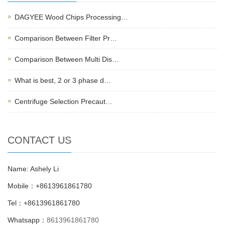
DAGYEE Wood Chips Processing…
Comparison Between Filter Pr…
Comparison Between Multi Dis…
What is best, 2 or 3 phase d…
Centrifuge Selection Precaut…
CONTACT US
Name: Ashely Li
Mobile：+8613961861780
Tel：+8613961861780
Whatsapp：
8613961861780