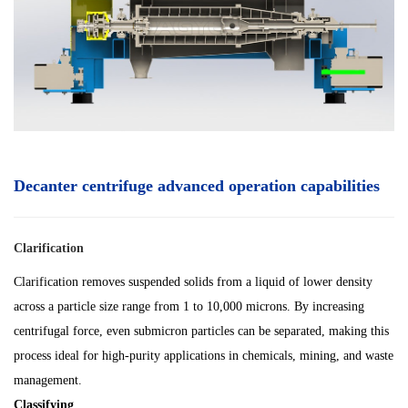
Decanter centrifuge advanced operation capabilities
Clarification
Clarification removes suspended solids from a liquid of lower density
across a particle size range from 1 to 10,000 microns. By increasing
centrifugal force, even submicron particles can be separated, making this
process ideal for high-purity applications in chemicals, mining, and waste
management.
Classifying