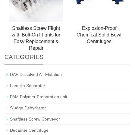
Shaftless Screw Flight
Explosion-Proof
with Bolt-On Flights for
Chemical Solid Bowl
Easy Replacement &
Centrifuges
Repair
CATEGORIES
DAF Dissolved Air Flotation
Lamella Separator
PAM Polymer Preparation unit
Sludge Dehydrator
Shaftless Screw Conveyor
Decanter Centrifuge