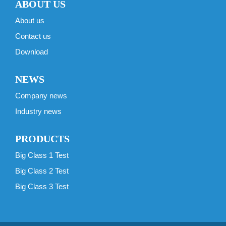
ABOUT US
About us
Contact us
Download
NEWS
Company news
Industry news
PRODUCTS
Big Class 1 Test
Big Class 2 Test
Big Class 3 Test