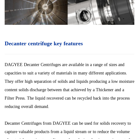
Decanter centrifuge key features
DAGYEE Decanter Centrifuges are available in a range of sizes and
capacities to suit a variety of materials in many different applications.
They offer high separation of solids and liquids producing a low moisture
content solids discharge between that achieved by a Thickener and a
Filter Press. The liquid recovered can be recycled back into the process
reducing overall demand.
Decanter Centrifuges from DAGYEE can be used for solids recovery to
capture valuable products from a liquid stream or to reduce the volume