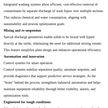
Integrated washing systems allow efficient, cost-effective removal of
contaminants by separate discharge of wash liquor over multiple sections.
This reduces chemical and water consumption, aligning with
sustainability and process optimization goals.
Mixing and re-suspension
Special discharge geometries enable solids to be mixed with liquid
directly at the outlet, eliminating the need for additional mixing vessels.
This feature simplifies plant design and enhances operational efficiency.
Automation and innovation
Control systems for smart operation
Control systems stabilize separation quality, automate setpoints, and
provide diagnostics that support predictive service strategies. As the
“brain” behind the process, strengthens industrial automation and helps
maintain equipment reliability through better visibility, alarms, and
optimization tools.
Engineered for tough conditions