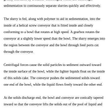
sedimentation to continuously separate slurries quickly and effectively.
The slurry is fed, along with polymer to aid in sedimentation, into the
inside of a helical screw conveyor that is fitted inside and closely
conforming to a bowl that rotates at high speed. A gearbox rotates the
conveyor at a slightly lower speed than the bowl. The slurry emerges into
the region between the conveyor and the bowl through feed ports cut
through the conveyor.
Centrifugal forces cause the solid particles to sediment outward toward
the inside surface of the bowl, while the lighter liquids float on the inside
of this solids cake. The conveyor pushes the sedimented solids toward
one end of the bowl, while the liquid flows freely toward the other end.
At the solids discharge end, the bowl and conveyor are conically tapered
inward so that the conveyor lifts the solids out of the pool of liquid and