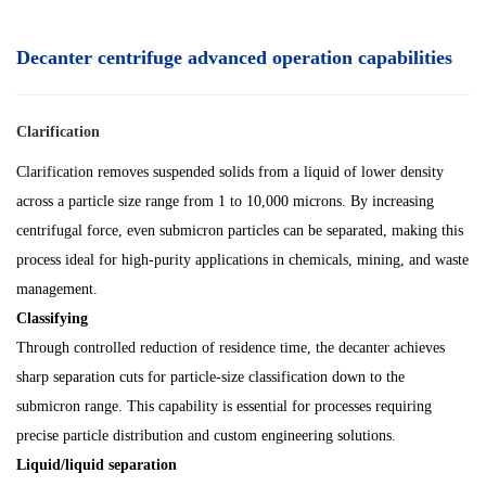
Decanter centrifuge advanced operation capabilities
Clarification
Clarification removes suspended solids from a liquid of lower density
across a particle size range from 1 to 10,000 microns. By increasing
centrifugal force, even submicron particles can be separated, making this
process ideal for high-purity applications in chemicals, mining, and waste
management.
Classifying
Through controlled reduction of residence time, the decanter achieves
sharp separation cuts for particle-size classification down to the
submicron range. This capability is essential for processes requiring
precise particle distribution and custom engineering solutions.
Liquid/liquid separation