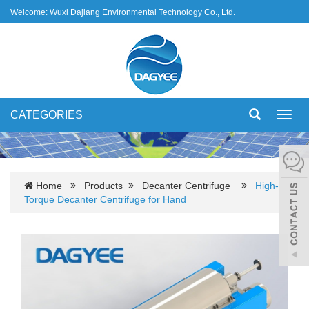
Welcome: Wuxi Dajiang Environmental Technology Co., Ltd.
CATEGORIES
Toggl
navig
Home
Products
Decanter Centrifuge
High-
Torque Decanter Centrifuge for Hand