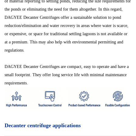
of material reporting to settling ponds, reducing the size requirements for
the ponds or eliminating the need for them altogether. In this regard,
DAGYEE Decanter Centrifuges offer a sustainable solution to pond
reduction/elimination and water recovery in areas where water is scarce,
or expensive, or space for traditional settling lagoons is not available or
at a premium. This may also help with environmental permitting and
regulations.
DAGYEE Decanter Centrifuges are compact, easy to operate and have a
small footprint. They offer long service life with minimal maintenance
requirements.
Decanter centrifuge applications