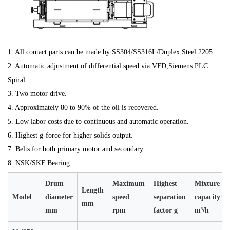
1. All contact parts can be made by SS304/SS316L/Duplex Steel 2205.
2. Automatic adjustment of differential speed via VFD,Siemens PLC
Spiral.
3. Two motor drive.
4. Approximately 80 to 90% of the oil is recovered.
5. Low labor costs due to continuous and automatic operation.
6. Highest g-force for higher solids output.
7. Belts for both primary motor and secondary.
8. NSK/SKF Bearing.
Drum
Maximum
Highest
Mixture
Length
Model
diameter
speed
separation
capacity
mm
mm
rpm
factor g
m³/h