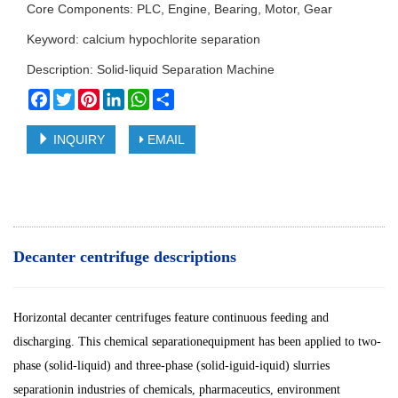
Core Components: PLC, Engine, Bearing, Motor, Gear
Keyword: calcium hypochlorite separation
Description: Solid-liquid Separation Machine
Facebook
Twitter
Pinterest
LinkedIn
WhatsApp
Share
INQUIRY
EMAIL
Decanter centrifuge descriptions
Horizontal decanter centrifuges feature continuous feeding and
discharging. This chemical separationequipment has been applied to two-
phase (solid-liquid) and three-phase (solid-iguid-iquid) slurries
separationin industries of chemicals, pharmaceutics, environment