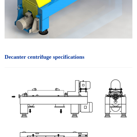
Decanter centrifuge specifications