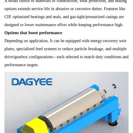
A broad choice of materials of construction, wear protection, and sealing
options extends service life in abrasive or corrosive duties. Features like
CIP, optimized bearings and seals, and gas-tight/pressurized casings are
designed to lower maintenance effort while keeping performance high.
Options that boost performance
Depending on application, It can be equipped with energy-recovery weir
plates, specialized feed systems to reduce particle breakage, and multiple
drive/gearbox configurations—each selected to match duty conditions and
performance targets.