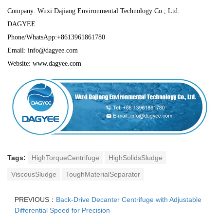
Company: Wuxi Dajiang Environmental Technology Co., Ltd.
DAGYEE
Phone/WhatsApp:+8613961861780
Email: info@dagyee.com
Website: www.dagyee.com
Tags:
HighTorqueCentrifuge
HighSolidsSludge
ViscousSludge
ToughMaterialSeparator
PREVIOUS：
Back-Drive Decanter Centrifuge with Adjustable
Differential Speed for Precision