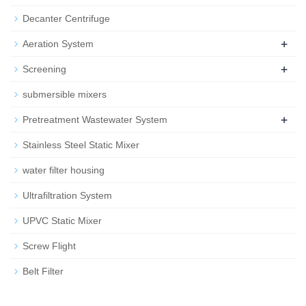
Decanter Centrifuge
+
Aeration System
+
Screening
submersible mixers
+
Pretreatment Wastewater System
Stainless Steel Static Mixer
water filter housing
Ultrafiltration System
UPVC Static Mixer
Screw Flight
Belt Filter