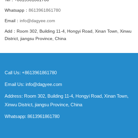
Whatsapp：
8613961861780
Email：
info@dagyee.com
Add：Room 302, Building 11-4, Hongyi Road, Xinan Town, Xinwu
District, jiangsu Province, China
Call Us: +8613961861780
Email Us:
info@dagyee.com
Address: Room 302, Building 11-4, Hongyi Road, Xinan Town,
Xinwu District, jiangsu Province, China
Whatsapp:
8613961861780