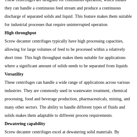
they can handle a continuous feed stream and produce a continuous
discharge of separated solids and liquid. This feature makes them suitable
for industrial processes that require uninterrupted operation.
High throughput
Screw decanter centrifuges typically have high processing capacities,
allowing for large volumes of feed to be processed within a relatively
short time. This high throughput makes them suitable for applications
where a significant amount of solids needs to be separated from liquids.
Versatility
These centrifuges can handle a wide range of applications across various
industries. They are commonly used in wastewater treatment, chemical
processing, food and beverage production, pharmaceuticals, mining, and
many other sectors. The ability to handle different types of fluids and
solids makes them adaptable to different process requirements.
Dewatering capability
Screw decanter centrifuges excel at dewatering solid materials. By