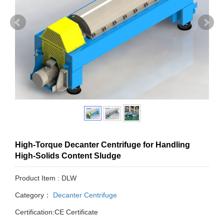
High-Torque Decanter Centrifuge for Handling
High-Solids Content Sludge
Product Item : DLW
Category：
Decanter Centrifuge
Certification:CE Certificate