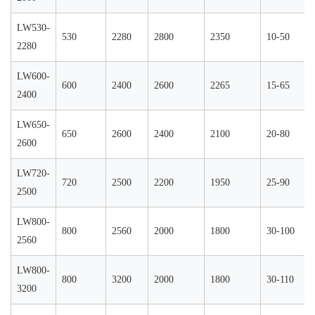
LW530-
530
2280
2800
2350
10-50
2280
LW600-
600
2400
2600
2265
15-65
2400
LW650-
650
2600
2400
2100
20-80
2600
LW720-
720
2500
2200
1950
25-90
2500
LW800-
800
2560
2000
1800
30-100
2560
LW800-
800
3200
2000
1800
30-110
3200