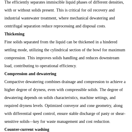
The efficiently separates immiscible liquid phases of different densities,
with or without solids present. This is critical for oil recovery and
industrial wastewater treatment, where mechanical dewatering and
centrifugal separation reduce reprocessing and disposal costs.
Thickening
Fine solids separated from the liquid can be thickened in a hindered
settling mode, utilizing the cylindrical section of the bowl for maximum
compression. This improves solids handling and reduces downstream
load, contributing to operational efficiency.
Compression and dewatering
Compactive dewatering combines drainage and compression to achieve a
higher degree of dryness, even with compressible solids. The degree of
dewatering depends on solids characteristics, machine settings, and
required dryness levels. Optimized conveyor and cone geometry, along
with differential speed control, ensure stable discharge of pasty or shear-
sensitive solids—key for waste management and cost reduction.
Counter-current washing