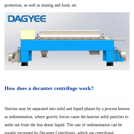
protection, as well as mining and food, etc.
How does a decanter centrifuge work?
Slurries may be separated into solid and liquid phases by a process known
as sedimentation, where gravity forces cause the heavier solid particles to
settle out from the less dense liquid. The rate of sedimentation can be
greatly increased by Decanter Centrifuges, which use centrifugal