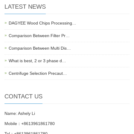
LATEST NEWS
DAGYEE Wood Chips Processing…
Comparison Between Filter Pr…
Comparison Between Multi Dis…
What is best, 2 or 3 phase d…
Centrifuge Selection Precaut…
CONTACT US
Name: Ashely Li
Mobile：+8613961861780
Tel：+8613961861780