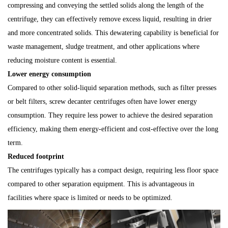
compressing and conveying the settled solids along the length of the
centrifuge, they can effectively remove excess liquid, resulting in drier
and more concentrated solids. This dewatering capability is beneficial for
waste management, sludge treatment, and other applications where
reducing moisture content is essential.
Lower energy consumption
Compared to other solid-liquid separation methods, such as filter presses
or belt filters, screw decanter centrifuges often have lower energy
consumption. They require less power to achieve the desired separation
efficiency, making them energy-efficient and cost-effective over the long
term.
Reduced footprint
The centrifuges typically has a compact design, requiring less floor space
compared to other separation equipment. This is advantageous in
facilities where space is limited or needs to be optimized.