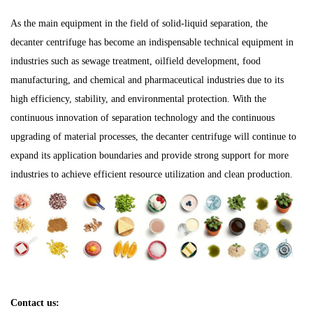
As the main equipment in the field of solid-liquid separation, the
decanter centrifuge has become an indispensable technical equipment in
industries such as sewage treatment, oilfield development, food
manufacturing, and chemical and pharmaceutical industries due to its
high efficiency, stability, and environmental protection. With the
continuous innovation of separation technology and the continuous
upgrading of material processes, the decanter centrifuge will continue to
expand its application boundaries and provide strong support for more
industries to achieve efficient resource utilization and clean production.
Contact us: