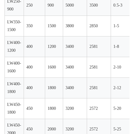
LW250-
250
900
5000
3500
0.5-3
900
LW350-
350
1500
3800
2850
1-5
1500
LW400-
400
1200
3400
2581
1-8
1200
LW400-
400
1600
3400
2581
2-10
1600
LW400-
400
1800
3400
2581
2-12
1800
LW450-
450
1800
3200
2572
5-20
1800
LW450-
450
2000
3200
2572
5-25
2000