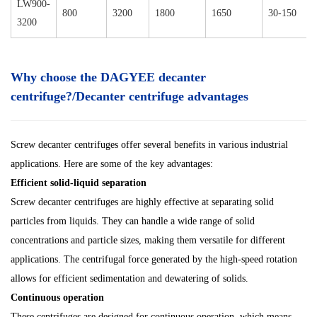
LW900-
800
3200
1800
1650
30-150
3200
Why choose the DAGYEE decanter
centrifuge?/Decanter centrifuge advantages
Screw decanter centrifuges offer several benefits in various industrial
applications. Here are some of the key advantages:
Efficient solid-liquid separation
Screw decanter centrifuges are highly effective at separating solid
particles from liquids. They can handle a wide range of solid
concentrations and particle sizes, making them versatile for different
applications. The centrifugal force generated by the high-speed rotation
allows for efficient sedimentation and dewatering of solids.
Continuous operation
These centrifuges are designed for continuous operation, which means