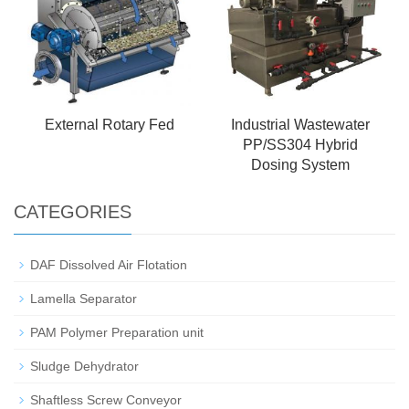
External Rotary Fed
Industrial Wastewater
PP/SS304 Hybrid
Dosing System
CATEGORIES
DAF Dissolved Air Flotation
Lamella Separator
PAM Polymer Preparation unit
Sludge Dehydrator
Shaftless Screw Conveyor