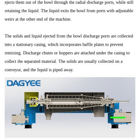
ejects them out of the bowl through the radial discharge ports, while still
retaining the liquid. The liquid exits the bowl from ports with adjustable
weirs at the other end of the machine.
The solids and liquid ejected from the bowl discharge ports are collected
into a stationary casing, which incorporates baffle plates to prevent
remixing. Discharge chutes or hoppers are attached under the casing to
collect the separated material. The solids are usually collected on a
conveyor, and the liquid is piped away.