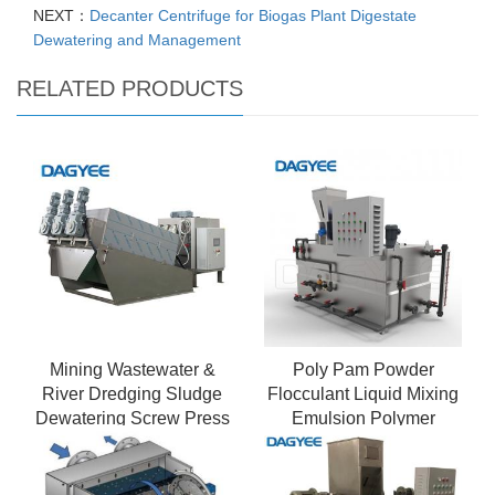
NEXT：
Decanter Centrifuge for Biogas Plant Digestate
Dewatering and Management
RELATED PRODUCTS
Mining Wastewater &
Poly Pam Powder
River Dredging Sludge
Flocculant Liquid Mixing
Dewatering Screw Press
Emulsion Polymer
- Mobile & Robust
Preparation Unit
Design