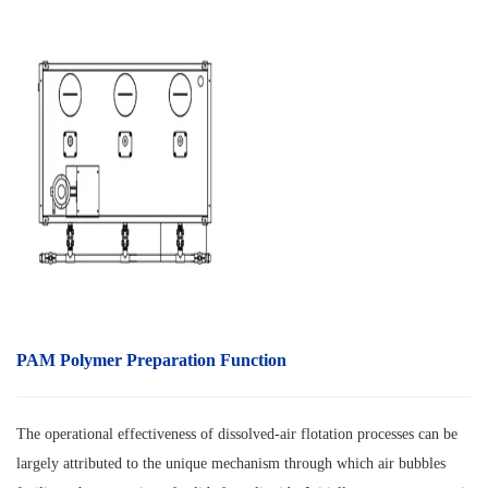
PAM Polymer Preparation Function
The operational effectiveness of dissolved-air flotation processes can be
largely attributed to the unique mechanism through which air bubbles