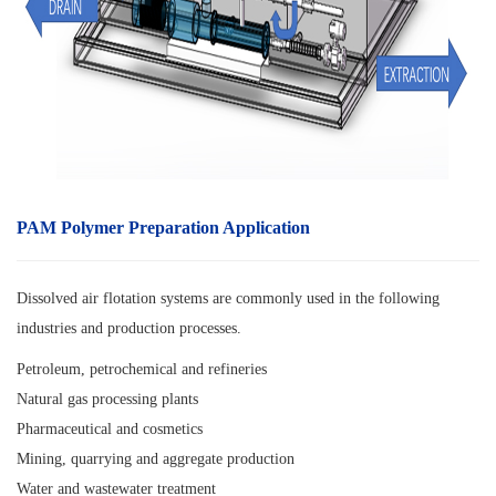
PAM Polymer Preparation Application
Dissolved air flotation systems are commonly used in the following
industries and production processes.
Petroleum, petrochemical and refineries
Natural gas processing plants
Pharmaceutical and cosmetics
Mining, quarrying and aggregate production
Water and wastewater treatment