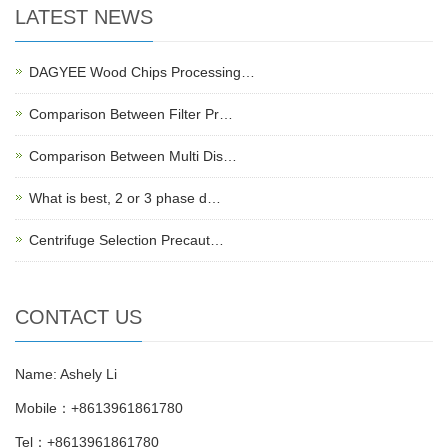
LATEST NEWS
DAGYEE Wood Chips Processing…
Comparison Between Filter Pr…
Comparison Between Multi Dis…
What is best, 2 or 3 phase d…
Centrifuge Selection Precaut…
CONTACT US
Name: Ashely Li
Mobile：+8613961861780
Tel：+8613961861780