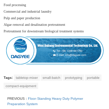
Food processing
Commercial and industrial laundry
Pulp and paper production
Algae removal and desalination pretreatment
Pretreatment for downstream biological treatment systems
Tags:
tabletop-mixer
small-batch
prototyping
portable
compact-equipment
PREVIOUS：
Floor-Standing Heavy Duty Polymer
Preparation System