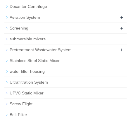
Decanter Centrifuge
+
Aeration System
+
Screening
submersible mixers
+
Pretreatment Wastewater System
Stainless Steel Static Mixer
water filter housing
Ultrafiltration System
UPVC Static Mixer
Screw Flight
Belt Filter