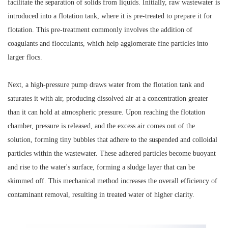
facilitate the separation of solids from liquids. Initially, raw wastewater is
introduced into a flotation tank, where it is pre-treated to prepare it for
flotation. This pre-treatment commonly involves the addition of
coagulants and flocculants, which help agglomerate fine particles into
larger flocs.
Next, a high-pressure pump draws water from the flotation tank and
saturates it with air, producing dissolved air at a concentration greater
than it can hold at atmospheric pressure. Upon reaching the flotation
chamber, pressure is released, and the excess air comes out of the
solution, forming tiny bubbles that adhere to the suspended and colloidal
particles within the wastewater. These adhered particles become buoyant
and rise to the water's surface, forming a sludge layer that can be
skimmed off. This mechanical method increases the overall efficiency of
contaminant removal, resulting in treated water of higher clarity.