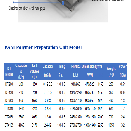
PAM Polymer Preparation Unit Model