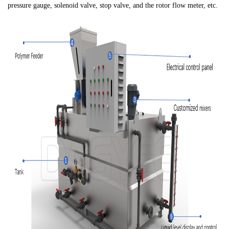
pressure gauge, solenoid valve, stop valve, and the rotor flow meter, etc.