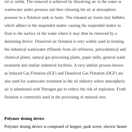
oil or solids. The removal is achieved by dissolving air in the water or
wastewater under pressure and then releasing the air at atmospheric
pressure in a flotation tank or basin. The released air forms tiny bubbles
which adhere to the suspended matter causing the suspended matter to
float to the surface of the water where it may then be removed by a
skimming device. Dissolved air flotation is very widely used in treating
the industrial wastewater effluents from oil refineries, petrochemical and
chemical plants, natural gas processing plants, paper mills, general water
treatment and similar industrial facilities. A very similar process known
as Induced Gas Flotation (IGF) and Dissolved Gas Flotation (DGF) are
also used for wastewater treatment in the oil industry where atmospheric
air is substituted with Nitrogen gas to reduce the risk of explosion. Froth
flotation is commonly used in the processing of mineral ores.
Polymer dosing device
Polymer dosing device is composed of hopper, push screw, electric heater