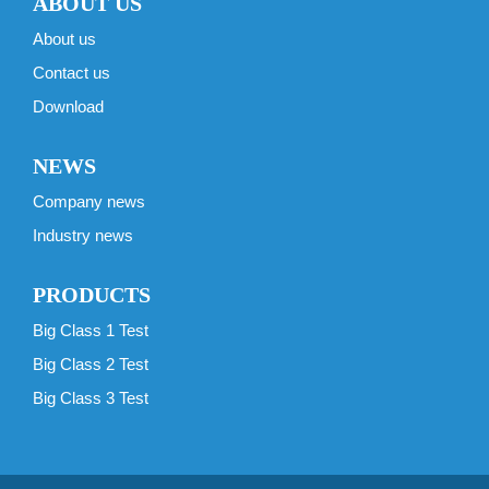
ABOUT US
About us
Contact us
Download
NEWS
Company news
Industry news
PRODUCTS
Big Class 1 Test
Big Class 2 Test
Big Class 3 Test