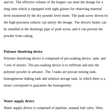
and etc. The effective volume of the hopper can meet the dosage for a
long time which is equipped with sight glasses for observing material
level monitored by the dry powder level meter. The push screw driven by
the high-precision reducer can satisfy the dosage. The electric heater can
be installed in the discharge pipe of push screw, and it can prevent the
powder from caking.
Polymer dissolving device
Polymer dissolving device is composed of pre-soaking device, tank, and
3 sets of mixers. The pre-soaking device is to infiltrate and mix the
polymer powder in advance. The 3 tanks are precast mixing tank,
homogeneous slaking tank and solution storage tank, in which there is a
mixer correspond to guarantee the homogeneity.
Water supply device
Water supply device is composed of pipeline, manual ball valve, filter,