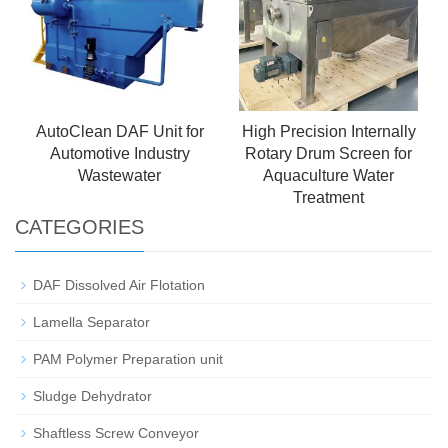
AutoClean DAF Unit for
High Precision Internally
Automotive Industry
Rotary Drum Screen for
Wastewater
Aquaculture Water
Treatment
CATEGORIES
DAF Dissolved Air Flotation
Lamella Separator
PAM Polymer Preparation unit
Sludge Dehydrator
Shaftless Screw Conveyor