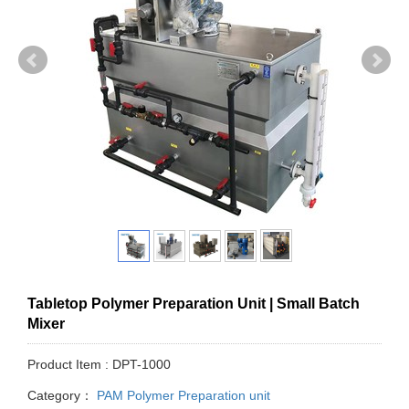
Tabletop Polymer Preparation Unit | Small Batch
Mixer
Product Item : DPT-1000
Category：
PAM Polymer Preparation unit