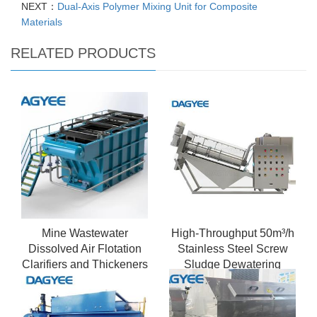
NEXT：
Dual-Axis Polymer Mixing Unit for Composite
Materials
RELATED PRODUCTS
Mine Wastewater
High-Throughput 50m³/h
Dissolved Air Flotation
Stainless Steel Screw
Clarifiers and Thickeners
Sludge Dewatering
Machine