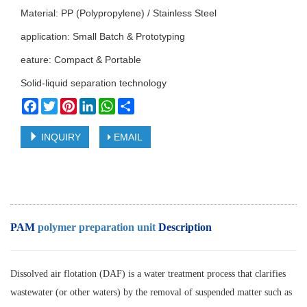
Material: PP (Polypropylene) / Stainless Steel
application: Small Batch & Prototyping
eature: Compact & Portable
Solid-liquid separation technology
Facebook
Twitter
Pinterest
LinkedIn
WhatsApp
Share
INQUIRY
EMAIL
PAM
polymer preparation unit
Description
Dissolved air flotation (DAF) is a water treatment process that clarifies
wastewater (or other waters) by the removal of suspended matter such as