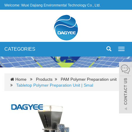
Welcome: Wuxi Dajiang Environmental Technology Co., Ltd.
CATEGORIES
Toggl
navig
Home
Products
PAM Polymer Preparation unit
Tabletop Polymer Preparation Unit | Smal