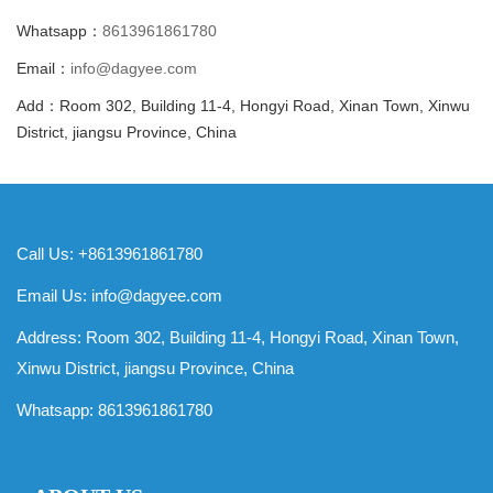
Whatsapp：
8613961861780
Email：
info@dagyee.com
Add：Room 302, Building 11-4, Hongyi Road, Xinan Town, Xinwu
District, jiangsu Province, China
Call Us: +8613961861780
Email Us:
info@dagyee.com
Address: Room 302, Building 11-4, Hongyi Road, Xinan Town,
Xinwu District, jiangsu Province, China
Whatsapp:
8613961861780