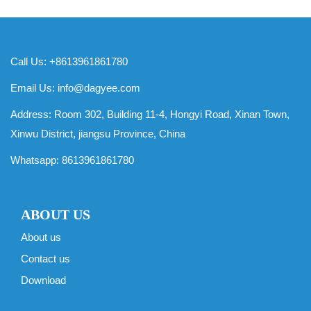
Call Us: +8613961861780
Email Us:
info@dagyee.com
Address: Room 302, Building 11-4, Hongyi Road, Xinan Town,
Xinwu District, jiangsu Province, China
Whatsapp:
8613961861780
ABOUT US
About us
Contact us
Download