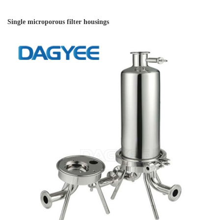
Single microporous filter housings