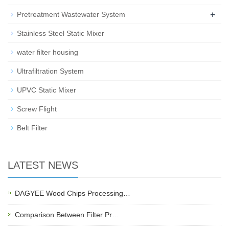
+
Pretreatment Wastewater System
Stainless Steel Static Mixer
water filter housing
Ultrafiltration System
UPVC Static Mixer
Screw Flight
Belt Filter
LATEST NEWS
DAGYEE Wood Chips Processing…
Comparison Between Filter Pr…