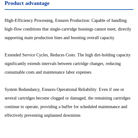
Product advantage
High-Efficiency Processing, Ensures Production: Capable of handling
high-flow conditions that single-cartridge housings cannot meet, directly
supporting main production lines and boosting overall capacity.
Extended Service Cycles, Reduces Costs: The high dirt-holding capacity
significantly extends intervals between cartridge changes, reducing
consumable costs and maintenance labor expenses.
System Redundancy, Ensures Operational Reliability: Even if one or
several cartridges become clogged or damaged, the remaining cartridges
continue to operate, providing a buffer for scheduled maintenance and
effectively preventing unplanned downtime.