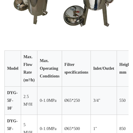
Max.
Max.
Flow
Filter
Height
Model
Operating
Inlet/Outlet
Rate
specifications
mm
Conditions
(m³/h)
DYG-
2.5
5F-
0-1.0MPa
Ø65*250
3/4"
550
M³/H
10'
DYG-
5
5F-
0-1.0MPa
Ø65*500
1"
850
M³/H