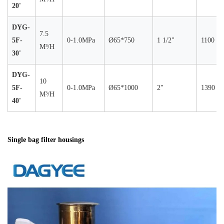
20'
DYG-
7.5
5F-
0-1.0MPa
Ø65*750
1 1/2"
1100
M³/H
30'
DYG-
10
5F-
0-1.0MPa
Ø65*1000
2"
1390
M³/H
40'
Single bag filter housings