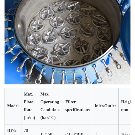
Max.
Max.
Flow
Operating
Filter
Height
Model
Inlet/Outlet
Rate
Conditions
specifications
mm
(m³/h)
(bar/°C)
DYG-
70
12/150
Ø180*810
2"
1600