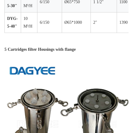
6/150
Ø65*750
1 1/2"
1100
5-30"
M³/H
DYG-
10
6/150
Ø65*1000
2"
1390
5-40"
M³/H
5 Cartridges filter Housings with flange