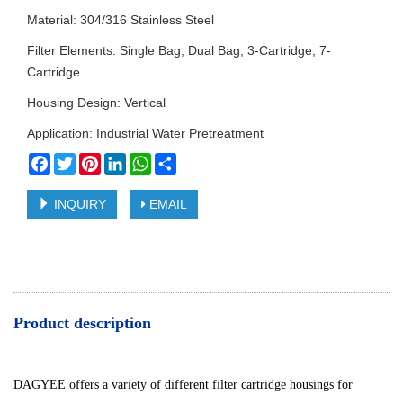
Material: 304/316 Stainless Steel
Filter Elements: Single Bag, Dual Bag, 3-Cartridge, 7-
Cartridge
Housing Design: Vertical
Application: Industrial Water Pretreatment
Facebook
Twitter
Pinterest
LinkedIn
WhatsApp
Share
INQUIRY
EMAIL
Product description
DAGYEE offers a variety of different filter cartridge housings for