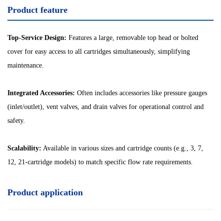
Product feature
Top-Service Design:
Features a large, removable top head or bolted
cover for easy access to all cartridges simultaneously, simplifying
maintenance.
Integrated Accessories:
Often includes accessories like pressure gauges
(inlet/outlet), vent valves, and drain valves for operational control and
safety.
Scalability:
Available in various sizes and cartridge counts (e.g., 3, 7,
12, 21-cartridge models) to match specific flow rate requirements.
Product application