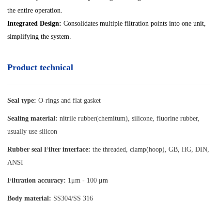
the entire operation.
Integrated Design:
Consolidates multiple filtration points into one unit,
simplifying the system.
Product technical
Seal type:
O-rings and flat gasket
Sealing material:
nitrile rubber(chemitum), silicone, fluorine rubber,
usually use silicon
Rubber seal Filter interface:
the threaded, clamp(hoop), GB, HG, DIN,
ANSI
Filtration accuracy:
1μm - 100 μm
Body material:
SS304/SS 316