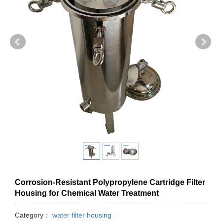
Corrosion-Resistant Polypropylene Cartridge Filter
Housing for Chemical Water Treatment
Category：
water filter housing