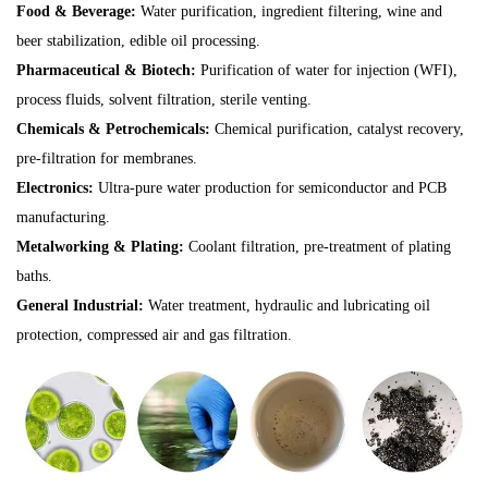
Food & Beverage:
Water purification, ingredient filtering, wine and
beer stabilization, edible oil processing.
Pharmaceutical & Biotech:
Purification of water for injection (WFI),
process fluids, solvent filtration, sterile venting.
Chemicals & Petrochemicals:
Chemical purification, catalyst recovery,
pre-filtration for membranes.
Electronics:
Ultra-pure water production for semiconductor and PCB
manufacturing.
Metalworking & Plating:
Coolant filtration, pre-treatment of plating
baths.
General Industrial:
Water treatment, hydraulic and lubricating oil
protection, compressed air and gas filtration.