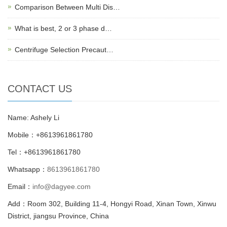
Comparison Between Multi Dis…
What is best, 2 or 3 phase d…
Centrifuge Selection Precaut…
CONTACT US
Name: Ashely Li
Mobile：+8613961861780
Tel：+8613961861780
Whatsapp：
8613961861780
Email：
info@dagyee.com
Add：Room 302, Building 11-4, Hongyi Road, Xinan Town, Xinwu
District, jiangsu Province, China