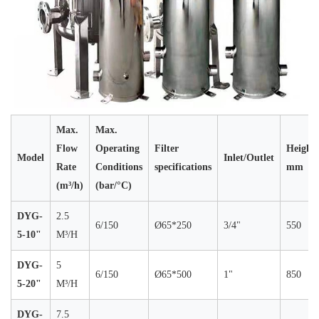
Max.
Max.
Flow
Operating
Filter
Height
Model
Inlet/Outlet
Rate
Conditions
specifications
mm
(m³/h)
(bar/°C)
DYG-
2.5
6/150
Ø65*250
3/4"
550
5-10"
M³/H
DYG-
5
6/150
Ø65*500
1"
850
5-20"
M³/H
DYG-
7.5