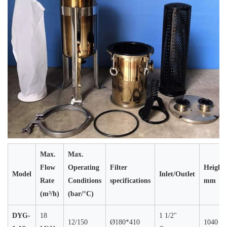
Max.
Max.
Flow
Operating
Filter
Height
Model
Inlet/Outlet
Rate
Conditions
specifications
mm
(m³/h)
(bar/°C)
DYG-
18
1 1/2"
12/150
Ø180*410
1040