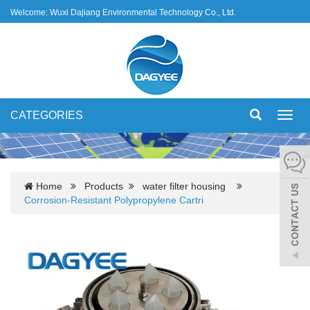
Welcome: Wuxi Dajiang Environmental Technology Co., Ltd.
CATEGORIES
Toggl
navig
Home
Products
water filter housing
Corrosion-Resistant Polypropylene Cartri