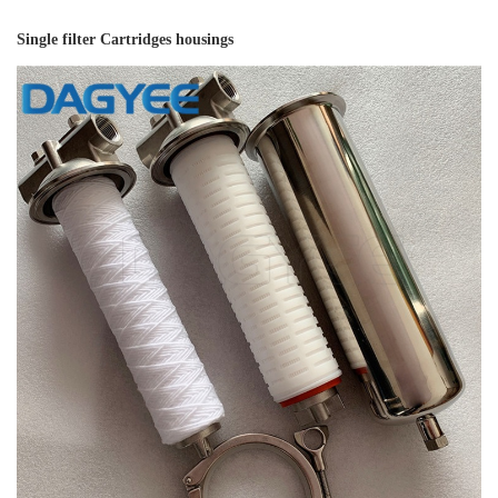
Single filter Cartridges housings