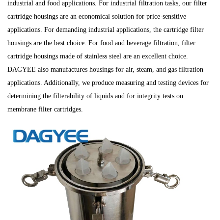
industrial and food applications. For industrial filtration tasks, our
filter
cartridge housings are an economical solution for price-sensitive
applications. For demanding industrial applications, the
cartridge filter
housings are the best choice. For food and beverage filtration, filter
cartridge housings made of stainless steel are an excellent choice.
DAGYEE also manufactures housings for air, steam, and gas filtration
applications. Additionally, we produce measuring and testing devices for
determining the filterability of liquids and for integrity tests on
membrane filter cartridges.