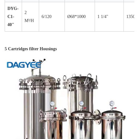
DYG-
2
C1-
6/120
Ø68*1000
1 1/4"
1350
M³/H
40"
5 Cartridges filter Housings