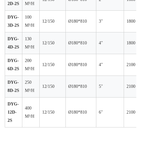
2D-2S
M³/H
DYG-
100
12/150
Ø180*810
3"
1800
3D-2S
M³/H
DYG-
130
12/150
Ø180*810
4"
1800
4D-2S
M³/H
DYG-
200
12/150
Ø180*810
4"
2100
6D-2S
M³/H
DYG-
250
12/150
Ø180*810
5"
2100
8D-2S
M³/H
DYG-
400
12D-
12/150
Ø180*810
6"
2100
M³/H
2S