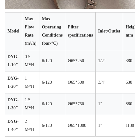
Max.
Max.
Flow
Operating
Filter
Height
Model
Inlet/Outlet
Rate
Conditions
specifications
mm
(m³/h)
(bar/°C)
DYG-
0.5
6/120
Ø65*250
1/2"
380
1-10"
M³/H
DYG-
1
6/120
Ø65*500
3/4"
630
1-20"
M³/H
DYG-
1.5
6/120
Ø65*750
1"
880
1-30"
M³/H
DYG-
2
6/120
Ø65*1000
1"
1130
1-40"
M³/H