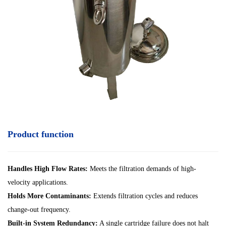
Product function
Handles High Flow Rates:
Meets the filtration demands of high-
velocity applications.
Holds More Contaminants:
Extends filtration cycles and reduces
change-out frequency.
Built-in System Redundancy:
A single cartridge failure does not halt