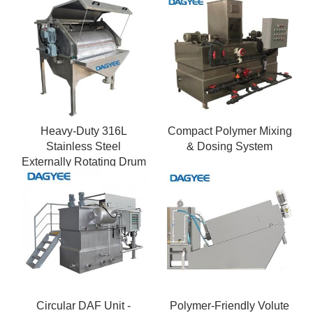
Heavy-Duty 316L
Compact Polymer Mixing
Stainless Steel
& Dosing System
Externally Rotating Drum
Screen
Circular DAF Unit -
Polymer-Friendly Volute