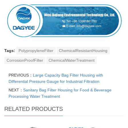
Tags:
PolypropyleneFilter
ChemicalResistantHousing
CorrosionProofFilter
ChemicalWaterTreatment
PREVIOUS：
Large Capacity Bag Filter Housing with
Differential Pressure Gauge for Industrial Filtration
NEXT：
Sanitary Bag Filter Housing for Food & Beverage
Processing Water Treatment
RELATED PRODUCTS