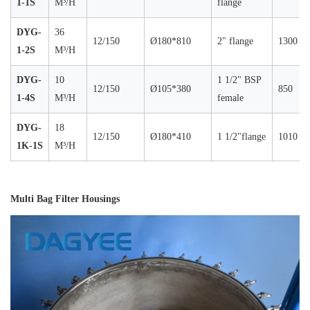
1-1S
M³/H
flange
DYG-
36
12/150
Ø180*810
2" flange
1300
1-2S
M³/H
DYG-
10
1 1/2" BSP
12/150
Ø105*380
850
1-4S
M³/H
female
DYG-
18
12/150
Ø180*410
1 1/2"flange
1010
1K-1S
M³/H
Multi Bag Filter Housings