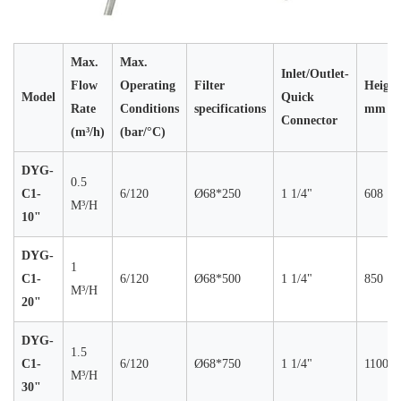
Max.
Max.
Inlet/Outlet-
Flow
Operating
Filter
Height
Model
Quick
Rate
Conditions
specifications
mm
Connector
(m³/h)
(bar/°C)
DYG-
0.5
C1-
6/120
Ø68*250
1 1/4"
608
M³/H
10"
DYG-
1
C1-
6/120
Ø68*500
1 1/4"
850
M³/H
20"
DYG-
1.5
C1-
6/120
Ø68*750
1 1/4"
1100
M³/H
30"