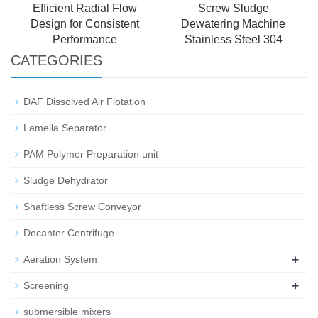
Efficient Radial Flow
Screw Sludge
Design for Consistent
Dewatering Machine
Performance
Stainless Steel 304
CATEGORIES
DAF Dissolved Air Flotation
Lamella Separator
PAM Polymer Preparation unit
Sludge Dehydrator
Shaftless Screw Conveyor
Decanter Centrifuge
+
Aeration System
+
Screening
submersible mixers