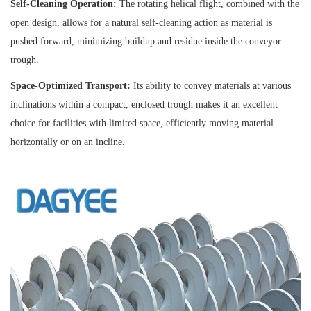
Self-Cleaning Operation:
The rotating helical flight, combined with the
open design, allows for a natural self-cleaning action as material is
pushed forward, minimizing buildup and residue inside the conveyor
trough.
Space-Optimized Transport:
Its ability to convey materials at various
inclinations within a compact, enclosed trough makes it an excellent
choice for facilities with limited space, efficiently moving material
horizontally or on an incline.