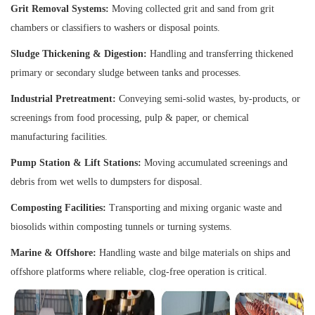
Grit Removal Systems:
Moving collected grit and sand from grit
chambers or classifiers to washers or disposal points.
Sludge Thickening & Digestion:
Handling and transferring thickened
primary or secondary sludge between tanks and processes.
Industrial Pretreatment:
Conveying semi-solid wastes, by-products, or
screenings from food processing, pulp & paper, or chemical
manufacturing facilities.
Pump Station & Lift Stations:
Moving accumulated screenings and
debris from wet wells to dumpsters for disposal.
Composting Facilities:
Transporting and mixing organic waste and
biosolids within composting tunnels or turning systems.
Marine & Offshore:
Handling waste and bilge materials on ships and
offshore platforms where reliable, clog-free operation is critical.