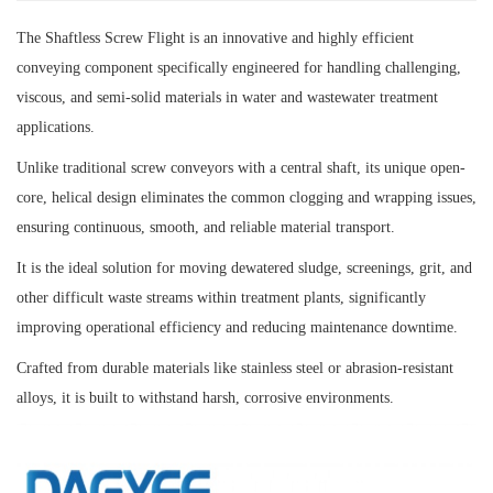
The Shaftless Screw Flight is an innovative and highly efficient
conveying component specifically engineered for handling challenging,
viscous, and semi-solid materials in water and wastewater treatment
applications.
Unlike traditional screw conveyors with a central shaft, its unique open-
core, helical design eliminates the common clogging and wrapping issues,
ensuring continuous, smooth, and reliable material transport.
It is the ideal solution for moving dewatered sludge, screenings, grit, and
other difficult waste streams within treatment plants, significantly
improving operational efficiency and reducing maintenance downtime.
Crafted from durable materials like stainless steel or abrasion-resistant
alloys, it is built to withstand harsh, corrosive environments.