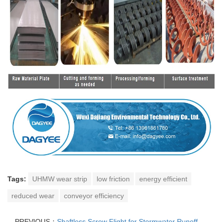
Tags:
UHMW wear strip
low friction
energy efficient
reduced wear
conveyor efficiency
PREVIOUS：
Shaftless Screw Flight for Stormwater Runoff