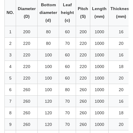
Bottom
Leaf
Diameter
Pitch
Length
Thickness
NO.
diameter
height
(D)
(S)
(mm)
(mm)
(d)
(c)
1
200
80
60
200
1000
16
2
220
80
70
220
1000
20
3
220
100
60
220
1000
16
4
220
100
60
220
1000
18
5
220
100
60
220
1000
20
6
260
100
80
260
1000
20
7
260
120
70
260
1000
16
8
260
120
70
260
1000
18
9
260
120
70
260
1000
20