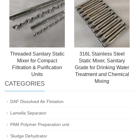
Threaded Sanitary Static
316L Stainless Steel
Mixer for Compact
Static Mixer, Sanitary
Filtration & Purification
Grade for Drinking Water
Units
Treatment and Chemical
Mixing
CATEGORIES
DAF Dissolved Air Flotation
Lamella Separator
PAM Polymer Preparation unit
Sludge Dehydrator