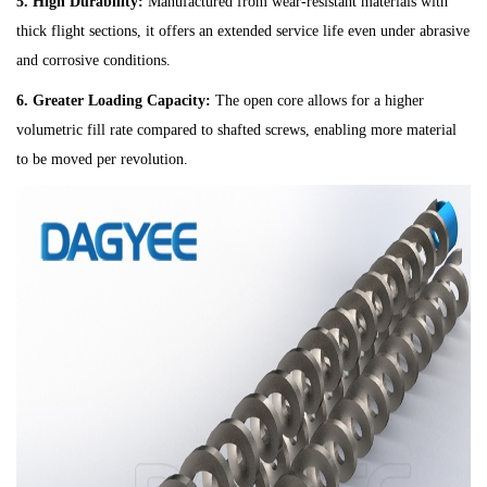
5. High Durability:
Manufactured from wear-resistant materials with
thick flight sections, it offers an extended service life even under abrasive
and corrosive conditions.
6. Greater Loading Capacity:
The open core allows for a higher
volumetric fill rate compared to shafted screws, enabling more material
to be moved per revolution.