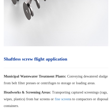
Shaftless screw flight application
Municipal Wastewater Treatment Plants:
Conveying dewatered sludge
from belt filter presses or centrifuges to storage or loading areas.
Headworks & Screening Areas:
Transporting captured screenings (rags,
wipes, plastics) from bar screens or
fine screen
s to compactors or disposal
containers.