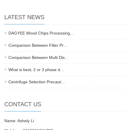
LATEST NEWS
DAGYEE Wood Chips Processing…
Comparison Between Filter Pr…
Comparison Between Multi Dis…
What is best, 2 or 3 phase d…
Centrifuge Selection Precaut…
CONTACT US
Name: Ashely Li