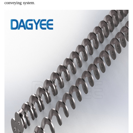
conveying system.