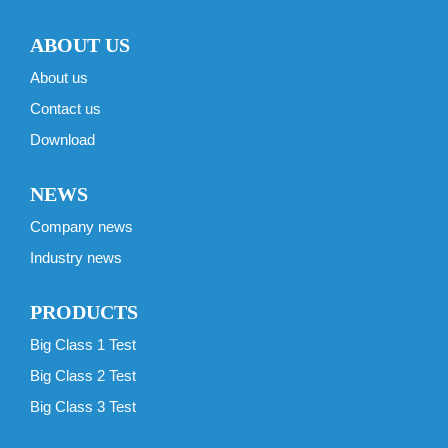
ABOUT US
About us
Contact us
Download
NEWS
Company news
Industry news
PRODUCTS
Big Class 1 Test
Big Class 2 Test
Big Class 3 Test