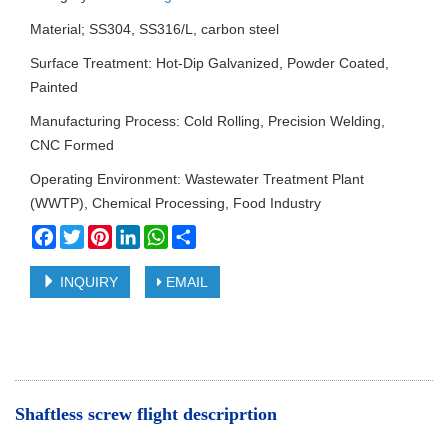
Material; SS304, SS316/L, carbon steel
Surface Treatment: Hot-Dip Galvanized, Powder Coated,
Painted
Manufacturing Process: Cold Rolling, Precision Welding,
CNC Formed
Operating Environment: Wastewater Treatment Plant
(WWTP), Chemical Processing, Food Industry
Facebook
Twitter
Pinterest
LinkedIn
WhatsApp
Share
INQUIRY
EMAIL
Shaftless screw flight descriprtion