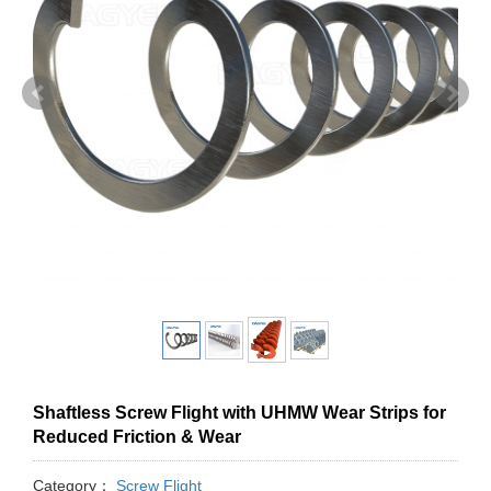
Shaftless Screw Flight with UHMW Wear Strips for
Reduced Friction & Wear
Category：
Screw Flight