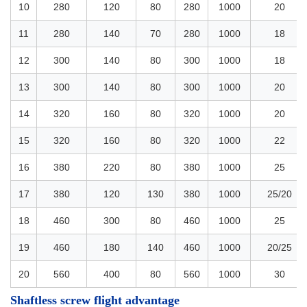
10
280
120
80
280
1000
20
11
280
140
70
280
1000
18
12
300
140
80
300
1000
18
13
300
140
80
300
1000
20
14
320
160
80
320
1000
20
15
320
160
80
320
1000
22
16
380
220
80
380
1000
25
17
380
120
130
380
1000
25/20
18
460
300
80
460
1000
25
19
460
180
140
460
1000
20/25
20
560
400
80
560
1000
30
Shaftless screw flight advantage