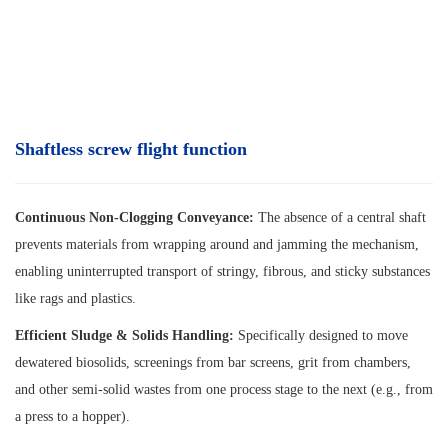
Shaftless screw flight function
Continuous Non-Clogging Conveyance:
The absence of a central shaft
prevents materials from wrapping around and jamming the mechanism,
enabling uninterrupted transport of stringy, fibrous, and sticky substances
like rags and plastics.
Efficient Sludge & Solids Handling:
Specifically designed to move
dewatered biosolids, screenings from bar screens, grit from chambers,
and other semi-solid wastes from one process stage to the next (e.g., from
a press to a hopper).