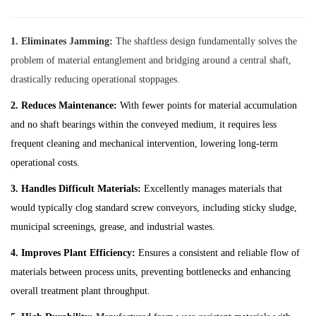
1. Eliminates Jamming:
The shaftless design fundamentally solves the
problem of material entanglement and bridging around a central shaft,
drastically reducing operational stoppages.
2. Reduces Maintenance:
With fewer points for material accumulation
and no shaft bearings within the conveyed medium, it requires less
frequent cleaning and mechanical intervention, lowering long-term
operational costs.
3. Handles Difficult Materials:
Excellently manages materials that
would typically clog standard screw conveyors, including sticky sludge,
municipal screenings, grease, and industrial wastes.
4. Improves Plant Efficiency:
Ensures a consistent and reliable flow of
materials between process units, preventing bottlenecks and enhancing
overall treatment plant throughput.