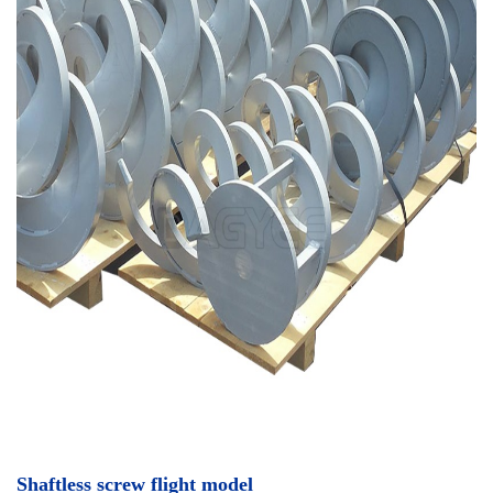
Shaftless screw flight model