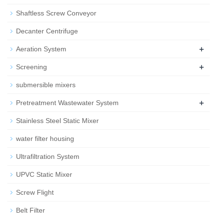
Shaftless Screw Conveyor
Decanter Centrifuge
+
Aeration System
+
Screening
submersible mixers
+
Pretreatment Wastewater System
Stainless Steel Static Mixer
water filter housing
Ultrafiltration System
UPVC Static Mixer
Screw Flight
Belt Filter