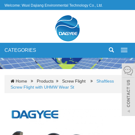
Welcome: Wuxi Dajiang Environmental Technology Co., Ltd.
CATEGORIES
Toggl
navig
Home
Products
Screw Flight
Shaftless
Screw Flight with UHMW Wear St