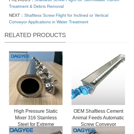
Treatment & Debris Removal
NEXT：
Shaftless Screw Flight for Inclined or Vertical
Conveyor Applications in Water Treatment
RELATED PRODUCTS
High Pressure Static
OEM Shaftless Cement
Mixer 316 Stainless
Animal Feeds Automatic
Steel for Extreme
Screw Conveyor
Conditions