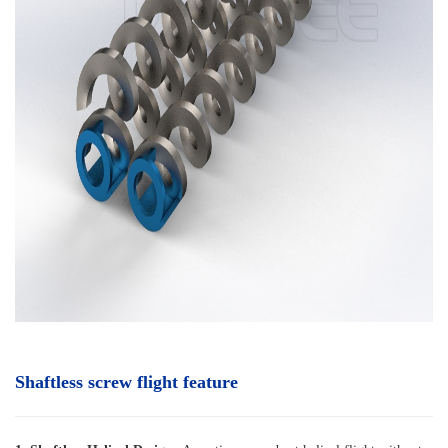
Shaftless screw flight feature