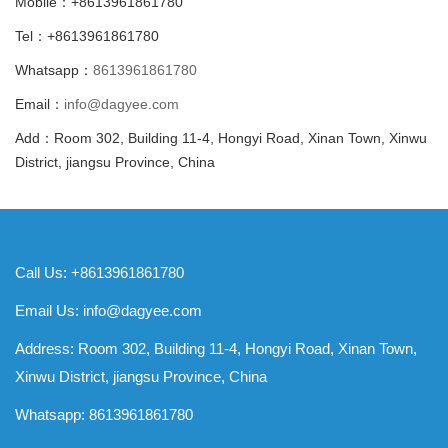
Mobile：+8613961861780
Tel：+8613961861780
Whatsapp：
8613961861780
Email：
info@dagyee.com
Add：Room 302, Building 11-4, Hongyi Road, Xinan Town, Xinwu
District, jiangsu Province, China
Call Us: +8613961861780
Email Us:
info@dagyee.com
Address: Room 302, Building 11-4, Hongyi Road, Xinan Town,
Xinwu District, jiangsu Province, China
Whatsapp:
8613961861780