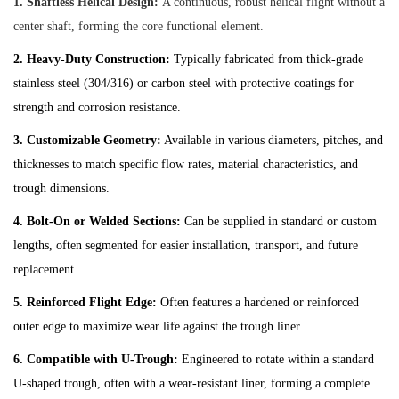
1. Shaftless Helical Design:
A continuous, robust helical flight without a
center shaft, forming the core functional element.
2. Heavy-Duty Construction:
Typically fabricated from thick-grade
stainless steel (304/316) or carbon steel with protective coatings for
strength and corrosion resistance.
3. Customizable Geometry:
Available in various diameters, pitches, and
thicknesses to match specific flow rates, material characteristics, and
trough dimensions.
4. Bolt-On or Welded Sections:
Can be supplied in standard or custom
lengths, often segmented for easier installation, transport, and future
replacement.
5. Reinforced Flight Edge:
Often features a hardened or reinforced
outer edge to maximize wear life against the trough liner.
6. Compatible with U-Trough:
Engineered to rotate within a standard
U-shaped trough, often with a wear-resistant liner, forming a complete