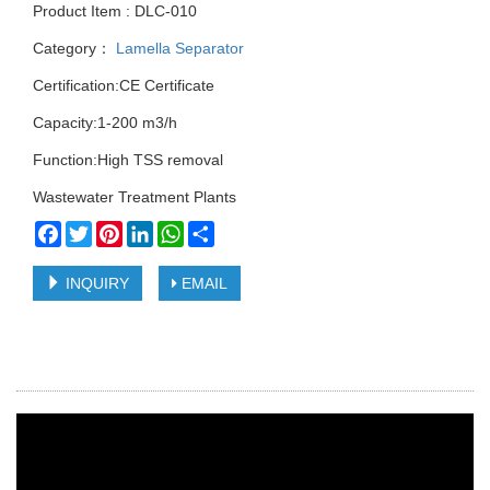
Product Item : DLC-010
Category：
Lamella Separator
Certification:CE Certificate
Capacity:1-200 m3/h
Function:High TSS removal
Wastewater Treatment Plants
Facebook
Twitter
Pinterest
LinkedIn
WhatsApp
Share
INQUIRY
EMAIL