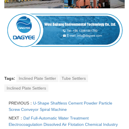
Tags:
Inclined Plate Settler
Tube Settlers
Inclined Plate Settlers
PREVIOUS：
U-Shape Shaftless Cement Powder Particle
Screw Conveyor Spiral Machine
NEXT：
Daf Full-Automatic Water Treatment
Electrocoagulation Dissolved Air Flotation Chemical Industry