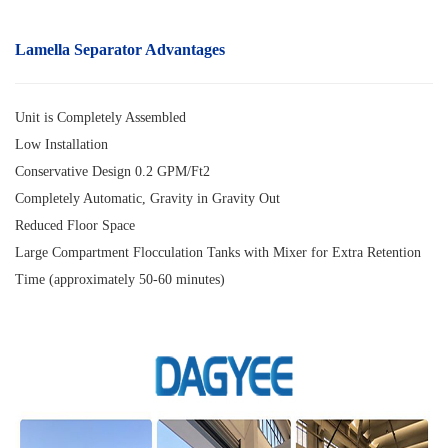
Lamella Separator
Advantages
Unit is Completely Assembled
Low Installation
Conservative Design 0.2 GPM/Ft2
Completely Automatic, Gravity in Gravity Out
Reduced Floor Space
Large Compartment Flocculation Tanks with Mixer for Extra Retention
Time (approximately 50-60 minutes)