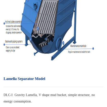
Lamella Separator Model
DLC-I Gravity Lamella, V shape mud bucket, simple structure, no
energy consumption.