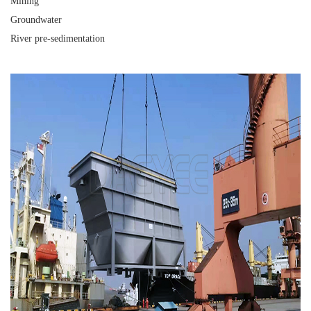
Mining
Groundwater
River pre-sedimentation