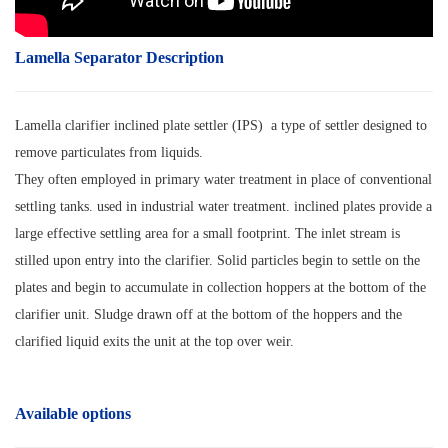
Lamella Separator Description
Lamella clarifier inclined plate settler (IPS) a type of settler designed to
remove particulates from liquids.
They often employed in primary water treatment in place of conventional
settling tanks. used in industrial water treatment. inclined plates provide a
large effective settling area for a small footprint. The inlet stream is
stilled upon entry into the clarifier. Solid particles begin to settle on the
plates and begin to accumulate in collection hoppers at the bottom of the
clarifier unit. Sludge drawn off at the bottom of the hoppers and the
clarified liquid exits the unit at the top over weir.
Available options