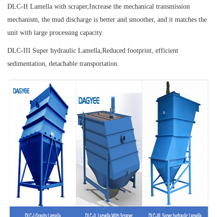
DLC-II Lamella with scraper,
Increase the mechanical transmission
mechanism, the mud discharge is better and smoother, and it matches the
unit with large processing capacity.
DLC-III Super hydraulic Lamella,
Reduced footprint, efficient
sedimentation, detachable transportation.