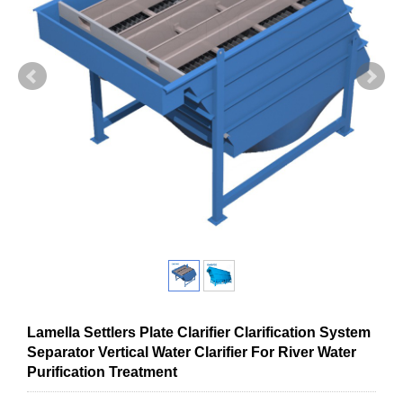
Lamella Settlers Plate Clarifier Clarification System
Separator Vertical Water Clarifier For River Water
Purification Treatment