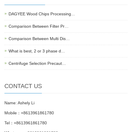
DAGYEE Wood Chips Processing…
Comparison Between Filter Pr…
Comparison Between Multi Dis…
What is best, 2 or 3 phase d…
Centrifuge Selection Precaut…
CONTACT US
Name: Ashely Li
Mobile：+8613961861780
Tel：+8613961861780