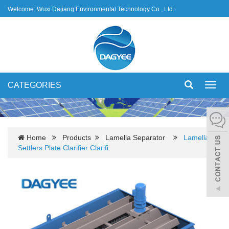
Welcome: Wuxi Dajiang Environmental Technology Co., Ltd.
CATEGORIES
Toggl
navig
Home
Products
Lamella Separator
Lamella
Settlers Plate Clarifier Clarifi