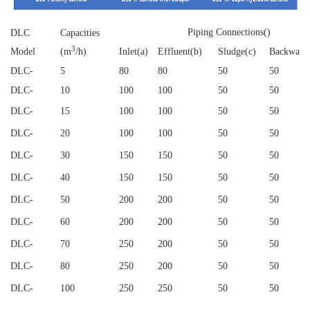
Piping Connections()
DLC
Capacities
3
Model
(m
/h)
Inlet(a)
Effluent(b)
Sludge(c)
Backwash
DLC
-
5
80
80
50
50
DLC
-
10
100
100
50
50
DLC
-
15
100
100
50
50
DLC
-
20
100
100
50
50
DLC
-
30
150
150
50
50
DLC
-
40
150
150
50
50
DLC
-
50
200
200
50
50
DLC
-
60
200
200
50
50
DLC
-
70
250
200
50
50
DLC
-
80
250
200
50
50
DLC
-
100
250
250
50
50