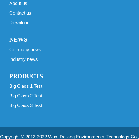
About us
Contact us
Download
NEWS
Company news
Industry news
PRODUCTS
Big Class 1 Test
Big Class 2 Test
Big Class 3 Test
Copyright © 2013-2022 Wuxi Dajiang Environmental Technology Co.,