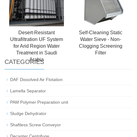
Desert-Resistant
Self-Cleaning Static
Ultrafiltration UF System
Water Sieve - Non-
for Arid Region Water
Clogging Screening
Treatment in Saudi
Filter
Arabia
CATEGORIES
DAF Dissolved Air Flotation
Lamella Separator
PAM Polymer Preparation unit
Sludge Dehydrator
Shaftless Screw Conveyor
Decanter Centrifuge