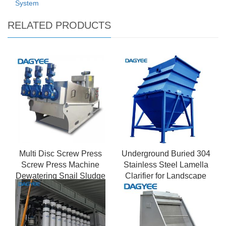
System
RELATED PRODUCTS
Multi Disc Screw Press
Underground Buried 304
Screw Press Machine
Stainless Steel Lamella
Dewatering Snail Sludge
Clarifier for Landscape
Dehydrato
Water Recycling