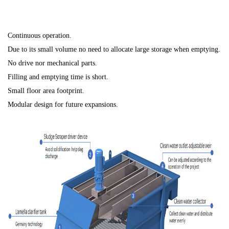
Continuous operation.
Due to its small volume no need to allocate large storage when emptying.
No drive nor mechanical parts.
Filling and emptying time is short.
Small floor area footprint.
Modular design for future expansions.