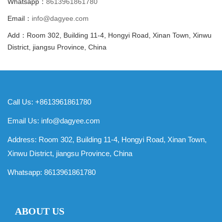
Whatsapp：
8613961861780
Email：
info@dagyee.com
Add：Room 302, Building 11-4, Hongyi Road, Xinan Town, Xinwu
District, jiangsu Province, China
Call Us: +8613961861780
Email Us:
info@dagyee.com
Address: Room 302, Building 11-4, Hongyi Road, Xinan Town,
Xinwu District, jiangsu Province, China
Whatsapp:
8613961861780
ABOUT US