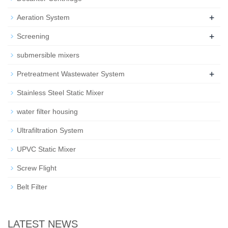
+
Aeration System
+
Screening
submersible mixers
+
Pretreatment Wastewater System
Stainless Steel Static Mixer
water filter housing
Ultrafiltration System
UPVC Static Mixer
Screw Flight
Belt Filter
LATEST NEWS