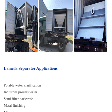
Lamella Separator A
pplications
Potable water clarification
Industrial process water
Sand filter backwash
Metal finishing