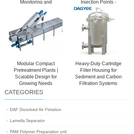
Monitoring and
Injection Points -
Management Biofilm
Modular Design
Carrier
Modular Compact
Heavy-Duty Cartridge
Pretreatment Plants |
Filter Housing for
Scalable Design for
Sediment and Carbon
Growing Needs
Filtration Systems
CATEGORIES
DAF Dissolved Air Flotation
Lamella Separator
PAM Polymer Preparation unit