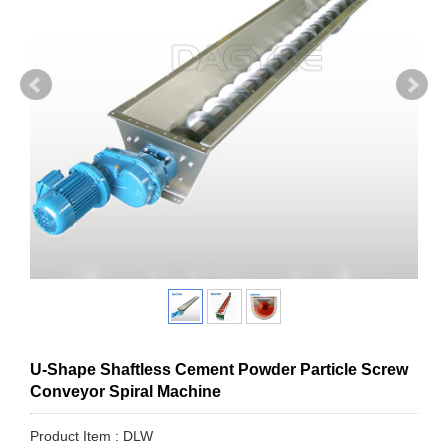
U-Shape Shaftless Cement Powder Particle Screw
Conveyor Spiral Machine
Product Item : DLW