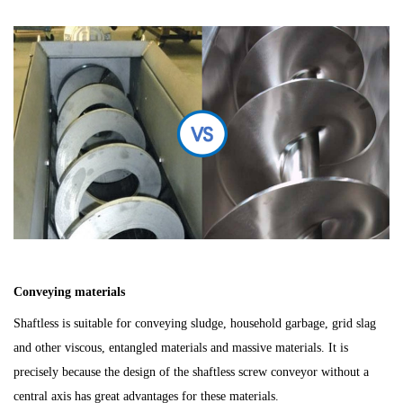
C
o
nveying materials
Shaftless is s
uitable for conveying sludge, household garbage, grid slag
and other viscous, entangled materials and massive materials. It is
precisely because the design of the shaftless screw conveyor without a
central axis has great advantages for these materials.