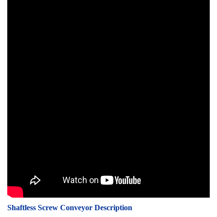
Shaftless Screw Conveyor Description