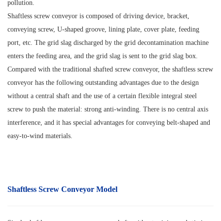
pollution.
Shaftless screw conveyor is composed of driving device, bracket,
conveying screw, U-shaped groove, lining plate, cover plate, feeding
port, etc. The grid slag discharged by the grid decontamination machine
enters the feeding area, and the grid slag is sent to the grid slag box.
Compared with the traditional shafted screw conveyor, the shaftless screw
conveyor has the following outstanding advantages due to the design
without a central shaft and the use of a certain flexible integral steel
screw to push the material: strong anti-winding. There is no central axis
interference, and it has special advantages for conveying belt-shaped and
easy-to-wind materials.
Shaftless Screw Conveyor Model