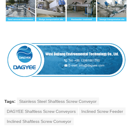
Tags:
Stainless Steel Shaftless Screw Conveyor
DAGYEE Shaftless Screw Conveyors
Inclined Screw Feeder
Inclined Shaftless Screw Conveyor