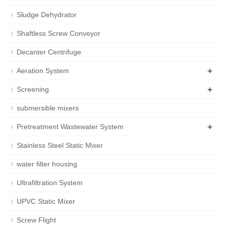
Sludge Dehydrator
Shaftless Screw Conveyor
Decanter Centrifuge
+
Aeration System
+
Screening
submersible mixers
+
Pretreatment Wastewater System
Stainless Steel Static Mixer
water filter housing
Ultrafiltration System
UPVC Static Mixer
Screw Flight