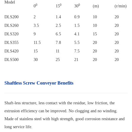
Model
0
0
0
0
15
30
(m)
(r/min)
DLS200
2
1.4
0.9
10
20
DLS260
3.5
2.5
1.5
10
20
DLS320
9
6.5
4.1
15
20
DLS355
11.5
7.8
5.5
20
20
DLS420
15
11
7.5
20
20
DLS500
30
25
21
20
20
Shaftless Screw Conveyor
Benefits
Shaft-less structure, less contact with the residue, low friction, the
extrusion efficiency can be improved. No clogging and no winding.
Made of stainless steel with high strength, good corrosion resistance and
long service life.