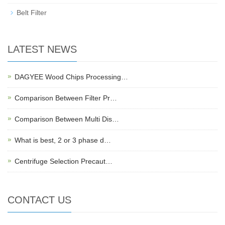
Belt Filter
LATEST NEWS
DAGYEE Wood Chips Processing…
Comparison Between Filter Pr…
Comparison Between Multi Dis…
What is best, 2 or 3 phase d…
Centrifuge Selection Precaut…
CONTACT US