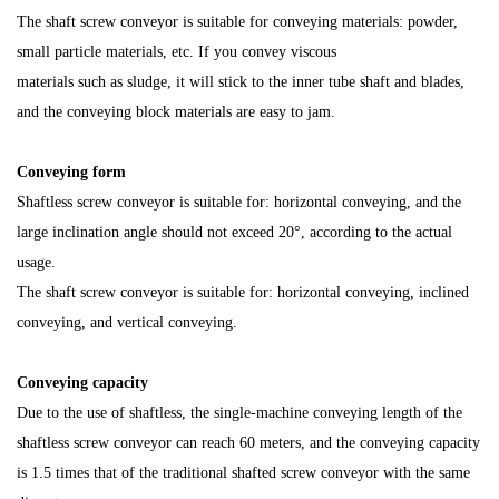
The shaft screw conveyor is suitable for conveying materials: powder,
small particle materials, etc. If you convey viscous
materials such as sludge, it will stick to the inner tube shaft and blades,
and the conveying block materials are easy to jam.
Conveying form
Shaftless screw conveyor is suitable for: horizontal conveying, and the
large inclination angle
should not exceed 20°, according to the actual
usage.
The shaft screw conveyor is suitable for: horizontal conveying, inclined
conveying, and vertical conveying.
Conveying capacity
Due to the use of shaftless, the single-machine conveying length of the
shaftless screw conveyor can reach 60 meters, and the conveying capacity
is 1.5 times that of the traditional shafted screw conveyor with the same