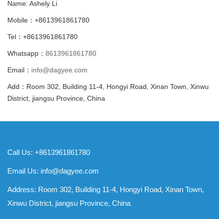
Name: Ashely Li
Mobile：+8613961861780
Tel：+8613961861780
Whatsapp：
8613961861780
Email：
info@dagyee.com
Add：Room 302, Building 11-4, Hongyi Road, Xinan Town, Xinwu
District, jiangsu Province, China
Call Us: +8613961861780
Email Us:
info@dagyee.com
Address: Room 302, Building 11-4, Hongyi Road, Xinan Town,
Xinwu District, jiangsu Province, China