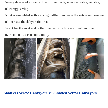
Driving device adopts axle direct drive mode, which is stable, reliable,
and energy saving.
Outlet is assembled with a spring baffle to increase the extrusion pressure
and increase the dehydration rate.
Except for the inlet and outlet, the rest structure is closed, and the
environment is clean and sanitary.
Shaftless S
crew Conveyors
VS Shafted Screw Conveyors