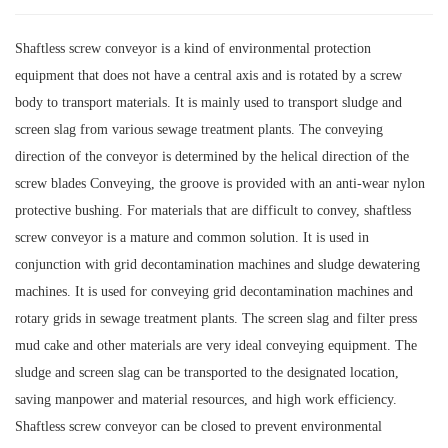
Shaftless screw conveyor is a kind of environmental protection
equipment that does not have a central axis and is rotated by a screw
body to transport materials. It is mainly used to transport sludge and
screen slag from various sewage treatment plants. The conveying
direction of the conveyor is determined by the helical direction of the
screw blades Conveying, the groove is provided with an anti-wear nylon
protective bushing. For materials that are difficult to convey, shaftless
screw conveyor is a mature and common solution. It is used in
conjunction with grid decontamination machines and sludge dewatering
machines. It is used for conveying grid decontamination machines and
rotary grids in sewage treatment plants. The screen slag and filter press
mud cake and other materials are very ideal conveying equipment. The
sludge and screen slag can be transported to the designated location,
saving manpower and material resources, and high work efficiency.
Shaftless screw conveyor can be closed to prevent environmental