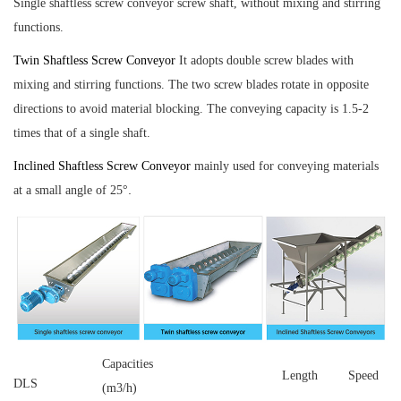
Single shaftless screw conveyor
screw shaft, without mixing and stirring
functions.
Twin Shaftless Screw Conveyor
It adopts double screw blades with
mixing and stirring functions. The two screw blades rotate in opposite
directions to avoid material blocking. The conveying capacity is 1.5-2
times that of a single shaft.
Inclined Shaftless Screw Conveyor
mainly used for conveying materials
.
at a small angle of 25°
Capacities
Length
Speed
DLS
(m3/h)