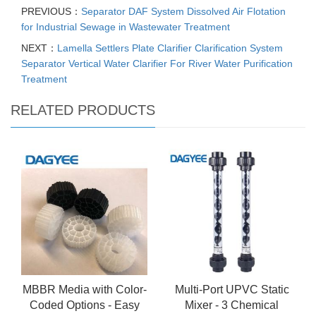
PREVIOUS：
Separator DAF System Dissolved Air Flotation
for Industrial Sewage in Wastewater Treatment
NEXT：
Lamella Settlers Plate Clarifier Clarification System
Separator Vertical Water Clarifier For River Water Purification
Treatment
RELATED PRODUCTS
MBBR Media with Color-
Multi-Port UPVC Static
Coded Options - Easy
Mixer - 3 Chemical