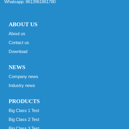
Whatsapp:
8613961861780
ABOUT US
About us
Contact us
Download
NEWS
Company news
Industry news
PRODUCTS
Big Class 1 Test
Big Class 2 Test
Big Class 3 Test