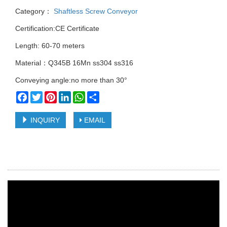
Category：
Shaftless Screw Conveyor
Certification:CE Certificate
Length: 60-70 meters
Material：Q345B 16Mn ss304 ss316
Conveying angle:no more than 30°
Facebook
Twitter
Pinterest
LinkedIn
WhatsApp
Share
INQUIRY
EMAIL