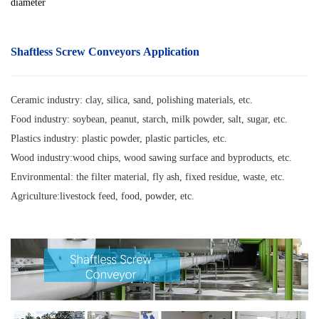
diameter
Shaftless Screw Conveyors Application
Ceramic industry: clay, silica, sand, polishing materials, etc.
Food industry: soybean, peanut, starch, milk powder, salt, sugar, etc.
Plastics industry: plastic powder, plastic particles, etc.
Wood industry:wood chips, wood sawing surface and byproducts, etc.
Environmental: the filter material, fly ash, fixed residue, waste, etc.
Agriculture:livestock feed, food, powder, etc.