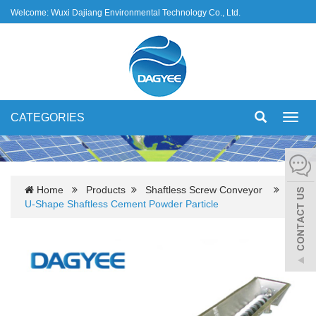
Welcome: Wuxi Dajiang Environmental Technology Co., Ltd.
CATEGORIES
Toggl
navig
Home
Products
Shaftless Screw Conveyor
U-Shape Shaftless Cement Powder Particle