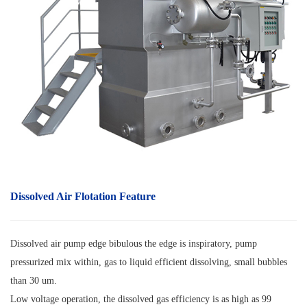
Dissolved Air Flotation
F
eature
Dissolved air pump edge bibulous the edge is inspiratory, pump
pressurized mix within, gas to liquid efficient dissolving, small bubbles
than 30 um.
Low voltage operation, the dissolved gas efficiency is as high as 99