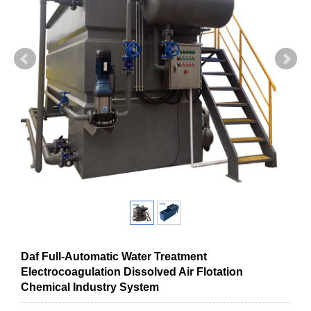
Daf Full-Automatic Water Treatment
Electrocoagulation Dissolved Air Flotation
Chemical Industry System