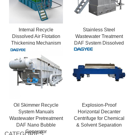
Internal Recycle
Stainless Steel
Dissolved Air Flotation
Wastewater Treatment
Thickening Mechanism
DAF System Dissolved
Air Flotation for Industrial
Sewage
Oil Skimmer Recycle
Explosion-Proof
System Manuals
Horizontal Decanter
Wastewater Pretreatment
Centrifuge for Chemical
DAF Nano Bubble
& Solvent Separation
Generator
CATEGORIES