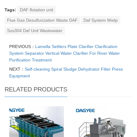
Tags:
DAF flotation unit
Flue Gas Desulfurization Waste DAF
Daf System Wwtp
Sus304 Daf Unit Wastewater
PREVIOUS：
Lamella Settlers Plate Clarifier Clarification
System Separator Vertical Water Clarifier For River Water
Purification Treatment
NEXT：
Self-cleaning Spiral Sludge Dehydrator Filter Press
Equipment
RELATED PRODUCTS