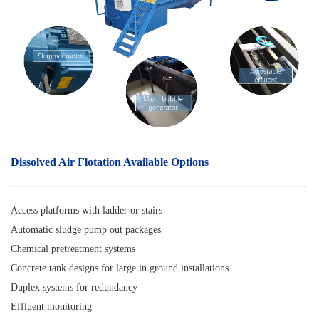
Dissolved Air Flotation
Available Options
Access platforms with ladder or stairs
Automatic sludge pump out packages
Chemical pretreatment systems
Concrete tank designs for large in ground installations
Duplex systems for redundancy
Effluent monitoring