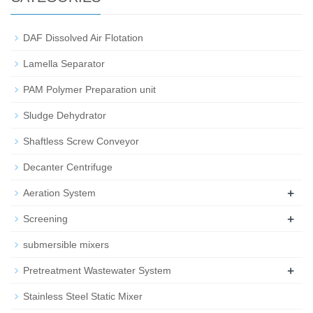
DAF Dissolved Air Flotation
Lamella Separator
PAM Polymer Preparation unit
Sludge Dehydrator
Shaftless Screw Conveyor
Decanter Centrifuge
+
Aeration System
+
Screening
submersible mixers
+
Pretreatment Wastewater System
Stainless Steel Static Mixer