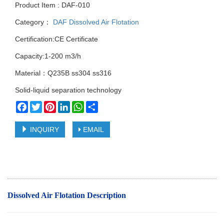
Product Item : DAF-010
Category：
DAF Dissolved Air Flotation
Certification:CE Certificate
Capacity:1-200 m3/h
Material：Q235B ss304 ss316
Solid-liquid separation technology
Facebook
Twitter
Pinterest
LinkedIn
WhatsApp
Share
INQUIRY
EMAIL
Dissolved Air Flotation Description