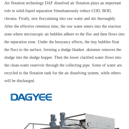
Air flotation technology DAF dissolved air flotation plays an important
role in solid-liquid separation Simultaneously reduce COD, BOD,
chroma. Firstly, mix flocculating into raw water and stir thoroughly.
After the effective retention time, the raw water enters into the reaction
zone where microscopic air bubbles adhere to the floc and then flows into
the separation zone. Under the buoyancy effects, the tiny bubbles float
the flocs to the surface, forming a sludge blanket. skimmer removes the
sludge into the sludge hopper. Then the lower clarified water flows into
the clean-water reservoir through the collecting pipe. Some of water are
recycled to the flotation tank for the air dissolving system, while others
will be discharged.