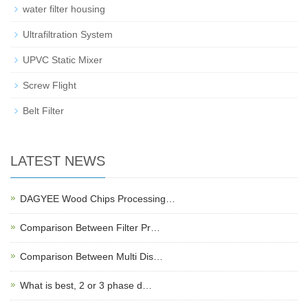
water filter housing
Ultrafiltration System
UPVC Static Mixer
Screw Flight
Belt Filter
LATEST NEWS
DAGYEE Wood Chips Processing…
Comparison Between Filter Pr…
Comparison Between Multi Dis…
What is best, 2 or 3 phase d…