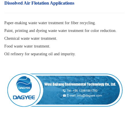
Dissolved Air Flotatio
n
Applications
Paper-making waste water treatment for fiber recycling.
Paint, printing and dyeing waste water treatment for color reduction.
Chemical waste water treatment.
Food waste water treatment.
Oil refinery for separating oil and impurity.