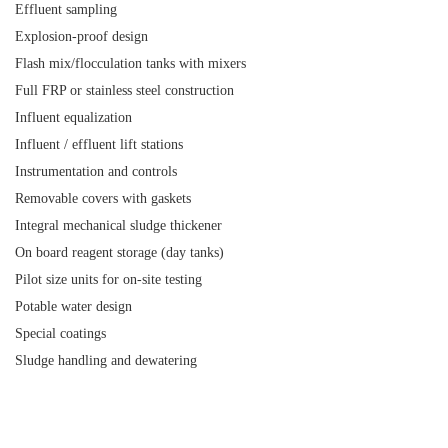
Effluent sampling
Explosion-proof design
Flash mix/flocculation tanks with mixers
Full FRP or stainless steel construction
Influent equalization
Influent / effluent lift stations
Instrumentation and controls
Removable covers with gaskets
Integral mechanical sludge thickener
On board reagent storage (day tanks)
Pilot size units for on-site testing
Potable water design
Special coatings
Sludge handling and dewatering