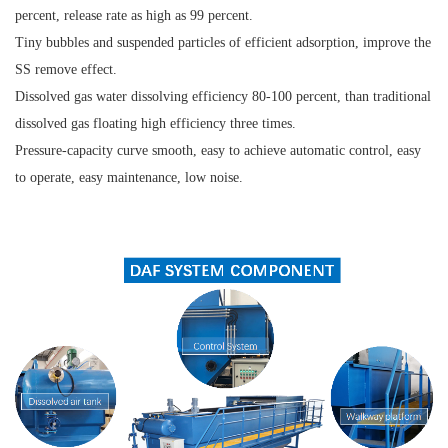
percent, release rate as high as 99 percent.
Tiny bubbles and suspended particles of efficient adsorption, improve the
SS remove effect.
Dissolved gas water dissolving efficiency 80-100 percent, than traditional
dissolved gas floating high efficiency three times.
Pressure-capacity curve smooth, easy to achieve automatic control, easy
to operate, easy maintenance, low noise.