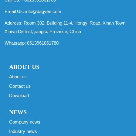
Email Us:
info@dagyee.com
Address: Room 302, Building 11-4, Hongyi Road, Xinan Town,
Xinwu District, jiangsu Province, China
Whatsapp:
8613961861780
ABOUT US
About us
Contact us
Download
NEWS
Company news
Industry news