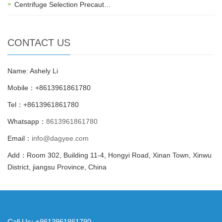
Centrifuge Selection Precaut…
CONTACT US
Name: Ashely Li
Mobile：+8613961861780
Tel：+8613961861780
Whatsapp：
8613961861780
Email：
info@dagyee.com
Add：Room 302, Building 11-4, Hongyi Road, Xinan Town, Xinwu
District, jiangsu Province, China
Call Us: +8613961861780