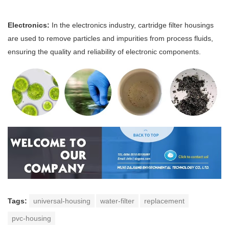
Electronics:
In the electronics industry, cartridge filter housings
are used to remove particles and impurities from process fluids,
ensuring the quality and reliability of electronic components.
Tags:
universal-housing
water-filter
replacement
pvc-housing