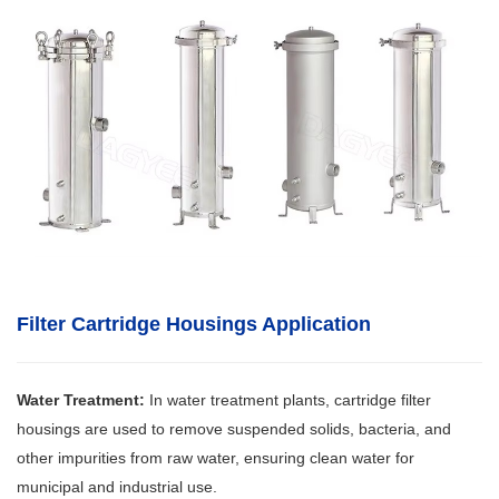
Filter Cartridge Housings
Application
Water Treatment:
In water treatment plants, cartridge filter
housings are used to remove suspended solids, bacteria, and
other impurities from raw water, ensuring clean water for
municipal and industrial use.