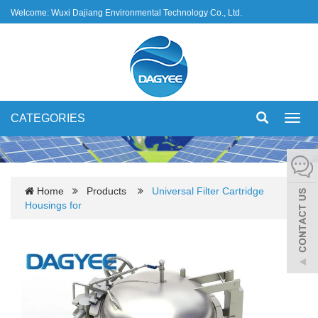
Welcome: Wuxi Dajiang Environmental Technology Co., Ltd.
CATEGORIES
Toggl
navig
Home
Products
Universal Filter Cartridge
Housings for