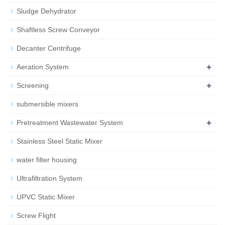
Sludge Dehydrator
Shaftless Screw Conveyor
Decanter Centrifuge
+
Aeration System
+
Screening
submersible mixers
+
Pretreatment Wastewater System
Stainless Steel Static Mixer
water filter housing
Ultrafiltration System
UPVC Static Mixer
Screw Flight