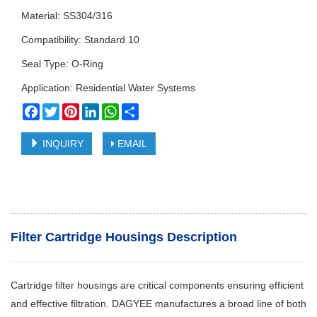
Material: SS304/316
Compatibility: Standard 10
Seal Type: O-Ring
Application: Residential Water Systems
Facebook
Twitter
Pinterest
LinkedIn
WhatsApp
Share
INQUIRY
EMAIL
Filter Cartridge Housings Description
Cartridge filter housings are critical components ensuring efficient
and effective filtration. DAGYEE manufactures a broad line of both