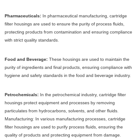
Pharmaceuticals:
In pharmaceutical manufacturing, cartridge
filter housings are used to ensure the purity of process fluids,
protecting products from contamination and ensuring compliance
with strict quality standards.
Food and Beverage:
These housings are used to maintain the
purity of ingredients and final products, ensuring compliance with
hygiene and safety standards in the food and beverage industry.
Petrochemicals:
In the petrochemical industry, cartridge filter
housings protect equipment and processes by removing
particulates from hydrocarbons, solvents, and other fluids.
Manufacturing: In various manufacturing processes, cartridge
filter housings are used to purify process fluids, ensuring the
quality of products and protecting equipment from damage.