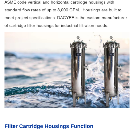
ASME code vertical and horizontal cartridge housings with
standard flow rates of up to 8,000 GPM. Housings are built to
meet project specifications. DAGYEE is the custom manufacturer
of cartridge filter housings for industrial filtration needs.
Filter Cartridge Housings Function