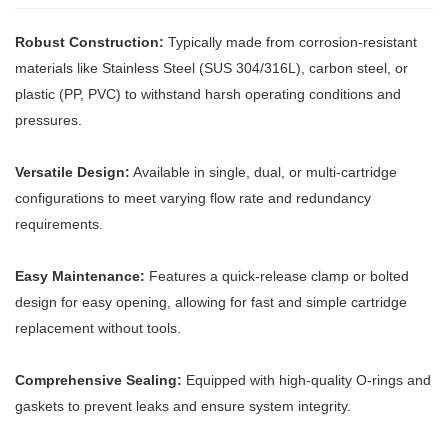
Robust Construction:
Typically made from corrosion-resistant
materials like Stainless Steel (SUS 304/316L), carbon steel, or
plastic (PP, PVC) to withstand harsh operating conditions and
pressures.
Versatile Design:
Available in single, dual, or multi-cartridge
configurations to meet varying flow rate and redundancy
requirements.
Easy Maintenance:
Features a quick-release clamp or bolted
design for easy opening, allowing for fast and simple cartridge
replacement without tools.
Comprehensive Sealing:
Equipped with high-quality O-rings and
gaskets to prevent leaks and ensure system integrity.