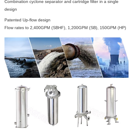
Combination cyclone separator and cartridge filter in a single
design
Patented Up-flow design
Flow rates to 2,400GPM (SBHF), 1,200GPM (SB), 150GPM (HP)