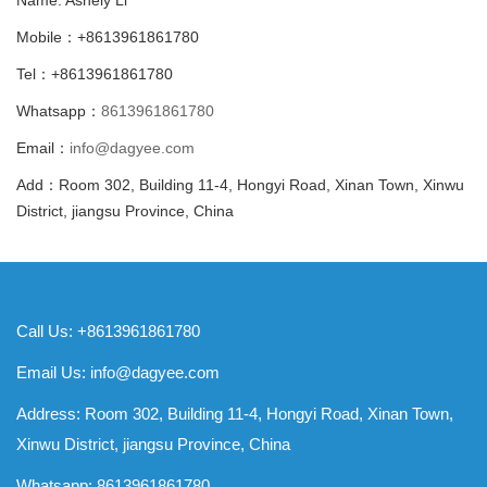
Mobile：+8613961861780
Tel：+8613961861780
Whatsapp：
8613961861780
Email：
info@dagyee.com
Add：Room 302, Building 11-4, Hongyi Road, Xinan Town, Xinwu
District, jiangsu Province, China
Call Us: +8613961861780
Email Us:
info@dagyee.com
Address: Room 302, Building 11-4, Hongyi Road, Xinan Town,
Xinwu District, jiangsu Province, China
Whatsapp:
8613961861780