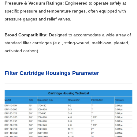
Pressure & Vacuum Ratings:
Engineered to operate safely at
specific pressure and temperature ranges, often equipped with
pressure gauges and relief valves.
Broad Compatibility:
Designed to accommodate a wide array of
standard filter cartridges (e.g., string-wound, meltblown, pleated,
activated carbon).
Filter Cartridge Housings Parameter