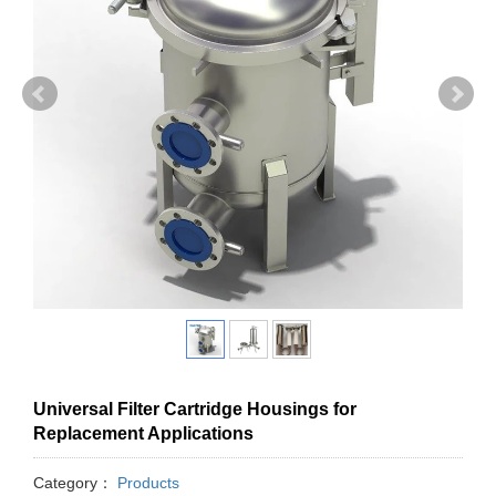
Universal Filter Cartridge Housings for
Replacement Applications
Category：
Products