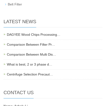
Belt Filter
LATEST NEWS
DAGYEE Wood Chips Processing…
Comparison Between Filter Pr…
Comparison Between Multi Dis…
What is best, 2 or 3 phase d…
Centrifuge Selection Precaut…
CONTACT US
Name: Ashely Li