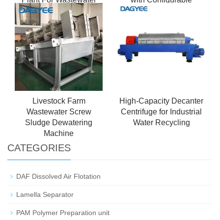
Elements
Livestock Farm
High-Capacity Decanter
Wastewater Screw
Centrifuge for Industrial
Sludge Dewatering
Water Recycling
Machine
CATEGORIES
DAF Dissolved Air Flotation
Lamella Separator
PAM Polymer Preparation unit