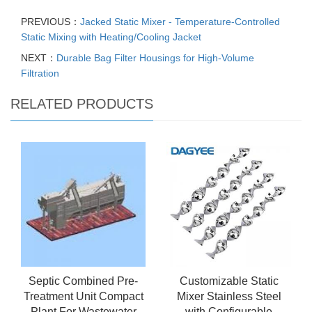
PREVIOUS：
Jacked Static Mixer - Temperature-Controlled
Static Mixing with Heating/Cooling Jacket
NEXT：
Durable Bag Filter Housings for High-Volume
Filtration
RELATED PRODUCTS
Septic Combined Pre-
Customizable Static
Treatment Unit Compact
Mixer Stainless Steel
Plant For Wastewater
with Configurable