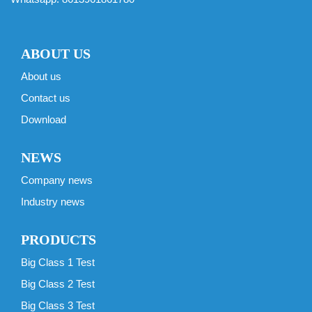
ABOUT US
About us
Contact us
Download
NEWS
Company news
Industry news
PRODUCTS
Big Class 1 Test
Big Class 2 Test
Big Class 3 Test