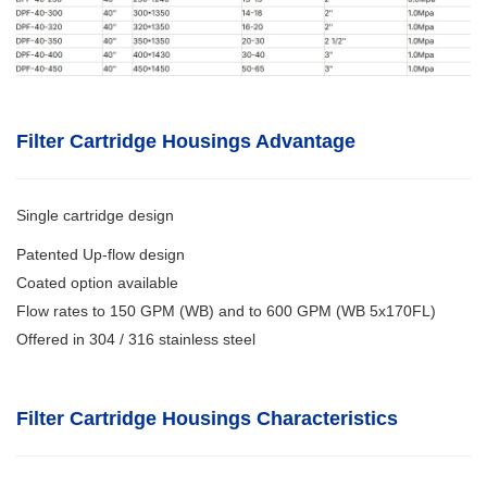
Filter Cartridge Housings Advantage
Single cartridge design
Patented Up-flow design
Coated option available
Flow rates to 150 GPM (WB) and to 600 GPM (WB 5x170FL)
Offered in 304 / 316 stainless steel
Filter Cartridge Housings
Characteristics