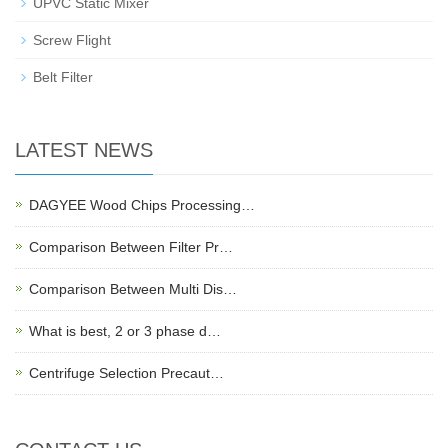
UPVC Static Mixer
Screw Flight
Belt Filter
LATEST NEWS
DAGYEE Wood Chips Processing…
Comparison Between Filter Pr…
Comparison Between Multi Dis…
What is best, 2 or 3 phase d…
Centrifuge Selection Precaut…