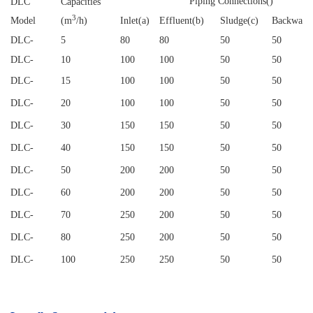
Piping Connections()
DLC
Capacities
3
Model
(m
/h)
Inlet(a)
Effluent(b)
Sludge(c)
Backwash
DLC
-
5
80
80
50
50
DLC
-
10
100
100
50
50
DLC
-
15
100
100
50
50
DLC
-
20
100
100
50
50
DLC
-
30
150
150
50
50
DLC
-
40
150
150
50
50
DLC
-
50
200
200
50
50
DLC
-
60
200
200
50
50
DLC
-
70
250
200
50
50
DLC
-
80
250
200
50
50
DLC
-
100
250
250
50
50