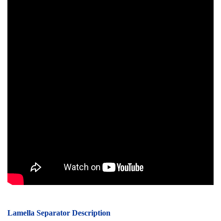
Lamella Separator Description