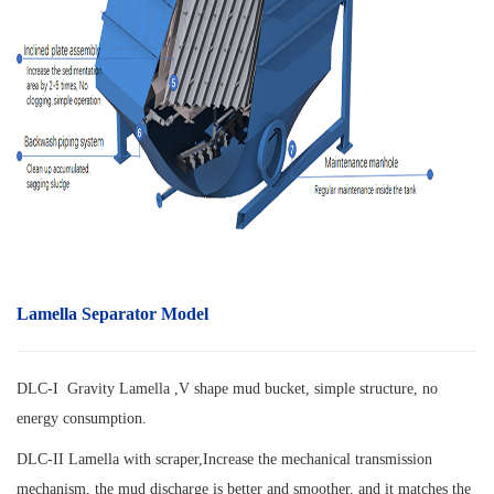
Lamella Separator Model
DLC-I Gravity Lamella ,V shape mud bucket, simple structure, no
energy consumption.
DLC-II Lamella with scraper,
Increase the mechanical transmission
mechanism, the mud discharge is better and smoother, and it matches the