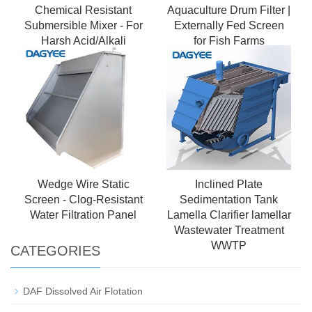
Chemical Resistant
Aquaculture Drum Filter |
Submersible Mixer - For
Externally Fed Screen
Harsh Acid/Alkali
for Fish Farms
Environments
Wedge Wire Static
Inclined Plate
Screen - Clog-Resistant
Sedimentation Tank
Water Filtration Panel
Lamella Clarifier lamellar
Wastewater Treatment
WWTP
CATEGORIES
DAF Dissolved Air Flotation