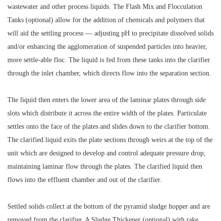
wastewater and other process liquids. The Flash Mix and Flocculation
Tanks (optional) allow for the addition of chemicals and polymers that
will aid the settling process — adjusting pH to precipitate dissolved solids
and/or enhancing the agglomeration of suspended particles into heavier,
more settle-able floc. The liquid is fed from these tanks into the clarifier
through the inlet chamber, which directs flow into the separation section.
The liquid then enters the lower area of the laminar plates through side
slots which distribute it across the entire width of the plates. Particulate
settles onto the face of the plates and slides down to the clarifier bottom.
The clarified liquid exits the plate sections through weirs at the top of the
unit which are designed to develop and control adequate pressure drop,
maintaining laminar flow through the plates. The clarified liquid then
flows into the effluent chamber and out of the clarifier.
Settled solids collect at the bottom of the pyramid sludge hopper and are
removed from the clarifier. A Sludge Thickener (optional) with rake