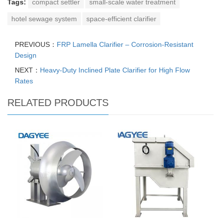
Tags:
compact settler
small-scale water treatment
hotel sewage system
space-efficient clarifier
PREVIOUS：
FRP Lamella Clarifier – Corrosion-Resistant
Design
NEXT：
Heavy-Duty Inclined Plate Clarifier for High Flow
Rates
RELATED PRODUCTS