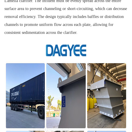
Lamella clarifier. The influent must be evenly spread across the entire
surface area to prevent channeling or short-circuiting, which can decrease
removal efficiency. The design typically includes baffles or distribution
channels to promote uniform flow across each plate, allowing for
consistent sedimentation across the clarifier.