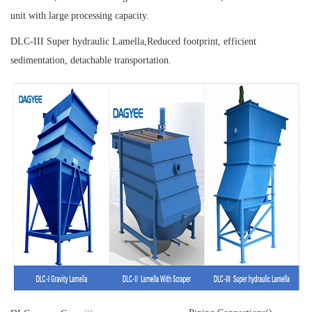
unit with large processing capacity.
DLC-III Super hydraulic Lamella,
Reduced footprint, efficient
sedimentation, detachable transportation.