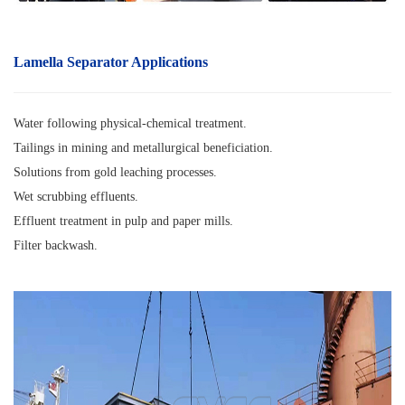
Lamella Separator A
pplications
Water following physical-chemical treatment.
Tailings in mining and metallurgical beneficiation.
Solutions from gold leaching processes.
Wet scrubbing effluents.
Effluent treatment in pulp and paper mills.
Filter backwash.