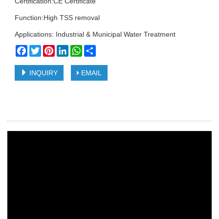
Certification:CE Certificate
Function:High TSS removal
Applications: Industrial & Municipal Water Treatment
Facebook
Twitter
Pinterest
LinkedIn
WhatsApp
Share
INQUIRY
EMAIL