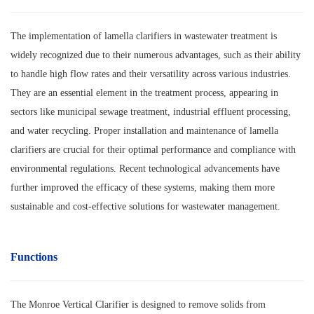
The implementation of lamella clarifiers in wastewater treatment is
widely recognized due to their numerous advantages, such as their ability
to handle high flow rates and their versatility across various industries.
They are an essential element in the treatment process, appearing in
sectors like municipal sewage treatment, industrial effluent processing,
and water recycling. Proper installation and maintenance of lamella
clarifiers are crucial for their optimal performance and compliance with
environmental regulations. Recent technological advancements have
further improved the efficacy of these systems, making them more
sustainable and cost-effective solutions for wastewater management.
Functions
The Monroe Vertical Clarifier is designed to remove solids from