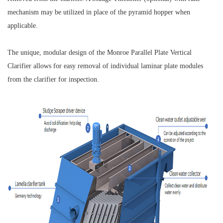
mechanism may be utilized in place of the pyramid hopper when
applicable.
The unique, modular design of the Monroe Parallel Plate Vertical
Clarifier allows for easy removal of individual laminar plate modules
from the clarifier for inspection.