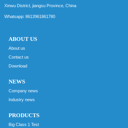
Xinwu District, jiangsu Province, China
Whatsapp:
8613961861780
ABOUT US
About us
Contact us
Download
NEWS
Company news
Industry news
PRODUCTS
Big Class 1 Test