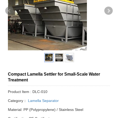
Compact Lamella Settler for Small-Scale Water
Treatment
Product Item : DLC-010
Category：
Lamella Separator
Material: PP (Polypropylene) / Stainless Steel