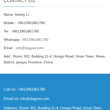
CONTACT US
Name: Ashely Li
Mobile：+8613961861780
Tel：+8613961861780
Whatsapp：
8613961861780
Email：
info@dagyee.com
Add：Room 302, Building 11-4, Hongyi Road, Xinan Town, Xinwu
District, jiangsu Province, China
Call Us: +8613961861780
Email Us:
info@dagyee.com
Address: Room 302, Building 11-4, Hongyi Road, Xinan Town,