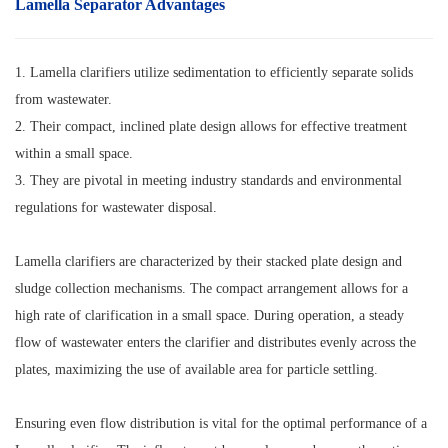
Lamella Separator
Advantages
1. Lamella clarifiers utilize sedimentation to efficiently separate solids
from wastewater.
2. Their compact, inclined plate design allows for effective treatment
within a small space.
3. They are pivotal in meeting industry standards and environmental
regulations for wastewater disposal.
Lamella clarifiers are characterized by their stacked plate design and
sludge collection mechanisms. The compact arrangement allows for a
high rate of clarification in a small space. During operation, a steady
flow of wastewater enters the clarifier and distributes evenly across the
plates, maximizing the use of available area for particle settling.
Ensuring even flow distribution is vital for the optimal performance of a