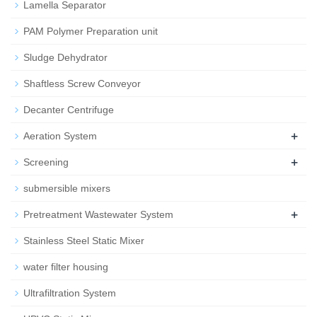
Lamella Separator
PAM Polymer Preparation unit
Sludge Dehydrator
Shaftless Screw Conveyor
Decanter Centrifuge
+
Aeration System
+
Screening
submersible mixers
+
Pretreatment Wastewater System
Stainless Steel Static Mixer
water filter housing
Ultrafiltration System