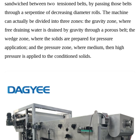
sandwiched between two tensioned belts, by passing those belts
through a serpentine of decreasing diameter rolls. The machine
can actually be divided into three zones: the gravity zone, where
free draining water is drained by gravity through a porous belt; the
wedge zone, where the solids are prepared for pressure
application; and the pressure zone, where medium, then high
pressure is applied to the conditioned solids.