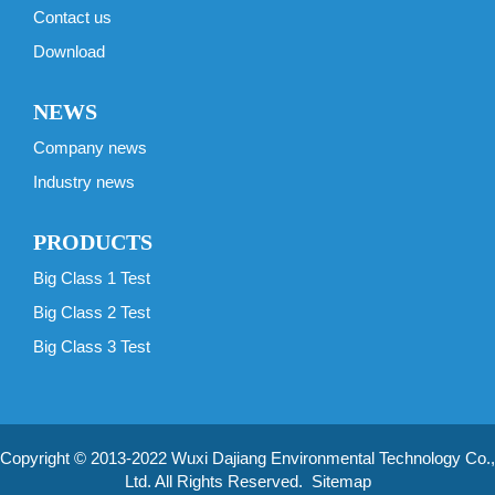
Contact us
Download
NEWS
Company news
Industry news
PRODUCTS
Big Class 1 Test
Big Class 2 Test
Big Class 3 Test
Copyright © 2013-2022 Wuxi Dajiang Environmental Technology Co.,
Ltd. All Rights Reserved.
Sitemap