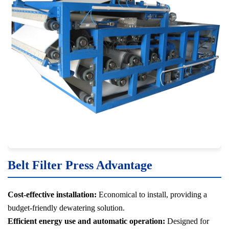
Belt Filter Press Advantage
Cost-effective installation:
Economical to install, providing a
budget-friendly dewatering solution.
Efficient energy use and automatic operation:
Designed for