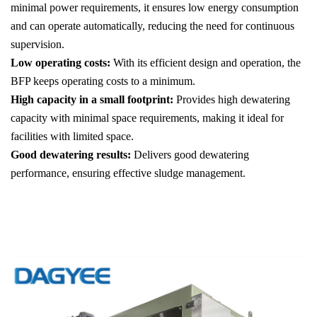
minimal power requirements, it ensures low energy consumption
and can operate automatically, reducing the need for continuous
supervision.
Low operating costs:
With its efficient design and operation, the
BFP keeps operating costs to a minimum.
High capacity in a small footprint:
Provides high dewatering
capacity with minimal space requirements, making it ideal for
facilities with limited space.
Good dewatering results:
Delivers good dewatering
performance, ensuring effective sludge management.