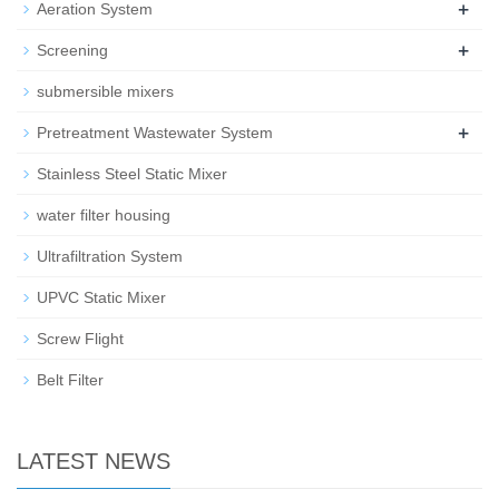
+
Aeration System
+
Screening
submersible mixers
+
Pretreatment Wastewater System
Stainless Steel Static Mixer
water filter housing
Ultrafiltration System
UPVC Static Mixer
Screw Flight
Belt Filter
LATEST NEWS