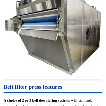
Belt filter press features
A choice of 2 or 3 belt dewatering systems
with standard,