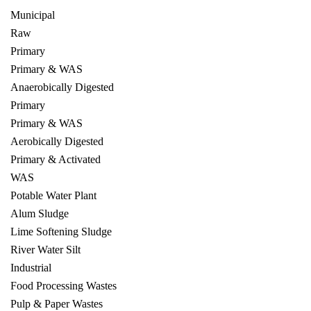
Municipal
Raw
Primary
Primary & WAS
Anaerobically Digested
Primary
Primary & WAS
Aerobically Digested
Primary & Activated
WAS
Potable Water Plant
Alum Sludge
Lime Softening Sludge
River Water Silt
Industrial
Food Processing Wastes
Pulp & Paper Wastes