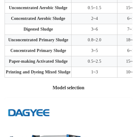
Unconcentrated Aerobic Sludge
0.5~1.5
15~30
Concentrated Aerobic Sludge
2~4
6~12
Digested Sludge
3~6
7~15
Unconcentrated Primary Sludge
0.8~2.0
18~35
Concentrated Primary Sludge
3~5
6~12
Paper-making Activated Sludge
0.5~2.5
15~35
Printing and Dyeing Mixed Sludge
1~3
10~25
Model selection