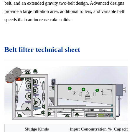
belt, and an extended gravity two-belt design. Advanced designs
provide a large filtration area, additional rollers, and variable belt
speeds that can increase cake solids.
Belt filter technical sheet
Sludge Kinds
Input Concentration %
Capacity 