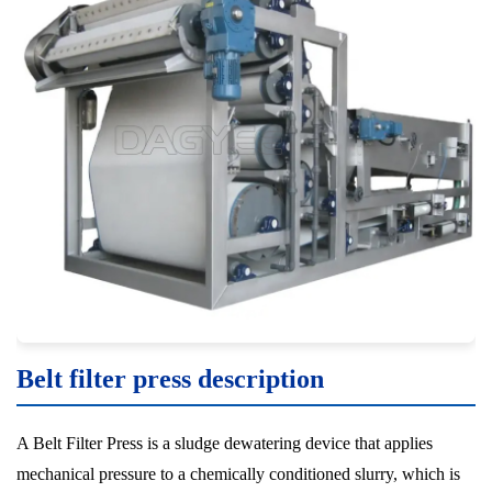
Belt filter press description
A Belt Filter Press is a sludge dewatering device that applies
mechanical pressure to a chemically conditioned slurry, which is