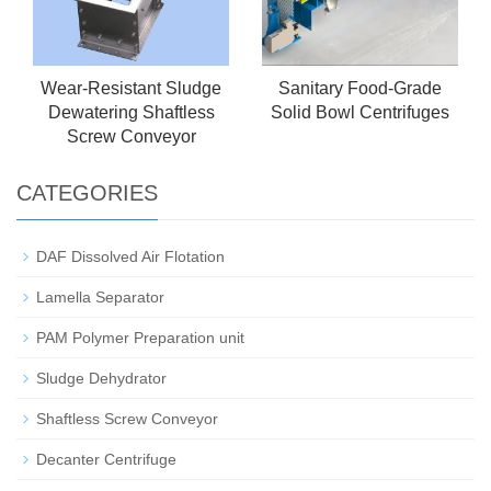
Wear-Resistant Sludge
Sanitary Food-Grade
Dewatering Shaftless
Solid Bowl Centrifuges
Screw Conveyor
CATEGORIES
DAF Dissolved Air Flotation
Lamella Separator
PAM Polymer Preparation unit
Sludge Dehydrator
Shaftless Screw Conveyor
Decanter Centrifuge