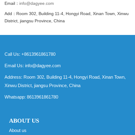
Email：
info@dagyee.com
Add：Room 302, Building 11-4, Hongyi Road, Xinan Town, Xinwu
District, jiangsu Province, China
Call Us: +8613961861780
Email Us:
info@dagyee.com
Address: Room 302, Building 11-4, Hongyi Road, Xinan Town,
Xinwu District, jiangsu Province, China
Whatsapp:
8613961861780
ABOUT US
About us