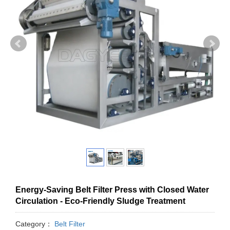
Energy-Saving Belt Filter Press with Closed Water
Circulation - Eco-Friendly Sludge Treatment
Category：
Belt Filter