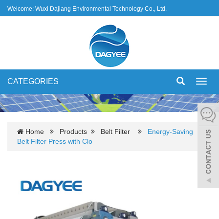
Welcome: Wuxi Dajiang Environmental Technology Co., Ltd.
CATEGORIES
Toggl
navig
Home
Products
Belt Filter
Energy-Saving
Belt Filter Press with Clo