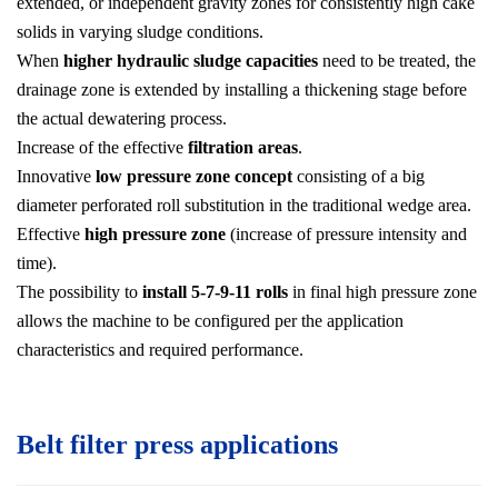
extended, or independent gravity zones for consistently high cake
solids in varying sludge conditions.
When
higher hydraulic sludge capacities
need to be treated, the
drainage zone is extended by installing a thickening stage before
the actual dewatering process.
Increase of the effective
filtration areas
.
Innovative
low pressure zone concept
consisting of a big
diameter perforated roll substitution in the traditional wedge area.
Effective
high pressure zone
(increase of pressure intensity and
time).
The possibility to
install 5-7-9-11 rolls
in final high pressure zone
allows the machine to be configured per the application
characteristics and required performance.
Belt filter press applications