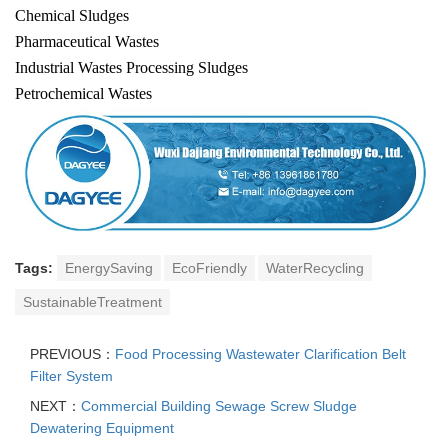
Chemical Sludges
Pharmaceutical Wastes
Industrial Wastes Processing Sludges
Petrochemical Wastes
Tags:
EnergySaving
EcoFriendly
WaterRecycling
SustainableTreatment
PREVIOUS：
Food Processing Wastewater Clarification Belt
Filter System
NEXT：
Commercial Building Sewage Screw Sludge
Dewatering Equipment