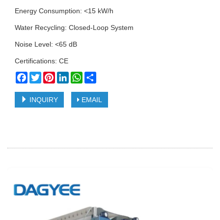
Energy Consumption: <15 kW/h
Water Recycling: Closed-Loop System
Noise Level: <65 dB
Certifications: CE
Facebook
Twitter
Pinterest
LinkedIn
WhatsApp
Share
INQUIRY
EMAIL