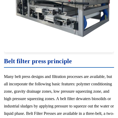
Belt filter press principle
Many belt press designs and filtration processes are available, but
all incorporate the following basic features: polymer conditioning
zone, gravity drainage zones, low pressure squeezing zone, and
high pressure squeezing zones. A belt filter dewaters biosolids or
industrial sludges by applying pressure to squeeze out the water or
liquid phase. Belt Filter Presses are available in a three-belt, a two-