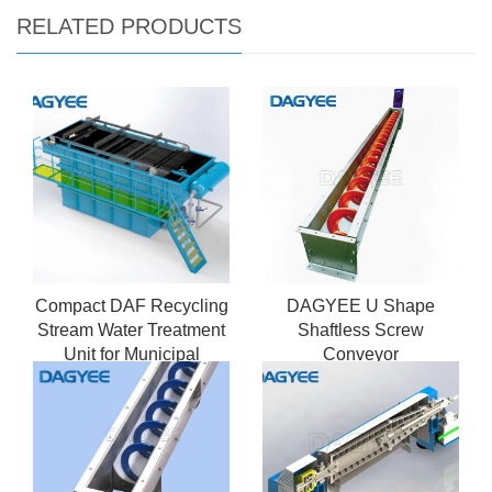
RELATED PRODUCTS
Compact DAF Recycling
DAGYEE U Shape
Stream Water Treatment
Shaftless Screw
Unit for Municipal
Conveyor
Sewage Recycling