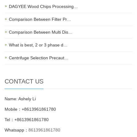
DAGYEE Wood Chips Processing…
Comparison Between Filter Pr…
Comparison Between Multi Dis…
What is best, 2 or 3 phase d…
Centrifuge Selection Precaut…
CONTACT US
Name: Ashely Li
Mobile：+8613961861780
Tel：+8613961861780
Whatsapp：
8613961861780