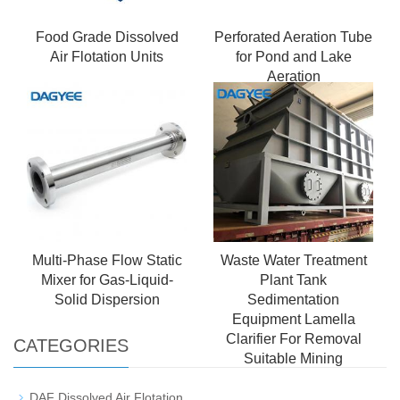
Food Grade Dissolved
Perforated Aeration Tube
Air Flotation Units
for Pond and Lake
Aeration
Multi-Phase Flow Static
Waste Water Treatment
Mixer for Gas-Liquid-
Plant Tank
Solid Dispersion
Sedimentation
Equipment Lamella
Clarifier For Removal
CATEGORIES
Suitable Mining
DAF Dissolved Air Flotation