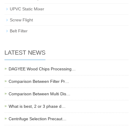
UPVC Static Mixer
Screw Flight
Belt Filter
LATEST NEWS
DAGYEE Wood Chips Processing…
Comparison Between Filter Pr…
Comparison Between Multi Dis…
What is best, 2 or 3 phase d…
Centrifuge Selection Precaut…