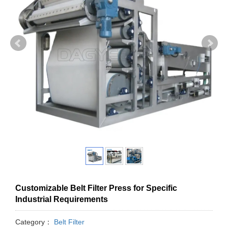
Customizable Belt Filter Press for Specific
Industrial Requirements
Category：
Belt Filter