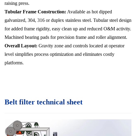
raising press.
Tubular Frame Construction:
Available as hot dipped
galvanized, 304, 316 or duplex stainless steel. Tubular steel design
for added frame rigidity, easy clean up and reduced O&M activity.
Machined bearing pads for precision frame and roller alignment.
Overall Layout:
Gravity zone and controls located at operator
level simplifies process optimization and eliminates costly
platforms.
Belt filter technical sheet