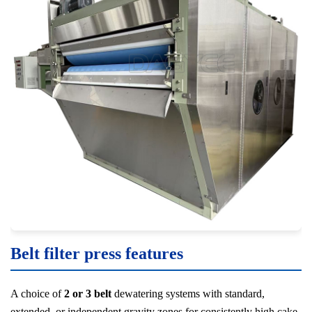
Belt filter press features
A choice of
2 or 3 belt
dewatering systems with standard,
extended, or independent gravity zones for consistently high cake