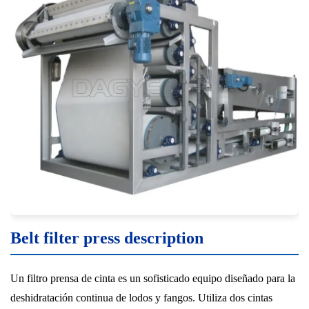
Belt filter press description
Un filtro prensa de cinta es un sofisticado equipo diseñado para la
deshidratación continua de lodos y fangos. Utiliza dos cintas