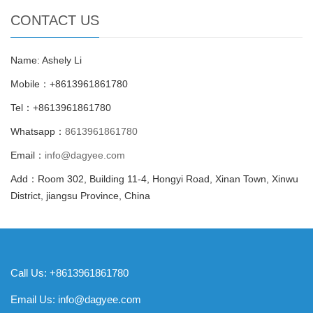
CONTACT US
Name: Ashely Li
Mobile：+8613961861780
Tel：+8613961861780
Whatsapp：
8613961861780
Email：
info@dagyee.com
Add：Room 302, Building 11-4, Hongyi Road, Xinan Town, Xinwu
District, jiangsu Province, China
Call Us: +8613961861780
Email Us:
info@dagyee.com