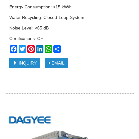
Energy Consumption: <15 kW/h
Water Recycling: Closed-Loop System
Noise Level: <65 dB
Certifications: CE
Facebook
Twitter
Pinterest
LinkedIn
WhatsApp
Share
INQUIRY
EMAIL