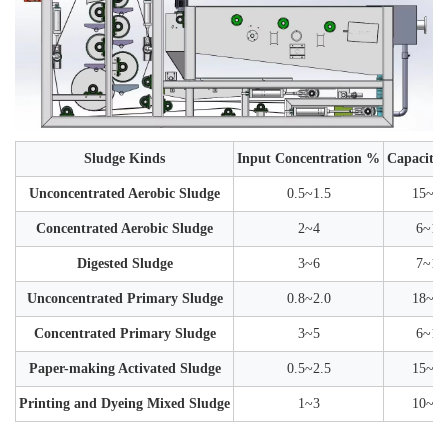
Sludge Kinds
Input Concentration %
Capacity 
Unconcentrated Aerobic Sludge
0.5~1.5
15~30
Concentrated Aerobic Sludge
2~4
6~12
Digested Sludge
3~6
7~15
Unconcentrated Primary Sludge
0.8~2.0
18~35
Concentrated Primary Sludge
3~5
6~12
Paper-making Activated Sludge
0.5~2.5
15~35
Printing and Dyeing Mixed Sludge
1~3
10~25