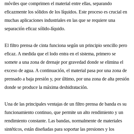
móviles que comprimen el material entre ellas, separando
eficazmente los sólidos de los líquidos. Este proceso es crucial en
muchas aplicaciones industriales en las que se requiere una
separación eficaz sólido-líquido.
El filtro prensa de cinta funciona según un principio sencillo pero
eficaz. A medida que el lodo entra en el sistema, primero se
somete a una zona de drenaje por gravedad donde se elimina el
exceso de agua. A continuación, el material pasa por una zona de
prensado a baja presión y, por último, por una zona de alta presión
donde se produce la máxima deshidratación.
Una de las principales ventajas de un filtro prensa de banda es su
funcionamiento continuo, que permite un alto rendimiento y un
rendimiento constante. Las bandas, normalmente de materiales
sintéticos, están diseñadas para soportar las presiones y los