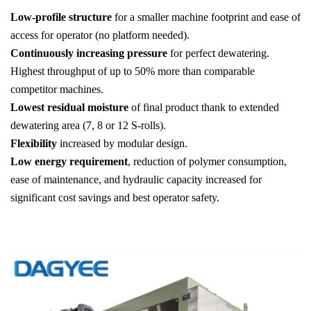
Low-profile structure
for a smaller machine footprint and ease of
access for operator (no platform needed).
Continuously increasing pressure
for perfect dewatering.
Highest throughput of up to 50% more than comparable
competitor machines.
Lowest residual moisture
of final product thank to extended
dewatering area (7, 8 or 12 S-rolls).
Flexibility
increased by modular design.
Low energy requirement
, reduction of polymer consumption,
ease of maintenance, and hydraulic capacity increased for
significant cost savings and best operator safety.