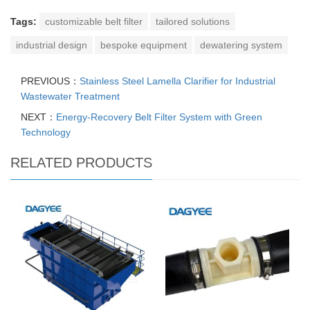
Tags:
customizable belt filter
tailored solutions
industrial design
bespoke equipment
dewatering system
PREVIOUS：
Stainless Steel Lamella Clarifier for Industrial
Wastewater Treatment
NEXT：
Energy-Recovery Belt Filter System with Green
Technology
RELATED PRODUCTS