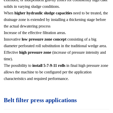
solids in varying sludge conditions.
When
higher hydraulic sludge capacities
need to be treated, the
drainage zone is extended by installing a thickening stage before
the actual dewatering process
Increase of the effective filtration areas.
Innovative
low pressure zone concept
consisting of a big
diameter perforated roll substitution in the traditional wedge area.
Effective
high pressure zone
(increase of pressure intensity and
time).
The possibility to
install 5-7-9-11 rolls
in final high pressure zone
allows the machine to be configured per the application
characteristics and required performance.
Belt filter press applications