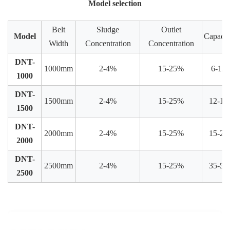
Model selection
Belt
Sludge
Outlet
Model
Capacit
Width
Concentration
Concentration
DNT-
1000mm
2-4%
15-25%
6-12
1000
DNT-
1500mm
2-4%
15-25%
12-15
1500
DNT-
2000mm
2-4%
15-25%
15-25
2000
DNT-
2500mm
2-4%
15-25%
35-50
2500