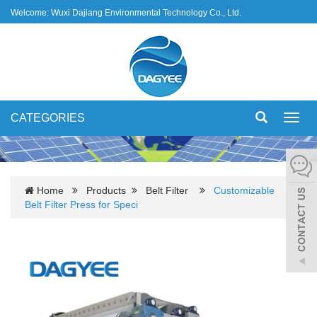
Welcome: Wuxi Dajiang Environmental Technology Co., Ltd.
CATEGORIES
Toggl
navig
Home
Products
Belt Filter
Customizable
Belt Filter Press for Speci