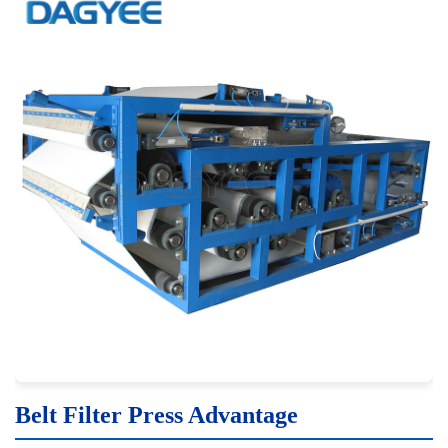
Belt Filter Press Advantage