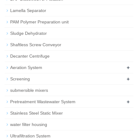
Lamella Separator
PAM Polymer Preparation unit
Sludge Dehydrator
Shaftless Screw Conveyor
Decanter Centrifuge
+
Aeration System
+
Screening
submersible mixers
+
Pretreatment Wastewater System
Stainless Steel Static Mixer
water filter housing
Ultrafiltration System