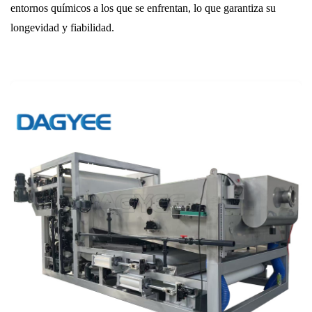
entornos químicos a los que se enfrentan, lo que garantiza su
longevidad y fiabilidad.