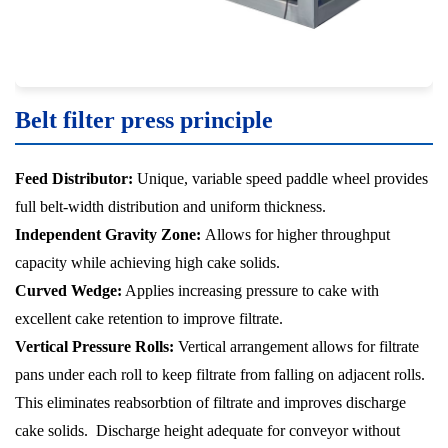
Belt filter press principle
Feed Distributor:
Unique, variable speed paddle wheel provides
full belt-width distribution and uniform thickness.
Independent Gravity Zone:
Allows for higher throughput
capacity while achieving high cake solids.
Curved Wedge:
Applies increasing pressure to cake with
excellent cake retention to improve filtrate.
Vertical Pressure Rolls:
Vertical arrangement allows for filtrate
pans under each roll to keep filtrate from falling on adjacent rolls.
This eliminates reabsorbtion of filtrate and improves discharge
cake solids. Discharge height adequate for conveyor without