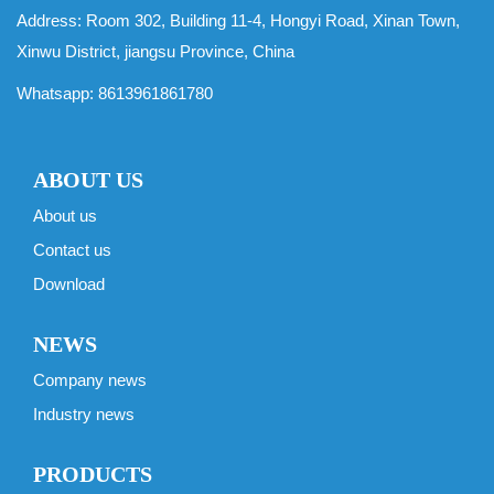
Address: Room 302, Building 11-4, Hongyi Road, Xinan Town,
Xinwu District, jiangsu Province, China
Whatsapp:
8613961861780
ABOUT US
About us
Contact us
Download
NEWS
Company news
Industry news
PRODUCTS