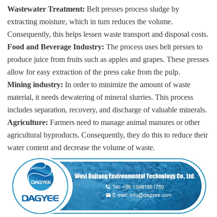
Wastewater Treatment:
Belt presses process sludge by
extracting moisture, which in turn reduces the volume.
Consequently, this helps lessen waste transport and disposal costs.
Food and Beverage Industry:
The process uses belt presses to
produce juice from fruits such as apples and grapes. These presses
allow for easy extraction of the press cake from the pulp.
Mining industry:
In order to minimize the amount of waste
material, it needs dewatering of mineral slurries. This process
includes separation, recovery, and discharge of valuable minerals.
Agriculture:
Farmers need to manage animal manures or other
agricultural byproducts. Consequently, they do this to reduce their
water content and decrease the volume of waste.