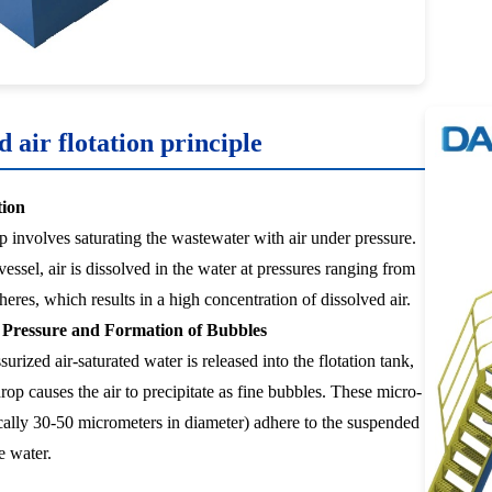
d air flotation principle
tion
ep involves saturating the wastewater with air under pressure.
vessel, air is dissolved in the water at pressures ranging from
eres, which results in a high concentration of dissolved air.
f Pressure and Formation of Bubbles
urized air-saturated water is released into the flotation tank,
rop causes the air to precipitate as fine bubbles. These micro-
cally 30-50 micrometers in diameter) adhere to the suspended
he water.