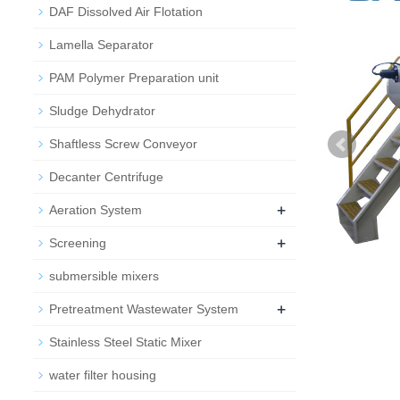
DAF Dissolved Air Flotation
Lamella Separator
PAM Polymer Preparation unit
Sludge Dehydrator
Shaftless Screw Conveyor
Decanter Centrifuge
+
Aeration System
+
Screening
submersible mixers
+
Pretreatment Wastewater System
Stainless Steel Static Mixer
water filter housing