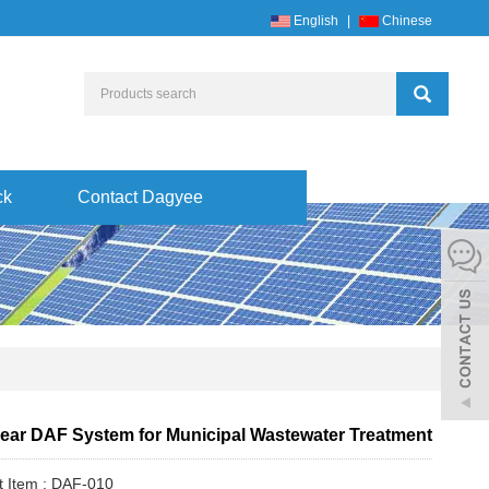
English
|
Chinese
ck
Contact Dagyee
ear DAF System for Municipal Wastewater Treatment
t Item : DAF-010