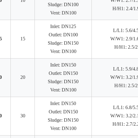
0
10
W/W1: 2.7/1.
Sludge: DN100
H/H1: 2.4/1.
Vent: DN100
Inlet: DN125
L/L1: 5.6/4.
Outlet: DN100
5
15
W/W1: 2.9/1.
Sludge: DN150
H/H1: 2.5/2
Vent: DN100
Inlet: DN150
L/L1: 5.9/4.
Outlet: DN150
0
20
W/W1: 3.2/1.
Sludge: DN150
H/H1: 2.5/2
Vent: DN100
Inlet: DN150
L/L1: 6.8/5.
Outlet: DN150
0
30
W/W1: 3.2/2.
Sludge: DN150
H/H1: 2.7/2.
Vent: DN100