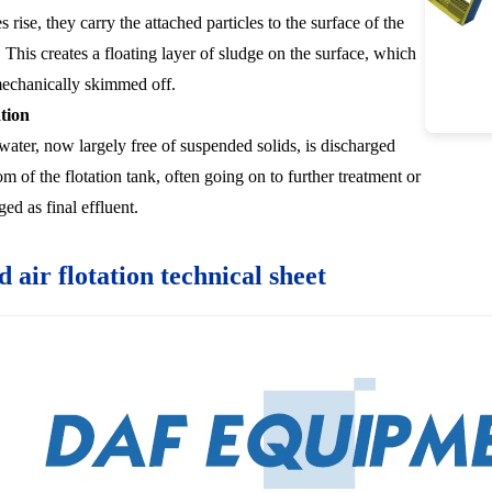
 rise, they carry the attached particles to the surface of the
. This creates a floating layer of sludge on the surface, which
mechanically skimmed off.
tion
 water, now largely free of suspended solids, is discharged
m of the flotation tank, often going on to further treatment or
ed as final effluent.
d air flotation technical sheet