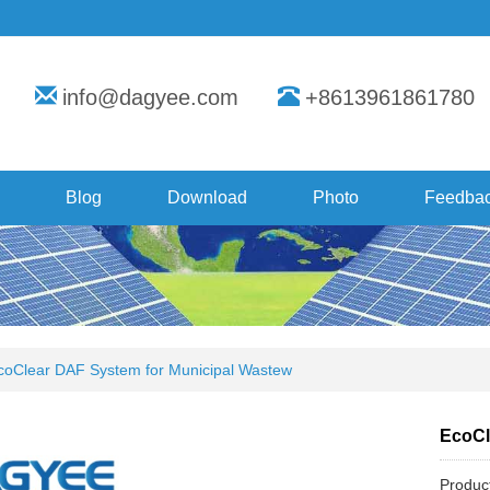
info@dagyee.com
+8613961861780
Blog
Download
Photo
Feedba
coClear DAF System for Municipal Wastew
EcoCl
Produc