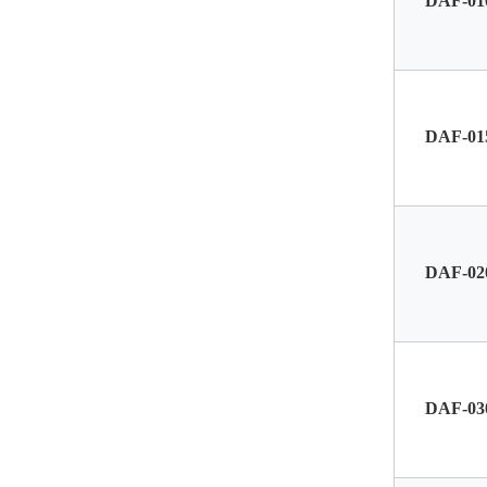
DAF-01
DAF-01
DAF-02
DAF-03