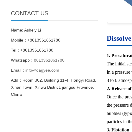
CONTACT US
Name: Ashely Li
Dissolve
Mobile：+8613961861780
Tel：+8613961861780
1. Presatura
Whatsapp：
8613961861780
The initial st
Email：
info@dagyee.com
In a pressure 
3 to 6 atmosph
Add：Room 302, Building 11-4, Hongyi Road,
Xinan Town, Xinwu District, jiangsu Province,
2. Release o
China
Once the press
the pressure d
bubbles (typi
particles in t
3. Flotation