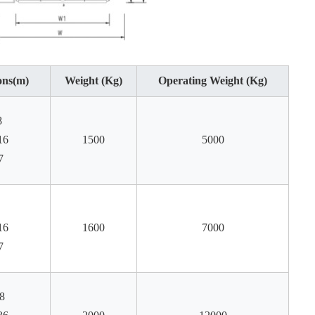
ons(m)
Weight (Kg)
Operating Weight (Kg)
8
16
1500
5000
7
16
1600
7000
7
8