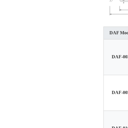
DAF Mod
DAF-00
DAF-00