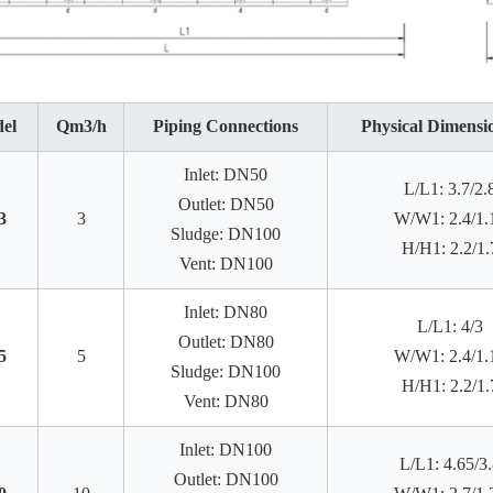
el
Qm3/h
Piping Connections
Physical Dimensi
Inlet: DN50
L/L1: 3.7/2.
Outlet: DN50
3
3
W/W1: 2.4/1.
Sludge: DN100
H/H1: 2.2/1.
Vent: DN100
Inlet: DN80
L/L1: 4/3
Outlet: DN80
5
5
W/W1: 2.4/1.
Sludge: DN100
H/H1: 2.2/1.
Vent: DN80
Inlet: DN100
L/L1: 4.65/3.
Outlet: DN100