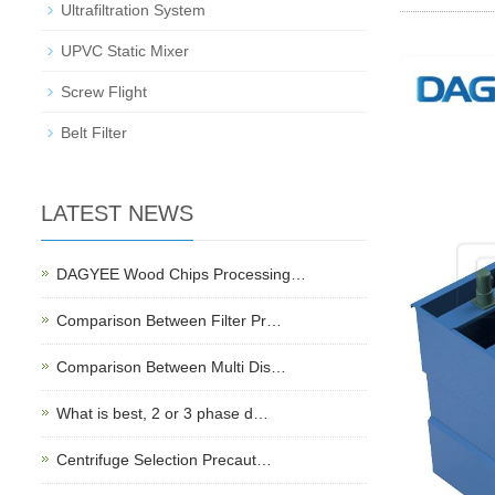
Ultrafiltration System
UPVC Static Mixer
Screw Flight
Belt Filter
LATEST NEWS
DAGYEE Wood Chips Processing…
Comparison Between Filter Pr…
Comparison Between Multi Dis…
What is best, 2 or 3 phase d…
Centrifuge Selection Precaut…