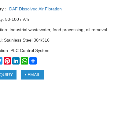
ory：
DAF Dissolved Air Flotation
ty: 50-100 m³/h
tion: Industrial wastewater, food processing, oil removal
l: Stainless Steel 304/316
tion: PLC Control System
cebook
Twitter
Pinterest
LinkedIn
WhatsApp
Share
QUIRY
EMAIL