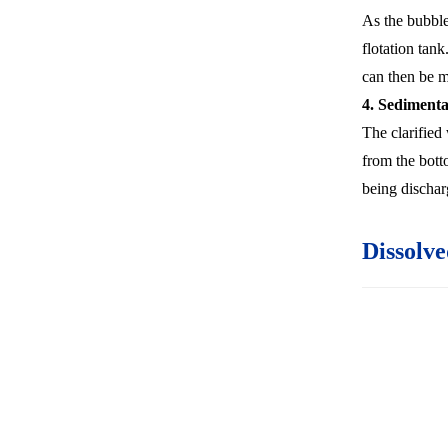
As the bubbles
flotation tank
can then be 
4. Sedimenta
The clarified
from the botto
being discharg
Dissolve