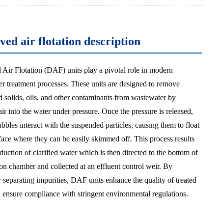
ved air flotation description
 Air Flotation (DAF) units play a pivotal role in modern
r treatment processes. These units are designed to remove
 solids, oils, and other contaminants from wastewater by
air into the water under pressure. Once the pressure is released,
ubbles interact with the suspended particles, causing them to float
rface where they can be easily skimmed off. This process results
duction of clarified water which is then directed to the bottom of
ion chamber and collected at an effluent control weir. By
y separating impurities, DAF units enhance the quality of treated
 ensure compliance with stringent environmental regulations.