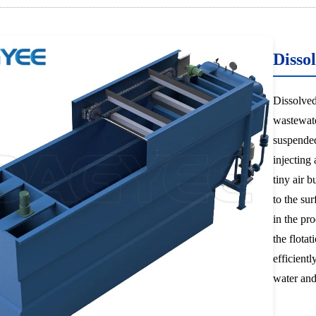
Dissol
Dissolved
wastewate
suspended
injecting 
tiny air b
to the su
in the pro
the flotat
efficientl
water and