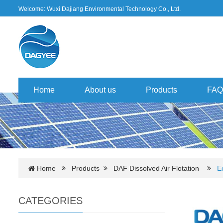
Welcome: Wuxi Dajiang Environmental Technology Co., Ltd.
Home
About us
Products
FAQ
Home
Products
DAF Dissolved Air Flotation
E
CATEGORIES