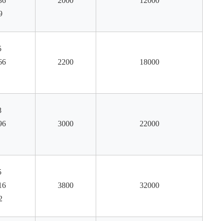
36
2000
12000
9
5
66
2200
18000
8
96
3000
22000
5
16
3800
32000
2