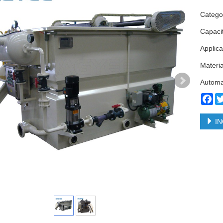
Categ
Capaci
Applica
Materia
Automa
Fa
IN