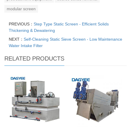
modular screen
PREVIOUS：
Step Type Static Screen - Efficient Solids
Thickening & Dewatering
NEXT：
Self-Cleaning Static Sieve Screen - Low Maintenance
Water Intake Filter
RELATED PRODUCTS