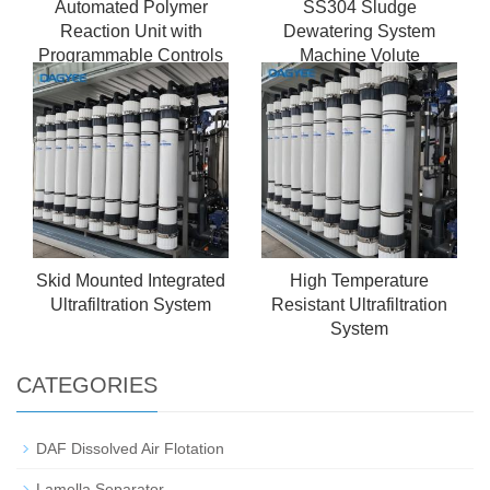
Automated Polymer
SS304 Sludge
Reaction Unit with
Dewatering System
Programmable Controls
Machine Volute
Dewatering Screw Press
Equipment
Skid Mounted Integrated
High Temperature
Ultrafiltration System
Resistant Ultrafiltration
System
CATEGORIES
DAF Dissolved Air Flotation
Lamella Separator