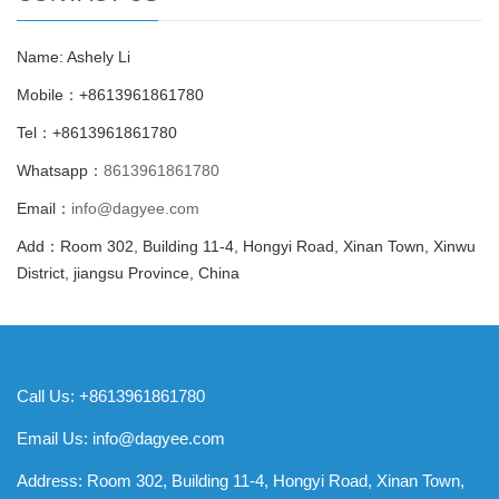
Name: Ashely Li
Mobile：+8613961861780
Tel：+8613961861780
Whatsapp：
8613961861780
Email：
info@dagyee.com
Add：Room 302, Building 11-4, Hongyi Road, Xinan Town, Xinwu
District, jiangsu Province, China
Call Us: +8613961861780
Email Us:
info@dagyee.com
Address: Room 302, Building 11-4, Hongyi Road, Xinan Town,