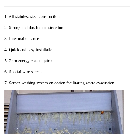
1. All stainless steel construction.
2. Strong and durable construction.
3. Low maintenance.
4. Quick and easy installation.
5. Zero energy consumption.
6. Special wire screen.
7. Screen washing system on option facilitating waste evacuation.