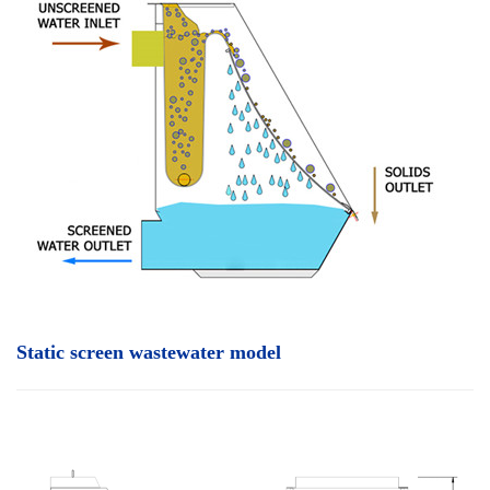
Static screen wastewater model