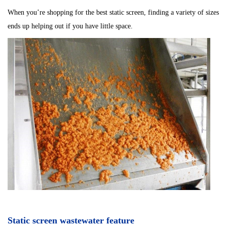
When you’re shopping for the best static screen, finding a variety of sizes
ends up helping out if you have little space.
Static screen wastewater feature