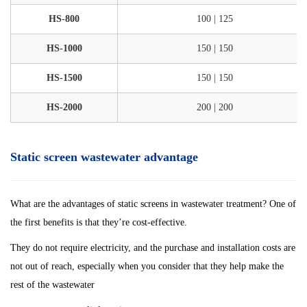
HS-800
100 | 125
HS-1000
150 | 150
HS-1500
150 | 150
HS-2000
200 | 200
Static screen wastewater advantage
What are the advantages of static screens in wastewater treatment? One of
the first benefits is that they’re cost-effective.
They do not require electricity, and the purchase and installation costs are
not out of reach, especially when you consider that they help make the
rest of the wastewater