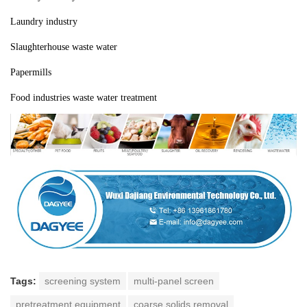
Laundry industry
Slaughterhouse waste water
Papermills
Food industries waste water treatment
Tags:
screening system
multi-panel screen
pretreatment equipment
coarse solids removal