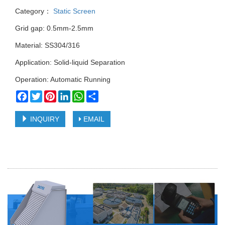
Category：
Static Screen
Grid gap: 0.5mm-2.5mm
Material: SS304/316
Application: Solid-liquid Separation
Operation: Automatic Running
Facebook
Twitter
Pinterest
LinkedIn
WhatsApp
Share
INQUIRY
EMAIL