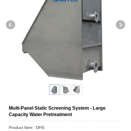
Multi-Panel Static Screening System - Large
Capacity Water Pretreatment
Product Item : DHS