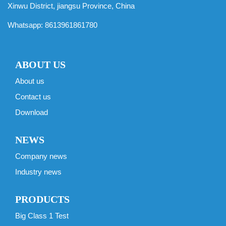
Xinwu District, jiangsu Province, China
Whatsapp:
8613961861780
ABOUT US
About us
Contact us
Download
NEWS
Company news
Industry news
PRODUCTS
Big Class 1 Test