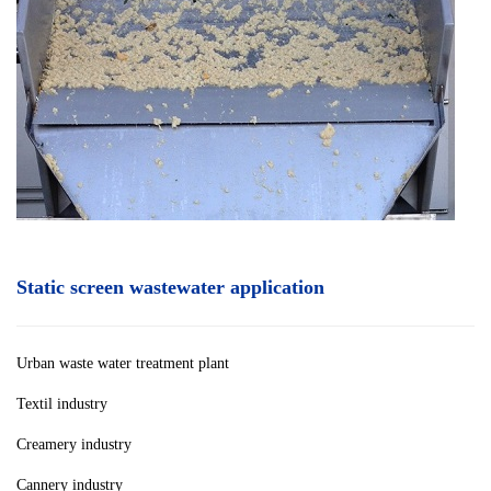
Static screen wastewater application
Urban waste water treatment plan
t
Textil industry
Creamery industry
Cannery industry