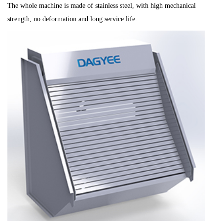
The whole machine is made of stainless steel, with high mechanical
strength, no deformation and long service life.