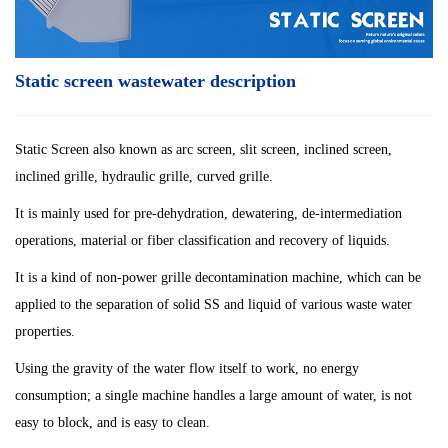
Static screen wastewater description
Static Screen also known as arc screen, slit screen, inclined screen,
inclined grille, hydraulic grille, curved grille.
It is mainly used for pre-dehydration, dewatering, de-intermediation
operations, material or fiber classification and recovery of liquids.
It is a kind of non-power grille decontamination machine, which can be
applied to the separation of solid SS and liquid of various waste water
properties.
Using the gravity of the water flow itself to work, no energy
consumption; a single machine handles a large amount of water, is not
easy to block, and is easy to clean.