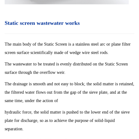
Static screen wastewater works
The main body of the Static Screen is a stainless steel arc or plane filter
screen surface scientifically made of wedge wire steel rods.
The wastewater to be treated is evenly distributed on the Static Screen
surface through the overflow weir.
The drainage is smooth and not easy to block; the solid matter is retained,
the filtered water flows out from the gap of the sieve plate, and at the
same time, under the action of
hydraulic force, the solid matter is pushed to the lower end of the sieve
plate for discharge, so as to achieve the purpose of solid-liquid
separation.