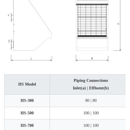
Piping Connections
HS Model
Inlet(a) | Effluent(b)
HS-300
80 | 80
HS-500
100 | 100
HS-700
100 | 100