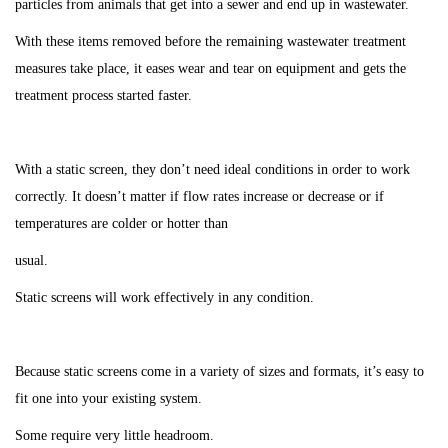
particles from animals that get into a sewer and end up in wastewater.
With these items removed before the remaining wastewater treatment
measures take place, it eases wear and tear on equipment and gets the
treatment process started faster.
With a static screen, they don’t need ideal conditions in order to work
correctly. It doesn’t matter if flow rates increase or decrease or if
temperatures are colder or hotter than
usual.
Static screens will work effectively in any condition.
Because static screens come in a variety of sizes and formats, it’s easy to
fit one into your existing system.
Some require very little headroom.