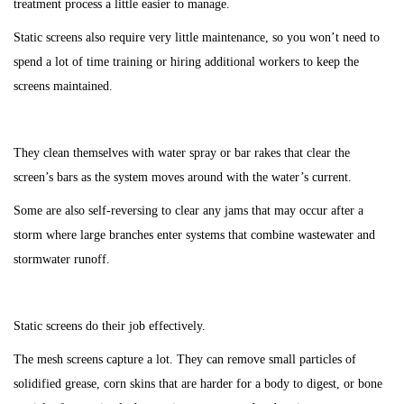
treatment process a little easier to manage.
Static screens also require very little maintenance, so you won’t need to
spend a lot of time training or hiring additional workers to keep the
screens maintained.
They clean themselves with water spray or bar rakes that clear the
screen’s bars as the system moves around with the water’s current.
Some are also self-reversing to clear any jams that may occur after a
storm where large branches enter systems that combine wastewater and
stormwater runoff.
Static screens do their job effectively.
The mesh screens capture a lot. They can remove small particles of
solidified grease, corn skins that are harder for a body to digest, or bone