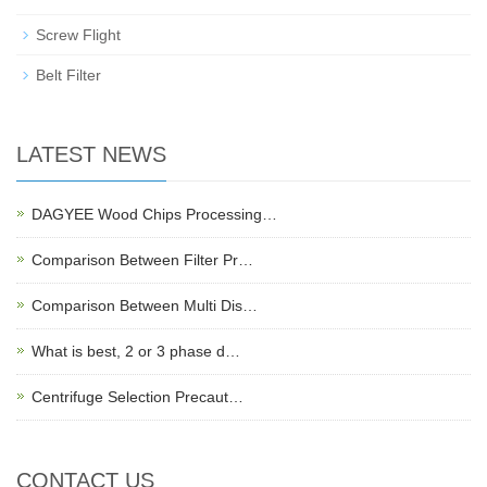
Screw Flight
Belt Filter
LATEST NEWS
DAGYEE Wood Chips Processing…
Comparison Between Filter Pr…
Comparison Between Multi Dis…
What is best, 2 or 3 phase d…
Centrifuge Selection Precaut…
CONTACT US