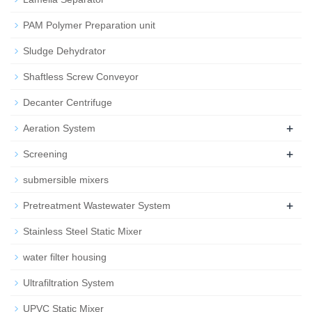
PAM Polymer Preparation unit
Sludge Dehydrator
Shaftless Screw Conveyor
Decanter Centrifuge
+
Aeration System
+
Screening
submersible mixers
+
Pretreatment Wastewater System
Stainless Steel Static Mixer
water filter housing
Ultrafiltration System
UPVC Static Mixer