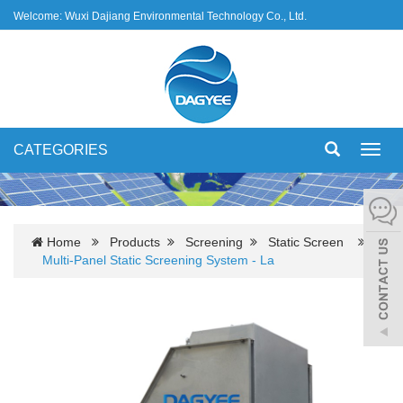
Welcome: Wuxi Dajiang Environmental Technology Co., Ltd.
CATEGORIES
Toggl
navig
Home
Products
Screening
Static Screen
Multi-Panel Static Screening System - La