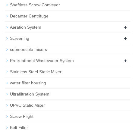
Shaftless Screw Conveyor
Decanter Centrifuge
+
Aeration System
+
Screening
submersible mixers
+
Pretreatment Wastewater System
Stainless Steel Static Mixer
water filter housing
Ultrafiltration System
UPVC Static Mixer
Screw Flight
Belt Filter