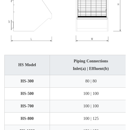
Piping Connections
HS Model
Inlet(a) | Effluent(b)
HS-300
80 | 80
HS-500
100 | 100
HS-700
100 | 100
HS-800
100 | 125