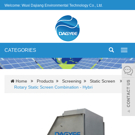
Welcome: Wuxi Dajiang Environmental Technology Co., Ltd.
CATEGORIES
Toggl
navig
Home
Products
Screening
Static Screen
Rotary Static Screen Combination - Hybri