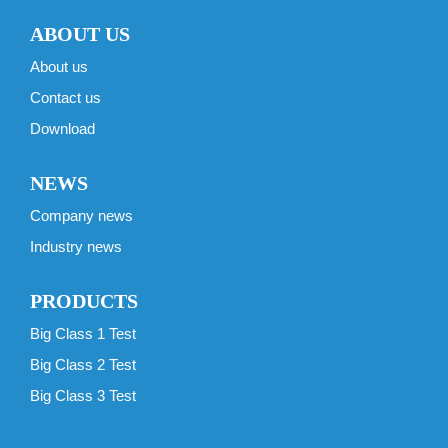
ABOUT US
About us
Contact us
Download
NEWS
Company news
Industry news
PRODUCTS
Big Class 1 Test
Big Class 2 Test
Big Class 3 Test