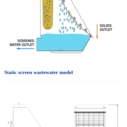
Static screen wastewater model