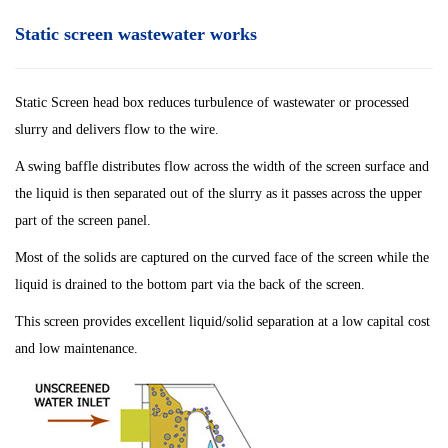
Static screen wastewater works
Static Screen head box reduces turbulence of wastewater or processed
slurry and delivers flow to the wire.
A swing baffle distributes flow across the width of the screen surface and
the liquid is then separated out of the slurry as it passes across the upper
part of the screen panel.
Most of the solids are captured on the curved face of the screen while the
liquid is drained to the bottom part via the back of the screen.
This screen provides excellent liquid/solid separation at a low capital cost
and low maintenance.