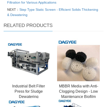
Filtration for Various Applications
NEXT：
Step Type Static Screen - Efficient Solids Thickening
& Dewatering
RELATED PRODUCTS
Industrial Belt Filter
MBBR Media with Anti-
Press for Sludge
Clogging Design - Low
Dewatering
Maintenance Biofilm
Carrier System