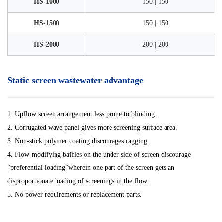
HS-1000
150 | 150
HS-1500
150 | 150
HS-2000
200 | 200
Static screen wastewater advantage
1. Upflow screen arrangement less prone to blinding.
2. Corrugated wave panel gives more screening surface area.
3. Non-stick polymer coating discourages ragging.
4. Flow-modifying baffles on the under side of screen discourage
"preferential loading"wherein one part of the screen gets an
disproportionate loading of screenings in the flow.
5. No power requirements or replacement parts.