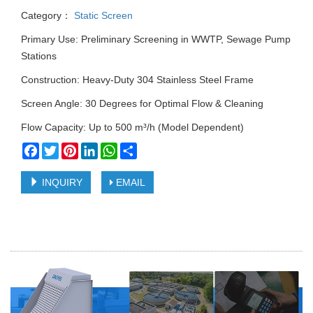
Category：
Static Screen
Primary Use: Preliminary Screening in WWTP, Sewage Pump
Stations
Construction: Heavy-Duty 304 Stainless Steel Frame
Screen Angle: 30 Degrees for Optimal Flow & Cleaning
Flow Capacity: Up to 500 m³/h (Model Dependent)
Facebook
Twitter
Pinterest
LinkedIn
WhatsApp
Share
INQUIRY
EMAIL