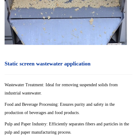
Static screen wastewater application
Wastewater Treatment: Ideal for removing suspended solids from
industrial wastewater.
Food and Beverage Processing: Ensures purity and safety in the
production of beverages and food products.
Pulp and Paper Industry: Efficiently separates fibers and particles in the
pulp and paper manufacturing process.