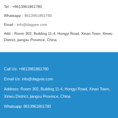
Tel：+8613961861780
Whatsapp：
8613961861780
Email：
info@dagyee.com
Add：Room 302, Building 11-4, Hongyi Road, Xinan Town, Xinwu
District, jiangsu Province, China
Call Us: +8613961861780
Email Us:
info@dagyee.com
Address: Room 302, Building 11-4, Hongyi Road, Xinan Town,
Xinwu District, jiangsu Province, China
Whatsapp:
8613961861780