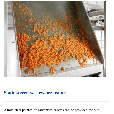
Static screen wastewater feature
A mild steel painted or galvanised carcass can be provided for our