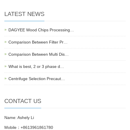
LATEST NEWS
DAGYEE Wood Chips Processing…
Comparison Between Filter Pr…
Comparison Between Multi Dis…
What is best, 2 or 3 phase d…
Centrifuge Selection Precaut…
CONTACT US
Name: Ashely Li
Mobile：+8613961861780