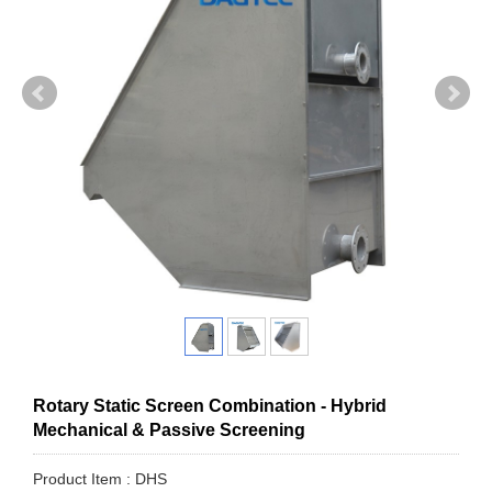
Rotary Static Screen Combination - Hybrid
Mechanical & Passive Screening
Product Item : DHS