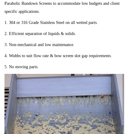
Parabolic Rundown Screens to accommodate low budgets and client
specific applications.
1. 304 or 316 Grade Stainless Steel on all wetted parts.
2. Efficient separation of liquids & solids.
3. Non-mechanical and low maintenance.
4. Widths to suit flow rate & bow screen slot gap requirements.
5. No moving parts.