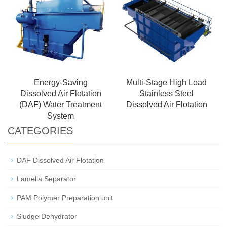
Energy-Saving
Multi-Stage High Load
Dissolved Air Flotation
Stainless Steel
(DAF) Water Treatment
Dissolved Air Flotation
System
CATEGORIES
DAF Dissolved Air Flotation
Lamella Separator
PAM Polymer Preparation unit
Sludge Dehydrator