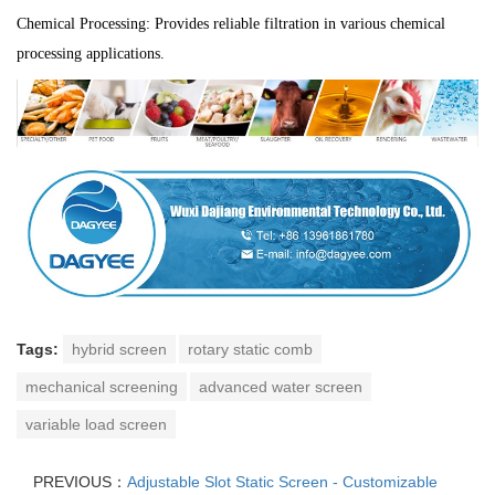
Chemical Processing: Provides reliable filtration in various chemical
processing applications.
Tags:
hybrid screen
rotary static comb
mechanical screening
advanced water screen
variable load screen
PREVIOUS：
Adjustable Slot Static Screen - Customizable