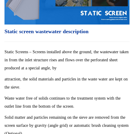
Static screen wastewater description
Static Screens – Screens installed above the ground, the wastewater taken
in from the inlet structure rises and flows over the perforated sheet
produced at a special angle, by
attraction, the solid materials and particles in the waste water are kept on
the sieve.
Waste water free of solids continues to the treatment system with the
outlet line from the bottom of the screen.
Solid matter and particles remaining on the sieve are removed from the
screen surface by gravity (angle grid) or automatic brush cleaning system
(Optional).