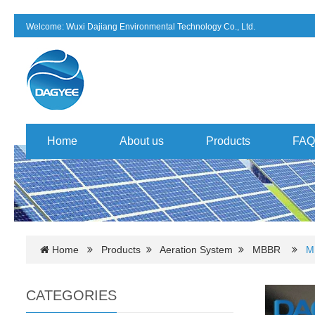
Welcome: Wuxi Dajiang Environmental Technology Co., Ltd.
Home
About us
Products
FAQ
Home
Products
Aeration System
MBBR
M
CATEGORIES