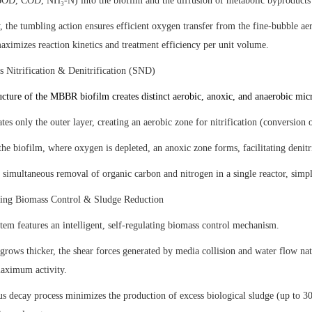
(BOD, COD, NH₃-N) into the biofilm and the diffusion of metabolic byproducts
 the tumbling action ensures efficient oxygen transfer from the fine-bubble ae
ximizes reaction kinetics and treatment efficiency per unit volume.
s Nitrification & Denitrification (SND)
cture of the MBBR biofilm creates distinct aerobic, anoxic, and anaerobic micr
es only the outer layer, creating an aerobic zone for nitrification (conversion 
he biofilm, where oxygen is depleted, an anoxic zone forms, facilitating denitri
 simultaneous removal of organic carbon and nitrogen in a single reactor, simpl
ting Biomass Control & Sludge Reduction
m features an intelligent, self-regulating biomass control mechanism.
grows thicker, the shear forces generated by media collision and water flow na
maximum activity.
s decay process minimizes the production of excess biological sludge (up to 30-