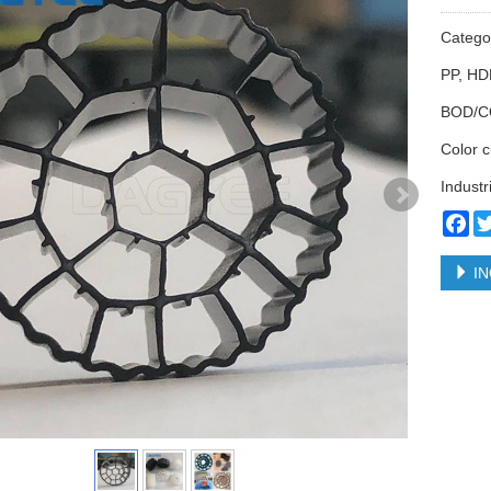
Categ
PP, HD
BOD/C
Color 
Industr
Fa
IN