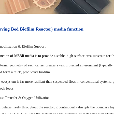
ing Bed Biofilm Reactor) media function
mobilization & Biofilm Support
nction of MBBR media is to provide a stable, high-surface-area substrate for t
nternal geometry of each carrier creates a vast protected environment (typical
d form a thick, productive biofilm.
 ecosystem is far more resilient than suspended flocs in conventional systems, p
hock loads.
ss Transfer & Oxygen Utilization
rculates freely throughout the reactor, it continuously disrupts the boundary l