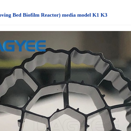
ing Bed Biofilm Reactor) media model K1 K3