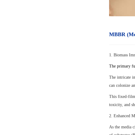
MBBR (Mov
1. Biomass Im
The primary fu
The intricate i
can colonize an
This fixed-film
toxicity, and s
2. Enhanced Ma
As the media ci