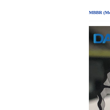
MBBR (Mov