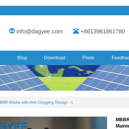
info@dagyee.com
+8613961861780
Blog
Download
Photo
Feedba
BBR Media with Anti-Clogging Design - L
MBBR 
Maint