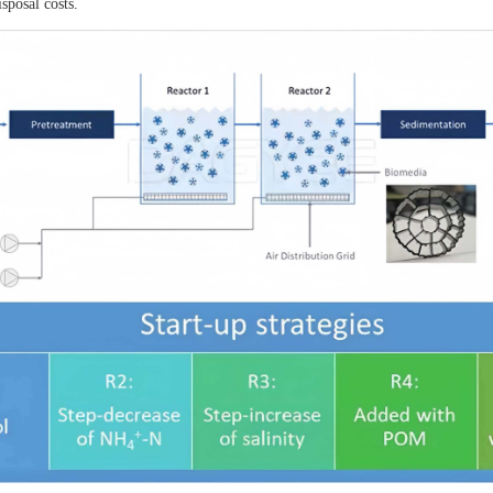
sposal costs.