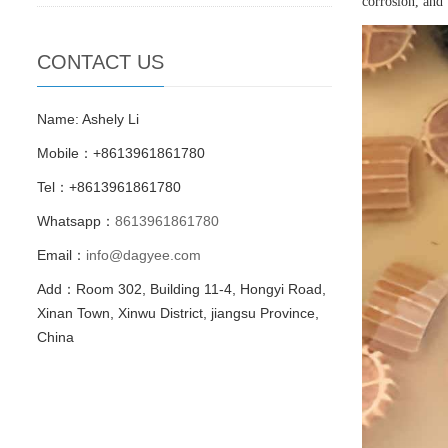
corrosion, and
CONTACT US
Name: Ashely Li
Mobile：+8613961861780
Tel：+8613961861780
Whatsapp：
8613961861780
Email：
info@dagyee.com
Add：Room 302, Building 11-4, Hongyi Road,
Xinan Town, Xinwu District, jiangsu Province,
China