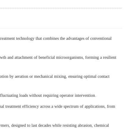
reatment technology that combines the advantages of conventional
owth and attachment of beneficial microorganisms, forming a resilient
motion by aeration or mechanical mixing, ensuring optimal contact
fluctuating loads without requiring operator intervention.
al treatment efficiency across a wide spectrum of applications, from
ers, designed to last decades while resisting abrasion, chemical