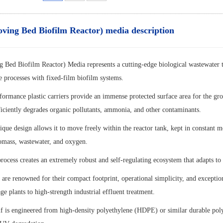
ng Bed Biofilm Reactor) media description
ed Biofilm Reactor) Media represents a cutting-edge biological wastewater t
e processes with fixed-film biofilm systems.
formance plastic carriers provide an immense protected surface area for the gr
ficiently degrades organic pollutants, ammonia, and other contaminants.
que design allows it to move freely within the reactor tank, kept in constant 
omass, wastewater, and oxygen.
ocess creates an extremely robust and self-regulating ecosystem that adapts to 
re renowned for their compact footprint, operational simplicity, and exception
e plants to high-strength industrial effluent treatment.
lf is engineered from high-density polyethylene (HDPE) or similar durable polym