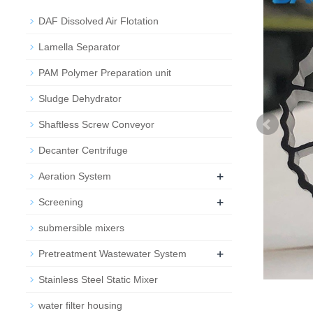
DAF Dissolved Air Flotation
Lamella Separator
PAM Polymer Preparation unit
Sludge Dehydrator
Shaftless Screw Conveyor
Decanter Centrifuge
+
Aeration System
+
Screening
submersible mixers
+
Pretreatment Wastewater System
Stainless Steel Static Mixer
water filter housing