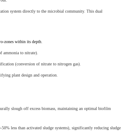
 out.
ration system directly to the microbial community. This dual
o-zones within its depth.
of ammonia to nitrate).
fication (conversion of nitrate to nitrogen gas).
ifying plant design and operation.
turally slough off excess biomass, maintaining an optimal biofilm
50% less than activated sludge systems), significantly reducing sludge