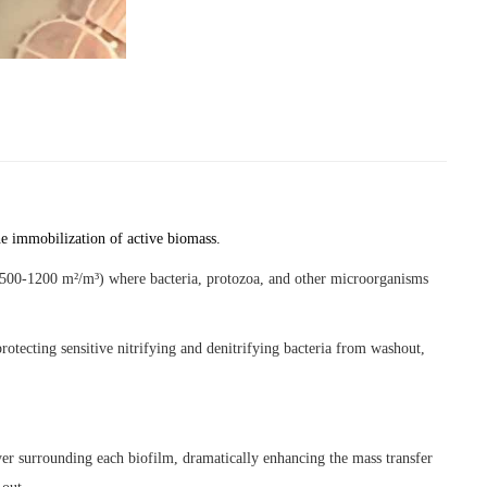
he immobilization of active biomass.
ly 500-1200 m²/m³) where bacteria, protozoa, and other microorganisms
rotecting sensitive nitrifying and denitrifying bacteria from washout,
ayer surrounding each biofilm, dramatically enhancing the mass transfer