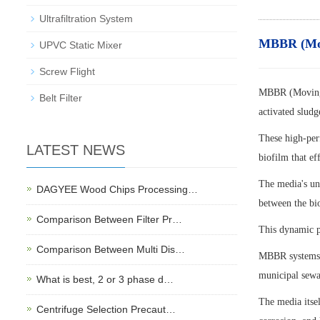
Ultrafiltration System
MBBR (Movi
UPVC Static Mixer
Screw Flight
MBBR (Moving B
Belt Filter
activated sludg
These high-per
LATEST NEWS
biofilm that ef
The media's uni
DAGYEE Wood Chips Processing…
between the bi
Comparison Between Filter Pr…
This dynamic pr
Comparison Between Multi Dis…
MBBR systems a
municipal sewag
What is best, 2 or 3 phase d…
The media itse
Centrifuge Selection Precaut…