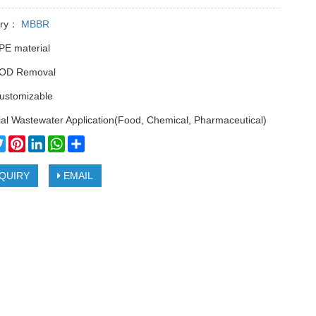
ory：
MBBR
PE material
OD Removal
customizable
ial Wastewater Application(Food, Chemical, Pharmaceutical)
cebook
Twitter
Pinterest
LinkedIn
WhatsApp
Share
QUIRY
EMAIL