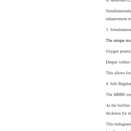
of substrates 
Simultaneously,
enhancement ma
3. Simultaneou
The unique stru
Oxygen penetrat
Deeper within t
This allows for
4. Self-Regula
The MBBR syste
As the biofilm 
thickness for 
This endogenou