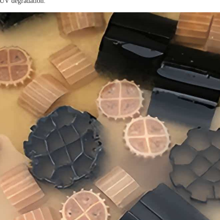
 UV degradation.