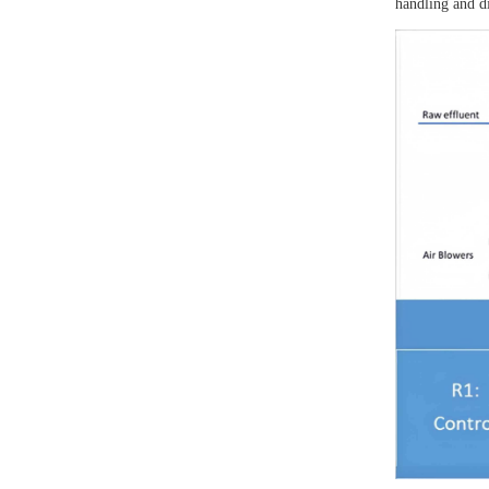
handling and di