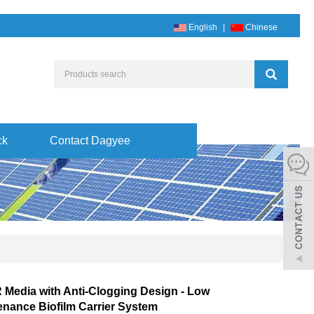
English
|
Chinese
ck
Contact Dagyee
Media with Anti-Clogging Design - Low
enance Biofilm Carrier System