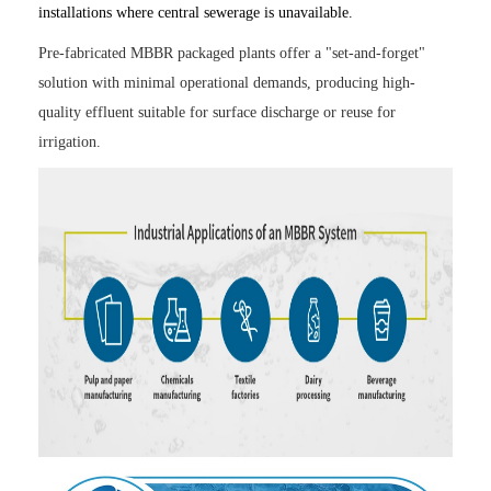
installations where central sewerage is unavailable.
Pre-fabricated MBBR packaged plants offer a "set-and-forget"
solution with minimal operational demands, producing high-
quality effluent suitable for surface discharge or reuse for
irrigation.