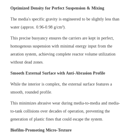
Optimized Density for Perfect Suspension & Mixing
The media's specific gravity is engineered to be slightly less than
water (approx. 0.96-0.98 g/cm³).
This precise buoyancy ensures the carriers are kept in perfect,
homogenous suspension with minimal energy input from the
aeration system, achieving complete reactor volume utilization
without dead zones.
Smooth External Surface with Anti-Abrasion Profile
While the interior is complex, the external surface features a
smooth, rounded profile.
This minimizes abrasive wear during media-to-media and media-
to-tank collisions over decades of operation, preventing the
generation of plastic fines that could escape the system.
Biofilm-Promoting Micro-Texture