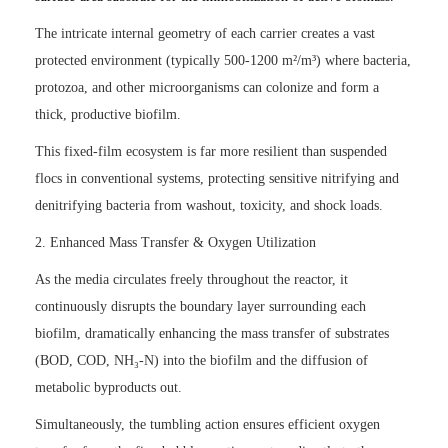
The intricate internal geometry of each carrier creates a vast
protected environment (typically 500-1200 m²/m³) where bacteria,
protozoa, and other microorganisms can colonize and form a
thick, productive biofilm.
This fixed-film ecosystem is far more resilient than suspended
flocs in conventional systems, protecting sensitive nitrifying and
denitrifying bacteria from washout, toxicity, and shock loads.
2. Enhanced Mass Transfer & Oxygen Utilization
As the media circulates freely throughout the reactor, it
continuously disrupts the boundary layer surrounding each
biofilm, dramatically enhancing the mass transfer of substrates
(BOD, COD, NH₃-N) into the biofilm and the diffusion of
metabolic byproducts out.
Simultaneously, the tumbling action ensures efficient oxygen