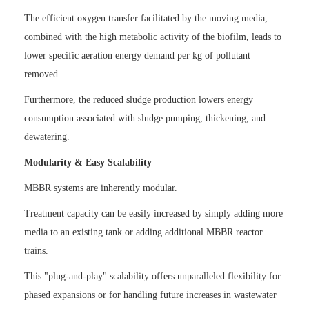
The efficient oxygen transfer facilitated by the moving media,
combined with the high metabolic activity of the biofilm, leads to
lower specific aeration energy demand per kg of pollutant
removed.
Furthermore, the reduced sludge production lowers energy
consumption associated with sludge pumping, thickening, and
dewatering.
Modularity & Easy Scalability
MBBR systems are inherently modular.
Treatment capacity can be easily increased by simply adding more
media to an existing tank or adding additional MBBR reactor
trains.
This "plug-and-play" scalability offers unparalleled flexibility for
phased expansions or for handling future increases in wastewater