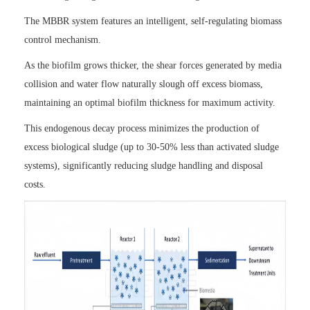
The MBBR system features an intelligent, self-regulating biomass
control mechanism.
As the biofilm grows thicker, the shear forces generated by media
collision and water flow naturally slough off excess biomass,
maintaining an optimal biofilm thickness for maximum activity.
This endogenous decay process minimizes the production of
excess biological sludge (up to 30-50% less than activated sludge
systems), significantly reducing sludge handling and disposal
costs.