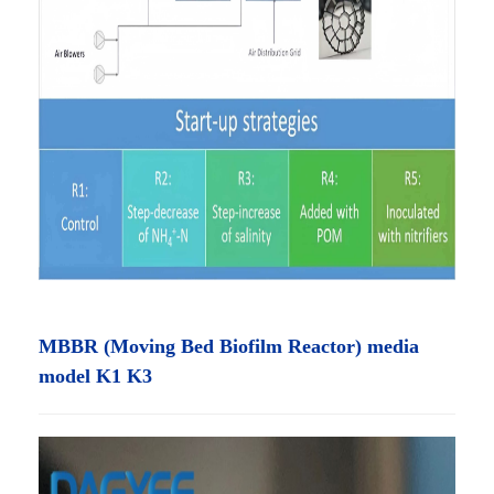
MBBR (Moving Bed Biofilm Reactor) media
model K1 K3