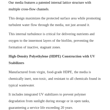
Our media features a patented internal lattice structure with
multiple cross-flow channels.
This design maximizes the protected surface area while promoting
turbulent water flow through the media, not just around it.
This internal turbulence is critical for delivering nutrients and
oxygen to the innermost layers of the biofilm, preventing the
formation of inactive, stagnant zones.
High-Density Polyethylene (HDPE) Construction with UV
Stabilizers
Manufactured from virgin, food-grade HDPE, the media is
chemically inert, non-toxic, and resistant to all chemicals found in
typical wastewater.
It includes integrated UV stabilizers to prevent polymer
degradation from sunlight during storage or in open tanks,
guaranteeing a service life exceeding 20 years.