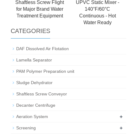
Shaftless Screw Flight
UPVC Static Mixer -
for Major Brand Water
140°F/60°C
Treatment Equipment
Continuous - Hot
Water Ready
CATEGORIES
DAF Dissolved Air Flotation
Lamella Separator
PAM Polymer Preparation unit
Sludge Dehydrator
Shaftless Screw Conveyor
Decanter Centrifuge
+
Aeration System
+
Screening