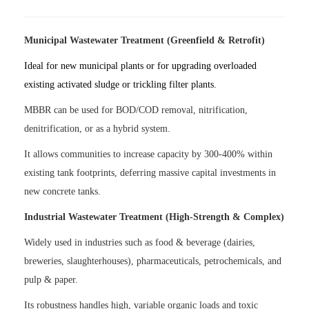
Municipal Wastewater Treatment (Greenfield & Retrofit)
Ideal for new municipal plants or for upgrading overloaded
existing activated sludge or trickling filter plants.
MBBR can be used for BOD/COD removal, nitrification,
denitrification, or as a hybrid system.
It allows communities to increase capacity by 300-400% within
existing tank footprints, deferring massive capital investments in
new concrete tanks.
Industrial Wastewater Treatment (High-Strength & Complex)
Widely used in industries such as food & beverage (dairies,
breweries, slaughterhouses), pharmaceuticals, petrochemicals, and
pulp & paper.
Its robustness handles high, variable organic loads and toxic