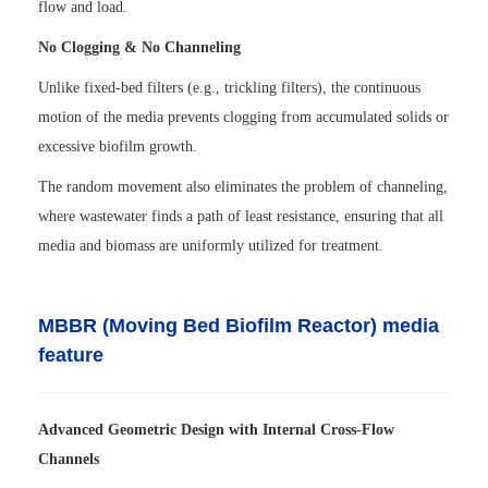
flow and load.
No Clogging & No Channeling
Unlike fixed-bed filters (e.g., trickling filters), the continuous
motion of the media prevents clogging from accumulated solids or
excessive biofilm growth.
The random movement also eliminates the problem of channeling,
where wastewater finds a path of least resistance, ensuring that all
media and biomass are uniformly utilized for treatment.
MBBR (Moving Bed Biofilm Reactor) media
feature
Advanced Geometric Design with Internal Cross-Flow
Channels