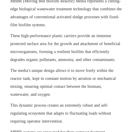
MBBR (Moving Bed Biofilm Reactor) Media represents a cutting-
edge biological wastewater treatment technology that combines the
advantages of conventional activated sludge processes with fixed-
film biofilm systems.
These high-performance plastic carriers provide an immense
protected surface area for the growth and attachment of beneficial
microorganisms, forming a resilient biofilm that efficiently
degrades organic pollutants, ammonia, and other contaminants.
The media's unique design allows it to move freely within the
reactor tank, kept in constant motion by aeration or mechanical
mixing, ensuring optimal contact between the biomass,
wastewater, and oxygen.
This dynamic process creates an extremely robust and self-
regulating ecosystem that adapts to fluctuating loads without
requiring operator intervention.