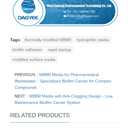
Tags:
thermally modified MBBR
hydrophilic media
biofilm adhesion
rapid startup
modified surface media
PREVIOUS：
MBBR Media for Pharmaceutical
Wastewater - Specialized Biofilm Carrier for Complex
Compounds
NEXT：
MBBR Media with Anti-Clogging Design - Low
Maintenance Biofilm Carrier System
RELATED PRODUCTS