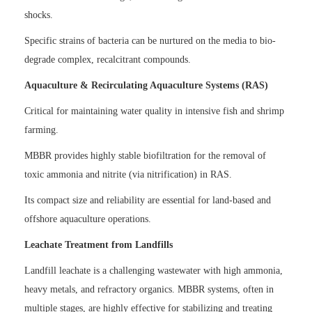
shocks.
Specific strains of bacteria can be nurtured on the media to bio-
degrade complex, recalcitrant compounds.
Aquaculture & Recirculating Aquaculture Systems (RAS)
Critical for maintaining water quality in intensive fish and shrimp
farming.
MBBR provides highly stable biofiltration for the removal of
toxic ammonia and nitrite (via nitrification) in RAS.
Its compact size and reliability are essential for land-based and
offshore aquaculture operations.
Leachate Treatment from Landfills
Landfill leachate is a challenging wastewater with high ammonia,
heavy metals, and refractory organics. MBBR systems, often in
multiple stages, are highly effective for stabilizing and treating