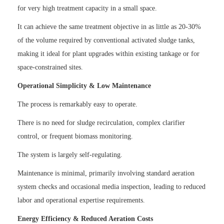
for very high treatment capacity in a small space.
It can achieve the same treatment objective in as little as 20-30%
of the volume required by conventional activated sludge tanks,
making it ideal for plant upgrades within existing tankage or for
space-constrained sites.
Operational Simplicity & Low Maintenance
The process is remarkably easy to operate.
There is no need for sludge recirculation, complex clarifier
control, or frequent biomass monitoring.
The system is largely self-regulating.
Maintenance is minimal, primarily involving standard aeration
system checks and occasional media inspection, leading to reduced
labor and operational expertise requirements.
Energy Efficiency & Reduced Aeration Costs