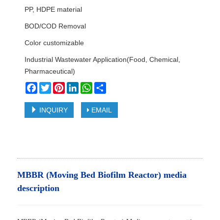
PP, HDPE material
BOD/COD Removal
Color customizable
Industrial Wastewater Application(Food, Chemical,
Pharmaceutical)
Facebook
Twitter
Pinterest
LinkedIn
WhatsApp
Share
INQUIRY
EMAIL
MBBR (Moving Bed Biofilm Reactor) media
description