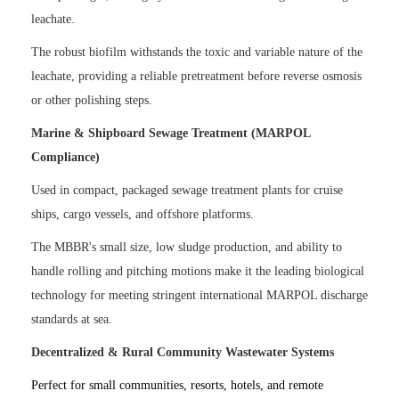
leachate.
The robust biofilm withstands the toxic and variable nature of the
leachate, providing a reliable pretreatment before reverse osmosis
or other polishing steps.
Marine & Shipboard Sewage Treatment (MARPOL
Compliance)
Used in compact, packaged sewage treatment plants for cruise
ships, cargo vessels, and offshore platforms.
The MBBR's small size, low sludge production, and ability to
handle rolling and pitching motions make it the leading biological
technology for meeting stringent international MARPOL discharge
standards at sea.
Decentralized & Rural Community Wastewater Systems
Perfect for small communities, resorts, hotels, and remote