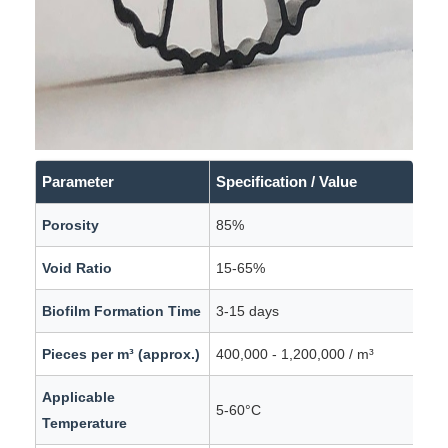
Parameter
Specification / Value
Porosity
85%
Void Ratio
15-65%
Biofilm Formation Time
3-15 days
Pieces per m³ (approx.)
400,000 - 1,200,000 / m³
Applicable
5-60°C
Temperature