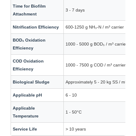
Time for Biofilm
3 - 7 days
Attachment
Nitrification Efficiency
600-1250 g NH₃-N / m³ carrier · day
BOD₅ Oxidation
1000 - 5000 g BOD₅ / m³ carrier · d
Efficiency
COD Oxidation
1000 - 7500 g COD / m³ carrier · da
Efficiency
Biological Sludge
Approximately 5 - 20 kg SS / m³ carr
Applicable pH
6 - 10
Applicable
1 - 50°C
Temperature
Service Life
> 10 years