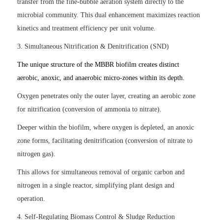
transfer from the fine-bubble aeration system directly to the
microbial community. This dual enhancement maximizes reaction
kinetics and treatment efficiency per unit volume.
3. Simultaneous Nitrification & Denitrification (SND)
The unique structure of the MBBR biofilm creates distinct
aerobic, anoxic, and anaerobic micro-zones within its depth.
Oxygen penetrates only the outer layer, creating an aerobic zone
for nitrification (conversion of ammonia to nitrate).
Deeper within the biofilm, where oxygen is depleted, an anoxic
zone forms, facilitating denitrification (conversion of nitrate to
nitrogen gas).
This allows for simultaneous removal of organic carbon and
nitrogen in a single reactor, simplifying plant design and
operation.
4. Self-Regulating Biomass Control & Sludge Reduction