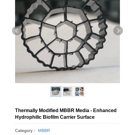
Thermally Modified MBBR Media - Enhanced
Hydrophilic Biofilm Carrier Surface
Category：
MBBR