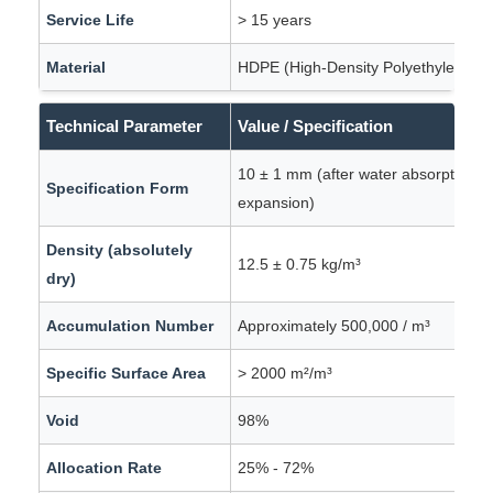
Service Life
> 15 years
Material
HDPE (High-Density Polyethylene)
Technical Parameter
Value / Specification
10 ± 1 mm (after water absorption a
Specification Form
expansion)
Density (absolutely
12.5 ± 0.75 kg/m³
dry)
Accumulation Number
Approximately 500,000 / m³
Specific Surface Area
> 2000 m²/m³
Void
98%
Allocation Rate
25% - 72%