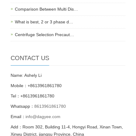
Comparison Between Multi Dis…
What is best, 2 or 3 phase d…
Centrifuge Selection Precaut…
CONTACT US
Name: Ashely Li
Mobile：+8613961861780
Tel：+8613961861780
Whatsapp：
8613961861780
Email：
info@dagyee.com
Add：Room 302, Building 11-4, Hongyi Road, Xinan Town,
Xinwu District, jiangsu Province, China