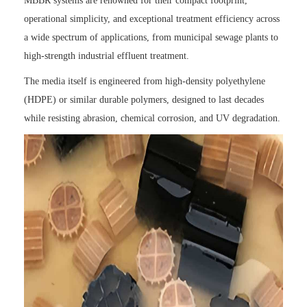
MBBR systems are renowned for their compact footprint,
operational simplicity, and exceptional treatment efficiency across
a wide spectrum of applications, from municipal sewage plants to
high-strength industrial effluent treatment.
The media itself is engineered from high-density polyethylene
(HDPE) or similar durable polymers, designed to last decades
while resisting abrasion, chemical corrosion, and UV degradation.