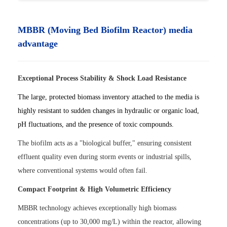
MBBR (Moving Bed Biofilm Reactor) media
advantage
Exceptional Process Stability & Shock Load Resistance
The large, protected biomass inventory attached to the media is
highly resistant to sudden changes in hydraulic or organic load,
pH fluctuations, and the presence of toxic compounds.
The biofilm acts as a "biological buffer," ensuring consistent
effluent quality even during storm events or industrial spills,
where conventional systems would often fail.
Compact Footprint & High Volumetric Efficiency
MBBR technology achieves exceptionally high biomass
concentrations (up to 30,000 mg/L) within the reactor, allowing