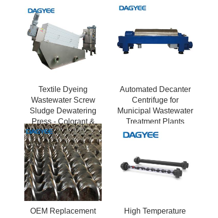
Textile Dyeing
Automated Decanter
Wastewater Screw
Centrifuge for
Sludge Dewatering
Municipal Wastewater
Press - Colorant &
Treatment Plants
Chemical Resistant
OEM Replacement
High Temperature