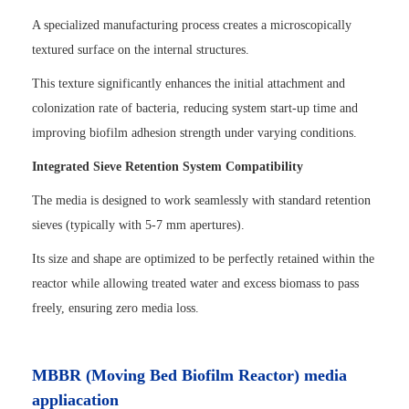
A specialized manufacturing process creates a microscopically
textured surface on the internal structures.
This texture significantly enhances the initial attachment and
colonization rate of bacteria, reducing system start-up time and
improving biofilm adhesion strength under varying conditions.
Integrated Sieve Retention System Compatibility
The media is designed to work seamlessly with standard retention
sieves (typically with 5-7 mm apertures).
Its size and shape are optimized to be perfectly retained within the
reactor while allowing treated water and excess biomass to pass
freely, ensuring zero media loss.
MBBR (Moving Bed Biofilm Reactor) media
appliacation