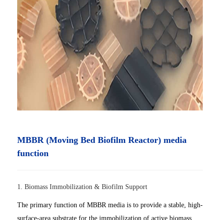
MBBR (Moving Bed Biofilm Reactor) media
function
1. Biomass Immobilization & Biofilm Support
The primary function of MBBR media is to provide a stable, high-
surface-area substrate for the immobilization of active biomass.