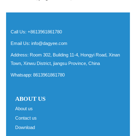
Call Us: +8613961861780
Email Us:
info@dagyee.com
Address: Room 302, Building 11-4, Hongyi Road, Xinan
Town, Xinwu District, jiangsu Province, China
Whatsapp:
8613961861780
ABOUT US
About us
Contact us
Download