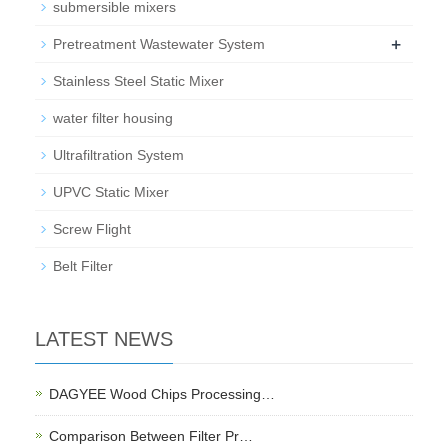
submersible mixers
+
Pretreatment Wastewater System
Stainless Steel Static Mixer
water filter housing
Ultrafiltration System
UPVC Static Mixer
Screw Flight
Belt Filter
LATEST NEWS
DAGYEE Wood Chips Processing…
Comparison Between Filter Pr…